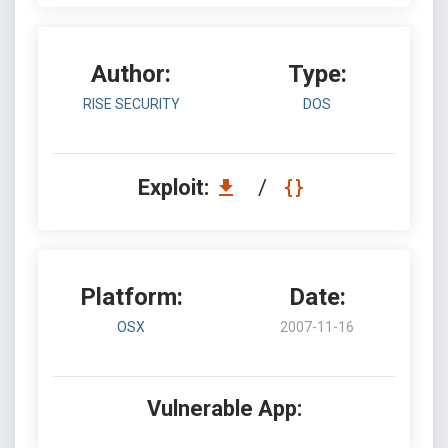
Author:
Type:
RISE SECURITY
DOS
Exploit:
/
Platform:
Date:
OSX
2007-11-16
Vulnerable App: