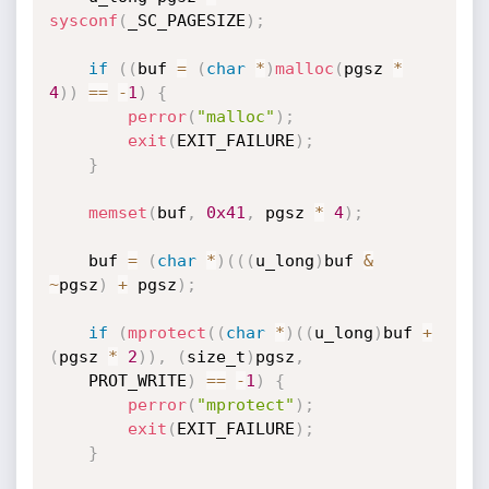
sysconf
(
_SC_PAGESIZE
)
;
if
(
(
buf 
=
(
char
*
)
malloc
(
pgsz 
*
4
)
)
==
-
1
)
{
perror
(
"malloc"
)
;
exit
(
EXIT_FAILURE
)
;
}
memset
(
buf
,
0x41
,
 pgsz 
*
4
)
;
    buf 
=
(
char
*
)
(
(
(
u_long
)
buf 
&
~
pgsz
)
+
 pgsz
)
;
if
(
mprotect
(
(
char
*
)
(
(
u_long
)
buf 
+
(
pgsz 
*
2
)
)
,
(
size_t
)
pgsz
,
    PROT_WRITE
)
==
-
1
)
{
perror
(
"mprotect"
)
;
exit
(
EXIT_FAILURE
)
;
}