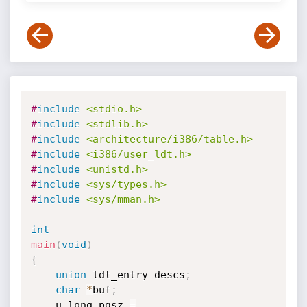
#
include
<stdio.h>
#
include
<stdlib.h>
#
include
<architecture/i386/table.h>
#
include
<i386/user_ldt.h>
#
include
<unistd.h>
#
include
<sys/types.h>
#
include
<sys/mman.h>
int
main
(
void
)
{
union
 ldt_entry descs
;
char
*
buf
;
    u_long pgsz 
=