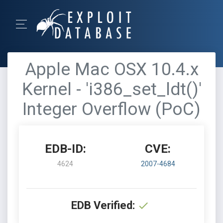
Apple Mac OSX 10.4.x
Kernel - 'i386_set_ldt()'
Integer Overflow (PoC)
EDB-ID:
CVE:
4624
2007-4684
EDB Verified: