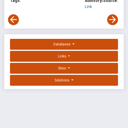
Tags:
Advisory/Source:
Link
Databases
Links
Sites
Solutions