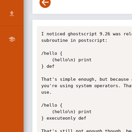
I noticed ghostscript 9.26 was released, so had a quick look and spotted some errors. For background, this is how you define a subroutine in postscript:

/hello {
    (hello\n) print
} def

That's simple enough, but because a subroutine is just an executable array of commands, you need to mark it as executeonly if you're using system operators. That way, users can't peek inside and get references to operators they shouldn't be allowed to use.

/hello {
    (hello\n) print
} executeonly def

That's still not enough though, because the routine might expose the contents to error handlers, so you also need to make it a pseudo-operator with odef. PostScript error handlers don't examine any deeper than the current operator (or pseudo-operator), so won't expose any of the contents if they stop.

/hello {
    (hello\n) print
} executeonly odef

Looks good, but it gets weirder. If you don't bind the contents, then name resolution happens on execution, not when you define it. That means that someone can change the dictstack (which kind of works like variable scope in other languages) so that commands and operators do something different than when you defined the subroutine.

Like this:

GS>/hello {
    (hello\n) print
} executeonly odef
GS><< /print { (goodbye) == pop } >> begin          
GS>hello
(goodbye)

This means you also need to bind the routine, and also be very aware when you're writing it of what cannot be resolved at define-time (nobody ever said writing postscript was easy, lol). So now we have this:

/hello {
    (hello\n) print
} bind executeonly odef

I think that's good enough for simple routines, but what if it's more complicated? The way you branch in PostScript is to create an ephemeral subroutine and pass it to the `if` or `ifelse` operators, like this:

/hello {
    time 1200 lt {
        (good morning\n) print
    } {
        (good afternoon\n) print
    } ifelse
} bind executeonly odef

Do those ephemeral routines also need to be protected? The answer is yes, they're pushed on the operand stack just like everything else, so can cause /stackoverflow or /execstackoverflow errors, and will then be exposed to error handlers.

Ghostscript didn't protect a whole bunch of these ephemeral routines, here is one example:

1123       {
1124         currentglobal pdfdict gcheck .setglobal
1125         pdfdict /.Qqwarning_issued //true .forceput
1126         .setglobal
1127         pdfformaterror
1128       } ifelse

You can see the routine itself is bound, executeonly and odef, but the ephemeral routines inside it used for conditions and loops are not protected.

These bugs are starting to get trickier to exploit, you have to make an operator fail very precisely, but I