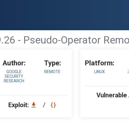
9.26 - Pseudo-Operator Rem
Author:
Type:
Platform:
GOOGLE
REMOTE
LINUX
SECURITY
RESEARCH
Vulnerable
Exploit:
/