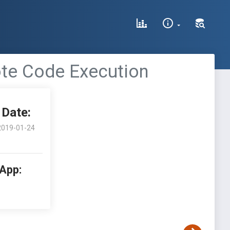
ote Code Execution
Date:
2019-01-24
 App: