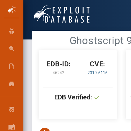
Ghostscript 
EDB-ID:
CVE:
46242
2019-6116
EDB Verified: