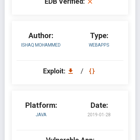
EDB Verified:
Author:
Type:
ISHAQ MOHAMMED
WEBAPPS
Exploit:
/
Platform:
Date:
JAVA
2019-01-28