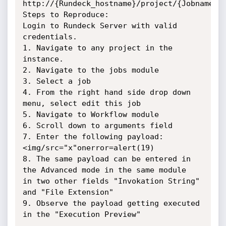
http://{Rundeck_hostname}/project/{Jobname}/j
Steps to Reproduce:

Login to Rundeck Server with valid 
credentials.

1. Navigate to any project in the 
instance.

2. Navigate to the jobs module

3. Select a job

4. From the right hand side drop down 
menu, select edit this job

5. Navigate to Workflow module

6. Scroll down to arguments field

7. Enter the following payload: 
<img/src="x"onerror=alert(19)

8. The same payload can be entered in 
the Advanced mode in the same module

in two other fields "Invokation String" 
and "File Extension"

9. Observe the payload getting executed 
in the "Execution Preview"
