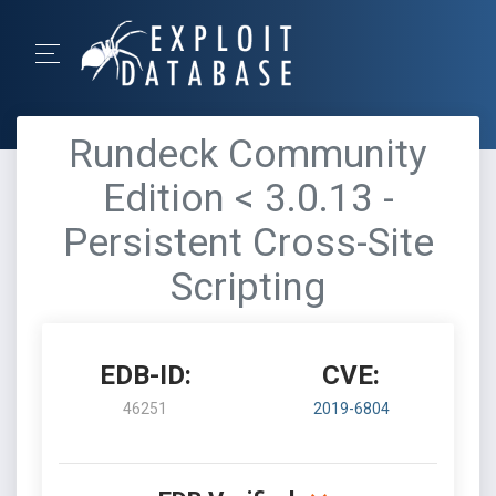
Rundeck Community
Edition < 3.0.13 -
Persistent Cross-Site
Scripting
EDB-ID:
CVE:
46251
2019-6804