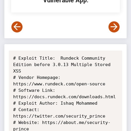
Vulnerable App:
# Exploit Title:  Rundeck Community 
Edition before 3.0.13 Multiple Stored

XSS

# Vendor Homepage: 
https://www.rundeck.com/open-source

# Software Link: 
https://docs.rundeck.com/downloads.html

# Exploit Author: Ishaq Mohammed

# Contact: 
https://twitter.com/security_prince

# Website: https://about.me/security-
prince
