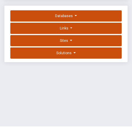
Databases
Links
Sites
Solutions