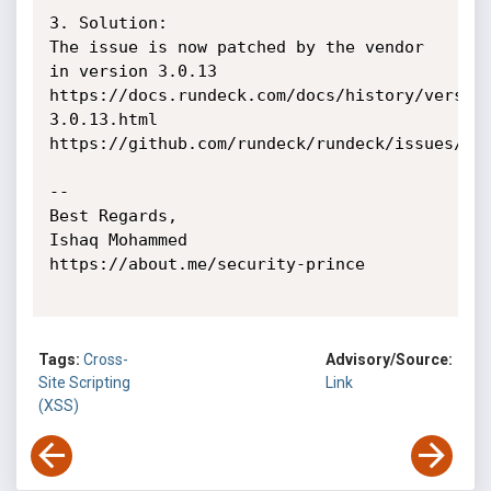
3. Solution:

The issue is now patched by the vendor 
in version 3.0.13

https://docs.rundeck.com/docs/history/versio
3.0.13.html

https://github.com/rundeck/rundeck/issues/440
-- 

Best Regards,

Ishaq Mohammed

https://about.me/security-prince

Tags:
Cross-
Advisory/Source:
Site Scripting
Link
(XSS)