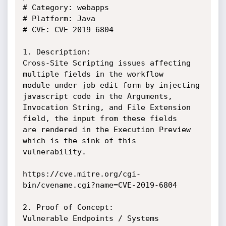
# Category: webapps

# Platform: Java

# CVE: CVE-2019-6804

1. Description:

Cross-Site Scripting issues affecting 
multiple fields in the workflow

module under job edit form by injecting 
javascript code in the Arguments,

Invocation String, and File Extension 
field, the input from these fields

are rendered in the Execution Preview 
which is the sink of this

vulnerability.

https://cve.mitre.org/cgi-
bin/cvename.cgi?name=CVE-2019-6804

2. Proof of Concept:

Vulnerable Endpoints / Systems
