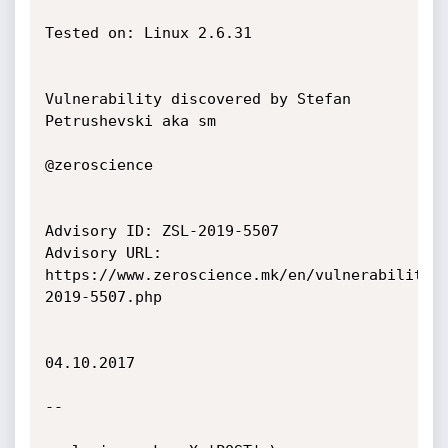
Tested on: Linux 2.6.31

Vulnerability discovered by Stefan 
Petrushevski aka sm

@zeroscience

Advisory ID: ZSL-2019-5507

Advisory URL: 
https://www.zeroscience.mk/en/vulnerabilitie
2019-5507.php

04.10.2017

--
