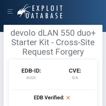
devolo dLAN 550 duo+
Starter Kit - Cross-Site
Request Forgery
EDB-ID:
CVE:
46324
N/A
EDB Verified: