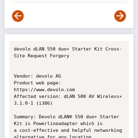
devolo dLAN 550 duo+ Starter Kit Cross-
Site Request Forgery

Vendor: devolo AG

Product web page: 
https://www.devolo.com

Affected version: dLAN 500 AV Wireless+ 
3.1.0-1 (i386)

Summary: Devolo dLAN® 550 duo+ Starter 
Kit is Powerlineadapter which is

a cost-effective and helpful networking 
alternative for any location
