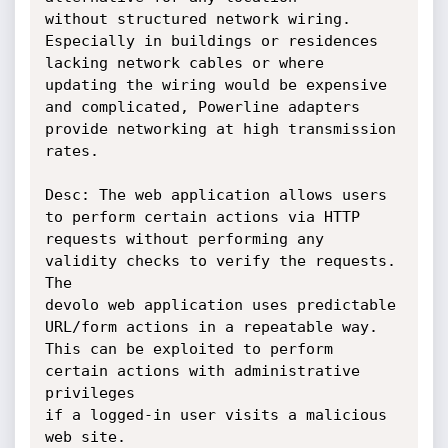
without structured network wiring. 
Especially in buildings or residences

lacking network cables or where 
updating the wiring would be expensive

and complicated, Powerline adapters 
provide networking at high transmission

rates.

Desc: The web application allows users 
to perform certain actions via HTTP

requests without performing any 
validity checks to verify the requests. 
The

devolo web application uses predictable 
URL/form actions in a repeatable way.

This can be exploited to perform 
certain actions with administrative 
privileges

if a logged-in user visits a malicious 
web site.
