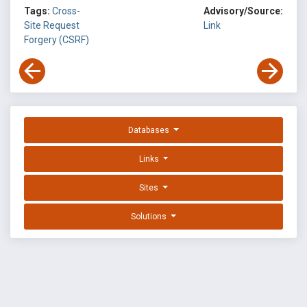
Tags:
Cross-
Advisory/Source:
Site Request
Link
Forgery (CSRF)
Databases
Links
Sites
Solutions