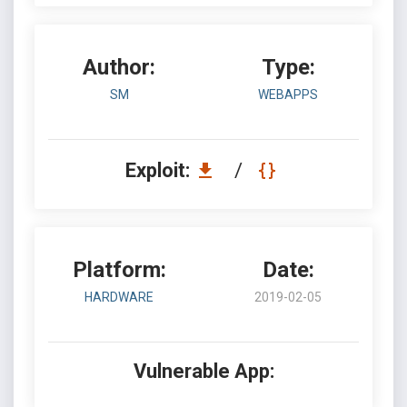
Author:
Type:
SM
WEBAPPS
Exploit:
/
Platform:
Date:
HARDWARE
2019-02-05
Vulnerable App: