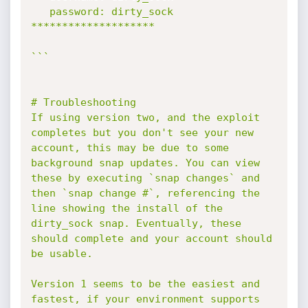
   password: dirty_sock

********************

```

# Troubleshooting

If using version two, and the exploit 
completes but you don't see your new 
account, this may be due to some 
background snap updates. You can view 
these by executing `snap changes` and 
then `snap change #`, referencing the 
line showing the install of the 
dirty_sock snap. Eventually, these 
should complete and your account should 
be usable.

Version 1 seems to be the easiest and 
fastest, if your environment supports 