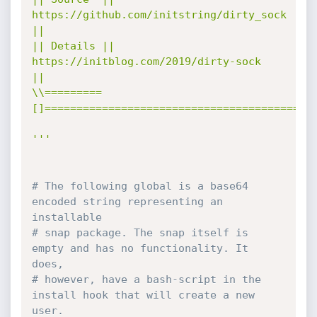
https://github.com/initstring/dirty_sock 
||

|| Details || 
https://initblog.com/2019/dirty-sock     
||

\\=========
[]==========================================/
'''
# The following global is a base64 
encoded string representing an 
installable
# snap package. The snap itself is 
empty and has no functionality. It 
does,
# however, have a bash-script in the 
install hook that will create a new 
user.