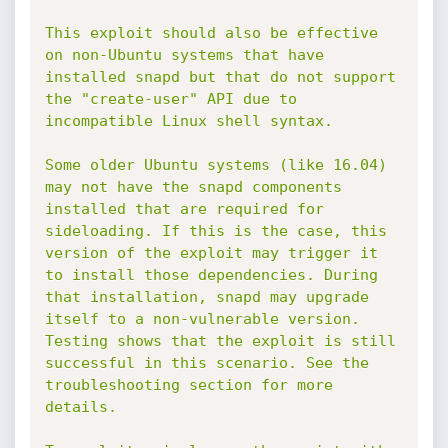
This exploit should also be effective 
on non-Ubuntu systems that have 
installed snapd but that do not support 
the "create-user" API due to 
incompatible Linux shell syntax.

Some older Ubuntu systems (like 16.04) 
may not have the snapd components 
installed that are required for 
sideloading. If this is the case, this 
version of the exploit may trigger it 
to install those dependencies. During 
that installation, snapd may upgrade 
itself to a non-vulnerable version. 
Testing shows that the exploit is still 
successful in this scenario. See the 
troubleshooting section for more 
details.
