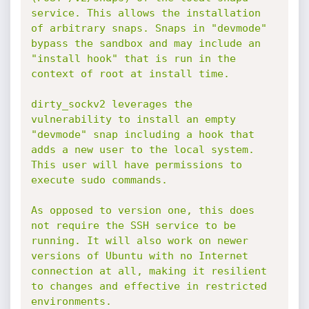
service. This allows the installation 
of arbitrary snaps. Snaps in "devmode" 
bypass the sandbox and may include an 
"install hook" that is run in the 
context of root at install time.

dirty_sockv2 leverages the 
vulnerability to install an empty 
"devmode" snap including a hook that 
adds a new user to the local system. 
This user will have permissions to 
execute sudo commands.

As opposed to version one, this does 
not require the SSH service to be 
running. It will also work on newer 
versions of Ubuntu with no Internet 
connection at all, making it resilient 
to changes and effective in restricted 
environments.
