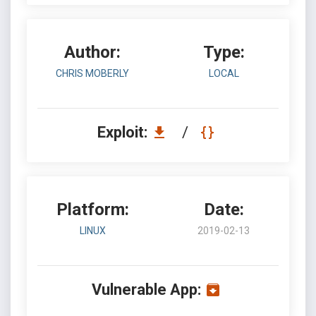
Author:
Type:
CHRIS MOBERLY
LOCAL
Exploit:
/
Platform:
Date:
LINUX
2019-02-13
Vulnerable App: