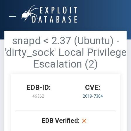
snapd < 2.37 (Ubuntu) -
'dirty_sock' Local Privilege
Escalation (2)
EDB-ID:
CVE:
46362
2019-7304
EDB Verified: