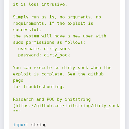
it is less intrusive.

Simply run as is, no arguments, no 
requirements. If the exploit is 
successful,

the system will have a new user with 
sudo permissions as follows:

  username: dirty_sock

  password: dirty_sock

You can execute su dirty_sock when the 
exploit is complete. See the github 
page

for troubleshooting.

Research and POC by initstring 
(https://github.com/initstring/dirty_sock)

"""
import