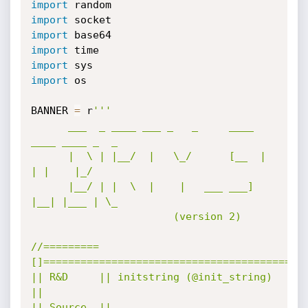
import
import
import
import
import
import
 os

BANNER 
=
 r
'''

      ___  _ ____ ___ _   _     ____ 
____ ____ _  _ 

      |  \ | |__/  |   \_/      [__  |  
| |    |_/  

      |__/ | |  \  |    |   ___ ___] 
|__| |___ | \_ 

                       (version 2)

//=========
[]==========================================\
|| R&D     || initstring (@init_string)                
||

|| Source  || 