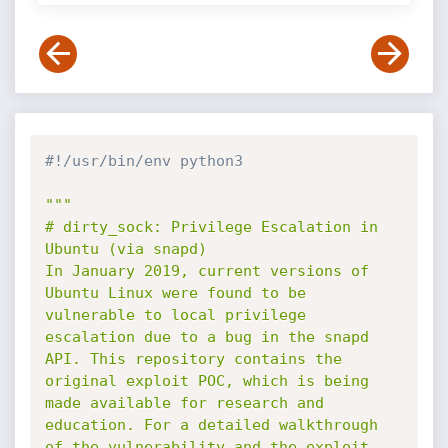
#!/usr/bin/env python3
"""

# dirty_sock: Privilege Escalation in 
Ubuntu (via snapd)

In January 2019, current versions of 
Ubuntu Linux were found to be 
vulnerable to local privilege 
escalation due to a bug in the snapd 
API. This repository contains the 
original exploit POC, which is being 
made available for research and 
education. For a detailed walkthrough 
of the vulnerability and the exploit, 