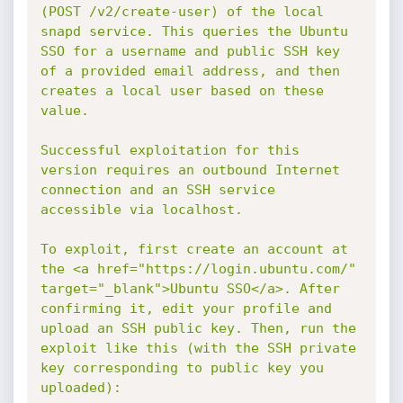
(POST /v2/create-user) of the local 
snapd service. This queries the Ubuntu 
SSO for a username and public SSH key 
of a provided email address, and then 
creates a local user based on these 
value.

Successful exploitation for this 
version requires an outbound Internet 
connection and an SSH service 
accessible via localhost.

To exploit, first create an account at 
the <a href="https://login.ubuntu.com/" 
target="_blank">Ubuntu SSO</a>. After 
confirming it, edit your profile and 
upload an SSH public key. Then, run the 
exploit like this (with the SSH private 
key corresponding to public key you 
uploaded):
