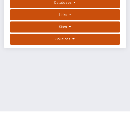
Databases
Links
Sites
Solutions
EXPLOIT DATABASE BY OFFSEC