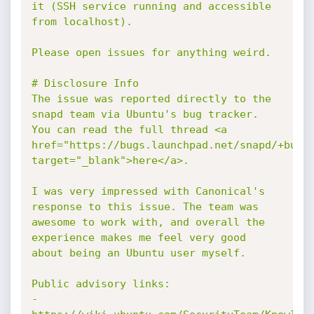
it (SSH service running and accessible 
from localhost).

Please open issues for anything weird.

# Disclosure Info

The issue was reported directly to the 
snapd team via Ubuntu's bug tracker. 
You can read the full thread <a 
href="https://bugs.launchpad.net/snapd/+bug/1
target="_blank">here</a>.

I was very impressed with Canonical's 
response to this issue. The team was 
awesome to work with, and overall the 
experience makes me feel very good 
about being an Ubuntu user myself.

Public advisory links:

- 