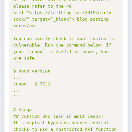
please refer to the <a 
href="https://initblog.com/2019/dirty-
sock/" target="_blank"> blog posting 
here</a>.

You can easily check if your system is 
vulnerable. Run the command below. If 
your `snapd` is 2.37.1 or newer, you 
are safe.

```

$ snap version

...

snapd   2.37.1

...

```

# Usage

## Version One (use in most cases)

This exploit bypasses access control 
checks to use a restricted API function 