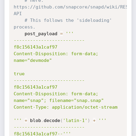
# here: 
https://github.com/snapcore/snapd/wiki/REST-
API
# This follows the 'sideloading' 
process.
    post_payload 
=
'''

--------------------------
f8c156143a1caf97

Content-Disposition: form-data; 
name="devmode"

true

--------------------------
f8c156143a1caf97

Content-Disposition: form-data; 
name="snap"; filename="snap.snap"

Content-Type: application/octet-stream

'''
+
 blob
.
decode
(
'latin-1'
)
+
'''

--------------------------
f8c156143a1caf97--'''