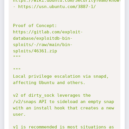
https://wiki.ubuntu.com/SecurityTeam/Knowledg
- https://usn.ubuntu.com/3887-1/

Proof of Concept: 
https://gitlab.com/exploit-
database/exploitdb-bin-
sploits/-/raw/main/bin-
sploits/46361.zip

"""
"""

Local privilege escalation via snapd, 
affecting Ubuntu and others.

v2 of dirty_sock leverages the 
/v2/snaps API to sideload an empty snap

with an install hook that creates a new 
user.

v1 is recommended is most situations as 