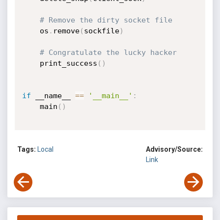
# Remove the dirty socket file
    os
.
remove
(
sockfile
)
# Congratulate the lucky hacker
    print_success
(
)
if
 __name__ 
==
'__main__'
:
    main
(
)
Tags:
Local
Advisory/Source:
Link