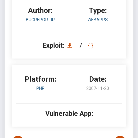
Author:
Type:
BUGREPORT.IR
WEBAPPS
Exploit:
/
Platform:
Date:
PHP
2007-11-20
Vulnerable App: