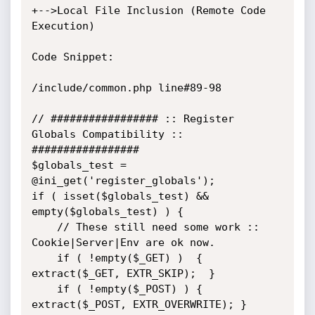
+-->Local File Inclusion (Remote Code 
Execution)

Code Snippet:

/include/common.php line#89-98

// ################# :: Register 
Globals Compatibility :: 
#################

$globals_test = 
@ini_get('register_globals');

if ( isset($globals_test) && 
empty($globals_test) ) {

	// These still need some work :: 
Cookie|Server|Env are ok now.

	if ( !empty($_GET) )  { 
extract($_GET, EXTR_SKIP);  }

	if ( !empty($_POST) ) { 
extract($_POST, EXTR_OVERWRITE); }
