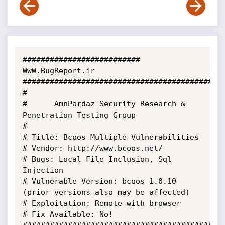
########################## 
WwW.BugReport.ir 
###########################################

#

#      AmnPardaz Security Research & 
Penetration Testing Group

#

# Title: Bcoos Multiple Vulnerabilities

# Vendor: http://www.bcoos.net/

# Bugs: Local File Inclusion, Sql 
Injection

# Vulnerable Version: bcoos 1.0.10 
(prior versions also may be affected)

# Exploitation: Remote with browser

# Fix Available: No!
