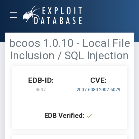
bcoos 1.0.10 - Local File
Inclusion / SQL Injection
EDB-ID:
CVE:
4637
2007-6080
2007-6079
EDB Verified: