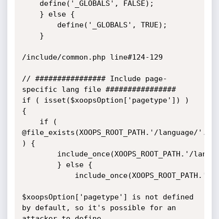
	define('_GLOBALS', FALSE);

	} else {

		define('_GLOBALS', TRUE);

	}

/include/common.php line#124-129

// ################ Include page-
specific lang file ################

if ( isset($xoopsOption['pagetype']) ) 
{

	if ( 
@file_exists(XOOPS_ROOT_PATH.'/language/'.$bc
) {

		include_once(XOOPS_ROOT_PATH.'/language/'.$bcoosConfig['language'].'/'.$xoopsOption['pagetype'].'.php');

		} else {

			include_once(XOOPS_ROOT_PATH.'/language/english/'.$xoopsOption['pagetype'].'.php');

$xoopsOption['pagetype'] is not defined 
by default, so it's possible for an 
attacker to define
