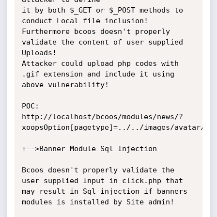
it by both $_GET or $_POST methods to 
conduct Local file inclusion!

Furthermore bcoos doesn't properly 
validate the content of user supplied 
Uploads!

Attacker could upload php codes with 
.gif extension and include it using 
above vulnerability!

POC: 
http://localhost/bcoos/modules/news/?
xoopsOption[pagetype]=../../images/avatar/use
+-->Banner Module Sql Injection

Bcoos doesn't properly validate the 
user supplied Input in click.php that 
may result in Sql injection if banners 
modules is installed by Site admin!
