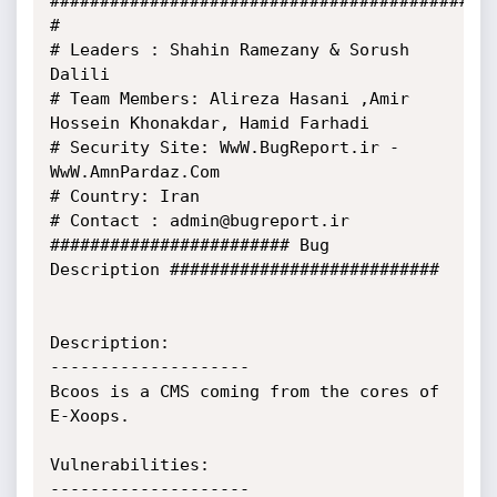
#############################################
#

# Leaders : Shahin Ramezany & Sorush 
Dalili

# Team Members: Alireza Hasani ,Amir 
Hossein Khonakdar, Hamid Farhadi

# Security Site: WwW.BugReport.ir - 
WwW.AmnPardaz.Com

# Country: Iran

# Contact : admin@bugreport.ir

######################## Bug 
Description ###########################

Description:

--------------------

Bcoos is a CMS coming from the cores of 
E-Xoops.

Vulnerabilities:

--------------------
