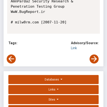
AmnPardaz Security Research & 
Penetration Testing Group

WwW.BugReport.ir

# milw0rm.com [2007-11-20]

Tags:
Advisory/Source:
Link
Databases
Links
Sites