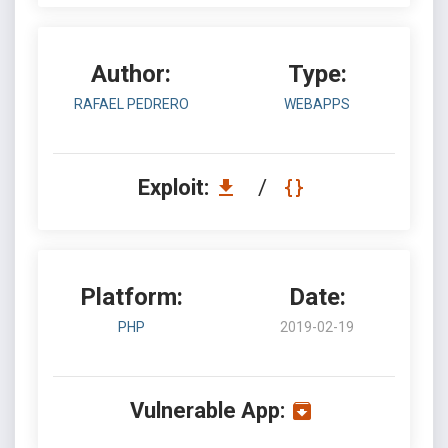
Author:
Type:
RAFAEL PEDRERO
WEBAPPS
Exploit:
/
Platform:
Date:
PHP
2019-02-19
Vulnerable App: