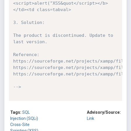
<script>alert("XSS&quot</script></b>
</td><td class=tabval>

3. Solution:

The product is discontinued. Update to 
last version.

Reference:

https://sourceforge.net/projects/xampp/files/
https://sourceforge.net/projects/xampp/files/
https://sourceforge.net/projects/xampp/files/
-->
Tags:
SQL
Advisory/Source:
Injection (SQLi)
Link
Cross-Site
Scripting (XSS)