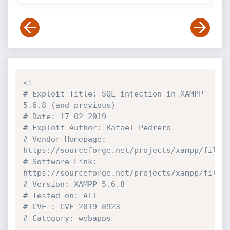
<!--

# Exploit Title: SQL injection in XAMPP 
5.6.8 (and previous)

# Date: 17-02-2019

# Exploit Author: Rafael Pedrero

# Vendor Homepage: 
https://sourceforge.net/projects/xampp/files/
# Software Link: 
https://sourceforge.net/projects/xampp/files/
# Version: XAMPP 5.6.8

# Tested on: All

# CVE : CVE-2019-8923

# Category: webapps
