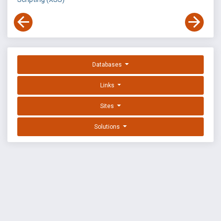
Databases
Links
Sites
Solutions