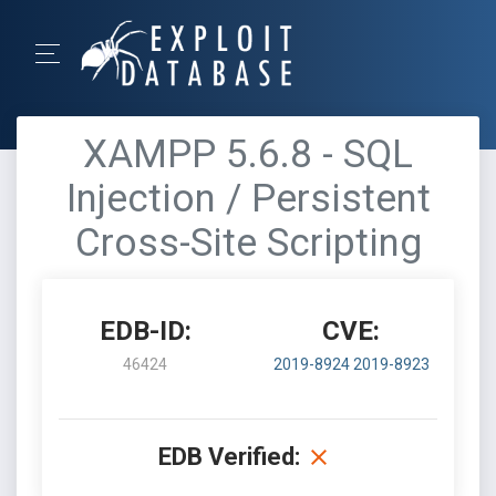
XAMPP 5.6.8 - SQL
Injection / Persistent
Cross-Site Scripting
EDB-ID:
CVE:
46424
2019-8924
2019-8923
EDB Verified: