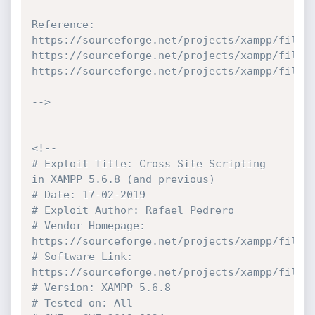
Reference:

https://sourceforge.net/projects/xampp/files/
https://sourceforge.net/projects/xampp/files/
https://sourceforge.net/projects/xampp/files/
-->
<!--

# Exploit Title: Cross Site Scripting 
in XAMPP 5.6.8 (and previous)

# Date: 17-02-2019

# Exploit Author: Rafael Pedrero

# Vendor Homepage: 
https://sourceforge.net/projects/xampp/files/
# Software Link: 
https://sourceforge.net/projects/xampp/files/
# Version: XAMPP 5.6.8

# Tested on: All
