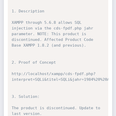
1. Description

XAMPP through 5.6.8 allows SQL 
injection via the cds-fpdf.php jahr 
parameter. NOTE: This product is 
discontinued. Affected Product Code 
Base XAMPP 1.8.2 (and previous).

2. Proof of Concept

http://localhost/xampp/cds-fpdf.php?
interpret=SQLi&titel=SQLi&jahr=1984%20%20AND%
3. Solution:

The product is discontinued. Update to 
last version.
