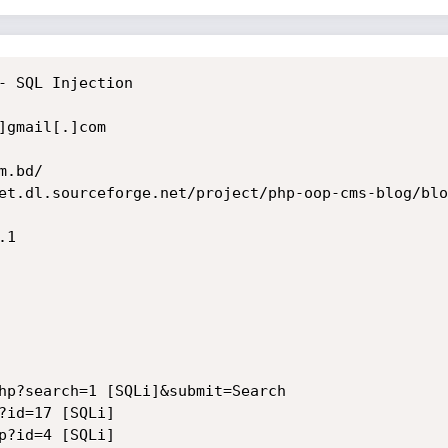
- SQL Injection

gmail[.]com

.bd/

et.dl.sourceforge.net/project/php-oop-cms-blog/blo
1 

hp?search=1 [SQLi]&submit=Search

?id=17 [SQLi]

p?id=4 [SQLi]
