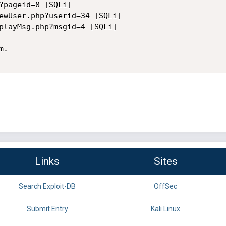
?pageid=8 [SQLi]

ewUser.php?userid=34 [SQLi]

playMsg.php?msgid=4 [SQLi]

.

Links
Sites
Search Exploit-DB
OffSec
Submit Entry
Kali Linux