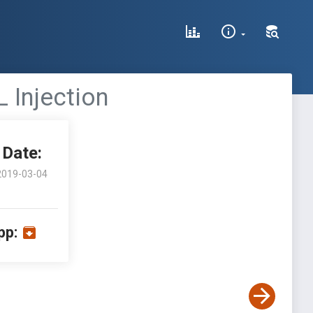
 Injection
Date:
2019-03-04
pp: