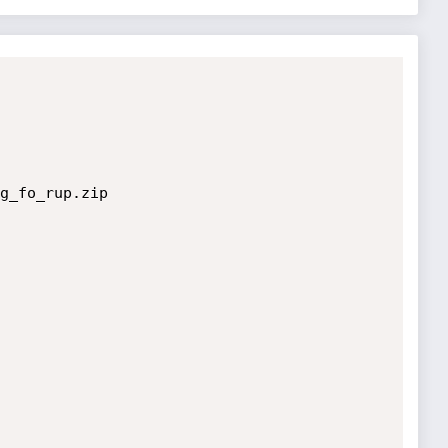
g_fo_rup.zip
