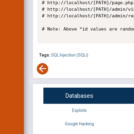
# http://localhost/[PATH]/page.php
# http://localhost/[PATH]/admin/vi
# http://localhost/[PATH]/admin/re
# Note: Above *id values are random
Tags:
SQL Injection (SQLi)
Databases
Exploits
Google Hacking