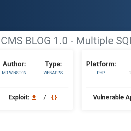
CMS BLOG 1.0 - Multiple SQL
Author:
Type:
Platform:
MR WINST0N
WEBAPPS
PHP
Exploit:
/
Vulnerable A