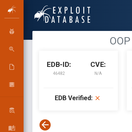
OOP 
EDB-ID:
CVE:
46482
N/A
EDB Verified: