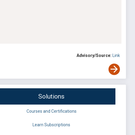
Advisory/Source:
Link
Solutions
Courses and Certifications
Learn Subscriptions