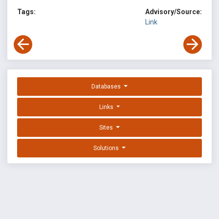
Tags:
Advisory/Source:
Link
Databases
Links
Sites
Solutions