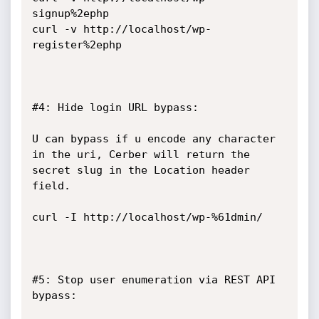
signup%2ephp

curl -v http://localhost/wp-
register%2ephp

#4: Hide login URL bypass:

U can bypass if u encode any character 
in the uri, Cerber will return the 
secret slug in the Location header 
field.

curl -I http://localhost/wp-%61dmin/

#5: Stop user enumeration via REST API 
bypass:
