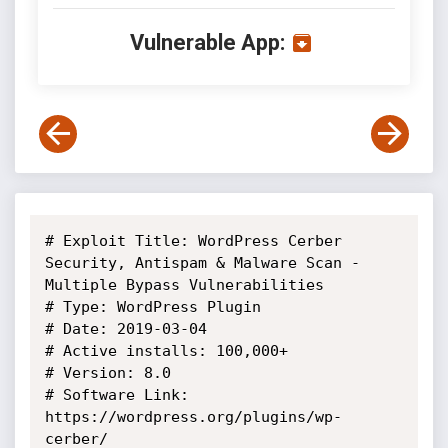
Vulnerable App:
# Exploit Title: WordPress Cerber 
Security, Antispam & Malware Scan - 
Multiple Bypass Vulnerabilities

# Type: WordPress Plugin

# Date: 2019-03-04

# Active installs: 100,000+

# Version: 8.0

# Software Link: 
https://wordpress.org/plugins/wp-
cerber/
