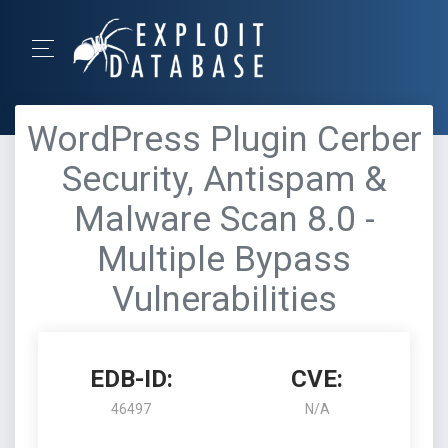
WordPress Plugin Cerber
Security, Antispam &
Malware Scan 8.0 -
Multiple Bypass
Vulnerabilities
EDB-ID:
CVE:
46497
N/A