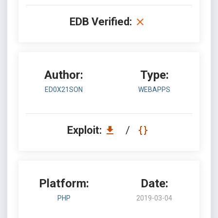
EDB Verified:
Author:
Type:
ED0X21SON
WEBAPPS
Exploit:
/
Platform:
Date:
PHP
2019-03-04