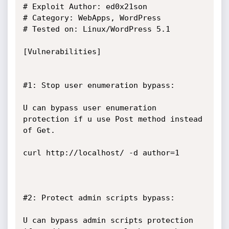
# Exploit Author: ed0x21son

# Category: WebApps, WordPress

# Tested on: Linux/WordPress 5.1

[Vulnerabilities]

#1: Stop user enumeration bypass:

U can bypass user enumeration 
protection if u use Post method instead 
of Get.

curl http://localhost/ -d author=1

#2: Protect admin scripts bypass:

U can bypass admin scripts protection 