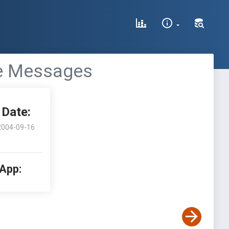
ve Messages
Date:
2004-09-16
 App: