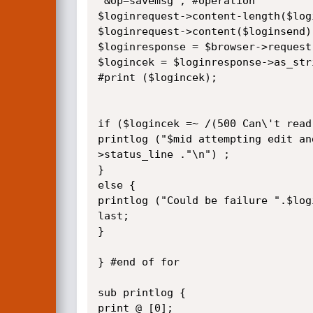
'&op=savemsg'; #operation

$loginrequest->content-length($logi
$loginrequest->content($loginsend);
$loginresponse = $browser->request
$logincek = $loginresponse->as_stri
#print ($logincek);

if ($logincek =~ /(500 Can\'t read
printlog ("$mid attempting edit an
>status_line ."\n") ;

}

else {

printlog ("Could be failure ".$log
last;

}

} #end of for

sub printlog {

print @_[0]; 
