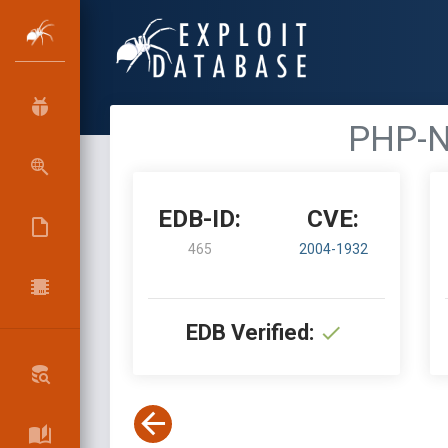
PHP-N
EDB-ID:
CVE:
465
2004-1932
EDB Verified: