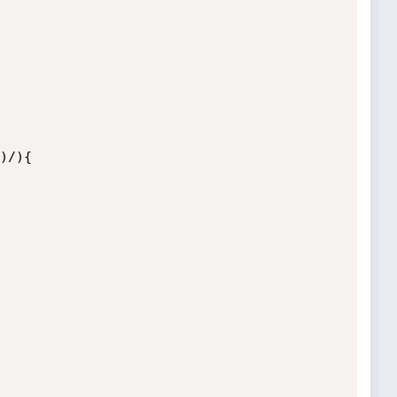
)/){
