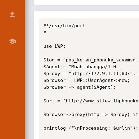
#!/usr/bin/perl

#

use LWP; 

$log = "pos_komen_phpnuke_savemsg.t
$Agent = "Mbahmubangga/1.0";

$proxy = "http://172.9.1.11:80/"; 
$browser = LWP::UserAgent->new;

$browser -> agent($Agent);

$url = 'http://www.sitewithphpnuke
$browser->proxy(http => $proxy) if
printlog ("\nProcessing: $url\n");
