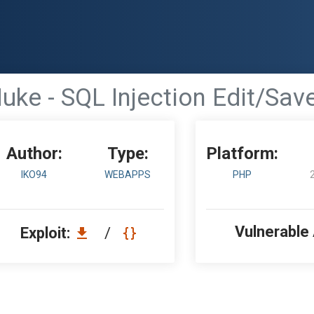
uke - SQL Injection Edit/Sa
Author:
Type:
Platform:
IKO94
WEBAPPS
PHP
Vulnerable
Exploit:
/