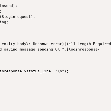
nsend);



($loginrequest);

ng;

 entity body\: Unknown error)|(411 Length Required
d saving message sending OK ".$loginresponse-

inresponse->status_line ."\n");
