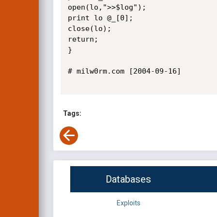
open(lo,">>$log");

print lo @_[0];

close(lo);

return;

}

# milw0rm.com [2004-09-16]

Tags:
Databases
Exploits