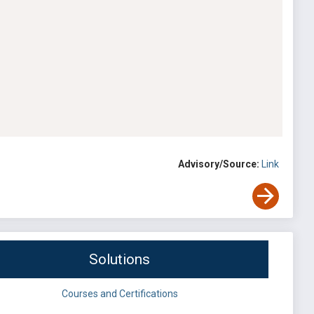
Advisory/Source:
Link
Solutions
Courses and Certifications