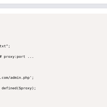
xt"; 

# proxy:port ...

.com/admin.php';

 defined($proxy);
