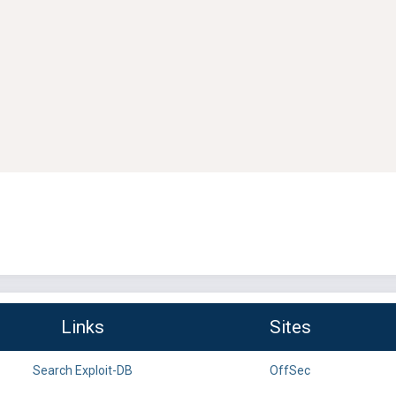
Links
Sites
Search Exploit-DB
OffSec