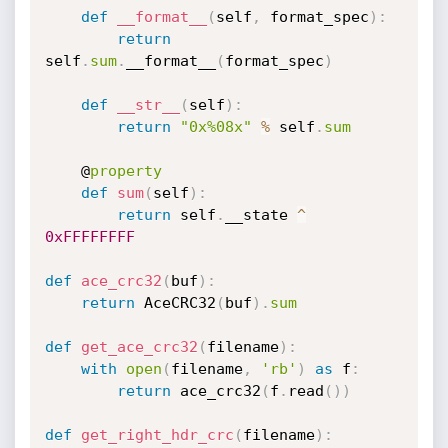
def
__format__
(
self
,
 format_spec
)
:
return
self
.
sum
.
__format__
(
format_spec
)
def
__str__
(
self
)
:
return
"0x%08x"
%
 self
.
sum
    @
property
def
sum
(
self
)
:
return
 self
.
__state 
^
0xFFFFFFFF
def
ace_crc32
(
buf
)
:
return
 AceCRC32
(
buf
)
.
sum
def
get_ace_crc32
(
filename
)
:
with
open
(
filename
,
'rb'
)
as
 f
:
return
 ace_crc32
(
f
.
read
(
)
)
def
get_right_hdr_crc
(
filename
)
: