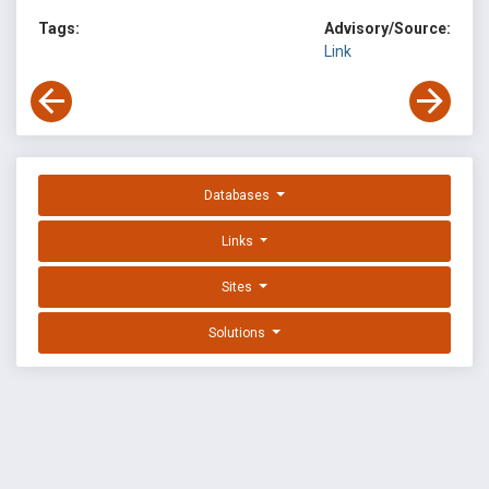
Tags:
Advisory/Source:
Link
Databases
Links
Sites
Solutions