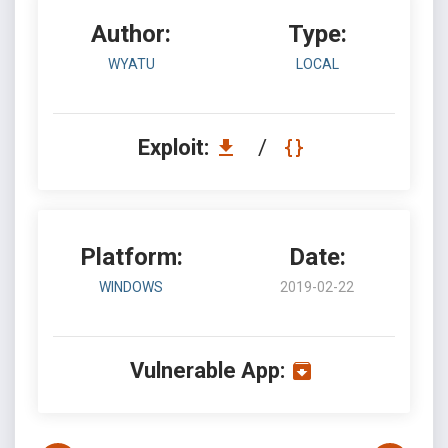
Author:
Type:
WYATU
LOCAL
Exploit:
/
Platform:
Date:
WINDOWS
2019-02-22
Vulnerable App: