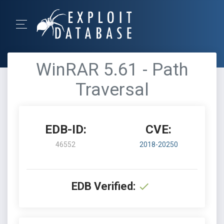
WinRAR 5.61 - Path
Traversal
EDB-ID:
CVE:
46552
2018-20250
EDB Verified: