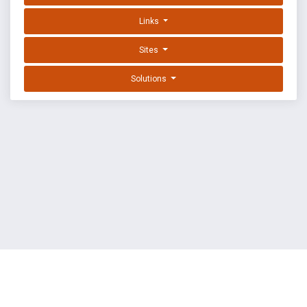
Links
Sites
Solutions
EXPLOIT DATABASE BY OFFSEC
TERMS
PRIVACY
ABOUT US
FAQ
COOKIES