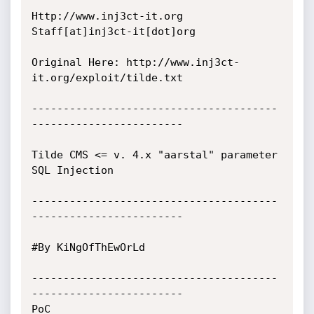
Http://www.inj3ct-it.org 	     
Staff[at]inj3ct-it[dot]org 

Original Here: http://www.inj3ct-
it.org/exploit/tilde.txt

---------------------------------------
------------------------

Tilde CMS <= v. 4.x "aarstal" parameter 
SQL Injection

---------------------------------------
------------------------

#By KiNgOfThEwOrLd				

---------------------------------------
------------------------

PoC
