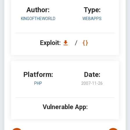
Author:
Type:
KINGOFTHEWORLD
WEBAPPS
Exploit:
/
Platform:
Date:
PHP
2007-11-26
Vulnerable App: