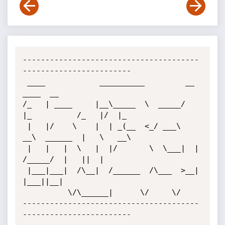
---------------------------------------
------------------------

 ____            __________         __             
____  __   

/_   | ____     |__\_____  \  _____/  
|_          /_   |/  |_ 

 |   |/    \    |  | _(__  <_/ ___\   
__\  ______  |   \   __\

 |   |   |  \   |  |/       \  \___|  |   
/_____/  |   ||  |  

 |___|___|  /\__|  /______  /\___  >__|            
|___||__|  

          \/\______|      \/     \/                         

---------------------------------------
------------------------
