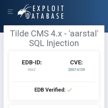
Tilde CMS 4.x - 'aarstal'
SQL Injection
EDB-ID:
CVE:
4662
2007-6159
EDB Verified: