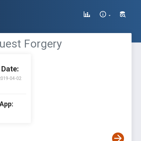
quest Forgery
Date:
2019-04-02
 App: