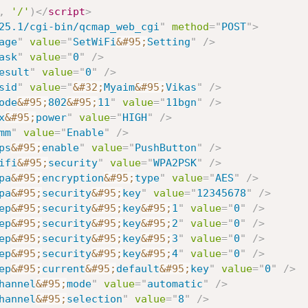
,
'/'
)
</
script
>
25.1/cgi-bin/qcmap_web_cgi
"
method
=
"
POST
"
>
age
"
value
=
"
SetWiFi
&#95;
Setting
"
/>
ask
"
value
=
"
0
"
/>
esult
"
value
=
"
0
"
/>
sid
"
value
=
"
&#32;
Myaim
&#95;
Vikas
"
/>
ode
&#95;
802
&#95;
11
"
value
=
"
11bgn
"
/>
x
&#95;
power
"
value
=
"
HIGH
"
/>
mm
"
value
=
"
Enable
"
/>
ps
&#95;
enable
"
value
=
"
PushButton
"
/>
ifi
&#95;
security
"
value
=
"
WPA2PSK
"
/>
pa
&#95;
encryption
&#95;
type
"
value
=
"
AES
"
/>
pa
&#95;
security
&#95;
key
"
value
=
"
12345678
"
/>
ep
&#95;
security
&#95;
key
&#95;
1
"
value
=
"
0
"
/>
ep
&#95;
security
&#95;
key
&#95;
2
"
value
=
"
0
"
/>
ep
&#95;
security
&#95;
key
&#95;
3
"
value
=
"
0
"
/>
ep
&#95;
security
&#95;
key
&#95;
4
"
value
=
"
0
"
/>
ep
&#95;
current
&#95;
default
&#95;
key
"
value
=
"
0
"
/>
hannel
&#95;
mode
"
value
=
"
automatic
"
/>
hannel
&#95;
selection
"
value
=
"
8
"
/>