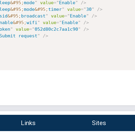
leep
&#95;
mode
"
value
=
"
Enable
"
/>
leep
&#95;
mode
&#95;
timer
"
value
=
"
30
"
/>
sid
&#95;
broadcast
"
value
=
"
Enable
"
/>
nable
&#95;
wifi
"
value
=
"
Enable
"
/>
oken
"
value
=
"
052d80c2c7aa1c90
"
/>
Submit request
"
/>
Links
Sites