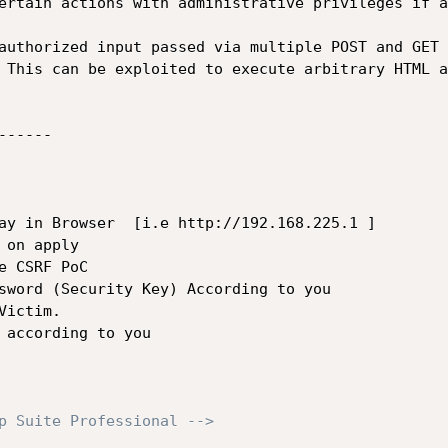
ertain actions with administrative privileges if a
 This can be exploited to execute arbitrary HTML a
-----

ay in Browser  [i.e http://192.168.225.1 ]

on apply 

 CSRF PoC

sword (Security Key) According to you 

ictim.

 according to you

p Suite Professional -->