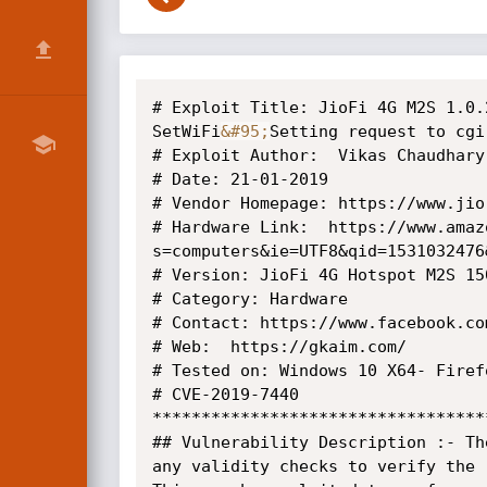
# Exploit Title: JioFi 4G M2S 1.0.
SetWiFi
&#95;
Setting request to cgi
# Exploit Author:  Vikas Chaudhary

# Date: 21-01-2019

# Vendor Homepage: https://www.jio.
# Hardware Link:  https://www.amaz
s=computers&ie=UTF8&qid=1531032476
# Version: JioFi 4G Hotspot M2S 15
# Category: Hardware

# Contact: https://www.facebook.co
# Web:  https://gkaim.com/

# Tested on: Windows 10 X64- Firefo
# CVE-2019-7440

**********************************
## Vulnerability Description :- Th
any validity checks to verify the r