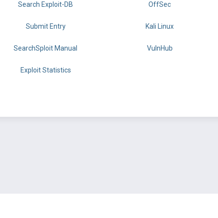
Search Exploit-DB
OffSec
Submit Entry
Kali Linux
SearchSploit Manual
VulnHub
Exploit Statistics
BY OFFSEC
TERMS
PRIVACY
ABOUT US
FAQ
COOKIES