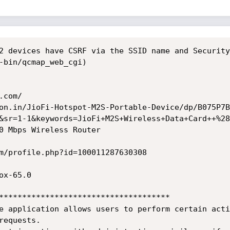
2 devices have CSRF via the SSID name and Security
-bin/qcmap_web_cgi)

com/

on.in/JioFi-Hotspot-M2S-Portable-Device/dp/B075P7B
&sr=1-1&keywords=JioFi+M2S+Wireless+Data+Card++%28
0 Mbps Wireless Router

m/profile.php?id=100011287630308

x-65.0

*************************************

e application allows users to perform certain acti
equests.
