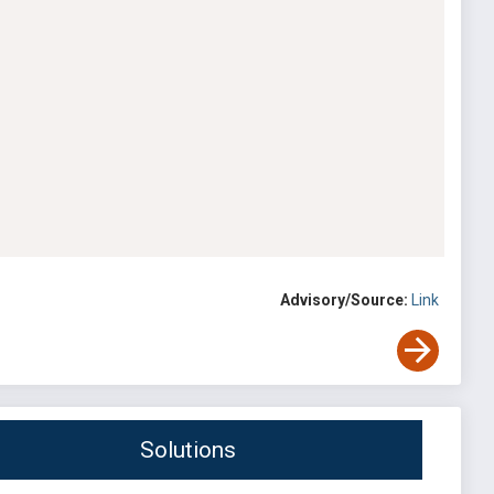
Advisory/Source:
Link
Solutions