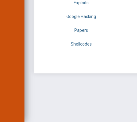
Exploits
Google Hacking
Papers
Shellcodes
EXPLOIT DATABASE 