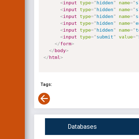
<
input
type
=
"
hidden
"
name
=
"
s
<
input
type
=
"
hidden
"
name
=
"
s
<
input
type
=
"
hidden
"
name
=
"
s
<
input
type
=
"
hidden
"
name
=
"
e
<
input
type
=
"
hidden
"
name
=
"
t
<
input
type
=
"
submit
"
value
=
"
</
form
>
</
body
>
</
html
>
Tags:
Databases