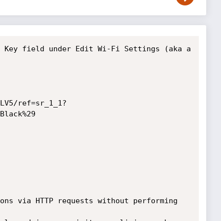
 Key field under Edit Wi-Fi Settings (aka a 
LV5/ref=sr_1_1?
Black%29

ons via HTTP requests without performing 