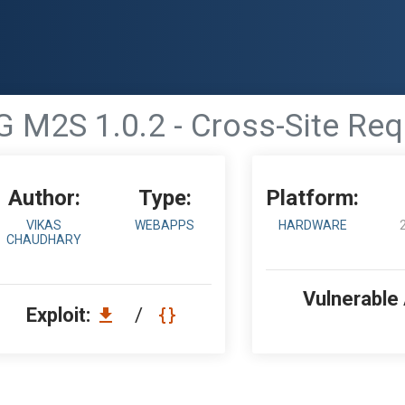
G M2S 1.0.2 - Cross-Site Re
Author:
Type:
Platform:
VIKAS
WEBAPPS
HARDWARE
CHAUDHARY
Vulnerable
Exploit:
/