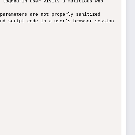
 logged-in user visits a malicious web 
nd script code in a user's browser session 