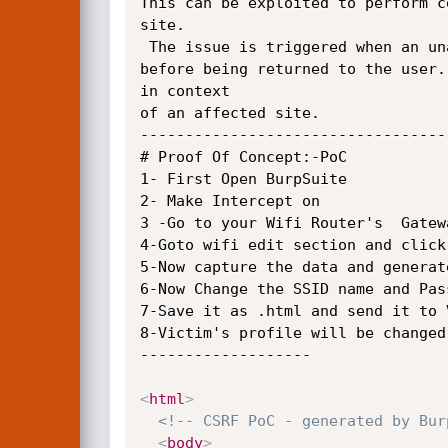
This can be exploited to perform c
site. 

 The issue is triggered when an unauthorized input passed via multiple POST and GET parameters are not properly sanitized

before being returned to the user.
in context

of an affected site.

-----------------------------------
# Proof Of Concept:-PoC

1- First Open BurpSuite

2- Make Intercept on 

3 -Go to your Wifi Router's  Gatew
4-Goto wifi edit section and click 
5-Now capture the data and generate
6-Now Change the SSID name and Pas
7-Save it as .html and send it to V
8-Victim's profile will be changed
-------------------

<
html
>
<!-- CSRF PoC - generated by Bur
<
body
>