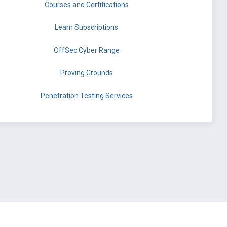
Courses and Certifications
Learn Subscriptions
OffSec Cyber Range
Proving Grounds
Penetration Testing Services
©
OffSec Services Limited
2026. All rights reserved.