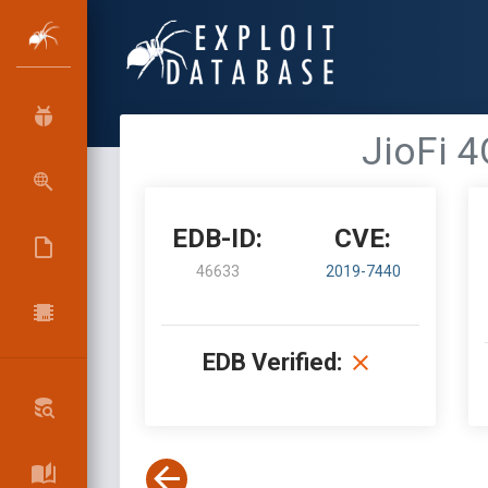
JioFi 4
EDB-ID:
CVE:
46633
2019-7440
EDB Verified: