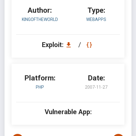
Author:
Type:
KINGOFTHEWORLD
WEBAPPS
Exploit:
/
Platform:
Date:
PHP
2007-11-27
Vulnerable App: