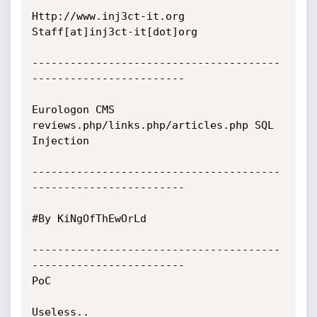
Http://www.inj3ct-it.org 	     
Staff[at]inj3ct-it[dot]org 

---------------------------------------
------------------------

Eurologon CMS 
reviews.php/links.php/articles.php SQL 
Injection

---------------------------------------
------------------------

#By KiNgOfThEwOrLd

---------------------------------------
------------------------

PoC

Useless..
