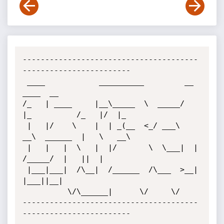
---------------------------------------
------------------------

 ____            __________         __             
____  __   

/_   | ____     |__\_____  \  _____/  
|_          /_   |/  |_ 

 |   |/    \    |  | _(__  <_/ ___\   
__\  ______  |   \   __\

 |   |   |  \   |  |/       \  \___|  |   
/_____/  |   ||  |  

 |___|___|  /\__|  /______  /\___  >__|            
|___||__|  

          \/\______|      \/     \/                         

---------------------------------------
------------------------
