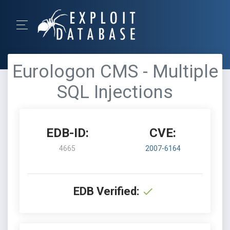
Eurologon CMS - Multiple
SQL Injections
EDB-ID:
CVE:
4665
2007-6164
EDB Verified: