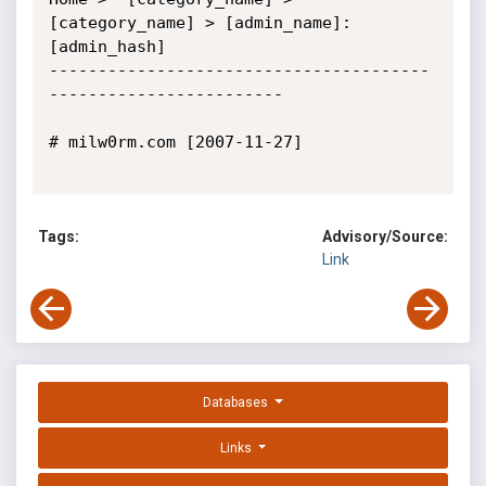
[category_name] > [admin_name]:
[admin_hash]

---------------------------------------
------------------------

# milw0rm.com [2007-11-27]

Tags:
Advisory/Source:
Link
Databases
Links