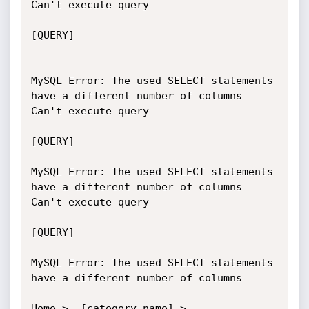
Can't execute query

[QUERY]

MySQL Error: The used SELECT statements 
have a different number of columns

Can't execute query

[QUERY]	

MySQL Error: The used SELECT statements 
have a different number of columns

Can't execute query

[QUERY]	

MySQL Error: The used SELECT statements 
have a different number of columns

Home >  [category_name] > 