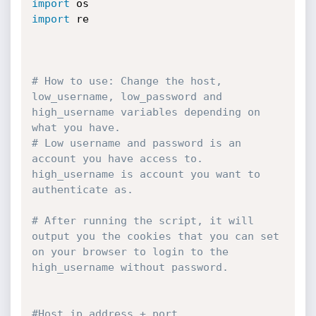
import
import
 re

# How to use: Change the host, 
low_username, low_password and 
high_username variables depending on 
what you have.
# Low username and password is an 
account you have access to. 
high_username is account you want to 
authenticate as.
# After running the script, it will 
output you the cookies that you can set 
on your browser to login to the 
high_username without password.
#Host ip address + port