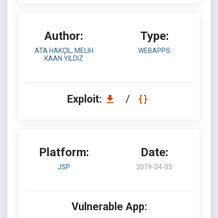
Author:
Type:
ATA HAKÇIL, MELIH
WEBAPPS
KAAN YILDIZ
Exploit:
/
Platform:
Date:
JSP
2019-04-05
Vulnerable App: