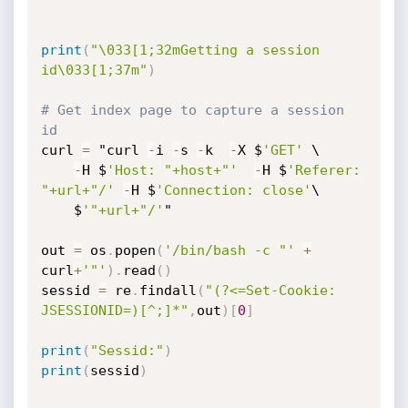
print
(
"\033[1;32mGetting a session 
id\033[1;37m"
)
# Get index page to capture a session 
id
curl 
=
 "curl 
-
i 
-
s 
-
k  
-
X $
'GET'
 \

-
H $
'Host: "+host+"'
-
H $
'Referer: 
"+url+"/'
-
H $
'Connection: close'
\

    $
'"+url+"/'
"

out 
=
 os
.
popen
(
'/bin/bash -c "'
+
curl
+
'"'
)
.
read
(
)
sessid 
=
 re
.
findall
(
"(?<=Set-Cookie: 
JSESSIONID=)[^;]*"
,
out
)
[
0
]
print
(
"Sessid:"
)
print
(
sessid
)