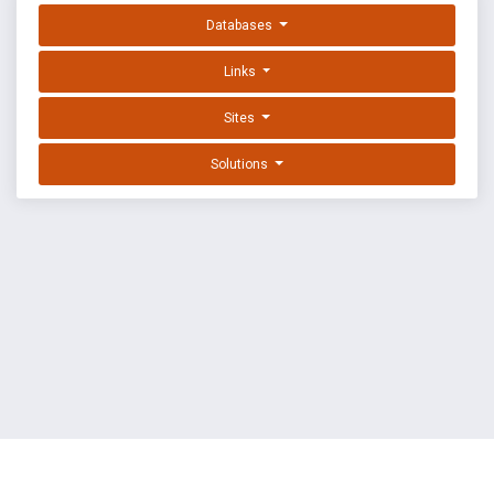
Databases
Links
Sites
Solutions
EXPLOIT DATABASE BY OFFSEC