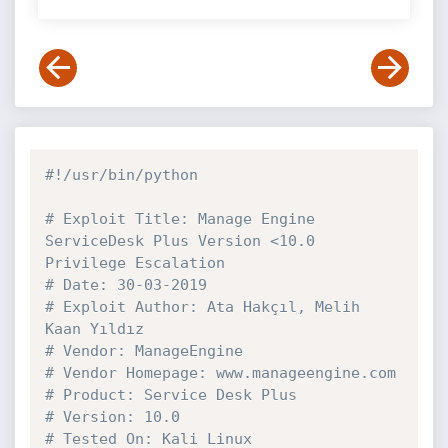
#!/usr/bin/python
# Exploit Title: Manage Engine 
ServiceDesk Plus Version <10.0 
Privilege Escalation
# Date: 30-03-2019
# Exploit Author: Ata Hakçıl, Melih 
Kaan Yıldız
# Vendor: ManageEngine
# Vendor Homepage: www.manageengine.com
# Product: Service Desk Plus
# Version: 10.0
# Tested On: Kali Linux