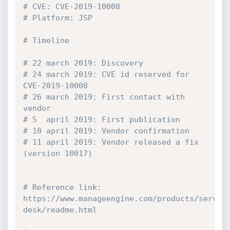
# CVE: CVE-2019-10008
# Platform: JSP
# Timeline
# 22 march 2019: Discovery
# 24 march 2019: CVE id reserved for 
CVE-2019-10008
# 26 march 2019: First contact with 
vendor
# 5  april 2019: First publication
# 10 april 2019: Vendor confirmation
# 11 april 2019: Vendor released a fix 
(version 10017)
# Reference link: 
https://www.manageengine.com/products/servic
desk/readme.html