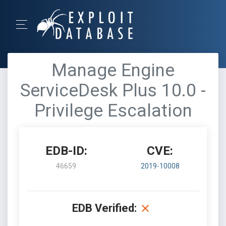
Manage Engine
ServiceDesk Plus 10.0 -
Privilege Escalation
EDB-ID:
CVE:
46659
2019-10008
EDB Verified: