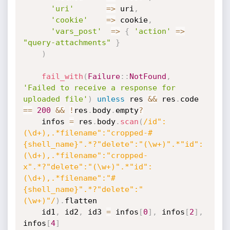
'uri'
=
>
 uri
,
'cookie'
=
>
 cookie
,
'vars_post'
=
>
{
'action'
=
>
"query-attachments"
}
)
fail_with
(
Failure
:
:
NotFound
,
'Failed to receive a response for 
uploaded file'
)
unless
 res 
&&
 res
.
code 
==
200
&&
!
res
.
body
.
empty
?
    infos 
=
 res
.
body
.
scan
(
/id":
(\d+),.*filename":"cropped-#
{shell_name}".*?"delete":"(\w+)".*"id":
(\d+),.*filename":"cropped-
x".*?"delete":"(\w+)".*"id":
(\d+),.*filename":"#
{shell_name}".*?"delete":"
(\w+)"/
)
.
flatten

    id1
,
 id2
,
 id3 
=
 infos
[
0
]
,
 infos
[
2
]
,
infos
[
4
]