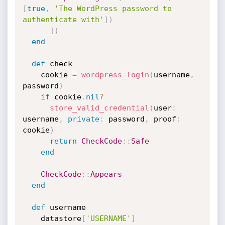
[
true
,
'The WordPress password to 
authenticate with'
]
)
]
)
end
def
 check

    cookie 
=
wordpress_login
(
username
,
password
)
if
 cookie
.
nil
?
store_valid_credential
(
user
:
username
,
private
:
 password
,
 proof
:
cookie
)
return
CheckCode
:
:
Safe
end
CheckCode
:
:
Appears
end
def
 username

    datastore
[
'USERNAME'
]