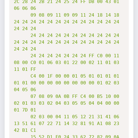
2C 28 24 2B 21 24 25 24 FF DB 00 43 01 
06 06 06

      09 08 09 11 09 09 11 24 18 14 18 
24 24 24 24 24 24 24 24 24 24 24 24 24 
24 24 24

      24 24 24 24 24 24 24 24 24 24 24 
24 24 24 24 24 24 24 24 24 24 24 24 24 
24 24 24

      24 24 24 24 24 24 24 FF C0 00 11 
08 00 C0 01 06 03 01 22 00 02 11 01 03 
11 01 FF

      C4 00 1F 00 00 01 05 01 01 01 01 
01 01 00 00 00 00 00 00 00 00 01 02 03 
04 05 06

      07 08 09 0A 0B FF C4 00 B5 10 00 
02 01 03 03 02 04 03 05 05 04 04 00 00 
01 7D 01

      02 03 00 04 11 05 12 21 31 41 06 
13 51 61 07 22 71 14 32 81 91 A1 08 23 
42 B1 C1

      15 52 D1 F0 24 33 62 72 82 09 0A 