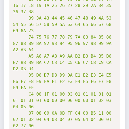
16 17 18 19 1A 25 26 27 28 29 2A 34 35 
36 37 38

      39 3A 43 44 45 46 47 48 49 4A 53 
54 55 56 57 58 59 5A 63 64 65 66 67 68 
69 6A 73

      74 75 76 77 78 79 7A 83 84 85 86 
87 88 89 8A 92 93 94 95 96 97 98 99 9A 
A2 A3 A4

      A5 A6 A7 A8 A9 AA B2 B3 B4 B5 B6 
B7 B8 B9 BA C2 C3 C4 C5 C6 C7 C8 C9 CA 
D2 D3 D4

      D5 D6 D7 D8 D9 DA E1 E2 E3 E4 E5 
E6 E7 E8 E9 EA F1 F2 F3 F4 F5 F6 F7 F8 
F9 FA FF

      C4 00 1F 01 00 03 01 01 01 01 01 
01 01 01 01 00 00 00 00 00 00 01 02 03 
04 05 06

      07 08 09 0A 0B FF C4 00 B5 11 00 
02 01 02 04 04 03 04 07 05 04 04 00 01 
02 77 00
