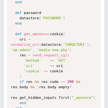
end
def
 password

    datastore
[
'PASSWORD'
]
end
def
get_wpnonce
(
cookie
)
    uri 
=
normalize_uri
(
datastore
[
'TARGETURI'
]
,
'wp-admin'
,
'media-new.php'
)
    res 
=
send_request_cgi
(
'method'
=
>
'GET'
,
'uri'
=
>
 uri
,
'cookie'
=
>
 cookie

)
if
 res 
&&
 res
.
code 
==
200
&&
res
.
body 
&&
!
res
.
body
.
empty
?
res
.
get_hidden_inputs
.
first
[
"_wpnonce"
]
end