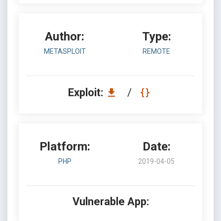
Author:
Type:
METASPLOIT
REMOTE
Exploit:
/
Platform:
Date:
PHP
2019-04-05
Vulnerable App: