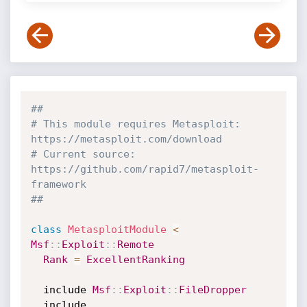
##
# This module requires Metasploit: 
https://metasploit.com/download
# Current source: 
https://github.com/rapid7/metasploit-
framework
##
class
MetasploitModule
<
Msf
:
:
Exploit
:
:
Remote
Rank
=
ExcellentRanking
  include 
Msf
:
:
Exploit
:
:
FileDropper
  include 