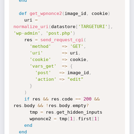
end
def
get_wpnonce2
(
image_id
,
 cookie
)
    uri 
=
normalize_uri
(
datastore
[
'TARGETURI'
]
,
'wp-admin'
,
'post.php'
)
    res 
=
send_request_cgi
(
'method'
=
>
'GET'
,
'uri'
=
>
 uri
,
'cookie'
=
>
 cookie
,
'vars_get'
=
>
{
'post'
=
>
 image_id
,
'action'
=
>
"edit"
}
)
if
 res 
&&
 res
.
code 
==
200
&&
res
.
body 
&&
!
res
.
body
.
empty
?
      tmp 
=
 res
.
get_hidden_inputs

      wpnonce2 
=
 tmp
[
1
]
.
first
[
1
]
end
end