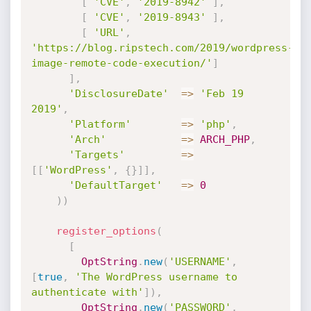
[
'CVE'
,
'2019-8942'
]
,
[
'CVE'
,
'2019-8943'
]
,
[
'URL'
,
'https://blog.ripstech.com/2019/wordpress-
image-remote-code-execution/'
]
]
,
'DisclosureDate'
=
>
'Feb 19 
2019'
,
'Platform'
=
>
'php'
,
'Arch'
=
>
ARCH_PHP
,
'Targets'
=
>
[
[
'WordPress'
,
{
}
]
]
,
'DefaultTarget'
=
>
0
)
)
register_options
(
[
OptString
.
new
(
'USERNAME'
,
[
true
,
'The WordPress username to 
authenticate with'
]
)
,
OptString
.
new
(
'PASSWORD'
,