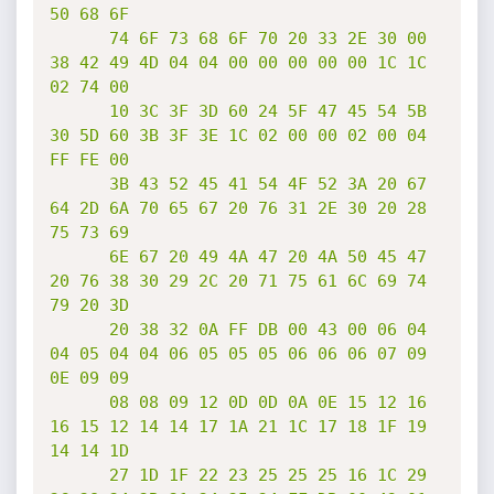
50 68 6F

      74 6F 73 68 6F 70 20 33 2E 30 00 
38 42 49 4D 04 04 00 00 00 00 00 1C 1C 
02 74 00

      10 3C 3F 3D 60 24 5F 47 45 54 5B 
30 5D 60 3B 3F 3E 1C 02 00 00 02 00 04 
FF FE 00

      3B 43 52 45 41 54 4F 52 3A 20 67 
64 2D 6A 70 65 67 20 76 31 2E 30 20 28 
75 73 69

      6E 67 20 49 4A 47 20 4A 50 45 47 
20 76 38 30 29 2C 20 71 75 61 6C 69 74 
79 20 3D

      20 38 32 0A FF DB 00 43 00 06 04 
04 05 04 04 06 05 05 05 06 06 06 07 09 
0E 09 09

      08 08 09 12 0D 0D 0A 0E 15 12 16 
16 15 12 14 14 17 1A 21 1C 17 18 1F 19 
14 14 1D

      27 1D 1F 22 23 25 25 25 16 1C 29 