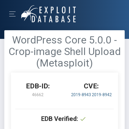
WordPress Core 5.0.0 -
Crop-image Shell Upload
(Metasploit)
EDB-ID:
CVE:
46662
2019-8943
2019-8942
EDB Verified: