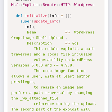
Msf
:
:
Exploit
:
:
Remote
:
:
HTTP
:
:
Wordpress
def
initialize
(
info 
=
{
}
)
super
(
update_info
(
      info
,
'Name'
=
>
'WordPress 
Crop-image Shell Upload'
,
'Description'
=
>
%q{

          This module exploits a path 
traversal and a local file inclusion

          vulnerability on WordPress 
versions 5.0.0 and <= 4.9.8.

          The crop-image function 
allows a user, with at least author 
privileges,

          to resize an image and 
perform a path traversal by changing 
the _wp_attached_file

          reference during the upload. 
The second part of the exploit will 