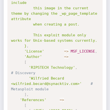
include

          this image in the current 
theme by changing the _wp_page_template 
attribute

          when creating a post.

          This exploit module only 
works for Unix-based systems currently.

      }
,
'License'
=
>
MSF_LICENSE
,
'Author'
=
>
[
'RIPSTECH Technology'
,
# Discovery
'Wilfried Becard 
<wilfried.becard@synacktiv.com>'
# 
Metasploit module
]
,
'References'
=
>
[