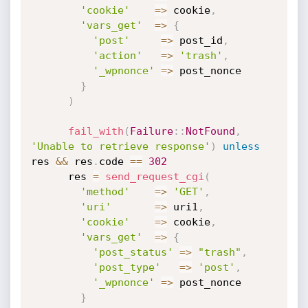
'cookie'
=
>
 cookie
,
'vars_get'
=
>
{
'post'
=
>
 post_id
,
'action'
=
>
'trash'
,
'_wpnonce'
=
>
 post_nonce

}
)
fail_with
(
Failure
:
:
NotFound
,
'Unable to retrieve response'
)
unless
res 
&&
 res
.
code 
==
302
      res 
=
send_request_cgi
(
'method'
=
>
'GET'
,
'uri'
=
>
 uri1
,
'cookie'
=
>
 cookie
,
'vars_get'
=
>
{
'post_status'
=
>
"trash"
,
'post_type'
=
>
'post'
,
'_wpnonce'
=
>
 post_nonce

}