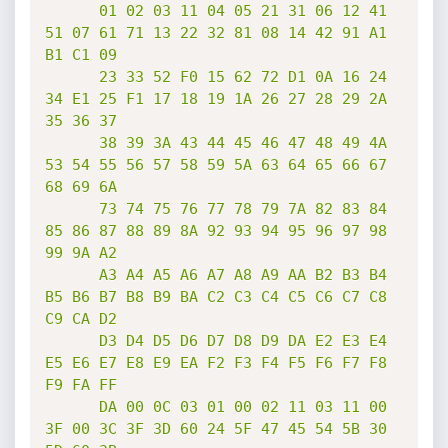
      01 02 03 11 04 05 21 31 06 12 41 
51 07 61 71 13 22 32 81 08 14 42 91 A1 
B1 C1 09

      23 33 52 F0 15 62 72 D1 0A 16 24 
34 E1 25 F1 17 18 19 1A 26 27 28 29 2A 
35 36 37

      38 39 3A 43 44 45 46 47 48 49 4A 
53 54 55 56 57 58 59 5A 63 64 65 66 67 
68 69 6A

      73 74 75 76 77 78 79 7A 82 83 84 
85 86 87 88 89 8A 92 93 94 95 96 97 98 
99 9A A2

      A3 A4 A5 A6 A7 A8 A9 AA B2 B3 B4 
B5 B6 B7 B8 B9 BA C2 C3 C4 C5 C6 C7 C8 
C9 CA D2

      D3 D4 D5 D6 D7 D8 D9 DA E2 E3 E4 
E5 E6 E7 E8 E9 EA F2 F3 F4 F5 F6 F7 F8 
F9 FA FF

      DA 00 0C 03 01 00 02 11 03 11 00 
3F 00 3C 3F 3D 60 24 5F 47 45 54 5B 30 