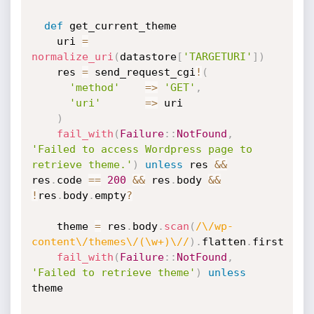
def
 get_current_theme

    uri 
=
normalize_uri
(
datastore
[
'TARGETURI'
]
)
    res 
=
 send_request_cgi
!
(
'method'
=
>
'GET'
,
'uri'
=
>
 uri

)
fail_with
(
Failure
:
:
NotFound
,
'Failed to access Wordpress page to 
retrieve theme.'
)
unless
 res 
&&
res
.
code 
==
200
&&
 res
.
body 
&&
!
res
.
body
.
empty
?
    theme 
=
 res
.
body
.
scan
(
/\/wp-
content\/themes\/(\w+)\//
)
.
flatten
.
first

fail_with
(
Failure
:
:
NotFound
,
'Failed to retrieve theme'
)
unless
theme
