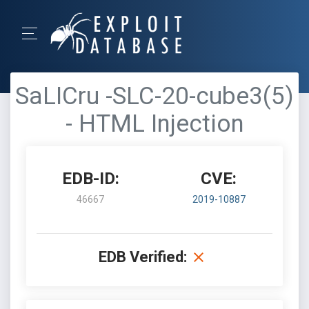
SaLICru -SLC-20-cube3(5)
- HTML Injection
EDB-ID:
CVE:
46667
2019-10887
EDB Verified: