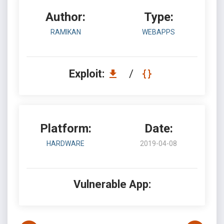
Author:
Type:
RAMIKAN
WEBAPPS
Exploit:
/
Platform:
Date:
HARDWARE
2019-04-08
Vulnerable App: