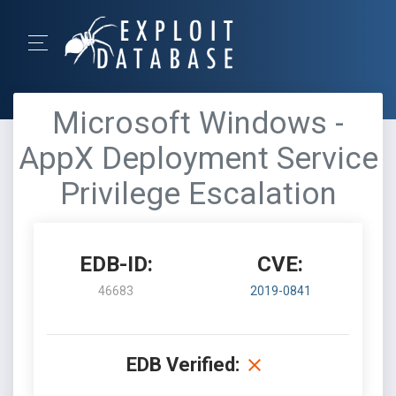
Microsoft Windows -
AppX Deployment Service
Privilege Escalation
EDB-ID:
CVE:
46683
2019-0841
EDB Verified: