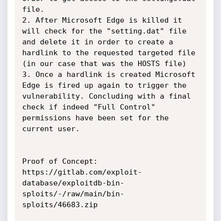
file. 

2. After Microsoft Edge is killed it 
will check for the "setting.dat" file 
and delete it in order to create a 
hardlink to the requested targeted file 
(in our case that was the HOSTS file) 

3. Once a hardlink is created Microsoft 
Edge is fired up again to trigger the 
vulnerability. Concluding with a final 
check if indeed "Full Control" 
permissions have been set for the 
current user.

Proof of Concept:

https://gitlab.com/exploit-
database/exploitdb-bin-
sploits/-/raw/main/bin-
sploits/46683.zip
