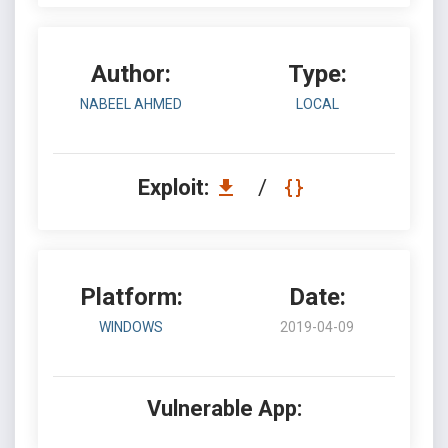
Author:
Type:
NABEEL AHMED
LOCAL
Exploit:
/
Platform:
Date:
WINDOWS
2019-04-09
Vulnerable App: