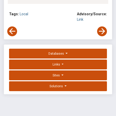
Tags:
Local
Advisory/Source:
Link
Databases
Links
Sites
Solutions