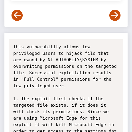
This vulnerability allows low 
privileged users to hijack file that 
are owned by NT AUTHORITY\SYSTEM by 
overwriting permissions on the targeted 
file. Successful exploitation results 
in "Full Control" permissions for the 
low privileged user. 

1. The exploit first checks if the 
targeted file exists, if it does it 
will check its permissions. Since we 
are using Microsoft Edge for this 
exploit it will kill Microsoft Edge in 
order to get access to the settings.dat 