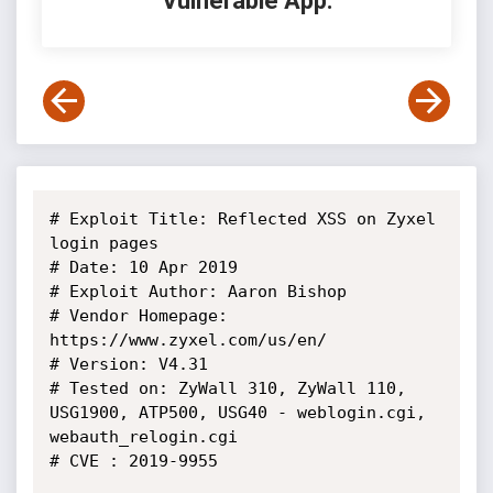
Vulnerable App:
# Exploit Title: Reflected XSS on Zyxel 
login pages

# Date: 10 Apr 2019

# Exploit Author: Aaron Bishop

# Vendor Homepage: 
https://www.zyxel.com/us/en/

# Version: V4.31

# Tested on: ZyWall 310, ZyWall 110, 
USG1900, ATP500, USG40 - weblogin.cgi, 
webauth_relogin.cgi

# CVE : 2019-9955
