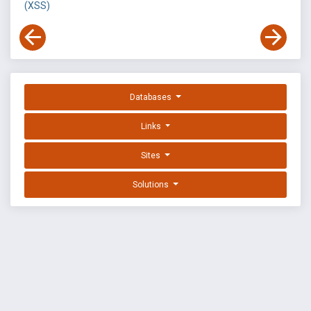
(XSS)
Databases
Links
Sites
Solutions