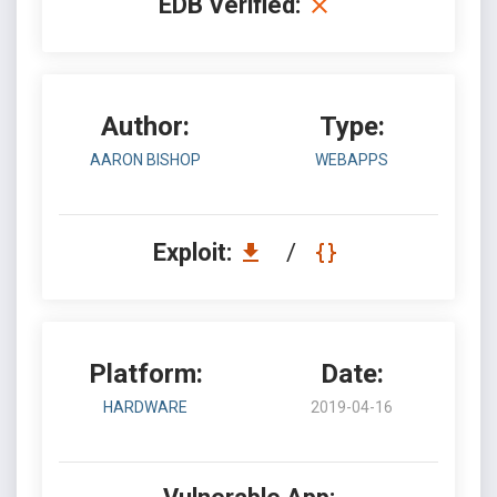
EDB Verified:
Author:
Type:
AARON BISHOP
WEBAPPS
Exploit:
/
Platform:
Date:
HARDWARE
2019-04-16