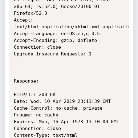
x86_64; rv:52.0) Gecko/20100101 
Firefox/52.0

Accept: 
text/html,application/xhtml+xml,application/x
Accept-Language: en-US,en;q=0.5

Accept-Encoding: gzip, deflate

Connection: close

Upgrade-Insecure-Requests: 1

Response:

HTTP/1.1 200 OK

Date: Wed, 10 Apr 2019 23:13:39 GMT

Cache-Control: no-cache, private

Pragma: no-cache

Expires: Mon, 16 Apr 1973 13:10:00 GMT

Connection: close

Content-Type: text/html
