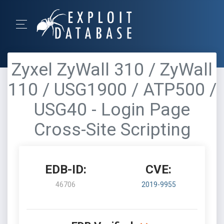
Zyxel ZyWall 310 / ZyWall
110 / USG1900 / ATP500 /
USG40 - Login Page
Cross-Site Scripting
EDB-ID:
CVE:
46706
2019-9955