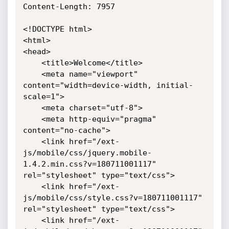
Content-Length: 7957

<!DOCTYPE html>

<html>

<head>

	<title>Welcome</title>

	<meta name="viewport" 
content="width=device-width, initial-
scale=1">

	<meta charset="utf-8">

	<meta http-equiv="pragma" 
content="no-cache">

    <link href="/ext-
js/mobile/css/jquery.mobile-
1.4.2.min.css?v=180711001117" 
rel="stylesheet" type="text/css">

    <link href="/ext-
js/mobile/css/style.css?v=180711001117" 
rel="stylesheet" type="text/css">

    <link href="/ext-