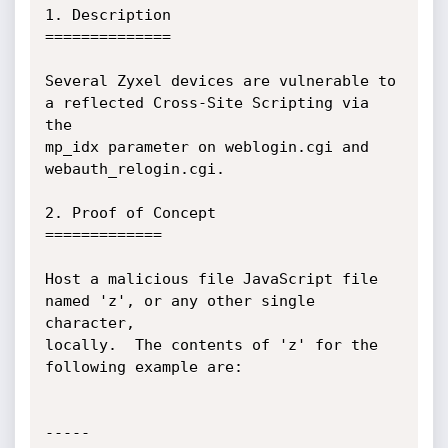
1. Description

==============

Several Zyxel devices are vulnerable to 
a reflected Cross-Site Scripting via 
the

mp_idx parameter on weblogin.cgi and 
webauth_relogin.cgi.

2. Proof of Concept

=============

Host a malicious file JavaScript file 
named 'z', or any other single 
character,

locally.  The contents of 'z' for the 
following example are:

-----
