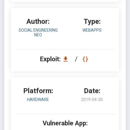
Author:
Type:
SOCIAL ENGINEERING
WEBAPPS
NEO
Exploit:
/
Platform:
Date:
HARDWARE
2019-04-30
Vulnerable App: