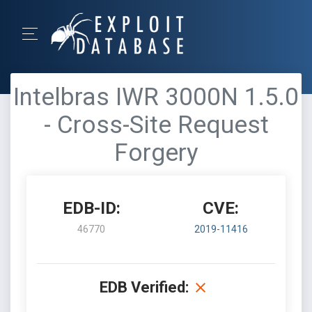
Intelbras IWR 3000N 1.5.0
- Cross-Site Request
Forgery
EDB-ID:
CVE:
46770
2019-11416
EDB Verified: