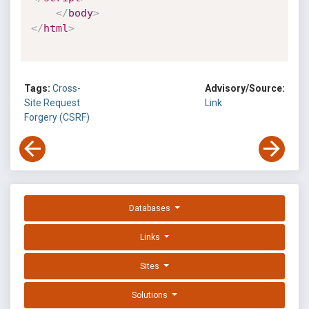
</
body
>
</
html
>
Tags:
Cross-
Advisory/Source:
Site Request
Link
Forgery (CSRF)
Databases
Links
Sites
Solutions