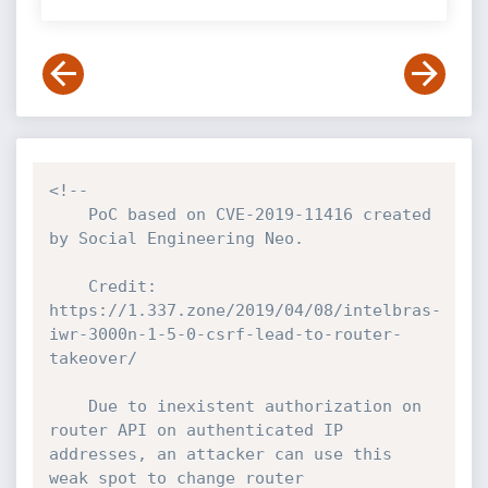
<!--

    PoC based on CVE-2019-11416 created 
by Social Engineering Neo.

    Credit: 
https://1.337.zone/2019/04/08/intelbras-
iwr-3000n-1-5-0-csrf-lead-to-router-
takeover/

    Due to inexistent authorization on 
router API on authenticated IP 
addresses, an attacker can use this 
weak spot to change router 