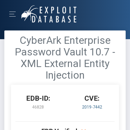
CyberArk Enterprise
Password Vault 10.7 -
XML External Entity
Injection
EDB-ID:
CVE:
46828
2019-7442