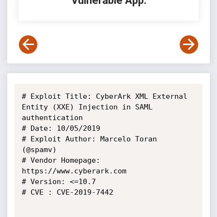
Vulnerable App:
# Exploit Title: CyberArk XML External 
Entity (XXE) Injection in SAML

authentication

# Date: 10/05/2019

# Exploit Author: Marcelo Toran 
(@spamv)

# Vendor Homepage: 
https://www.cyberark.com

# Version: <=10.7

# CVE : CVE-2019-7442
