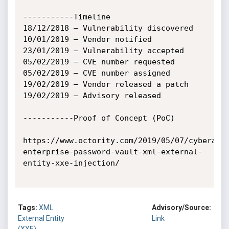
-----------Timeline

18/12/2018 – Vulnerability discovered

10/01/2019 – Vendor notified

23/01/2019 – Vulnerability accepted

05/02/2019 – CVE number requested

05/02/2019 – CVE number assigned

19/02/2019 – Vendor released a patch

19/02/2019 – Advisory released

-----------Proof of Concept (PoC)

https://www.octority.com/2019/05/07/cyberark
enterprise-password-vault-xml-external-
entity-xxe-injection/

Tags:
XML
Advisory/Source:
External Entity
Link