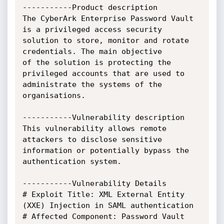
-----------Product description

The CyberArk Enterprise Password Vault 
is a privileged access security

solution to store, monitor and rotate 
credentials. The main objective

of the solution is protecting the 
privileged accounts that are used to

administrate the systems of the 
organisations.

-----------Vulnerability description

This vulnerability allows remote 
attackers to disclose sensitive

information or potentially bypass the 
authentication system.

-----------Vulnerability Details

# Exploit Title: XML External Entity 
(XXE) Injection in SAML authentication

# Affected Component: Password Vault 