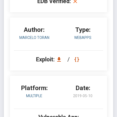
EDB Verified:
Author:
Type:
MARCELO TORAN
WEBAPPS
Exploit:
/
Platform:
Date:
MULTIPLE
2019-05-10