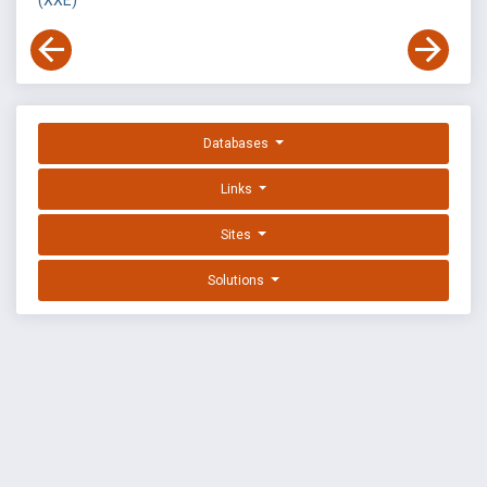
(XXE)
Databases
Links
Sites
Solutions