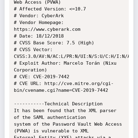
Web Access (PVWA)

# Affected Version: <=10.7

# Vendor: CyberArk

# Vendor Homepage: 
https://www.cyberark.com

# Date: 18/12/2018

# CVSS Base Score: 7.5 (High)

# CVSS Vector: 
CVSS:3.0/AV:N/AC:L/PR:N/UI:N/S:U/C:H/I:N/A:N

# Exploit Author: Marcelo Torán (Nixu 
Corporation)

# CVE: CVE-2019-7442

# CVE URL: http://cve.mitre.org/cgi-
bin/cvename.cgi?name=CVE-2019-7442

-----------Technical Description

It has been found that the XML parser 
of the SAML authentication

system of the Password Vault Web Access 
(PVWA) is vulnerable to XML

External Entity (XXE) attacks via a 