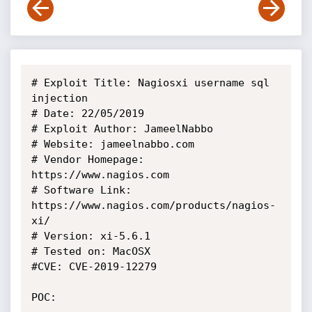
# Exploit Title: Nagiosxi username sql 
injection

# Date: 22/05/2019

# Exploit Author: JameelNabbo

# Website: jameelnabbo.com

# Vendor Homepage: 
https://www.nagios.com

# Software Link: 
https://www.nagios.com/products/nagios-
xi/

# Version: xi-5.6.1

# Tested on: MacOSX

#CVE: CVE-2019-12279

POC:
