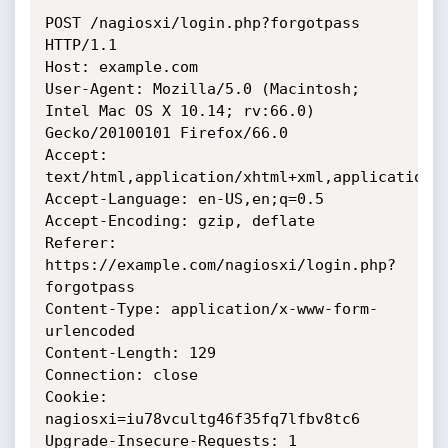
POST /nagiosxi/login.php?forgotpass 
HTTP/1.1

Host: example.com

User-Agent: Mozilla/5.0 (Macintosh; 
Intel Mac OS X 10.14; rv:66.0) 
Gecko/20100101 Firefox/66.0

Accept: 
text/html,application/xhtml+xml,application/x
Accept-Language: en-US,en;q=0.5

Accept-Encoding: gzip, deflate

Referer: 
https://example.com/nagiosxi/login.php?
forgotpass

Content-Type: application/x-www-form-
urlencoded

Content-Length: 129

Connection: close

Cookie: 
nagiosxi=iu78vcultg46f35fq7lfbv8tc6

Upgrade-Insecure-Requests: 1
