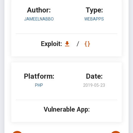
Author:
Type:
JAMEELNABBO
WEBAPPS
Exploit:
/
Platform:
Date:
PHP
2019-05-23
Vulnerable App: