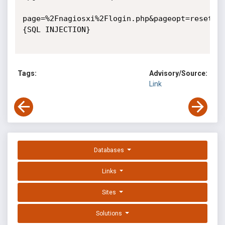
page=%2Fnagiosxi%2Flogin.php&pageopt=resetpa
{SQL INJECTION}

Tags:
Advisory/Source:
Link
Databases
Links
Sites
Solutions