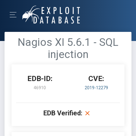
Nagios XI 5.6.1 - SQL
injection
EDB-ID:
CVE:
46910
2019-12279
EDB Verified: