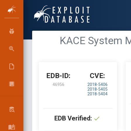
KACE System Ma
EDB-ID:
CVE:
46956
2018-5406
2018-5405
2018-5404
EDB Verified: