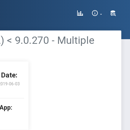
 9.0.270 - Multiple
Date:
2019-06-03
 App: