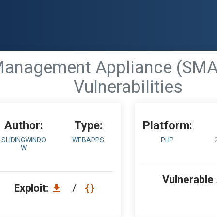
nagement Appliance (SMA) <
Vulnerabilities
Author:
Type:
Platform:
SLIDINGWINDO
WEBAPPS
PHP
W
Vulnerable
Exploit:
/