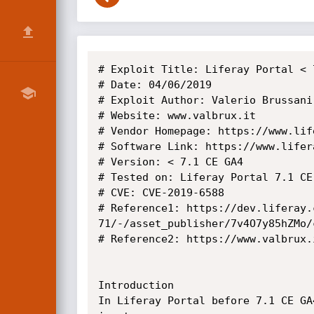
# Exploit Title: Liferay Portal < 
# Date: 04/06/2019

# Exploit Author: Valerio Brussani 
# Website: www.valbrux.it

# Vendor Homepage: https://www.life
# Software Link: https://www.lifer
# Version: < 7.1 CE GA4

# Tested on: Liferay Portal 7.1 CE 
# CVE: CVE-2019-6588

# Reference1: https://dev.liferay.
71/-/asset_publisher/7v4O7y85hZMo/
# Reference2: https://www.valbrux.
Introduction

In Liferay Portal before 7.1 CE GA