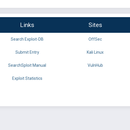
Links
Sites
Search Exploit-DB
OffSec
Submit Entry
Kali Linux
SearchSploit Manual
VulnHub
Exploit Statistics