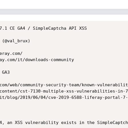
7.1 CE GA4 / SimpleCaptcha API XSS

(@val_brux)

ray.com/

ay.com/it/downloads-community

GA3

com/web/community-security-team/known-vulnerabilit
content/cst-7130-multiple-xss-vulnerabilities-in-7
it/blog/2019/06/04/cve-2019-6588-liferay-portal-7-
4, an XSS vulnerability exists in the SimpleCaptch