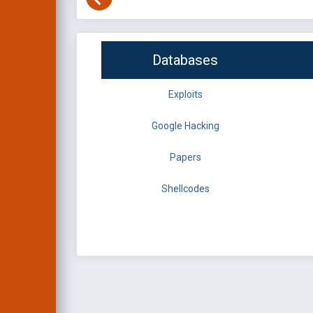
Databases
Exploits
Google Hacking
Papers
Shellcodes