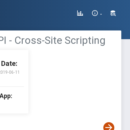
 - Cross-Site Scripting
Date:
2019-06-11
 App: