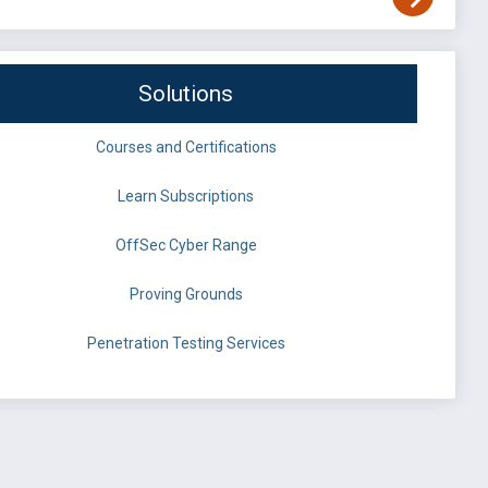
Solutions
Courses and Certifications
Learn Subscriptions
OffSec Cyber Range
Proving Grounds
Penetration Testing Services