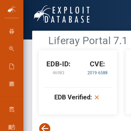
Liferay Portal 7.
EDB-ID:
CVE:
46983
2019-6588
EDB Verified: