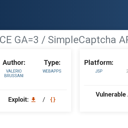
1 CE GA=3 / SimpleCaptcha API
Author:
Type:
Platform:
VALERIO
WEBAPPS
JSP
BRUSSANI
Vulnerable
Exploit:
/