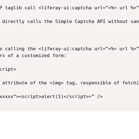
P taglib call <liferay-ui:captcha url=”<%= url %>”
 directly calls the Simple Captcha API without san
e calling the <liferay-ui:captcha url=”<%= url %>”
rs of a customized form:

ript> 

 attribute of the <img> tag, responsible of fetchi
xxxxx“><script>alert(1)</script>=” />
