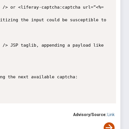
 /> or <liferay-captcha:captcha url=”<%= 
itizing the input could be susceptible to 
 /> JSP taglib, appending a payload like 
ng the next available captcha:

Advisory/Source:
Link