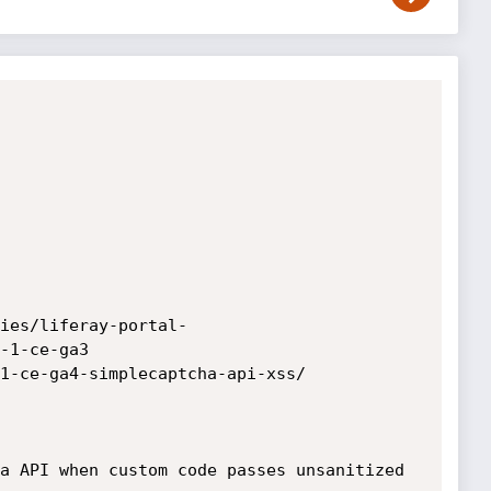
ies/liferay-portal-
-1-ce-ga3

1-ce-ga4-simplecaptcha-api-xss/

a API when custom code passes unsanitized 