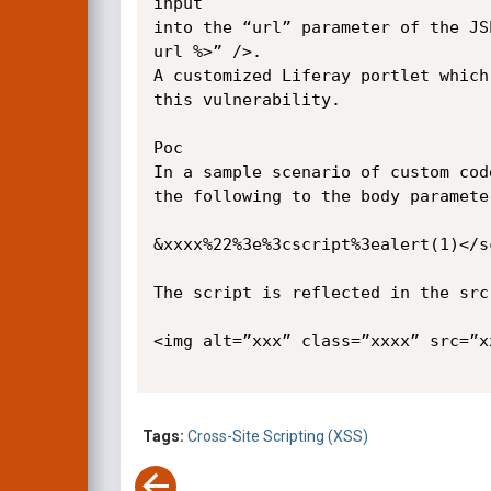
input 

into the “url” parameter of the JS
url %>” />. 

A customized Liferay portlet which
this vulnerability.

Poc

In a sample scenario of custom cod
the following to the body paramete
&xxxx%22%3e%3cscript%3ealert(1)</sc
The script is reflected in the src
<img alt=”xxx” class=”xxxx” src=”x
Tags:
Cross-Site Scripting (XSS)