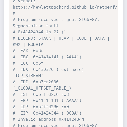
# Vendor: 
https://hewlettpackard.github.io/netperf/
#
# Program received signal SIGSEGV, 
Segmentation fault.
# 0x41424344 in ?? ()
# LEGEND: STACK | HEAP | CODE | DATA | 
RWX | RODATA
#  EAX  0x6d
#  EBX  0x41414141 ('AAAA')
#  ECX  0x6f
#  EDX  0x430320 (test_name) 
'TCP_STREAM'
#  EDI  0xb7ea2000 
(_GLOBAL_OFFSET_TABLE_)
#  ESI  0xbfffd2c0 0x3
#  EBP  0x41414141 ('AAAA')
#  ESP  0xbfffd280 0x0
#  EIP  0x41424344 ('DCBA')
# Invalid address 0x41424344
# Program received signal SIGSEGV 