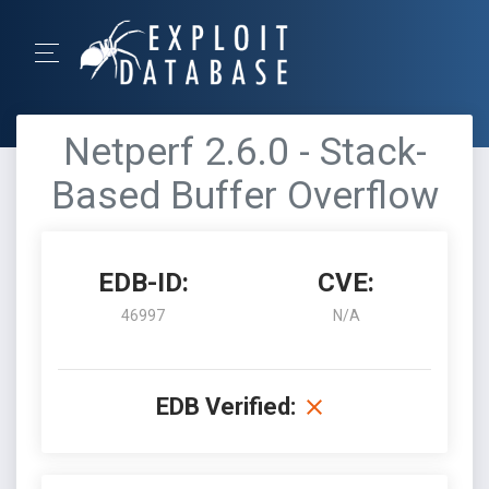
Netperf 2.6.0 - Stack-
Based Buffer Overflow
EDB-ID:
CVE:
46997
N/A
EDB Verified: