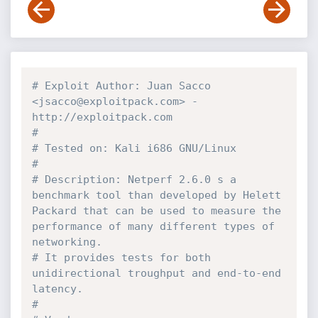
# Exploit Author: Juan Sacco 
<jsacco@exploitpack.com> - 
http://exploitpack.com
#
# Tested on: Kali i686 GNU/Linux
#
# Description: Netperf 2.6.0 s a 
benchmark tool than developed by Helett 
Packard that can be used to measure the 
performance of many different types of 
networking.
# It provides tests for both 
unidirectional troughput and end-to-end 
latency.
#