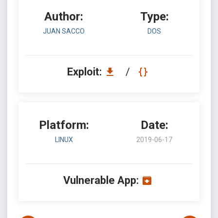
Author:
Type:
JUAN SACCO
DOS
Exploit:
/
Platform:
Date:
LINUX
2019-06-17
Vulnerable App: