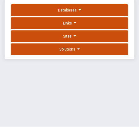
Databases
Links
Sites
Solutions