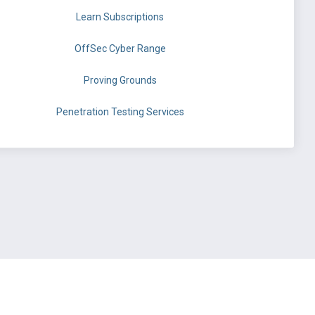
Learn Subscriptions
OffSec Cyber Range
Proving Grounds
Penetration Testing Services
©
OffSec Services Limited
2026. All rights reserved.