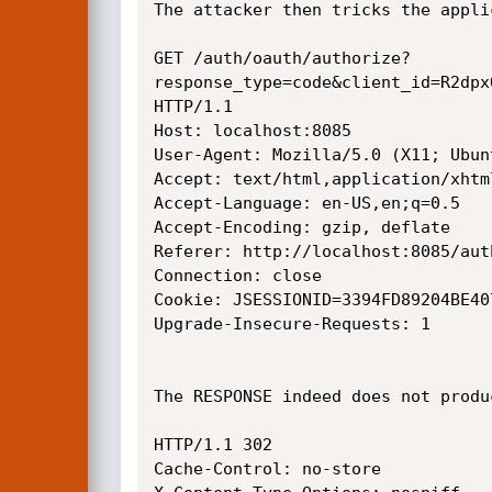
The attacker then tricks the appli
GET /auth/oauth/authorize?
response_type=code&client_id=R2dpx
HTTP/1.1

Host: localhost:8085

User-Agent: Mozilla/5.0 (X11; Ubun
Accept: text/html,application/xhtm
Accept-Language: en-US,en;q=0.5

Accept-Encoding: gzip, deflate

Referer: http://localhost:8085/auth
Connection: close

Cookie: JSESSIONID=3394FD89204BE40
Upgrade-Insecure-Requests: 1

The RESPONSE indeed does not produ
HTTP/1.1 302 

Cache-Control: no-store
