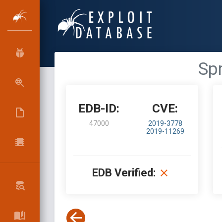
Spr
EDB-ID:
CVE:
47000
2019-3778
2019-11269
EDB Verified: