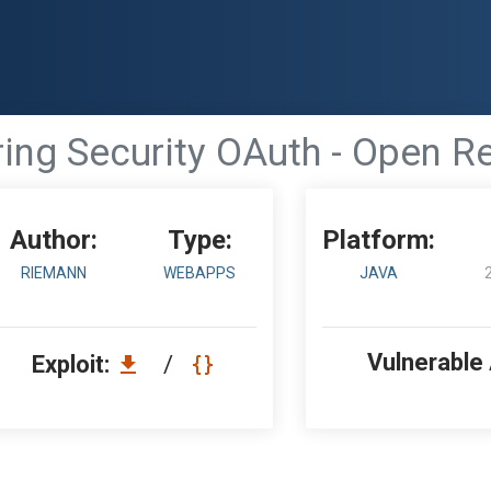
ing Security OAuth - Open R
Author:
Type:
Platform:
RIEMANN
WEBAPPS
JAVA
Vulnerable
Exploit:
/