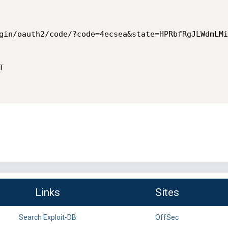
gin/oauth2/code/?code=4ecsea&state=HPRbfRgJLWdmLMi


Links
Sites
Search Exploit-DB
OffSec