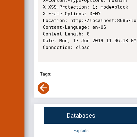
X-Content-Type-Options: nosniff

X-XSS-Protection: 1; mode=block

X-Frame-Options: DENY

Location: http://localhost:8086/lo
Content-Language: en-US

Content-Length: 0

Date: Mon, 17 Jun 2019 11:06:18 GMT
Connection: close

Tags:
Databases
Exploits