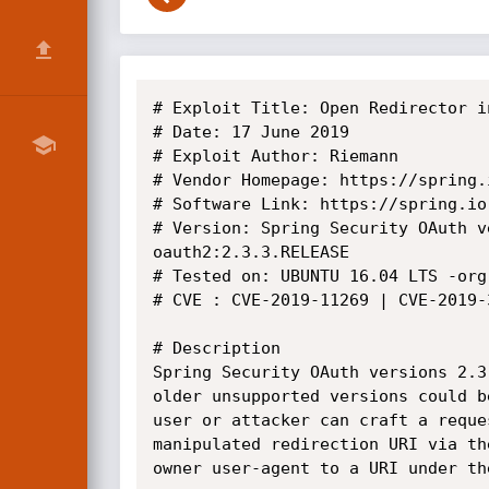
# Exploit Title: Open Redirector i
# Date: 17 June 2019

# Exploit Author: Riemann

# Vendor Homepage: https://spring.
# Software Link: https://spring.io

# Version: Spring Security OAuth v
oauth2:2.3.3.RELEASE

# Tested on: UBUNTU 16.04 LTS -org
# CVE : CVE-2019-11269 | CVE-2019-3
# Description

Spring Security OAuth versions 2.3
older unsupported versions could b
user or attacker can craft a reque
manipulated redirection URI via th
owner user-agent to a URI under th