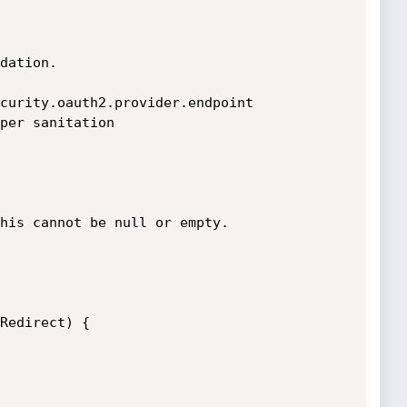
dation.

curity.oauth2.provider.endpoint

per sanitation 
