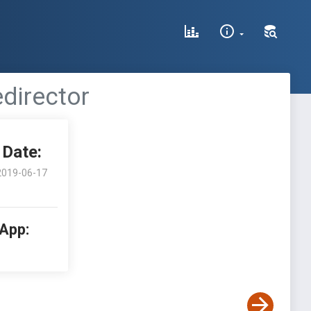
edirector
Date:
2019-06-17
 App: