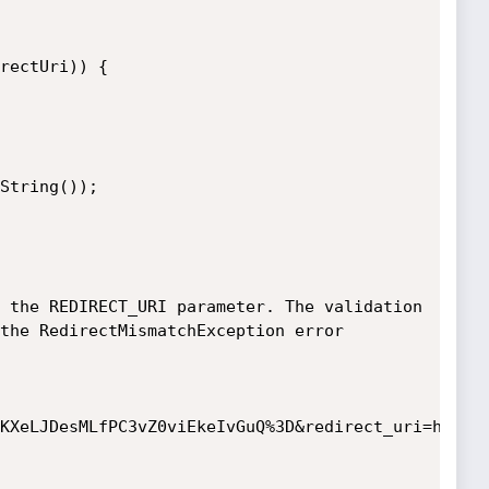
 the REDIRECT_URI parameter. The validation 
the RedirectMismatchException error

KXeLJDesMLfPC3vZ0viEkeIvGuQ%3D&redirect_uri=http:/