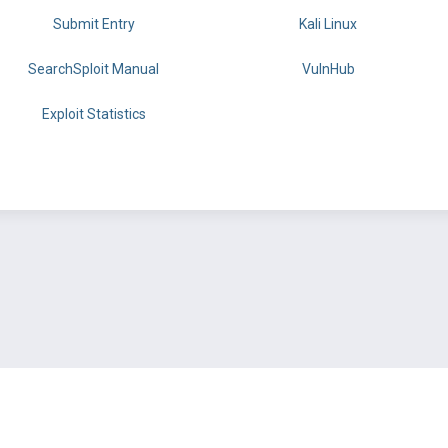
Submit Entry
Kali Linux
SearchSploit Manual
VulnHub
Exploit Statistics
BY OFFSEC
TERMS
PRIVACY
ABOUT US
FAQ
COOKIES