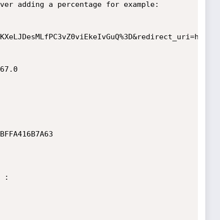
ver adding a percentage for example:

KXeLJDesMLfPC3vZ0viEkeIvGuQ%3D&redirect_uri=http:/
67.0

BFFA416B7A63

:
