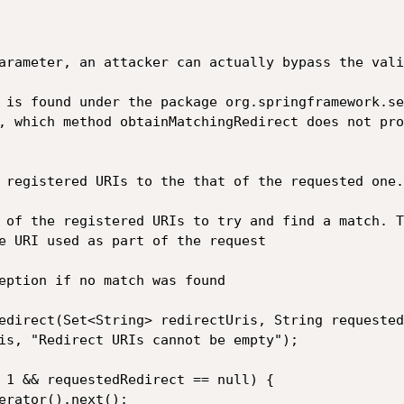
arameter, an attacker can actually bypass the vali
 is found under the package org.springframework.se
, which method obtainMatchingRedirect does not pro