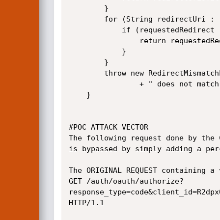
		}

		for (String redirectUri : redirectUris) {

			if (requestedRedirect != null && redirectMatches(requestedRedirect, redirectUri)) {

				return requestedRedirect;

			}

		}

		throw new RedirectMismatchException("Invalid redirect: " + requestedRedirect

				+ " does not match one of the registered values: " + redirectUris.toString());

	}

#POC ATTACK VECTOR

The following request done by the 
is bypassed by simply adding a per
The ORIGINAL REQUEST containing a v
GET /auth/oauth/authorize?
response_type=code&client_id=R2dpx
HTTP/1.1
