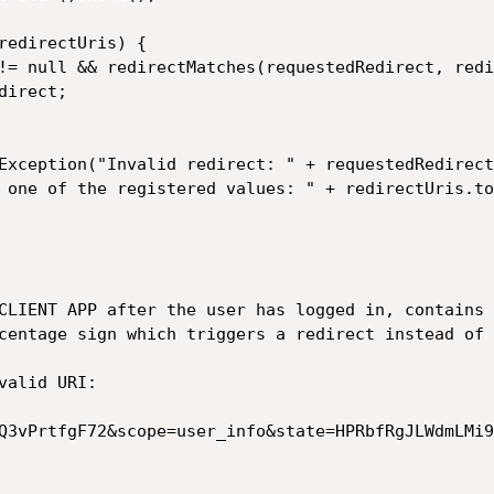
CLIENT APP after the user has logged in, contains 
centage sign which triggers a redirect instead of 
alid URI:

Q3vPrtfgF72&scope=user_info&state=HPRbfRgJLWdmLMi9