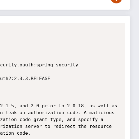
curity.oauth:spring-security-
uth2:2.3.3.RELEASE

2.1.5, and 2.0 prior to 2.0.18, as well as 
n leak an authorization code. A malicious 
zation code grant type, and specify a 
rization server to redirect the resource 
tion code.	
