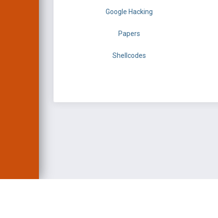
Google Hacking
Papers
Shellcodes
EXPLOIT DATABASE 