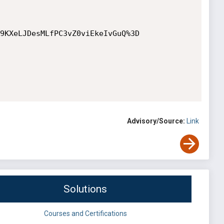
9KXeLJDesMLfPC3vZ0viEkeIvGuQ%3D

Advisory/Source:
Link
Solutions
Courses and Certifications