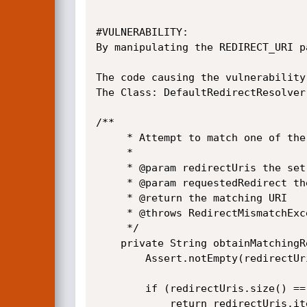
#VULNERABILITY:

By manipulating the REDIRECT_URI p
The code causing the vulnerability
The Class: DefaultRedirectResolver
/**

	 * Attempt to match one of the registered URIs to the that of the requested one.

	 * 

	 * @param redirectUris the set of the registered URIs to try and find a match. This cannot be null or empty.

	 * @param requestedRedirect the URI used as part of the request

	 * @return the matching URI

	 * @throws RedirectMismatchException if no match was found

	 */

	private String obtainMatchingRedirect(Set<String> redirectUris, String requestedRedirect) {

		Assert.notEmpty(redirectUris, "Redirect URIs cannot be empty");

		if (redirectUris.size() == 1 && requestedRedirect == null) {

			return redirectUris.iterator().next();
