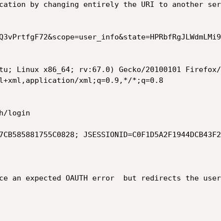
cation by changing entirely the URI to another ser
Q3vPrtfgF72&scope=user_info&state=HPRbfRgJLWdmLMi9
tu; Linux x86_64; rv:67.0) Gecko/20100101 Firefox/
l+xml,application/xml;q=0.9,*/*;q=0.8

/login

7CB585881755C0828; JSESSIONID=C0F1D5A2F1944DCB43F2
ce an expected OAUTH error  but redirects the user 