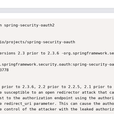
n spring-security-oauth2

io/projects/spring-security-oauth

ersions 2.3 prior to 2.3.6 -org.springframework.se
.springframework.security.oauth:spring-security-oa
778

 prior to 2.3.6, 2.2 prior to 2.2.5, 2.1 prior to 
e susceptible to an open redirector attack that ca
st to the authorization endpoint using the authori
e redirect_uri parameter. This can cause the autho
e control of the attacker with the leaked authoriza