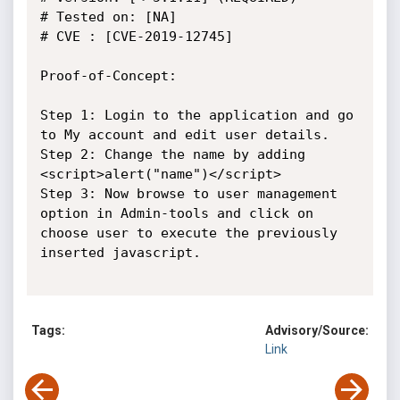
# Tested on: [NA]

# CVE : [CVE-2019-12745]

Proof-of-Concept:

Step 1: Login to the application and go 
to My account and edit user details.

Step 2: Change the name by adding 
<script>alert("name")</script> 

Step 3: Now browse to user management 
option in Admin-tools and click on 
choose user to execute the previously 
inserted javascript.

Tags:
Advisory/Source:
Link