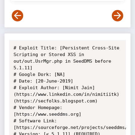
# Exploit Title: [Persistent Cross-Site 
Scripting or Stored XSS in 
out/out.UsrMgr.php in SeedDMS before 
5.1.11]

# Google Dork: [NA]

# Date: [20-June-2019]

# Exploit Author: [Nimit Jain]
(https://www.linkedin.com/in/nimitiitk)
(https://secfolks.blogspot.com)

# Vendor Homepage: 
[https://www.seeddms.org]

# Software Link: 
[https://sourceforge.net/projects/seeddms/fil
# Version: [< 5.1.11] (REQUIRED)
