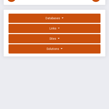
Databases
Links
Sites
Solutions