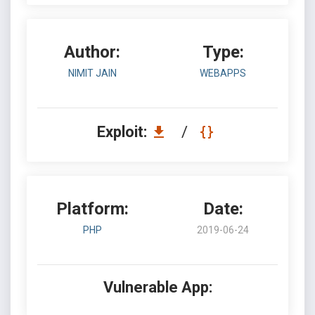
Author:
Type:
NIMIT JAIN
WEBAPPS
Exploit:
/
Platform:
Date:
PHP
2019-06-24
Vulnerable App: