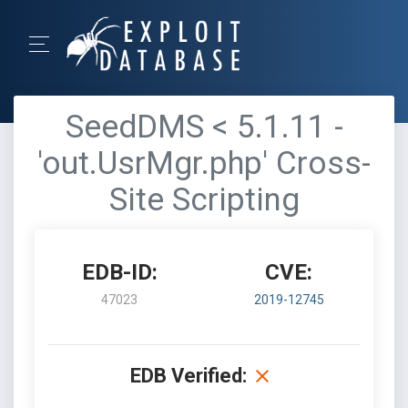
SeedDMS < 5.1.11 -
'out.UsrMgr.php' Cross-
Site Scripting
EDB-ID:
CVE:
47023
2019-12745
EDB Verified: