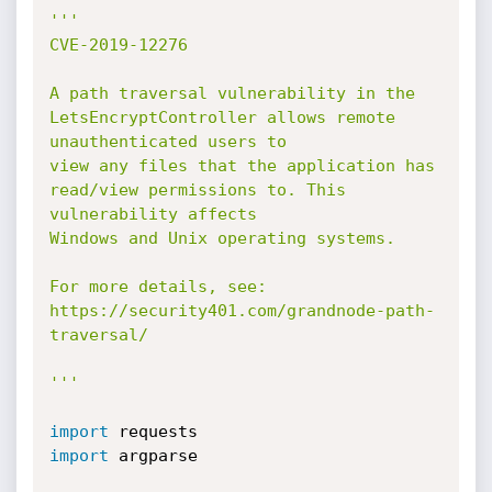
'''

CVE-2019-12276

A path traversal vulnerability in the 
LetsEncryptController allows remote 
unauthenticated users to 

view any files that the application has 
read/view permissions to. This 
vulnerability affects 

Windows and Unix operating systems.

For more details, see: 
https://security401.com/grandnode-path-
traversal/

'''
import
import
 argparse
