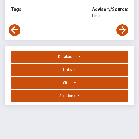
Tags:
Advisory/Source:
Link
Databases
Links
Sites
Solutions