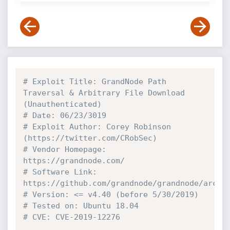
# Exploit Title: GrandNode Path 
Traversal & Arbitrary File Download 
(Unauthenticated)
# Date: 06/23/3019
# Exploit Author: Corey Robinson 
(https://twitter.com/CRobSec)
# Vendor Homepage: 
https://grandnode.com/
# Software Link: 
https://github.com/grandnode/grandnode/archi
# Version: <= v4.40 (before 5/30/2019)
# Tested on: Ubuntu 18.04
# CVE: CVE-2019-12276