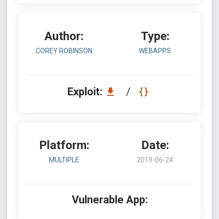
Author:
Type:
COREY ROBINSON
WEBAPPS
Exploit:
/
Platform:
Date:
MULTIPLE
2019-06-24
Vulnerable App: