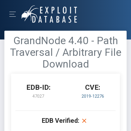
GrandNode 4.40 - Path
Traversal / Arbitrary File
Download
EDB-ID:
CVE:
47027
2019-12276
EDB Verified: