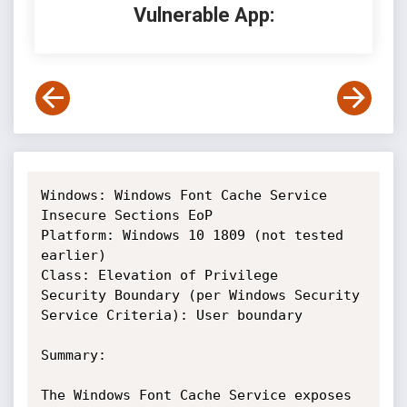
Vulnerable App:
Windows: Windows Font Cache Service 
Insecure Sections EoP

Platform: Windows 10 1809 (not tested 
earlier)

Class: Elevation of Privilege

Security Boundary (per Windows Security 
Service Criteria): User boundary

Summary: 

The Windows Font Cache Service exposes 