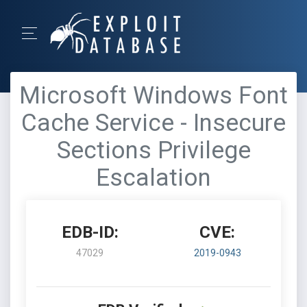
Microsoft Windows Font
Cache Service - Insecure
Sections Privilege
Escalation
EDB-ID:
CVE:
47029
2019-0943