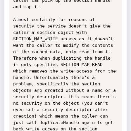
caller can pick up the section handle 
and map it.

Almost certainly for reasons of 
security the service doesn’t give the 
caller a section object with 
SECTION_MAP_WRITE access as it doesn’t 
want the caller to modify the contents 
of the cached data, only read from it. 
Therefore when duplicating the handle 
it only specifies SECTION_MAP_READ 
which removes the write access from the 
handle. Unfortunately there’s a 
problem, specifically the section 
objects are created without a name or a 
security descriptor. This means there’s 
no security on the object (you can’t 
even set a security descriptor after 
creation) which means the caller can 
just call DuplicateHandle again to get 
back write access on the section 