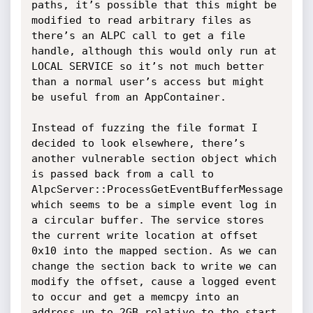
paths, it’s possible that this might be 
modified to read arbitrary files as 
there’s an ALPC call to get a file 
handle, although this would only run at 
LOCAL SERVICE so it’s not much better 
than a normal user’s access but might 
be useful from an AppContainer.

Instead of fuzzing the file format I 
decided to look elsewhere, there’s 
another vulnerable section object which 
is passed back from a call to 
AlpcServer::ProcessGetEventBufferMessage 
which seems to be a simple event log in 
a circular buffer. The service stores 
the current write location at offset 
0x10 into the mapped section. As we can 
change the section back to write we can 
modify the offset, cause a logged event 
to occur and get a memcpy into an 
address up to 2GB relative to the start 