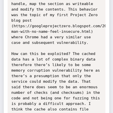
handle, map the section as writeable 
and modify the contents. This behavior 
was the topic of my first Project Zero 
blog post 
(https://googleprojectzero.blogspot.com/2014
man-with-no-name-feel-insecure.html) 
where Chrome had a very similar use 
case and subsequent vulnerability.

How can this be exploited? The cached 
data has a lot of complex binary data 
therefore there’s likely to be some 
memory corruption vulnerability here as 
there’s a presumption that only the 
service could modify the data. That 
said there does seem to be an enormous 
number of checks (and checksums) in the 
code and not being one for fuzzing this 
is probably a difficult approach. I 
think the cache also contains file 