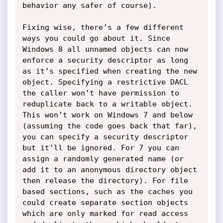
behavior any safer of course). 

Fixing wise, there’s a few different 
ways you could go about it. Since 
Windows 8 all unnamed objects can now 
enforce a security descriptor as long 
as it’s specified when creating the new 
object. Specifying a restrictive DACL 
the caller won’t have permission to 
reduplicate back to a writable object. 
This won’t work on Windows 7 and below 
(assuming the code goes back that far), 
you can specify a security descriptor 
but it’ll be ignored. For 7 you can 
assign a randomly generated name (or 
add it to an anonymous directory object 
then release the directory). For file 
based sections, such as the caches you 
could create separate section objects 
which are only marked for read access 