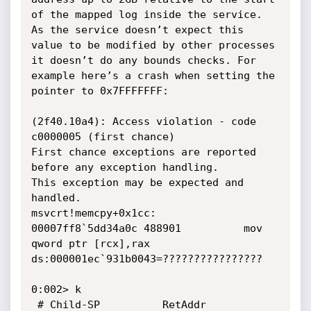
of the mapped log inside the service. 
As the service doesn’t expect this 
value to be modified by other processes 
it doesn’t do any bounds checks. For 
example here’s a crash when setting the 
pointer to 0x7FFFFFFF:

(2f40.10a4): Access violation - code 
c0000005 (first chance)

First chance exceptions are reported 
before any exception handling.

This exception may be expected and 
handled.

msvcrt!memcpy+0x1cc:

00007ff8`5dd34a0c 488901          mov     
qword ptr [rcx],rax 
ds:000001ec`931b0043=????????????????

0:002> k

 # Child-SP          RetAddr           