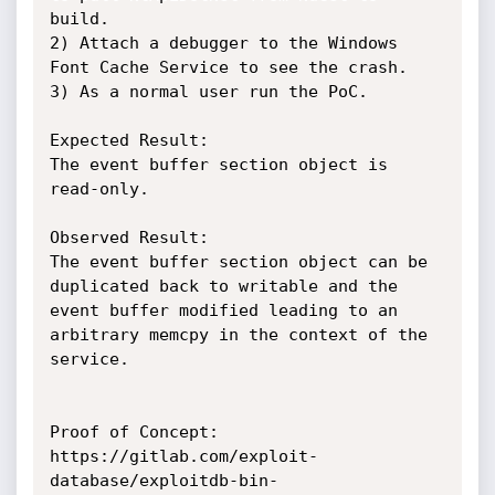
build.

2) Attach a debugger to the Windows 
Font Cache Service to see the crash.

3) As a normal user run the PoC.

Expected Result:

The event buffer section object is 
read-only.

Observed Result:

The event buffer section object can be 
duplicated back to writable and the 
event buffer modified leading to an 
arbitrary memcpy in the context of the 
service.

Proof of Concept:

https://gitlab.com/exploit-
database/exploitdb-bin-