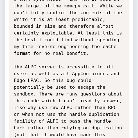
the target of the memcpy call. While we 
don’t fully control the contents of the 
write it is at least predictable, 
bounded in size and therefore almost 
certainly exploitable. At least this is 
the best I could find without spending 
my time reverse engineering the cache 
format for no real benefit. 

The ALPC server is accessible to all 
users as well as all AppContainers and 
Edge LPAC. So this bug could 
potentially be used to escape the 
sandbox. There are many questions about 
this code which I can’t readily answer, 
like why use raw ALPC rather than RPC 
or when not use the handle duplication 
facility of ALPC to pass the handle 
back rather than relying on duplication 
(not that it would have made this 