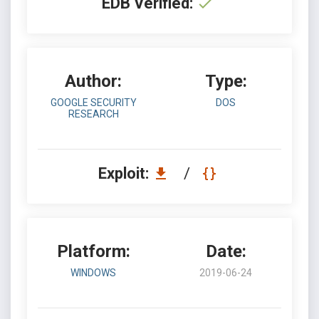
EDB Verified:
Author:
Type:
GOOGLE SECURITY
DOS
RESEARCH
Exploit:
/
Platform:
Date:
WINDOWS
2019-06-24