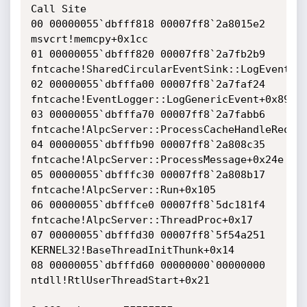
Call Site

00 00000055`dbfff818 00007ff8`2a8015e2 
msvcrt!memcpy+0x1cc

01 00000055`dbfff820 00007ff8`2a7fb2b9 
fntcache!SharedCircularEventSink::LogEvent+0x
02 00000055`dbfffa00 00007ff8`2a7faf24 
fntcache!EventLogger::LogGenericEvent+0x89

03 00000055`dbfffa70 00007ff8`2a7fabb6 
fntcache!AlpcServer::ProcessCacheHandleReques
04 00000055`dbfffb90 00007ff8`2a808c35 
fntcache!AlpcServer::ProcessMessage+0x24e

05 00000055`dbfffc30 00007ff8`2a808b17 
fntcache!AlpcServer::Run+0x105

06 00000055`dbfffce0 00007ff8`5dc181f4 
fntcache!AlpcServer::ThreadProc+0x17

07 00000055`dbfffd30 00007ff8`5f54a251 
KERNEL32!BaseThreadInitThunk+0x14

08 00000055`dbfffd60 00000000`00000000 
ntdll!RtlUserThreadStart+0x21
