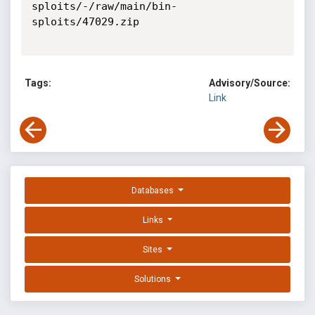
sploits/-/raw/main/bin-
sploits/47029.zip

Tags:
Advisory/Source:
Link
Databases
Links
Sites
Solutions