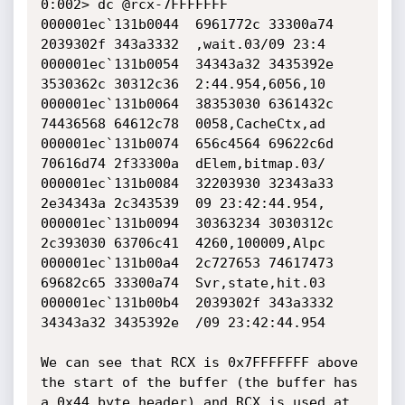
0:002> dc @rcx-7FFFFFFF

000001ec`131b0044  6961772c 33300a74 
2039302f 343a3332  ,wait.03/09 23:4

000001ec`131b0054  34343a32 3435392e 
3530362c 30312c36  2:44.954,6056,10

000001ec`131b0064  38353030 6361432c 
74436568 64612c78  0058,CacheCtx,ad

000001ec`131b0074  656c4564 69622c6d 
70616d74 2f33300a  dElem,bitmap.03/

000001ec`131b0084  32203930 32343a33 
2e34343a 2c343539  09 23:42:44.954,

000001ec`131b0094  30363234 3030312c 
2c393030 63706c41  4260,100009,Alpc

000001ec`131b00a4  2c727653 74617473 
69682c65 33300a74  Svr,state,hit.03

000001ec`131b00b4  2039302f 343a3332 
34343a32 3435392e  /09 23:42:44.954

We can see that RCX is 0x7FFFFFFF above 
the start of the buffer (the buffer has 
a 0x44 byte header) and RCX is used at 