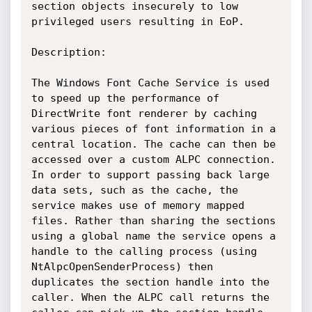
section objects insecurely to low 
privileged users resulting in EoP.

Description:

The Windows Font Cache Service is used 
to speed up the performance of 
DirectWrite font renderer by caching 
various pieces of font information in a 
central location. The cache can then be 
accessed over a custom ALPC connection. 
In order to support passing back large 
data sets, such as the cache, the 
service makes use of memory mapped 
files. Rather than sharing the sections 
using a global name the service opens a 
handle to the calling process (using 
NtAlpcOpenSenderProcess) then 
duplicates the section handle into the 
caller. When the ALPC call returns the 