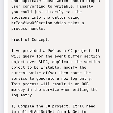
and duplicate those which should stop a 
user converting to writable. Finally 
you could just directly map the 
sections into the caller using 
NtMapViewOfSection which takes a 
process handle.

Proof of Concept:

I’ve provided a PoC as a C# project. It 
will query for the event buffer section 
object over ALPC, duplicate the section 
object to be writable, modify the 
current write offset then cause the 
service to generate a new log entry. 
This process will result in an OOB 
memcpy in the service when writing the 
log entry.

1) Compile the C# project. It’ll need 
to pull NtApiDotNet from NuGet to 