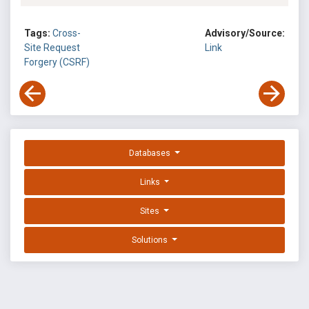
Tags:
Cross-
Advisory/Source:
Site Request
Link
Forgery (CSRF)
Databases
Links
Sites
Solutions