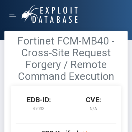
Fortinet FCM-MB40 -
Cross-Site Request
Forgery / Remote
Command Execution
EDB-ID:
CVE:
47033
N/A