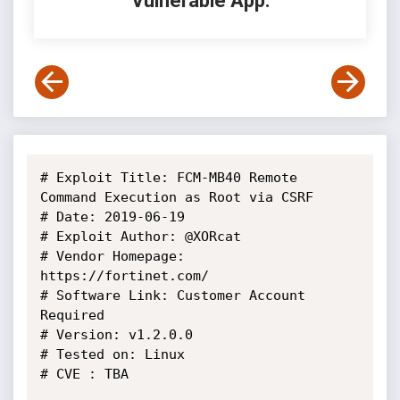
Vulnerable App:
# Exploit Title: FCM-MB40 Remote 
Command Execution as Root via CSRF

# Date: 2019-06-19

# Exploit Author: @XORcat

# Vendor Homepage: 
https://fortinet.com/

# Software Link: Customer Account 
Required

# Version: v1.2.0.0

# Tested on: Linux

# CVE : TBA
