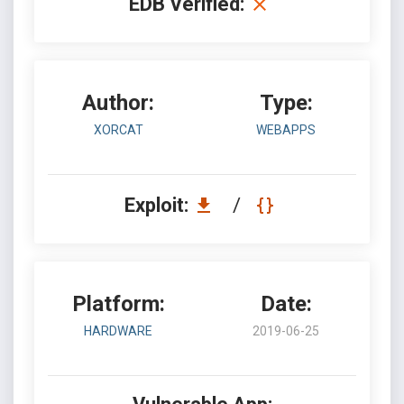
EDB Verified:
Author:
Type:
XORCAT
WEBAPPS
Exploit:
/
Platform:
Date:
HARDWARE
2019-06-25