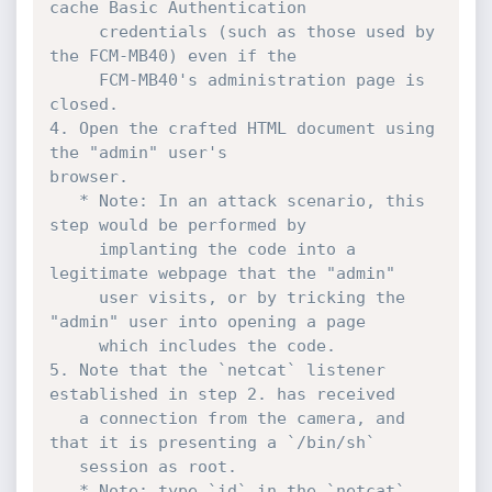
cache Basic Authentication

     credentials (such as those used by 
the FCM-MB40) even if the

     FCM-MB40's administration page is 
closed.

4. Open the crafted HTML document using 
the "admin" user's

browser. 

   * Note: In an attack scenario, this 
step would be performed by

     implanting the code into a 
legitimate webpage that the "admin"

     user visits, or by tricking the 
"admin" user into opening a page

     which includes the code.

5. Note that the `netcat` listener 
established in step 2. has received

   a connection from the camera, and 
that it is presenting a `/bin/sh`

   session as root.

   * Note: type `id` in the `netcat` 