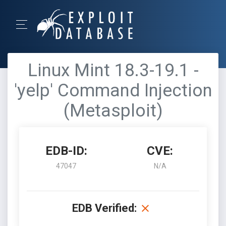
Linux Mint 18.3-19.1 -
'yelp' Command Injection
(Metasploit)
EDB-ID:
CVE:
47047
N/A
EDB Verified: