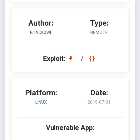
Author:
Type:
B1ACK0WL
REMOTE
Exploit:
/
Platform:
Date:
LINUX
2019-07-01
Vulnerable App: