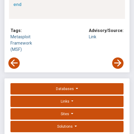
end
Tags:
Advisory/Source:
Metasploit
Link
Framework
(MSF)
Databases
Links
Sites
Solutions