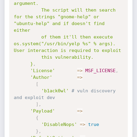
argument. 

          The script will then search 
for the strings "gnome-help" or 
"ubuntu-help" and if doesn't find 
either 

          of them it'll then execute 
os.system("/usr/bin/yelp %s" % args). 
User interaction is required to exploit 

          this vulnerability.

      }
,
'License'
=
>
MSF_LICENSE
,
'Author'
=
>
[
'b1ack0wl'
# vuln discovery 
and exploit dev
]
,
'Payload'
=
>
{
'DisableNops'
=
>
true
}
,