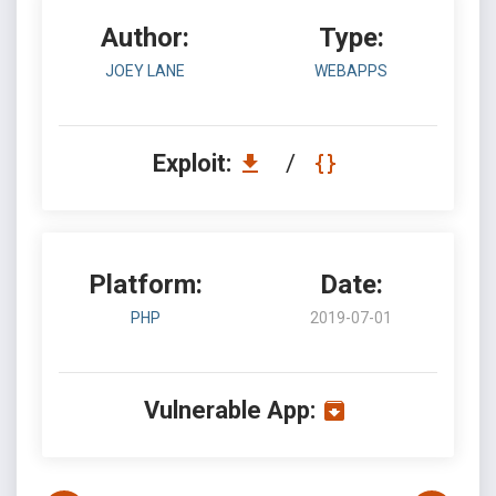
Author:
Type:
JOEY LANE
WEBAPPS
Exploit:
/
Platform:
Date:
PHP
2019-07-01
Vulnerable App: