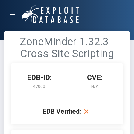
ZoneMinder 1.32.3 -
Cross-Site Scripting
EDB-ID:
CVE:
47060
N/A
EDB Verified: