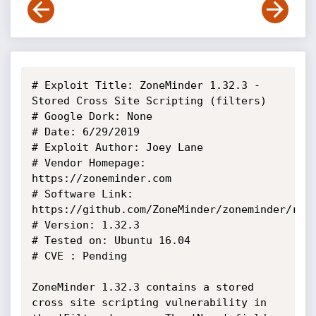
# Exploit Title: ZoneMinder 1.32.3 - 
Stored Cross Site Scripting (filters)

# Google Dork: None

# Date: 6/29/2019

# Exploit Author: Joey Lane

# Vendor Homepage: 
https://zoneminder.com

# Software Link: 
https://github.com/ZoneMinder/zoneminder/rele
# Version: 1.32.3

# Tested on: Ubuntu 16.04

# CVE : Pending

ZoneMinder 1.32.3 contains a stored 
cross site scripting vulnerability in 