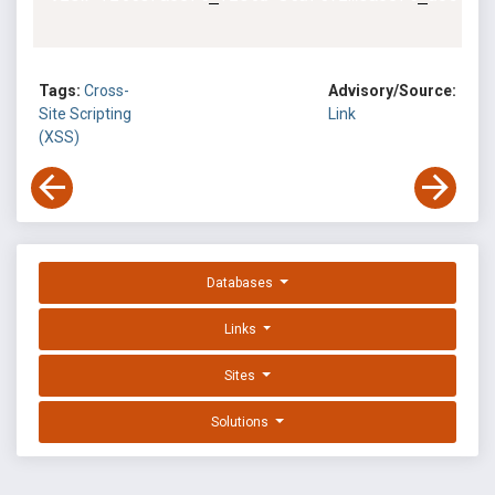
Tags:
Cross-
Advisory/Source:
Site Scripting
Link
(XSS)
Databases
Links
Sites
Solutions