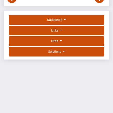
Databases
Links
Sites
Solutions