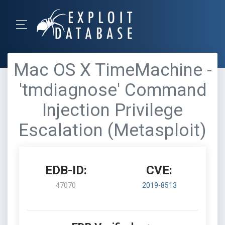
Mac OS X TimeMachine -
'tmdiagnose' Command
Injection Privilege
Escalation (Metasploit)
EDB-ID:
CVE:
47070
2019-8513