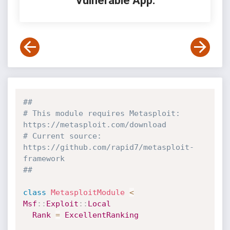
Vulnerable App:
##
# This module requires Metasploit: 
https://metasploit.com/download
# Current source: 
https://github.com/rapid7/metasploit-
framework
##
class
MetasploitModule
<
Msf
:
:
Exploit
:
:
Local
Rank
=
ExcellentRanking