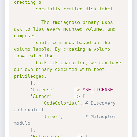
creating a

        specially crafted disk label.

          The tmdiagnose binary uses 
awk to list every mounted volume, and 
composes

        shell commands based on the 
volume labels. By creating a volume 
label with the

        backtick character, we can have 
our own binary executed with root 
priviledges.

      }
,
'License'
=
>
MSF_LICENSE
,
'Author'
=
>
[
'CodeColorist'
,
# Discovery 
and exploit
'timwr'
,
# Metasploit 
module
]
,
'References'
=
>
[