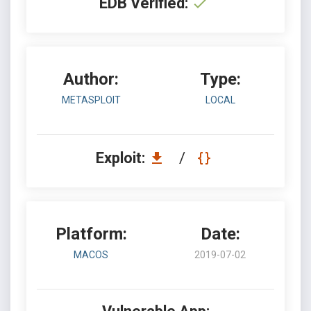
EDB Verified:
Author:
Type:
METASPLOIT
LOCAL
Exploit:
/
Platform:
Date:
MACOS
2019-07-02