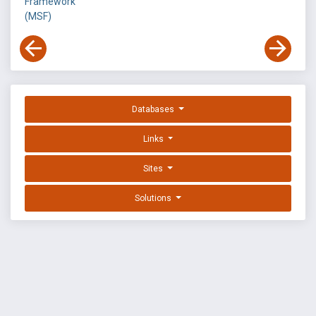
Framework
(MSF)
Databases
Links
Sites
Solutions