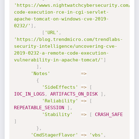
'https://wwws.nightwatchcybersecurity.com/20
code-execution-rce-in-cgi-servlet-
apache-tomcat-on-windows-cve-2019-
0232/'
]
,
[
'URL'
,
'https://blog.trendmicro.com/trendlabs-
security-intelligence/uncovering-cve-
2019-0232-a-remote-code-execution-
vulnerability-in-apache-tomcat/'
]
]
,
'Notes'
=
>
{
'SideEffects'
=
>
[
IOC_IN_LOGS
,
ARTIFACTS_ON_DISK
]
,
'Reliability'
=
>
[
REPEATABLE_SESSION
]
,
'Stability'
=
>
[
CRASH_SAFE
]
}
,
'CmdStagerFlavor'
=
>
'vbs'
,