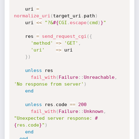
    uri 
=
normalize_uri
(
target_uri
.
path
)
    uri 
<
<
"?&
#{
CGI
.
escape
(
cmd
)
}
"
    res 
=
send_request_cgi
(
{
'method'
=
>
'GET'
,
'uri'
=
>
 uri

}
)
unless
 res

fail_with
(
Failure
:
:
Unreachable
,
'No response from server'
)
end
unless
 res
.
code 
==
200
fail_with
(
Failure
:
:
Unknown
,
"Unexpected server response: 
#
{
res
.
code
}
"
)
end
end