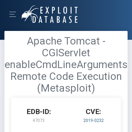
Apache Tomcat -
CGIServlet
enableCmdLineArguments
Remote Code Execution
(Metasploit)
EDB-ID:
CVE:
47073
2019-0232