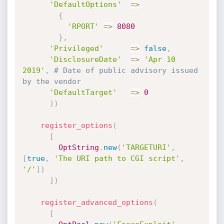
'DefaultOptions'
=
>
{
'RPORT'
=
>
8080
}
,
'Privileged'
=
>
false
,
'DisclosureDate'
=
>
'Apr 10 
2019'
,
# Date of public advisory issued 
by the vendor
'DefaultTarget'
=
>
0
)
)
register_options
(
[
OptString
.
new
(
'TARGETURI'
,
[
true
,
'The URI path to CGI script'
,
'/'
]
)
]
)
register_advanced_options
(
[