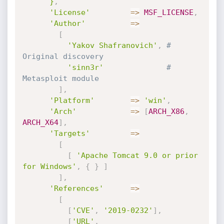
      }
,
'License'
=
>
MSF_LICENSE
,
'Author'
=
>
[
'Yakov Shafranovich'
,
# 
Original discovery
'sinn3r'
# 
Metasploit module
]
,
'Platform'
=
>
'win'
,
'Arch'
=
>
[
ARCH_X86
,
ARCH_X64
]
,
'Targets'
=
>
[
[
'Apache Tomcat 9.0 or prior 
for Windows'
,
{
}
]
]
,
'References'
=
>
[
[
'CVE'
,
'2019-0232'
]
,
[
'URL'
,