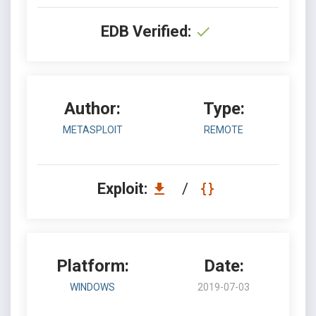
EDB Verified:
Author:
Type:
METASPLOIT
REMOTE
Exploit:
/
Platform:
Date:
WINDOWS
2019-07-03