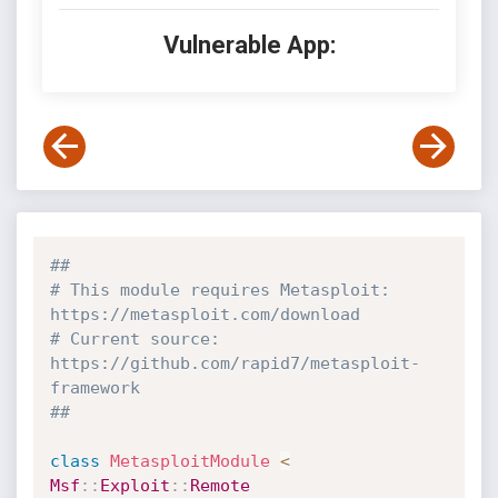
Vulnerable App:
##
# This module requires Metasploit: 
https://metasploit.com/download
# Current source: 
https://github.com/rapid7/metasploit-
framework
##
class
MetasploitModule
<
Msf
:
:
Exploit
:
:
Remote