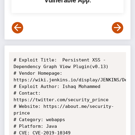
Vulnerable App:
# Exploit Title:  Persistent XSS - 
Dependency Graph View Plugin(v0.13)

# Vendor Homepage: 
https://wiki.jenkins.io/display/JENKINS/Depen
# Exploit Author: Ishaq Mohammed

# Contact: 
https://twitter.com/security_prince

# Website: https://about.me/security-
prince

# Category: webapps

# Platform: Java

# CVE: CVE-2019-10349
