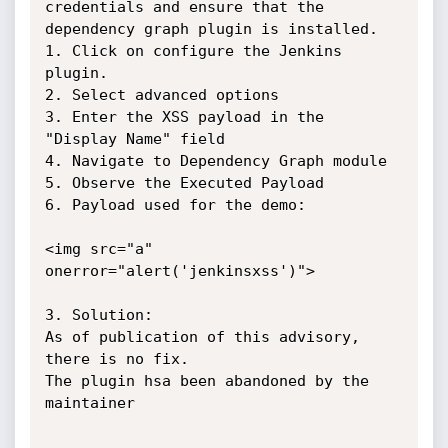
credentials and ensure that the

dependency graph plugin is installed.

1. Click on configure the Jenkins 
plugin.

2. Select advanced options

3. Enter the XSS payload in the 
"Display Name" field

4. Navigate to Dependency Graph module

5. Observe the Executed Payload

6. Payload used for the demo:

<img src="a" 
onerror="alert('jenkinsxss')">

3. Solution:

As of publication of this advisory, 
there is no fix.

The plugin hsa been abandoned by the 
maintainer
