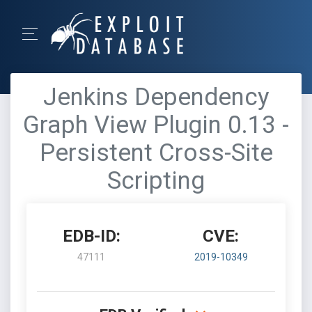
Jenkins Dependency
Graph View Plugin 0.13 -
Persistent Cross-Site
Scripting
EDB-ID:
CVE:
47111
2019-10349