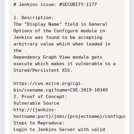
# Jenkins issue: #SECURITY-1177

1. Description:

The "Display Name" field in General 
Options of the Configure module in

Jenkins was found to be accepting 
arbitrary value which when loaded in 
the

Dependency Graph View module gets 
execute which makes it vulnerable to a

Stored/Persistent XSS.

https://cve.mitre.org/cgi-
bin/cvename.cgi?name=CVE-2019-10349

2. Proof of Concept:

Vulnerable Source

http://{jenkins-
hostname:port}/jobs/{projectname}/configure

Steps to Reproduce:

Login to Jenkins Server with valid 