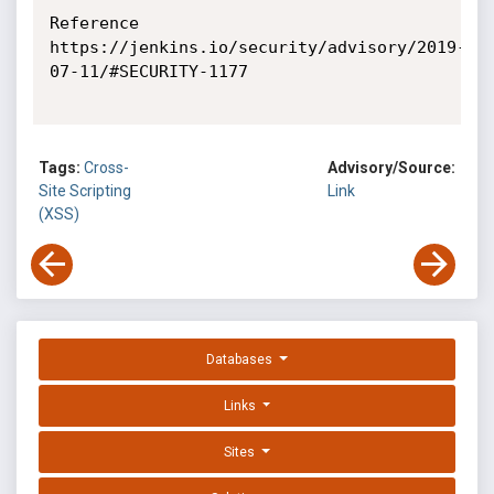
Reference

https://jenkins.io/security/advisory/2019-
07-11/#SECURITY-1177

Tags:
Cross-
Advisory/Source:
Site Scripting
Link
(XSS)
Databases
Links
Sites