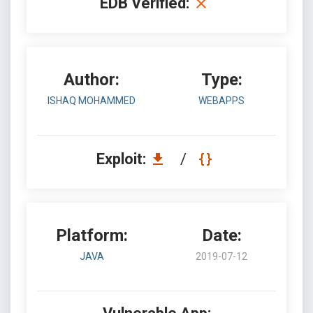
EDB Verified:
Author:
Type:
ISHAQ MOHAMMED
WEBAPPS
Exploit:
/
Platform:
Date:
JAVA
2019-07-12