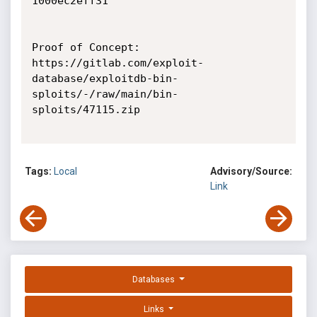
1000ec2eff31

Proof of Concept:

https://gitlab.com/exploit-
database/exploitdb-bin-
sploits/-/raw/main/bin-
sploits/47115.zip

Tags:
Local
Advisory/Source:
Link
Databases
Links