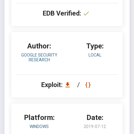
EDB Verified:
Author:
Type:
GOOGLE SECURITY
LOCAL
RESEARCH
Exploit:
/
Platform:
Date:
WINDOWS
2019-07-12