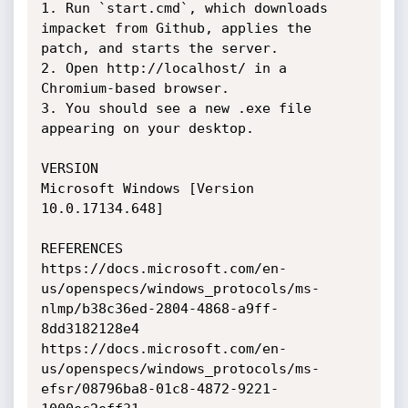
1. Run `start.cmd`, which downloads 
impacket from Github, applies the 
patch, and starts the server.

2. Open http://localhost/ in a 
Chromium-based browser.

3. You should see a new .exe file 
appearing on your desktop.

VERSION

Microsoft Windows [Version 
10.0.17134.648]

REFERENCES

https://docs.microsoft.com/en-
us/openspecs/windows_protocols/ms-
nlmp/b38c36ed-2804-4868-a9ff-
8dd3182128e4

https://docs.microsoft.com/en-
us/openspecs/windows_protocols/ms-
efsr/08796ba8-01c8-4872-9221-