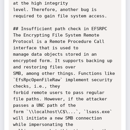
at the high integrity

level. Therefore, another bug is 
required to gain file system access.

## Insufficient path check in EFSRPC

The Encrypting File System Remote 
Protocol is a Remote Procedure Call 
interface that is used to

manage data objects stored in an 
encrypted form. It supports backing up 
and restoring files over

SMB, among other things. Functions like 
`EfsRpcOpenFileRaw` implement security 
checks, i.e., they

forbid remote users to pass regular 
file paths. However, if the attacker 
passes a UNC path of the

form `\\localhost\C$\...`, `lsass.exe` 
will initiate a new SMB connection 
while impersonating the
