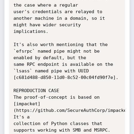
the case where a regular

user's credentials are relayed to 
another machine in a domain, so it 
might have wider security

implications.

It's also worth mentioning that the 
`efsrpc` named pipe might not be 
enabled by default, but the

same RPC endpoint is available on the 
`lsass` named pipe with UUID

[c681d488-d850-11d0-8c52-00c04fd90f7e].

REPRODUCTION CASE

The proof-of-concept is based on 
[impacket]
(https://github.com/SecureAuthCorp/impacket/)
It's a

collection of Python classes that 
supports working with SMB and MSRPC.
