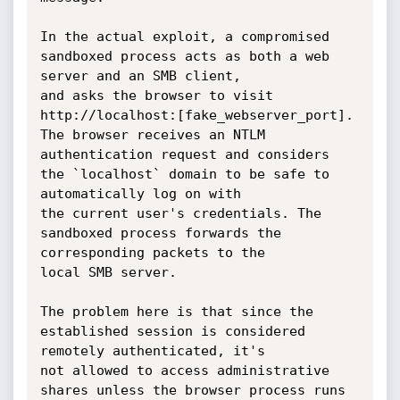
In the actual exploit, a compromised 
sandboxed process acts as both a web 
server and an SMB client,

and asks the browser to visit 
http://localhost:[fake_webserver_port]. 
The browser receives an NTLM

authentication request and considers 
the `localhost` domain to be safe to 
automatically log on with

the current user's credentials. The 
sandboxed process forwards the 
corresponding packets to the

local SMB server.

The problem here is that since the 
established session is considered 
remotely authenticated, it's

not allowed to access administrative 
shares unless the browser process runs 