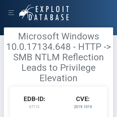
Microsoft Windows
10.0.17134.648 - HTTP ->
SMB NTLM Reflection
Leads to Privilege
Elevation
EDB-ID:
CVE:
47115
2019-1019