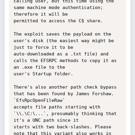
calling user, but this time using the 
same machine mode authentication; 
therefore it will be

permitted to access the C$ share.

The exploit saves the payload on the 
user's disk (the easiest way might be 
just to force it to be

auto-downloaded as a .txt file) and 
calls the EFSRPC methods to copy it as 
an .exe file to the

user's Startup folder.

There's also another path check bypass 
that has been found by James Forshaw. 
`EfsRpcOpenFileRaw`

accepts file paths starting with 
`\\.\C:\...`, presumably thinking that 
it's a UNC path since it

starts with two back-slashes. Please 
note that this variant also works in 