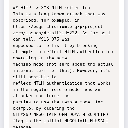
## HTTP -> SMB NTLM reflection

This is a long known attack that was 
described, for example, in

https://bugs.chromium.org/p/project-
zero/issues/detail?id=222. As far as I 
can tell, MS16-075 was

supposed to to fix it by blocking 
attempts to reflect NTLM authentication 
operating in the same

machine mode (not sure about the actual 
internal term for that). However, it's 
still possible to

reflect NTLM authentication that works 
in the regular remote mode, and an 
attacker can force the

parties to use the remote mode, for 
example, by clearing the 
NTLMSSP_NEGOTIATE_OEM_DOMAIN_SUPPLIED

flag in the initial NEGOTIATE_MESSAGE 
message.
