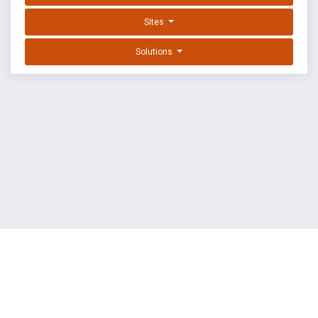
Sites
Solutions
EXPLOIT DATABASE BY OFFSEC
TERMS
PRIVACY
ABOUT US
FAQ
COOKIES
©
OffSec Services Limited
2026. All rights reserved.