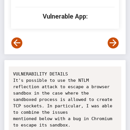
Vulnerable App:
VULNERABILITY DETAILS

It's possible to use the NTLM 
reflection attack to escape a browser 
sandbox in the case where the

sandboxed process is allowed to create 
TCP sockets. In particular, I was able 
to combine the issues

mentioned below with a bug in Chromium 
to escape its sandbox.
