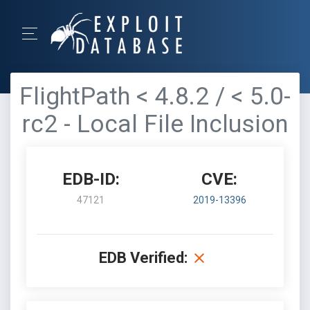
FlightPath < 4.8.2 / < 5.0-
rc2 - Local File Inclusion
EDB-ID:
CVE:
47121
2019-13396
EDB Verified: