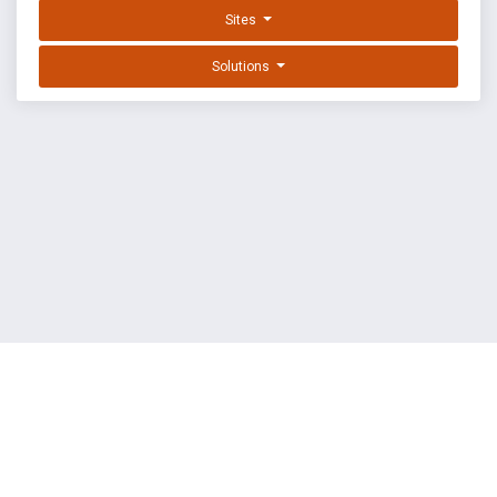
Sites
Solutions
EXPLOIT DATABASE BY OFFSEC
TERMS
PRIVACY
ABOUT US
FAQ
COOKIES
©
OffSec Services Limited
2026. All rights reserved.