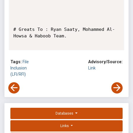
# Greats To : Ryan Saaty, Mohammed Al-
Howsa & Haboob Team.

Tags:
File
Advisory/Source:
Inclusion
Link
(LFI/RFI)
Databases
Links