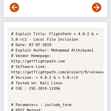
# Exploit Title: FlightPath < 4.8.2 & < 
5.0-rc2 - Local File Inclusion

# Date: 07-07-2019

# Exploit Author: Mohammed Althibyani

# Vendor Homepage: 
http://getflightpath.com

# Software Link: 
http://getflightpath.com/project/9/releases

# Version: < 4.8.2 & < 5.0-rc2

# Tested on: Kali Linux

# CVE : CVE-2019-13396

# Parameters : include_form

# POST Method:
