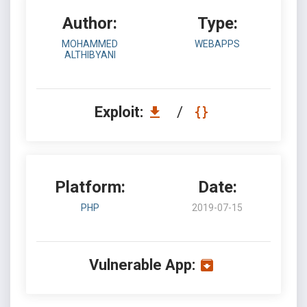
Author:
Type:
MOHAMMED
WEBAPPS
ALTHIBYANI
Exploit:
/
Platform:
Date:
PHP
2019-07-15
Vulnerable App: