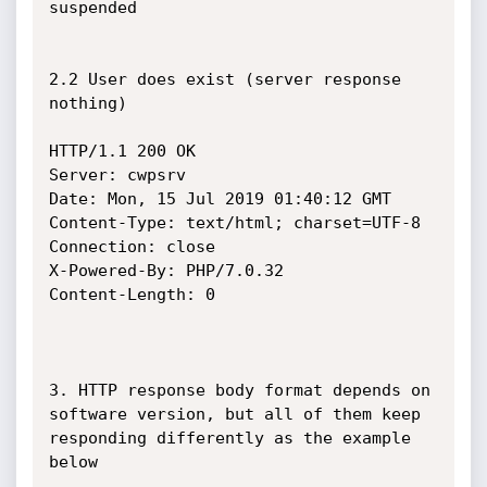
suspended

2.2 User does exist (server response 
nothing)

HTTP/1.1 200 OK

Server: cwpsrv

Date: Mon, 15 Jul 2019 01:40:12 GMT

Content-Type: text/html; charset=UTF-8

Connection: close

X-Powered-By: PHP/7.0.32

Content-Length: 0

3. HTTP response body format depends on 
software version, but all of them keep 
responding differently as the example 
below
