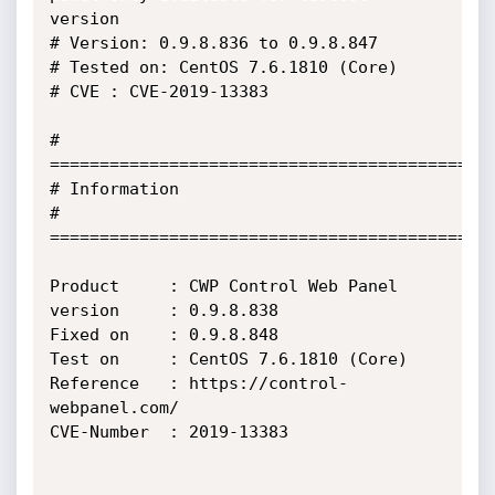
version

# Version: 0.9.8.836 to 0.9.8.847

# Tested on: CentOS 7.6.1810 (Core)

# CVE : CVE-2019-13383

# 
=============================================
# Information

# 
=============================================
Product     : CWP Control Web Panel

version     : 0.9.8.838

Fixed on    : 0.9.8.848

Test on     : CentOS 7.6.1810 (Core)

Reference   : https://control-
webpanel.com/

CVE-Number  : 2019-13383
