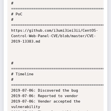
# 
=============================================
# PoC

# 
=============================================
https://github.com/i3umi3iei3ii/CentOS-
Control-Web-Panel-CVE/blob/master/CVE-
2019-13383.md

# 
=============================================
# Timeline

# 
=============================================
2019-07-06: Discovered the bug

2019-07-06: Reported to vendor

2019-07-06: Vender accepted the 
vulnerability
