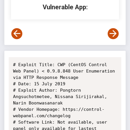
Vulnerable App:
# Exploit Title: CWP (CentOS Control 
Web Panel) < 0.9.8.848 User Enumeration 
via HTTP Response Message

# Date: 15 July 2019

# Exploit Author: Pongtorn 
Angsuchotmetee, Nissana Sirijirakal, 
Narin Boonwasanarak

# Vendor Homepage: https://control-
webpanel.com/changelog

# Software Link: Not available, user 
panel only available for lastest 