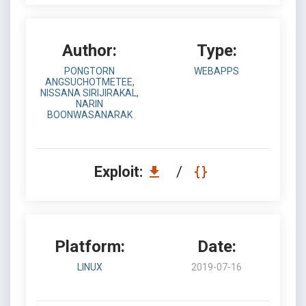
Author:
Type:
PONGTORN
WEBAPPS
ANGSUCHOTMETEE,
NISSANA SIRIJIRAKAL,
NARIN
BOONWASANARAK
Exploit:
/
Platform:
Date:
LINUX
2019-07-16