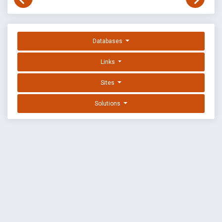
Databases
Links
Sites
Solutions