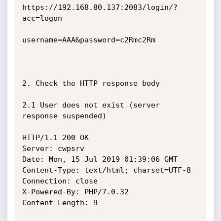
https://192.168.80.137:2083/login/?
acc=logon

username=AAA&password=c2Rmc2Rm

2. Check the HTTP response body

2.1 User does not exist (server 
response suspended)

HTTP/1.1 200 OK

Server: cwpsrv

Date: Mon, 15 Jul 2019 01:39:06 GMT

Content-Type: text/html; charset=UTF-8

Connection: close

X-Powered-By: PHP/7.0.32

Content-Length: 9
