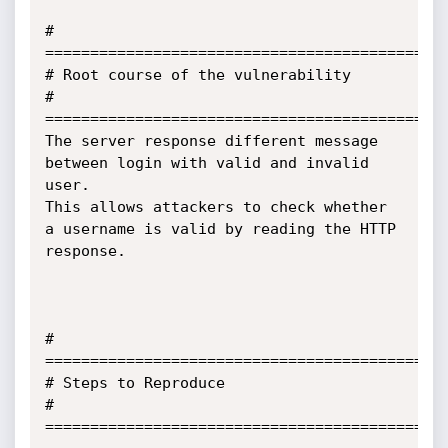
# 
=============================================
# Root course of the vulnerability

# 
=============================================
The server response different message 
between login with valid and invalid 
user.

This allows attackers to check whether 
a username is valid by reading the HTTP 
response.

# 
=============================================
# Steps to Reproduce

# 
=============================================