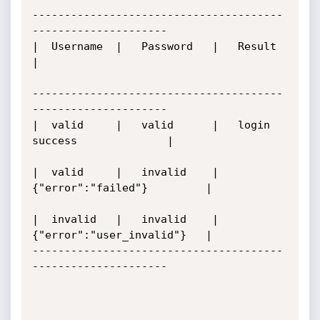
---------------------------------------
---------------------

|  Username  |	 Password   |   Result                     
|

---------------------------------------
---------------------

|  valid     |	 valid	    |   login 
success              |

|  valid     |	 invalid    |	
{"error":"failed"}         |

|  invalid   |	 invalid    |	
{"error":"user_invalid"}   |

---------------------------------------
---------------------
