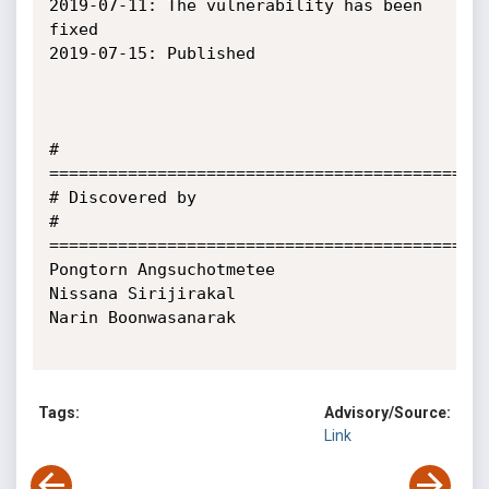
2019-07-11: The vulnerability has been 
fixed

2019-07-15: Published

# 
=============================================
# Discovered by

# 
=============================================
Pongtorn Angsuchotmetee

Nissana Sirijirakal

Narin Boonwasanarak

Tags:
Advisory/Source:
Link