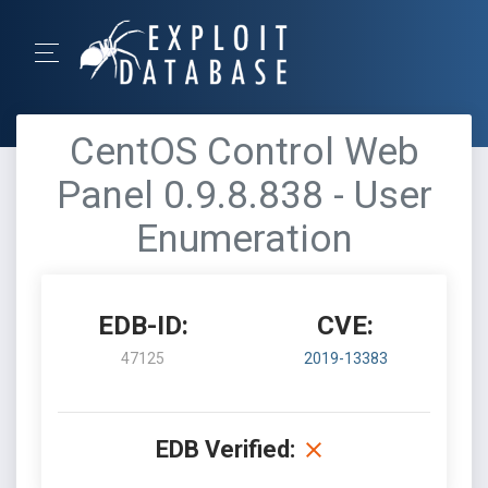
CentOS Control Web
Panel 0.9.8.838 - User
Enumeration
EDB-ID:
CVE:
47125
2019-13383
EDB Verified: