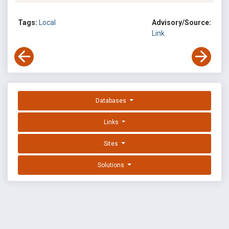
Tags:
Local
Advisory/Source:
Link
Databases
Links
Sites
Solutions