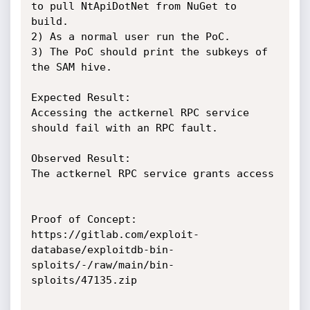
to pull NtApiDotNet from NuGet to 
build.

2) As a normal user run the PoC. 

3) The PoC should print the subkeys of 
the SAM hive.

Expected Result:

Accessing the actkernel RPC service 
should fail with an RPC fault.

Observed Result:

The actkernel RPC service grants access

Proof of Concept:

https://gitlab.com/exploit-
database/exploitdb-bin-
sploits/-/raw/main/bin-
sploits/47135.zip
