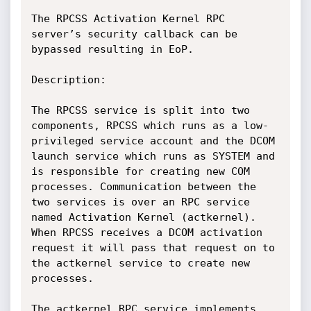
The RPCSS Activation Kernel RPC 
server’s security callback can be 
bypassed resulting in EoP.

Description:

The RPCSS service is split into two 
components, RPCSS which runs as a low-
privileged service account and the DCOM 
launch service which runs as SYSTEM and 
is responsible for creating new COM 
processes. Communication between the 
two services is over an RPC service 
named Activation Kernel (actkernel). 
When RPCSS receives a DCOM activation 
request it will pass that request on to 
the actkernel service to create new 
processes. 

The actkernel RPC service implements 