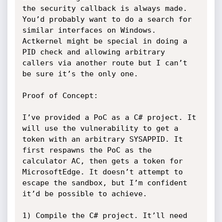
the security callback is always made. 
You’d probably want to do a search for 
similar interfaces on Windows. 
Actkernel might be special in doing a 
PID check and allowing arbitrary 
callers via another route but I can’t 
be sure it’s the only one.

Proof of Concept:

I’ve provided a PoC as a C# project. It 
will use the vulnerability to get a 
token with an arbitrary SYSAPPID. It 
first respawns the PoC as the 
calculator AC, then gets a token for 
MicrosoftEdge. It doesn’t attempt to 
escape the sandbox, but I’m confident 
it’d be possible to achieve.

1) Compile the C# project. It’ll need 