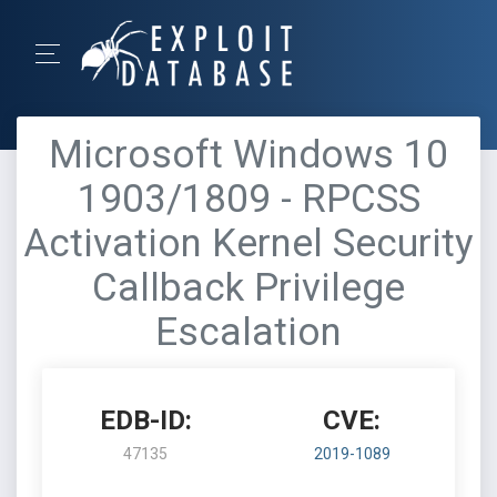
Microsoft Windows 10
1903/1809 - RPCSS
Activation Kernel Security
Callback Privilege
Escalation
EDB-ID:
CVE:
47135
2019-1089