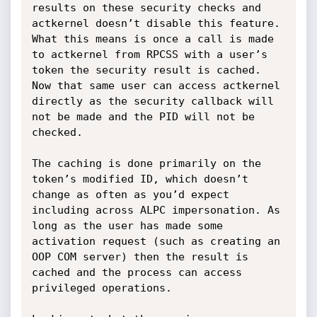
results on these security checks and 
actkernel doesn’t disable this feature. 
What this means is once a call is made 
to actkernel from RPCSS with a user’s 
token the security result is cached. 
Now that same user can access actkernel 
directly as the security callback will 
not be made and the PID will not be 
checked. 

The caching is done primarily on the 
token’s modified ID, which doesn’t 
change as often as you’d expect 
including across ALPC impersonation. As 
long as the user has made some 
activation request (such as creating an 
OOP COM server) then the result is 
cached and the process can access 
privileged operations.
