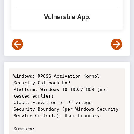
Vulnerable App:
Windows: RPCSS Activation Kernel 
Security Callback EoP

Platform: Windows 10 1903/1809 (not 
tested earlier)

Class: Elevation of Privilege

Security Boundary (per Windows Security 
Service Criteria): User boundary

Summary: 
