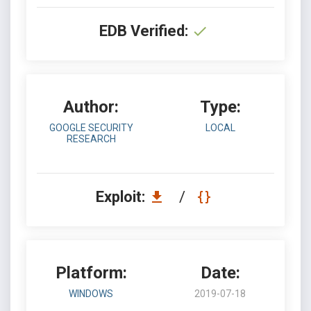
EDB Verified:
Author:
Type:
GOOGLE SECURITY
LOCAL
RESEARCH
Exploit:
/
Platform:
Date:
WINDOWS
2019-07-18