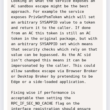
Looking at what the service exposes an 
AC sandbox escape might be the best 
approach. For example the service 
exposes PrivGetPsmToken which will set 
an arbitrary SYSAPPID value to a token 
and return it to the caller. If done 
from an AC this token is still an AC 
token in the original package, but with 
an arbitrary SYSAPPID set which means 
that security checks which rely on that 
value can be bypassed. As the AC sid 
isn’t changed this means it can be 
impersonated by the caller. This could 
allow sandbox escape via Browser Broker 
or Desktop Broker by pretending to be 
Edge or a side-loaded application.

Fixing wise if performance is 
acceptable then setting the 
RPC_IF_SEC_NO_CACHE flag on the 
interface registration should ensure 