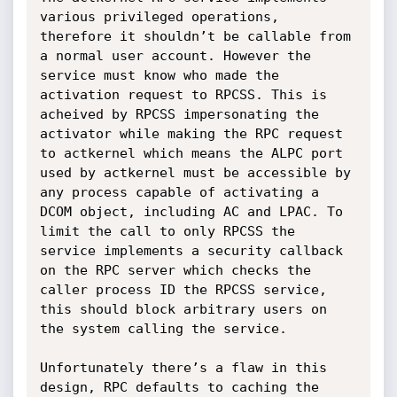
various privileged operations, 
therefore it shouldn’t be callable from 
a normal user account. However the 
service must know who made the 
activation request to RPCSS. This is 
acheived by RPCSS impersonating the 
activator while making the RPC request 
to actkernel which means the ALPC port 
used by actkernel must be accessible by 
any process capable of activating a 
DCOM object, including AC and LPAC. To 
limit the call to only RPCSS the 
service implements a security callback 
on the RPC server which checks the 
caller process ID the RPCSS service, 
this should block arbitrary users on 
the system calling the service.

Unfortunately there’s a flaw in this 
design, RPC defaults to caching the 