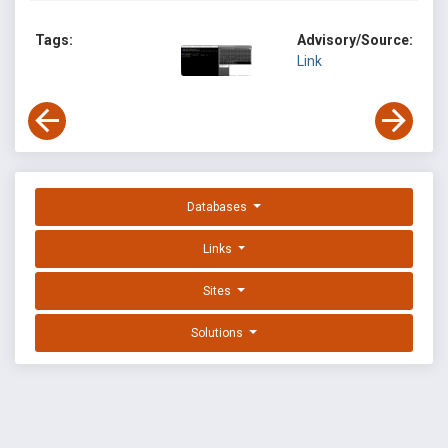
Tags:
Advisory/Source:
Link
Databases
Links
Sites
Solutions