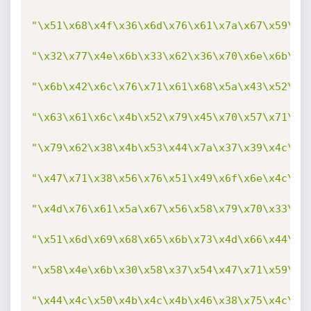
"\x51\x68\x4f\x36\x6d\x76\x61\x7a\x67\x59\x7
"\x32\x77\x4e\x6b\x33\x62\x36\x70\x6e\x6b\x5
"\x6b\x42\x6c\x76\x71\x61\x68\x5a\x43\x52\x6
"\x63\x61\x6c\x4b\x52\x79\x45\x70\x57\x71\x7
"\x79\x62\x38\x4b\x53\x44\x7a\x37\x39\x4c\x4
"\x47\x71\x38\x56\x76\x51\x49\x6f\x6e\x4c\x7
"\x4d\x76\x61\x5a\x67\x56\x58\x79\x70\x33\x4
"\x51\x6d\x69\x68\x65\x6b\x73\x4d\x66\x44\x6
"\x58\x4e\x6b\x30\x58\x37\x54\x47\x71\x59\x4
"\x44\x4c\x50\x4b\x4c\x4b\x46\x38\x75\x4c\x4