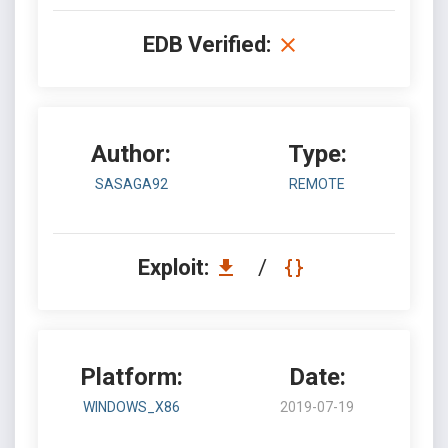
EDB Verified:
Author:
Type:
SASAGA92
REMOTE
Exploit:
/
Platform:
Date:
WINDOWS_X86
2019-07-19