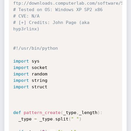
ftp://downloads.computerlab.com/software/Snm
# Tested on OS: Windows XP SP2 x86
# CVE: N/A
# [+] Credits: John Page (aka 
hyp3rlinx)  
#!/usr/bin/python
import
import
import
import
import
 struct

def
pattern_create
(
_type
,
_length
)
:
  _type 
=
 _type
.
split
(
" "
)