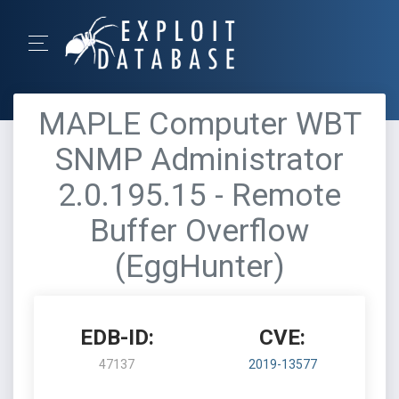
MAPLE Computer WBT
SNMP Administrator
2.0.195.15 - Remote
Buffer Overflow
(EggHunter)
EDB-ID:
CVE:
47137
2019-13577