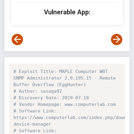
Vulnerable App:
# Exploit Title: MAPLE Computer WBT 
SNMP Administrator 2.0.195.15 - Remote 
Buffer Overflow (EggHunter)
# Author: sasaga92
# Discovery Date: 2019-07-18
# Vendor Homepage: www.computerlab.com
# Software Link: 
https://www.computerlab.com/index.php/downlo
device-manager
# Software Link: 