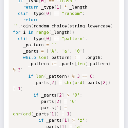
if
 _type
[
0
]
==
"trash"
:
return
 _type
[
1
]
*
 _length

elif
 _type
[
0
]
==
"random"
:
return
''
.
join
(
random
.
choice
(
string
.
lowercase
)
for
 i 
in
range
(
_length
)
)
elif
 _type
[
0
]
==
"pattern"
:
    _pattern 
=
''
    _parts 
=
[
'A'
,
'a'
,
'0'
]
while
len
(
_pattern
)
!=
 _length
:
      _pattern 
+=
 _parts
[
len
(
_pattern
)
%
3
]
if
len
(
_pattern
)
%
3
==
0
:
        _parts
[
2
]
=
chr
(
ord
(
_parts
[
2
]
)
+
1
)
if
 _parts
[
2
]
>
'9'
:
          _parts
[
2
]
=
'0'
          _parts
[
1
]
=
chr
(
ord
(
_parts
[
1
]
)
+
1
)
if
 _parts
[
1
]
>
'z'
:
            _parts
[
1
]
=
'a'