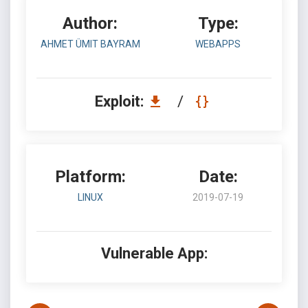
Author:
Type:
AHMET ÜMIT BAYRAM
WEBAPPS
Exploit:
/
Platform:
Date:
LINUX
2019-07-19
Vulnerable App: