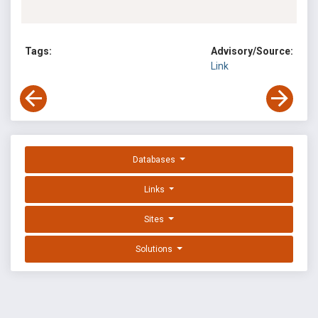
Tags:
Advisory/Source:
Link
Databases
Links
Sites
Solutions