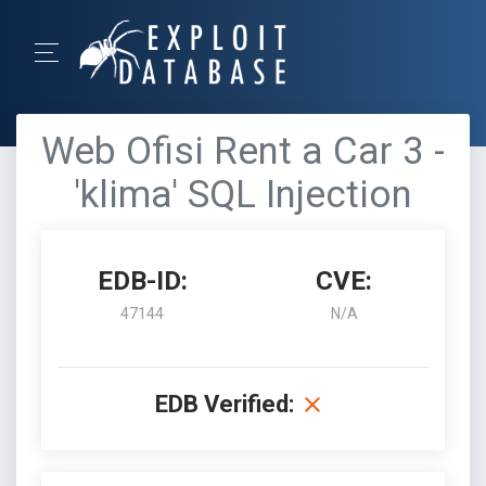
Web Ofisi Rent a Car 3 -
'klima' SQL Injection
EDB-ID:
CVE:
47144
N/A
EDB Verified: