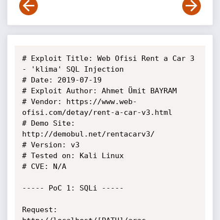
# Exploit Title: Web Ofisi Rent a Car 3 
- 'klima' SQL Injection

# Date: 2019-07-19

# Exploit Author: Ahmet Ümit BAYRAM

# Vendor: https://www.web-
ofisi.com/detay/rent-a-car-v3.html

# Demo Site: 
http://demobul.net/rentacarv3/

# Version: v3

# Tested on: Kali Linux

# CVE: N/A

----- PoC 1: SQLi -----

Request:
