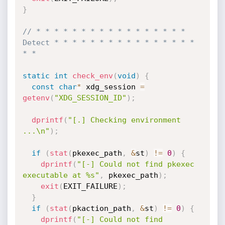
}
// * * * * * * * * * * * * * * * * * 
Detect * * * * * * * * * * * * * * * * 
* *
static
int
check_env
(
void
)
{
const
char
*
 xdg_session 
=
getenv
(
"XDG_SESSION_ID"
)
;
dprintf
(
"[.] Checking environment 
...\n"
)
;
if
(
stat
(
pkexec_path
,
&
st
)
!=
0
)
{
dprintf
(
"[-] Could not find pkexec 
executable at %s"
,
 pkexec_path
)
;
exit
(
EXIT_FAILURE
)
;
}
if
(
stat
(
pkaction_path
,
&
st
)
!=
0
)
{
dprintf
(
"[-] Could not find 