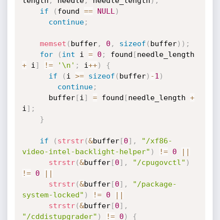
length
,
 needle
,
 needle_length
)
;
if
(
found 
==
NULL
)
continue
;
memset
(
buffer
,
0
,
sizeof
(
buffer
)
)
;
for
(
int
 i 
=
0
;
 found
[
needle_length 
+
 i
]
!=
'\n'
;
 i
++
)
{
if
(
i 
>=
sizeof
(
buffer
)
-
1
)
continue
;
      buffer
[
i
]
=
 found
[
needle_length 
+
i
]
;
}
if
(
strstr
(
&
buffer
[
0
]
,
"/xf86-
video-intel-backlight-helper"
)
!=
0
||
strstr
(
&
buffer
[
0
]
,
"/cpugovctl"
)
!=
0
||
strstr
(
&
buffer
[
0
]
,
"/package-
system-locked"
)
!=
0
||
strstr
(
&
buffer
[
0
]
,
"/cddistupgrader"
)
!=
0
)
{