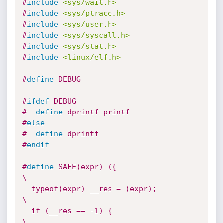
#
include
<sys/wait.h>
#
include
<sys/ptrace.h>
#
include
<sys/user.h>
#
include
<sys/syscall.h>
#
include
<sys/stat.h>
#
include
<linux/elf.h>
#
define
 DEBUG
#
ifdef
 DEBUG
#  
define
 dprintf printf
#
else
#  
define
 dprintf
#
endif
#
define
 SAFE(expr) ({                   
\

  typeof(expr) __res = (expr);          
\

  if (__res == -1) {                    
\
