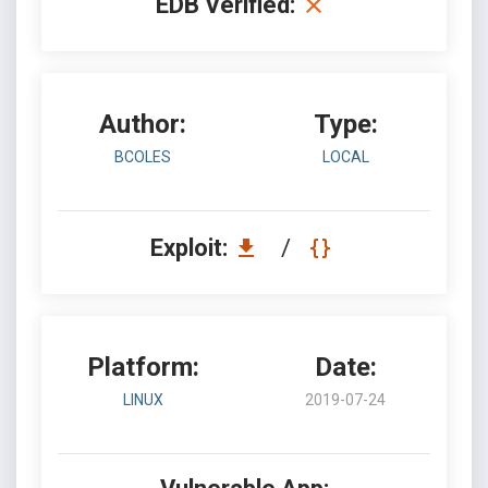
EDB Verified:
Author:
Type:
BCOLES
LOCAL
Exploit:
/
Platform:
Date:
LINUX
2019-07-24