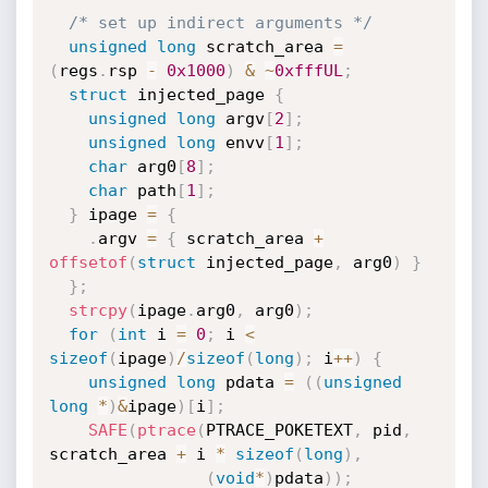
/* set up indirect arguments */
unsigned
long
 scratch_area 
=
(
regs
.
rsp 
-
0x1000
)
&
~
0xfffUL
;
struct
 injected_page 
{
unsigned
long
 argv
[
2
]
;
unsigned
long
 envv
[
1
]
;
char
 arg0
[
8
]
;
char
 path
[
1
]
;
}
 ipage 
=
{
.
argv 
=
{
 scratch_area 
+
offsetof
(
struct
 injected_page
,
 arg0
)
}
}
;
strcpy
(
ipage
.
arg0
,
 arg0
)
;
for
(
int
 i 
=
0
;
 i 
<
sizeof
(
ipage
)
/
sizeof
(
long
)
;
 i
++
)
{
unsigned
long
 pdata 
=
(
(
unsigned
long
*
)
&
ipage
)
[
i
]
;
SAFE
(
ptrace
(
PTRACE_POKETEXT
,
 pid
,
scratch_area 
+
 i 
*
sizeof
(
long
)
,
(
void
*
)
pdata
)
)
;