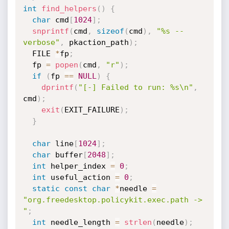
int
find_helpers
(
)
{
char
 cmd
[
1024
]
;
snprintf
(
cmd
,
sizeof
(
cmd
)
,
"%s --
verbose"
,
 pkaction_path
)
;
  FILE 
*
fp
;
  fp 
=
popen
(
cmd
,
"r"
)
;
if
(
fp 
==
NULL
)
{
dprintf
(
"[-] Failed to run: %s\n"
,
cmd
)
;
exit
(
EXIT_FAILURE
)
;
}
char
 line
[
1024
]
;
char
 buffer
[
2048
]
;
int
 helper_index 
=
0
;
int
 useful_action 
=
0
;
static
const
char
*
needle 
=
"org.freedesktop.policykit.exec.path -> 
"
;
int
 needle_length 
=
strlen
(
needle
)
;