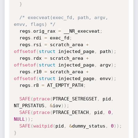
}
/* execveat(exec_fd, path, argv, 
envv, flags) */
  regs
.
orig_rax 
=
 __NR_execveat
;
  regs
.
rdi 
=
 exec_fd
;
  regs
.
rsi 
=
 scratch_area 
+
offsetof
(
struct
 injected_page
,
 path
)
;
  regs
.
rdx 
=
 scratch_area 
+
offsetof
(
struct
 injected_page
,
 argv
)
;
  regs
.
r10 
=
 scratch_area 
+
offsetof
(
struct
 injected_page
,
 envv
)
;
  regs
.
r8 
=
 AT_EMPTY_PATH
;
SAFE
(
ptrace
(
PTRACE_SETREGSET
,
 pid
,
NT_PRSTATUS
,
&
iov
)
)
;
SAFE
(
ptrace
(
PTRACE_DETACH
,
 pid
,
0
,
NULL
)
)
;
SAFE
(
waitpid
(
pid
,
&
dummy_status
,
0
)
)
;
}