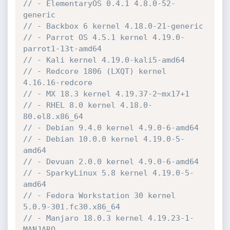
// - ElementaryOS 0.4.1 4.8.0-52-
generic
// - Backbox 6 kernel 4.18.0-21-generic
// - Parrot OS 4.5.1 kernel 4.19.0-
parrot1-13t-amd64
// - Kali kernel 4.19.0-kali5-amd64
// - Redcore 1806 (LXQT) kernel 
4.16.16-redcore
// - MX 18.3 kernel 4.19.37-2~mx17+1
// - RHEL 8.0 kernel 4.18.0-
80.el8.x86_64
// - Debian 9.4.0 kernel 4.9.0-6-amd64
// - Debian 10.0.0 kernel 4.19.0-5-
amd64
// - Devuan 2.0.0 kernel 4.9.0-6-amd64
// - SparkyLinux 5.8 kernel 4.19.0-5-
amd64
// - Fedora Workstation 30 kernel 
5.0.9-301.fc30.x86_64
// - Manjaro 18.0.3 kernel 4.19.23-1-
MANJARO