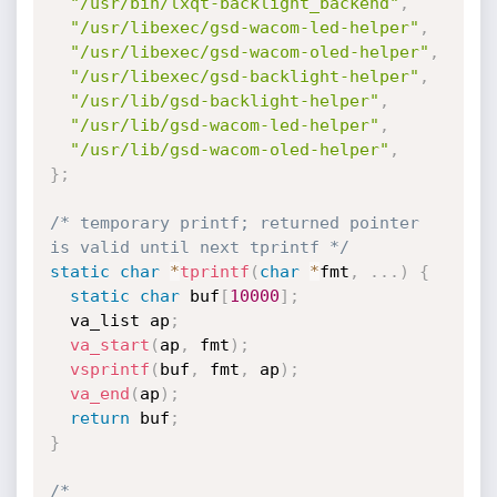
"/usr/bin/lxqt-backlight_backend"
,
"/usr/libexec/gsd-wacom-led-helper"
,
"/usr/libexec/gsd-wacom-oled-helper"
,
"/usr/libexec/gsd-backlight-helper"
,
"/usr/lib/gsd-backlight-helper"
,
"/usr/lib/gsd-wacom-led-helper"
,
"/usr/lib/gsd-wacom-oled-helper"
,
}
;
/* temporary printf; returned pointer 
is valid until next tprintf */
static
char
*
tprintf
(
char
*
fmt
,
.
.
.
)
{
static
char
 buf
[
10000
]
;
  va_list ap
;
va_start
(
ap
,
 fmt
)
;
vsprintf
(
buf
,
 fmt
,
 ap
)
;
va_end
(
ap
)
;
return
 buf
;
}
/*
