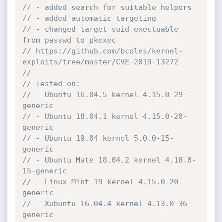
// - added search for suitable helpers
// - added automatic targeting
// - changed target suid exectuable 
from passwd to pkexec
// https://github.com/bcoles/kernel-
exploits/tree/master/CVE-2019-13272
// ---
// Tested on:
// - Ubuntu 16.04.5 kernel 4.15.0-29-
generic
// - Ubuntu 18.04.1 kernel 4.15.0-20-
generic
// - Ubuntu 19.04 kernel 5.0.0-15-
generic
// - Ubuntu Mate 18.04.2 kernel 4.18.0-
15-generic
// - Linux Mint 19 kernel 4.15.0-20-
generic
// - Xubuntu 16.04.4 kernel 4.13.0-36-
generic