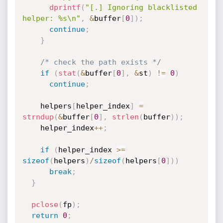
dprintf
(
"[.] Ignoring blacklisted 
helper: %s\n"
,
&
buffer
[
0
]
)
;
continue
;
}
/* check the path exists */
if
(
stat
(
&
buffer
[
0
]
,
&
st
)
!=
0
)
continue
;
    helpers
[
helper_index
]
=
strndup
(
&
buffer
[
0
]
,
strlen
(
buffer
)
)
;
    helper_index
++
;
if
(
helper_index 
>=
sizeof
(
helpers
)
/
sizeof
(
helpers
[
0
]
)
)
break
;
}
pclose
(
fp
)
;
return
0
;