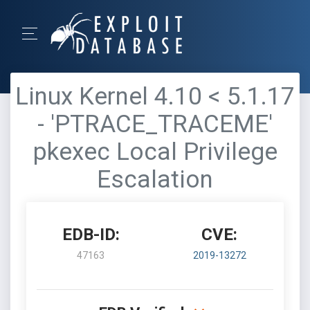
Linux Kernel 4.10 < 5.1.17
- 'PTRACE_TRACEME'
pkexec Local Privilege
Escalation
EDB-ID:
CVE:
47163
2019-13272