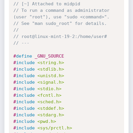
// [~] Attached to midpid
// To run a command as administrator 
(user "root"), use "sudo <command>".
// See "man sudo_root" for details.
//
// root@linux-mint-19-2:/home/user#
// ---
#
define
 _GNU_SOURCE
#
include
<string.h>
#
include
<stdlib.h>
#
include
<unistd.h>
#
include
<signal.h>
#
include
<stdio.h>
#
include
<fcntl.h>
#
include
<sched.h>
#
include
<stddef.h>
#
include
<stdarg.h>
#
include
<pwd.h>
#
include
<sys/prctl.h>