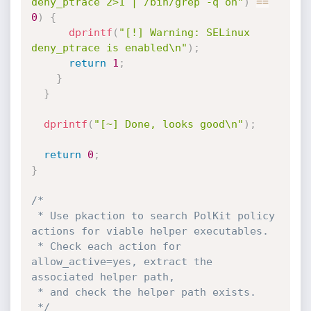
deny_ptrace 2>1 | /bin/grep -q on"
)
==
0
)
{
dprintf
(
"[!] Warning: SELinux 
deny_ptrace is enabled\n"
)
;
return
1
;
}
}
dprintf
(
"[~] Done, looks good\n"
)
;
return
0
;
}
/*

 * Use pkaction to search PolKit policy 
actions for viable helper executables.

 * Check each action for 
allow_active=yes, extract the 
associated helper path,

 * and check the helper path exists.

 */