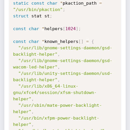
static
const
char
*
pkaction_path 
=
"/usr/bin/pkaction"
;
struct
 stat st
;
const
char
*
helpers
[
1024
]
;
const
char
*
known_helpers
[
]
=
{
"/usr/lib/gnome-settings-daemon/gsd-
backlight-helper"
,
"/usr/lib/gnome-settings-daemon/gsd-
wacom-led-helper"
,
"/usr/lib/unity-settings-daemon/usd-
backlight-helper"
,
"/usr/lib/x86_64-linux-
gnu/xfce4/session/xfsm-shutdown-
helper"
,
"/usr/sbin/mate-power-backlight-
helper"
,
"/usr/bin/xfpm-power-backlight-
helper"
,