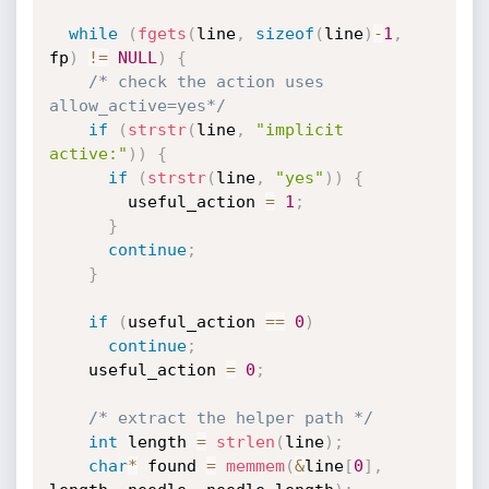
while
(
fgets
(
line
,
sizeof
(
line
)
-
1
,
fp
)
!=
NULL
)
{
/* check the action uses 
allow_active=yes*/
if
(
strstr
(
line
,
"implicit 
active:"
)
)
{
if
(
strstr
(
line
,
"yes"
)
)
{
        useful_action 
=
1
;
}
continue
;
}
if
(
useful_action 
==
0
)
continue
;
    useful_action 
=
0
;
/* extract the helper path */
int
 length 
=
strlen
(
line
)
;
char
*
 found 
=
memmem
(
&
line
[
0
]
,