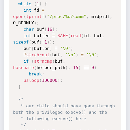
while
(
1
)
{
int
 fd 
=
open
(
tprintf
(
"/proc/%d/comm"
,
 midpid
)
,
O_RDONLY
)
;
char
 buf
[
16
]
;
int
 buflen 
=
SAFE
(
read
(
fd
,
 buf
,
sizeof
(
buf
)
-
1
)
)
;
    buf
[
buflen
]
=
'\0'
;
*
strchrnul
(
buf
,
'\n'
)
=
'\0'
;
if
(
strncmp
(
buf
,
basename
(
helper_path
)
,
15
)
==
0
)
break
;
usleep
(
100000
)
;
}
/*

   * our child should have gone through 
both the privileged execve() and the

   * following execve() here

   */