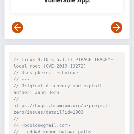
Vulnerable App:
// Linux 4.10 < 5.1.17 PTRACE_TRACEME 
local root (CVE-2019-13272)
// Uses pkexec technique
// ---
// Original discovery and exploit 
author: Jann Horn
// - 
https://bugs.chromium.org/p/project-
zero/issues/detail?id=1903
// ---
// <bcoles@gmail.com>
// - added known helper paths