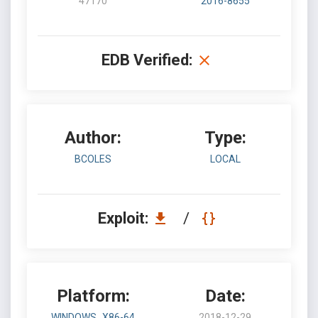
47170
2016-8655
EDB Verified:
Author:
Type:
BCOLES
LOCAL
Exploit:
/
Platform:
Date:
WINDOWS_X86-64
2018-12-29