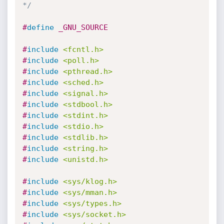
*/
#
define
 _GNU_SOURCE
#
include
<fcntl.h>
#
include
<poll.h>
#
include
<pthread.h>
#
include
<sched.h>
#
include
<signal.h>
#
include
<stdbool.h>
#
include
<stdint.h>
#
include
<stdio.h>
#
include
<stdlib.h>
#
include
<string.h>
#
include
<unistd.h>
#
include
<sys/klog.h>
#
include
<sys/mman.h>
#
include
<sys/types.h>
#
include
<sys/socket.h>