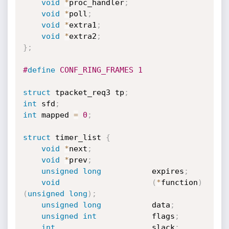
void
*
proc_handler
;
void
*
poll
;
void
*
extra1
;
void
*
extra2
;
}
;
#
define
 CONF_RING_FRAMES 1
struct
 tpacket_req3 tp
;
int
 sfd
;
int
 mapped 
=
0
;
struct
 timer_list 
{
void
*
next
;
void
*
prev
;
unsigned
long
           expires
;
void
(
*
function
)
(
unsigned
long
)
;
unsigned
long
           data
;
unsigned
int
            flags
;
int
                     slack
;