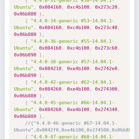
{
"4.4.0-31-generic #50~14.04.1-
Ubuntu"
,
0x084160
,
0xc4b100
,
0x273c20
,
0x06b880
}
,
{
"4.4.0-34-generic #53~14.04.1-
Ubuntu"
,
0x084160
,
0xc4b100
,
0x273c40
,
0x06b880
}
,
{
"4.4.0-36-generic #55~14.04.1-
Ubuntu"
,
0x084160
,
0xc4b100
,
0x273c60
,
0x06b890
}
,
{
"4.4.0-38-generic #57~14.04.1-
Ubuntu"
,
0x084210
,
0xe4b100
,
0x2742e0
,
0x06b890
}
,
{
"4.4.0-42-generic #62~14.04.1-
Ubuntu"
,
0x084260
,
0xe4b100
,
0x274300
,
0x06b880
}
,
{
"4.4.0-45-generic #66~14.04.1-
Ubuntu"
,
0x084260
,
0xe4b100
,
0x274340
,
0x06b880
}
,
//{"4.4.0-46-generic #67~14.04.1-
Ubuntu",0x0842f0,0xe4b100,0x274580,0x06b880}
{
"4.4.0-47-generic #68~14.04.1-