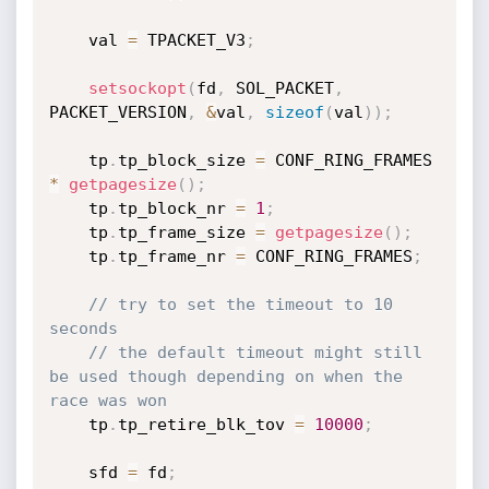
    val 
=
 TPACKET_V3
;
setsockopt
(
fd
,
 SOL_PACKET
,
PACKET_VERSION
,
&
val
,
sizeof
(
val
)
)
;
    tp
.
tp_block_size 
=
 CONF_RING_FRAMES 
*
getpagesize
(
)
;
    tp
.
tp_block_nr 
=
1
;
    tp
.
tp_frame_size 
=
getpagesize
(
)
;
    tp
.
tp_frame_nr 
=
 CONF_RING_FRAMES
;
// try to set the timeout to 10 
seconds
// the default timeout might still 
be used though depending on when the 
race was won
    tp
.
tp_retire_blk_tov 
=
10000
;
    sfd 
=
 fd
;