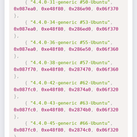
{
"4.4.0-31-generic #50-Ubuntu"
,
0x087ea0
,
0xe48f80
,
0x286e90
,
0x06f370
}
,
{
"4.4.0-34-generic #53-Ubuntu"
,
0x087ea0
,
0xe48f80
,
0x286ed0
,
0x06f370
}
,
{
"4.4.0-36-generic #55-Ubuntu"
,
0x087ea0
,
0xe48f80
,
0x286e50
,
0x06f360
}
,
{
"4.4.0-38-generic #57-Ubuntu"
,
0x087f70
,
0xe48f80
,
0x287470
,
0x06f360
}
,
{
"4.4.0-42-generic #62-Ubuntu"
,
0x087fc0
,
0xe48f80
,
0x2874a0
,
0x06f320
}
,
{
"4.4.0-43-generic #63-Ubuntu"
,
0x087fc0
,
0xe48f80
,
0x2874b0
,
0x06f320
}
,
{
"4.4.0-45-generic #66-Ubuntu"
,
0x087fc0
,
0xe48f80
,
0x2874c0
,
0x06f320
}
,