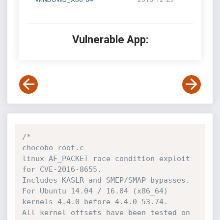
Vulnerable App:
/*

chocobo_root.c

linux AF_PACKET race condition exploit 
for CVE-2016-8655.

Includes KASLR and SMEP/SMAP bypasses.

For Ubuntu 14.04 / 16.04 (x86_64) 
kernels 4.4.0 before 4.4.0-53.74.

All kernel offsets have been tested on 