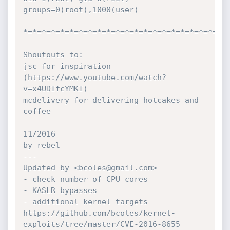
groups=0(root),1000(user)

*=*=*=*=*=*=*=*=*=*=*=*=*=*=*=*=*=*=*=*=*=*=*
Shoutouts to:

jsc for inspiration 
(https://www.youtube.com/watch?
v=x4UDIfcYMKI)

mcdelivery for delivering hotcakes and 
coffee

11/2016

by rebel

---

Updated by <bcoles@gmail.com>

- check number of CPU cores

- KASLR bypasses

- additional kernel targets

https://github.com/bcoles/kernel-
exploits/tree/master/CVE-2016-8655
