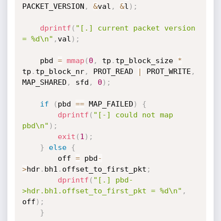
PACKET_VERSION
,
&
val
,
&
l
)
;
dprintf
(
"[.] current packet version 
= %d\n"
,
val
)
;
    pbd 
=
mmap
(
0
,
 tp
.
tp_block_size 
*
tp
.
tp_block_nr
,
 PROT_READ 
|
 PROT_WRITE
,
MAP_SHARED
,
 sfd
,
0
)
;
if
(
pbd 
==
 MAP_FAILED
)
{
dprintf
(
"[-] could not map 
pbd\n"
)
;
exit
(
1
)
;
}
else
{
        off 
=
 pbd
-
>
hdr
.
bh1
.
offset_to_first_pkt
;
dprintf
(
"[.] pbd-
>hdr.bh1.offset_to_first_pkt = %d\n"
,
off
)
;
}