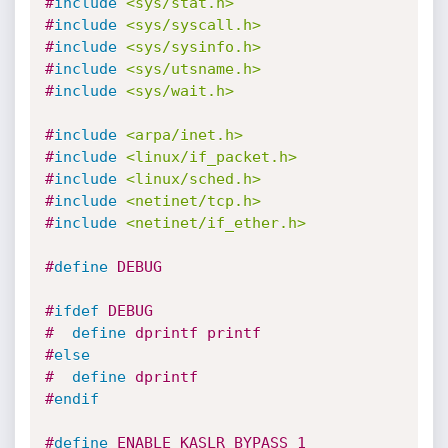
#
include
<sys/stat.h>
#
include
<sys/syscall.h>
#
include
<sys/sysinfo.h>
#
include
<sys/utsname.h>
#
include
<sys/wait.h>
#
include
<arpa/inet.h>
#
include
<linux/if_packet.h>
#
include
<linux/sched.h>
#
include
<netinet/tcp.h>
#
include
<netinet/if_ether.h>
#
define
 DEBUG
#
ifdef
 DEBUG
#  
define
 dprintf printf
#
else
#  
define
 dprintf
#
endif
#
define
 ENABLE_KASLR_BYPASS 1