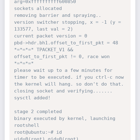
arg=0xffffffffff600850

sockets allocated

removing barrier and spraying..

version switcher stopping, x = -1 (y = 
133577, last val = 2)

current packet version = 0

pbd->hdr.bh1.offset_to_first_pkt = 48

*=*=*=* TPACKET_V1 && 
offset_to_first_pkt != 0, race won 
*=*=*=*

please wait up to a few minutes for 
timer to be executed. if you ctrl-c now 
the kernel will hang. so don't do that.

closing socket and verifying.......

sysctl added!

stage 2 completed

binary executed by kernel, launching 
rootshell

root@ubuntu:~# id

uid=0(root) gid=0(root) 