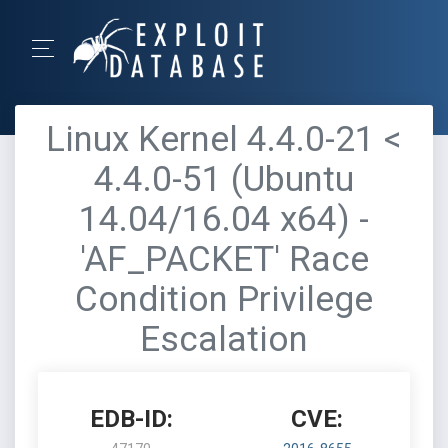
Linux Kernel 4.4.0-21 <
4.4.0-51 (Ubuntu
14.04/16.04 x64) -
'AF_PACKET' Race
Condition Privilege
Escalation
EDB-ID:
CVE: