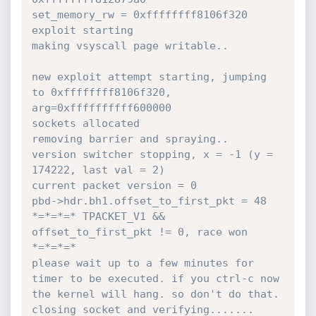
set_memory_rw = 0xffffffff8106f320

exploit starting

making vsyscall page writable..

new exploit attempt starting, jumping 
to 0xffffffff8106f320, 
arg=0xffffffffff600000

sockets allocated

removing barrier and spraying..

version switcher stopping, x = -1 (y = 
174222, last val = 2)

current packet version = 0

pbd->hdr.bh1.offset_to_first_pkt = 48

*=*=*=* TPACKET_V1 && 
offset_to_first_pkt != 0, race won 
*=*=*=*

please wait up to a few minutes for 
timer to be executed. if you ctrl-c now 
the kernel will hang. so don't do that.

closing socket and verifying.......
