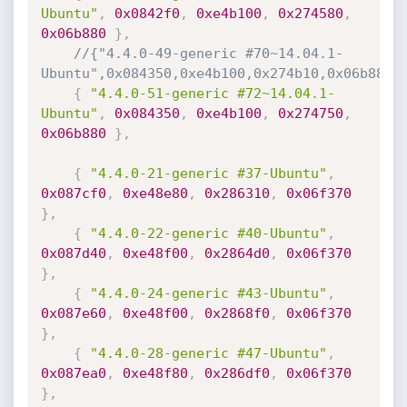
Ubuntu"
,
0x0842f0
,
0xe4b100
,
0x274580
,
0x06b880
}
,
//{"4.4.0-49-generic #70~14.04.1-
Ubuntu",0x084350,0xe4b100,0x274b10,0x06b880}
{
"4.4.0-51-generic #72~14.04.1-
Ubuntu"
,
0x084350
,
0xe4b100
,
0x274750
,
0x06b880
}
,
{
"4.4.0-21-generic #37-Ubuntu"
,
0x087cf0
,
0xe48e80
,
0x286310
,
0x06f370
}
,
{
"4.4.0-22-generic #40-Ubuntu"
,
0x087d40
,
0xe48f00
,
0x2864d0
,
0x06f370
}
,
{
"4.4.0-24-generic #43-Ubuntu"
,
0x087e60
,
0xe48f00
,
0x2868f0
,
0x06f370
}
,
{
"4.4.0-28-generic #47-Ubuntu"
,
0x087ea0
,
0xe48f80
,
0x286df0
,
0x06f370
}
,