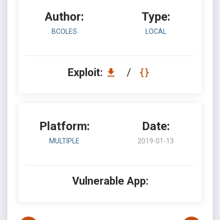
Author:
Type:
BCOLES
LOCAL
Exploit:
/
Platform:
Date:
MULTIPLE
2019-01-13
Vulnerable App: