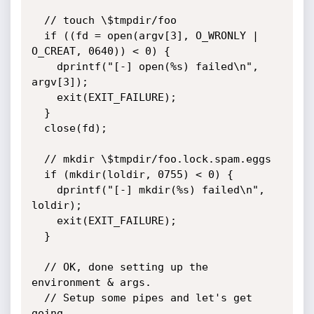
  // touch \$tmpdir/foo

  if ((fd = open(argv[3], O_WRONLY | 
O_CREAT, 0640)) < 0) {

    dprintf("[-] open(%s) failed\n", 
argv[3]);

    exit(EXIT_FAILURE);

  }

  close(fd);

  // mkdir \$tmpdir/foo.lock.spam.eggs

  if (mkdir(loldir, 0755) < 0) {

    dprintf("[-] mkdir(%s) failed\n", 
loldir);

    exit(EXIT_FAILURE);

  }

  // OK, done setting up the 
environment & args.

  // Setup some pipes and let's get 
going.
