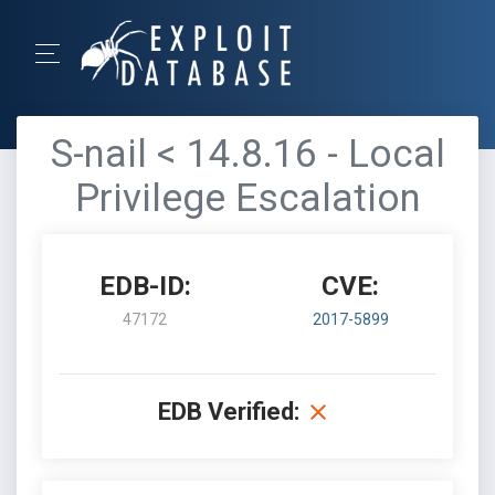
S-nail < 14.8.16 - Local
Privilege Escalation
EDB-ID:
CVE:
47172
2017-5899
EDB Verified: