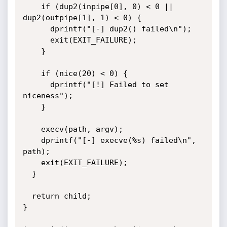
    if (dup2(inpipe[0], 0) < 0 || 
dup2(outpipe[1], 1) < 0) {

      dprintf("[-] dup2() failed\n");

      exit(EXIT_FAILURE);

    }

    if (nice(20) < 0) {

      dprintf("[!] Failed to set 
niceness");

    }

    execv(path, argv);

    dprintf("[-] execve(%s) failed\n", 
path);

    exit(EXIT_FAILURE);

  }

  return child;

}
