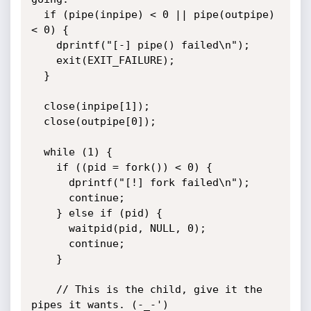
  if (pipe(inpipe) < 0 || pipe(outpipe) 
< 0) {

    dprintf("[-] pipe() failed\n");

    exit(EXIT_FAILURE);

  }

  close(inpipe[1]);

  close(outpipe[0]);

  while (1) {

    if ((pid = fork()) < 0) {

      dprintf("[!] fork failed\n");

      continue;

    } else if (pid) {

      waitpid(pid, NULL, 0);

      continue;

    }

    // This is the child, give it the 
pipes it wants. (-_-')
