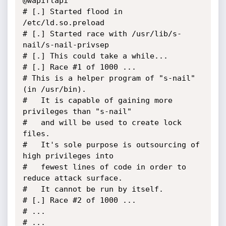
@wapiflapi

# [.] Started flood in 
/etc/ld.so.preload

# [.] Started race with /usr/lib/s-
nail/s-nail-privsep

# [.] This could take a while...

# [.] Race #1 of 1000 ...

# This is a helper program of "s-nail" 
(in /usr/bin).

#   It is capable of gaining more 
privileges than "s-nail"

#   and will be used to create lock 
files.

#   It's sole purpose is outsourcing of 
high privileges into

#   fewest lines of code in order to 
reduce attack surface.

#   It cannot be run by itself.

# [.] Race #2 of 1000 ...

# ...

# ...
