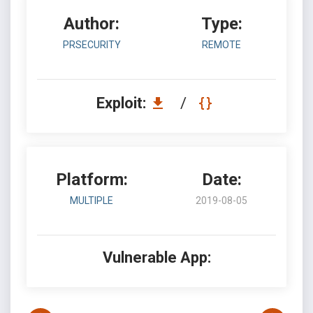
Author:
Type:
PRSECURITY
REMOTE
Exploit:
/
Platform:
Date:
MULTIPLE
2019-08-05
Vulnerable App: