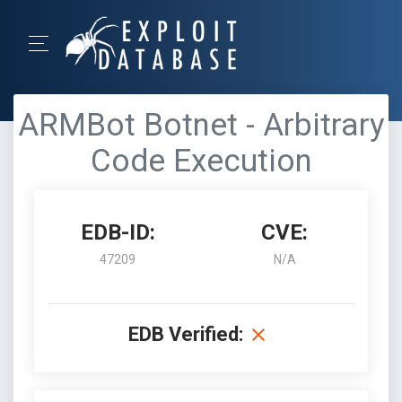
ARMBot Botnet - Arbitrary
Code Execution
EDB-ID:
CVE:
47209
N/A
EDB Verified: