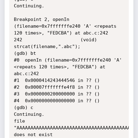
Continuing.

Breakpoint 2, openIn 
(filename=0x7fffffffe240 'A' <repeats 
120 times>, "FEDCBA") at abc.c:242

242                     (void) 
strcat(filename,".abc");

(gdb) bt

#0  openIn (filename=0x7fffffffe240 'A' 
<repeats 120 times>, "FEDCBA") at 
abc.c:242

#1  0x0000414243444546 in ?? ()

#2  0x00007fffffffe4f8 in ?? ()

#3  0x0000000200000000 in ?? ()

#4  0x0000000000000000 in ?? ()

(gdb) c

Continuing.

file 
"AAAAAAAAAAAAAAAAAAAAAAAAAAAAAAAAAAAAAAAAAAAA
does not exist
