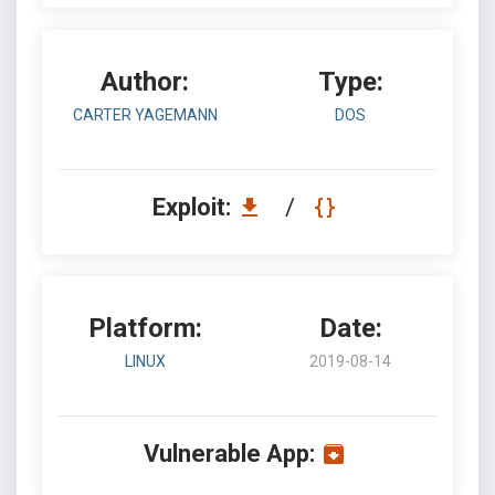
Author:
Type:
CARTER YAGEMANN
DOS
Exploit:
/
Platform:
Date:
LINUX
2019-08-14
Vulnerable App: