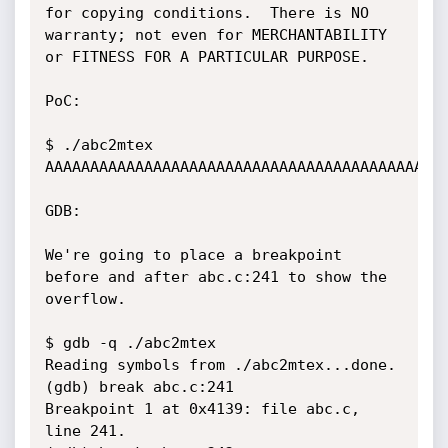
for copying conditions.  There is NO

warranty; not even for MERCHANTABILITY 
or FITNESS FOR A PARTICULAR PURPOSE.

PoC:

$ ./abc2mtex 
AAAAAAAAAAAAAAAAAAAAAAAAAAAAAAAAAAAAAAAAAAAAA
GDB:

We're going to place a breakpoint 
before and after abc.c:241 to show the 
overflow.

$ gdb -q ./abc2mtex

Reading symbols from ./abc2mtex...done.

(gdb) break abc.c:241

Breakpoint 1 at 0x4139: file abc.c, 
line 241.
