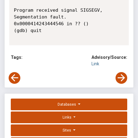
Program received signal SIGSEGV, 
Segmentation fault.

0x0000414243444546 in ?? ()

(gdb) quit

Tags:
Advisory/Source:
Link
Databases
Links
Sites