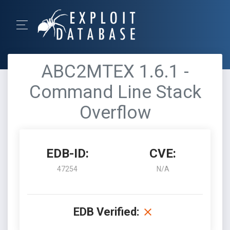
ABC2MTEX 1.6.1 -
Command Line Stack
Overflow
EDB-ID:
CVE:
47254
N/A
EDB Verified: