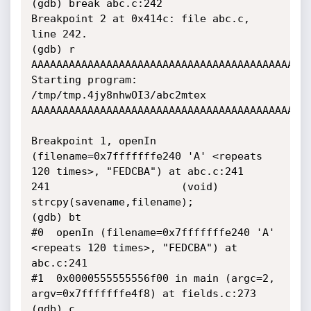
(gdb) break abc.c:242

Breakpoint 2 at 0x414c: file abc.c, 
line 242.

(gdb) r 
AAAAAAAAAAAAAAAAAAAAAAAAAAAAAAAAAAAAAAAAAAAAA
Starting program: 
/tmp/tmp.4jy8nhwOI3/abc2mtex 
AAAAAAAAAAAAAAAAAAAAAAAAAAAAAAAAAAAAAAAAAAAAA
Breakpoint 1, openIn 
(filename=0x7fffffffe240 'A' <repeats 
120 times>, "FEDCBA") at abc.c:241

241                     (void) 
strcpy(savename,filename);

(gdb) bt

#0  openIn (filename=0x7fffffffe240 'A' 
<repeats 120 times>, "FEDCBA") at 
abc.c:241

#1  0x0000555555556f00 in main (argc=2, 
argv=0x7fffffffe4f8) at fields.c:273

(gdb) c
