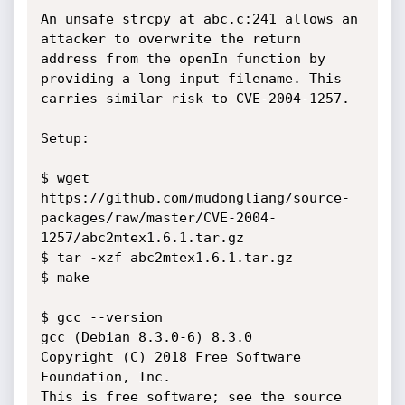
An unsafe strcpy at abc.c:241 allows an 
attacker to overwrite the return

address from the openIn function by 
providing a long input filename. This

carries similar risk to CVE-2004-1257.

Setup:

$ wget 
https://github.com/mudongliang/source-
packages/raw/master/CVE-2004-
1257/abc2mtex1.6.1.tar.gz

$ tar -xzf abc2mtex1.6.1.tar.gz

$ make

$ gcc --version

gcc (Debian 8.3.0-6) 8.3.0

Copyright (C) 2018 Free Software 
Foundation, Inc.

This is free software; see the source 