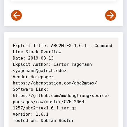
Exploit Title: ABC2MTEX 1.6.1 - Command 
Line Stack Overflow

Date: 2019-08-13

Exploit Author: Carter Yagemann 
<yagemann@gatech.edu>

Vendor Homepage: 
https://abcnotation.com/abc2mtex/

Software Link: 
https://github.com/mudongliang/source-
packages/raw/master/CVE-2004-
1257/abc2mtex1.6.1.tar.gz

Version: 1.6.1

Tested on: Debian Buster
