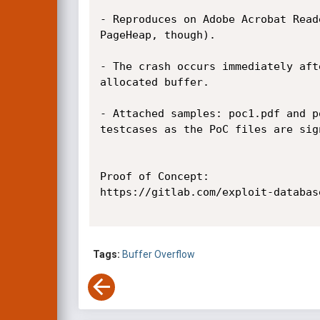
- Reproduces on Adobe Acrobat Read
PageHeap, though).

- The crash occurs immediately aft
allocated buffer.

- Attached samples: poc1.pdf and p
testcases as the PoC files are sig
Proof of Concept:

https://gitlab.com/exploit-databas
Tags:
Buffer Overflow