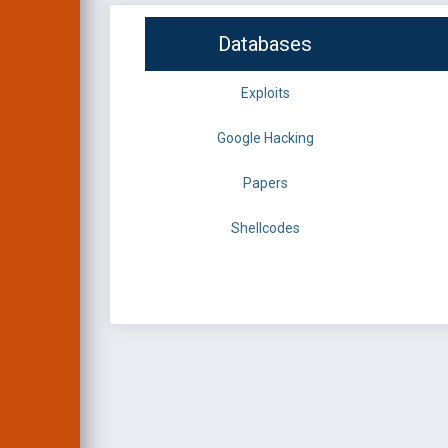
Databases
Exploits
Google Hacking
Papers
Shellcodes