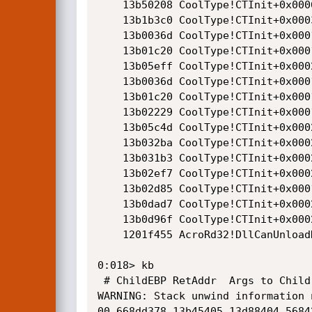
    13b50208 CoolType!CTInit+0x0006d481

    13b1b3c0 CoolType!CTInit+0x00038639

    13b0036d CoolType!CTInit+0x0001d5e6

    13b01c20 CoolType!CTInit+0x0001ee99

    13b05eff CoolType!CTInit+0x00023178

    13b0036d CoolType!CTInit+0x0001d5e6

    13b01c20 CoolType!CTInit+0x0001ee99

    13b02229 CoolType!CTInit+0x0001f4a2

    13b05c4d CoolType!CTInit+0x00022ec6

    13b032ba CoolType!CTInit+0x00020533

    13b031b3 CoolType!CTInit+0x0002042c

    13b02ef7 CoolType!CTInit+0x00020170

    13b02d85 CoolType!CTInit+0x0001fffe

    13b0dad7 CoolType!CTInit+0x0002ad50

    13b0d96f CoolType!CTInit+0x0002abe8

    1201f455 AcroRd32!DllCanUnloadNow+0x00176495

0:018> kb

 # ChildEBP RetAddr  Args to Child              

WARNING: Stack unwind information 
00 668dd378 13b45405 13d88404 5684