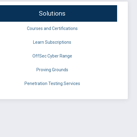
Solutions
Courses and Certifications
Learn Subscriptions
OffSec Cyber Range
Proving Grounds
Penetration Testing Services