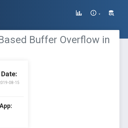
ased Buffer Overflow in
Date:
2019-08-15
 App: