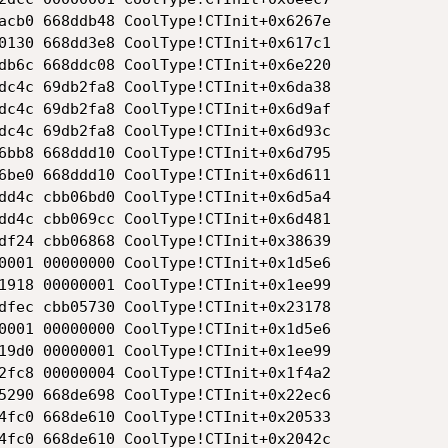
acb0 668ddb48 CoolType!CTInit+0x6267e

0130 668dd3e8 CoolType!CTInit+0x617c1

db6c 668ddc08 CoolType!CTInit+0x6e220

dc4c 69db2fa8 CoolType!CTInit+0x6da38

dc4c 69db2fa8 CoolType!CTInit+0x6d9af

dc4c 69db2fa8 CoolType!CTInit+0x6d93c

6bb8 668ddd10 CoolType!CTInit+0x6d795

6be0 668ddd10 CoolType!CTInit+0x6d611

dd4c cbb06bd0 CoolType!CTInit+0x6d5a4

dd4c cbb069cc CoolType!CTInit+0x6d481

df24 cbb06868 CoolType!CTInit+0x38639

0001 00000000 CoolType!CTInit+0x1d5e6

1918 00000001 CoolType!CTInit+0x1ee99

dfec cbb05730 CoolType!CTInit+0x23178

0001 00000000 CoolType!CTInit+0x1d5e6

19d0 00000001 CoolType!CTInit+0x1ee99

2fc8 00000004 CoolType!CTInit+0x1f4a2

5290 668de698 CoolType!CTInit+0x22ec6

4fc0 668de610 CoolType!CTInit+0x20533

4fc0 668de610 CoolType!CTInit+0x2042c
