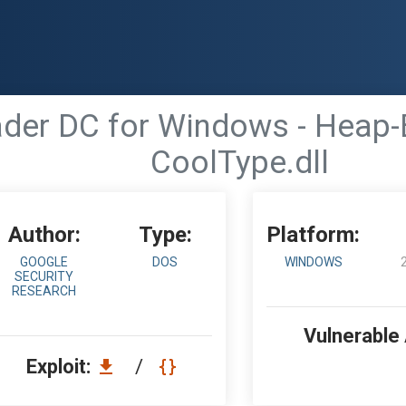
der DC for Windows - Heap-B
CoolType.dll
Author:
Type:
Platform:
GOOGLE
DOS
WINDOWS
SECURITY
RESEARCH
Vulnerable
Exploit:
/