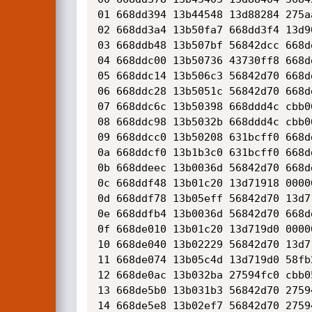
01 668dd394 13b44548 13d88284 275a
02 668dd3a4 13b50fa7 668dd3f4 13d9
03 668ddb48 13b507bf 56842dcc 668d
04 668ddc00 13b50736 43730ff8 668d
05 668ddc14 13b506c3 56842d70 668d
06 668ddc28 13b5051c 56842d70 668d
07 668ddc6c 13b50398 668ddd4c cbb0
08 668ddc98 13b5032b 668ddd4c cbb0
09 668ddcc0 13b50208 631bcff0 668d
0a 668ddcf0 13b1b3c0 631bcff0 668d
0b 668ddeec 13b0036d 56842d70 668d
0c 668ddf48 13b01c20 13d71918 0000
0d 668ddf78 13b05eff 56842d70 13d7
0e 668ddfb4 13b0036d 56842d70 668d
0f 668de010 13b01c20 13d719d0 0000
10 668de040 13b02229 56842d70 13d7
11 668de074 13b05c4d 13d719d0 58fb
12 668de0ac 13b032ba 27594fc0 cbb0
13 668de5b0 13b031b3 56842d70 2759
14 668de5e8 13b02ef7 56842d70 2759