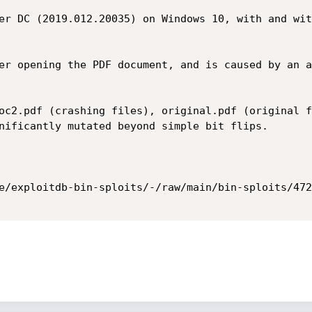
er DC (2019.012.20035) on Windows 10, with and wit
er opening the PDF document, and is caused by an a
oc2.pdf (crashing files), original.pdf (original f
nificantly mutated beyond simple bit flips.

e/exploitdb-bin-sploits/-/raw/main/bin-sploits/472