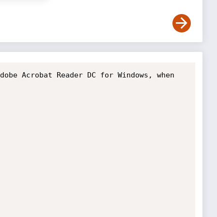
dobe Acrobat Reader DC for Windows, when 