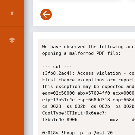
We have observed the following acc
opening a malformed PDF file:

--- cut ---

(3fb8.2ac4): Access violation - co
First chance exceptions are report
This exception may be expected and 
eax=02c50000 ebx=57694ff0 ecx=0000
eip=13b51c4e esp=668dd318 ebp=668d
cs=0023  ss=002b  ds=002b  es=002b
CoolType!CTInit+0x6eec7:

13b51c4e 8906            mov     d
0:018> !heap -p -a @esi-20
