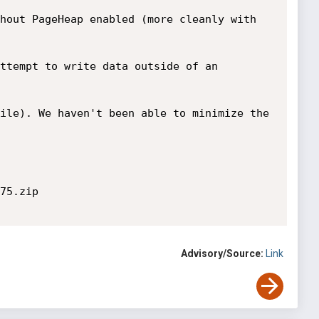
hout PageHeap enabled (more cleanly with 
ttempt to write data outside of an 
ile). We haven't been able to minimize the 
75.zip

Advisory/Source:
Link