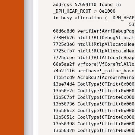
    address 57694ff0 found in

    _DPH_HEAP_ROOT @ 8e1000

    in busy allocation (  DPH_HEAP_BLOCK:         UserAddr         UserSize -         VirtAddr         VirtSize)

                                53ab2af8:         57694e40              1c0 -         57694000             2000

    66d6a8d0 verifier!AVrfDebugPageHeapAllocate+0x00000240

    77304b26 ntdll!RtlDebugAllocateHeap+0x0000003c

    7725e3e6 ntdll!RtlpAllocateHeap+0x000000f6

    7725cfb7 ntdll!RtlpAllocateHeapInternal+0x000002b7

    7725ccee ntdll!RtlAllocateHeap+0x0000003e

    66e5aa2f vrfcore!VfCoreRtlAllocateHeap+0x0000001f

    74a2f1f6 ucrtbase!_malloc_base+0x00000026

    11e5fcd9 AcroRd32!AcroWinMainSandbox+0x00003ed9

    13ae74d4 CoolType!CTInit+0x0000474d

    13b50e2c CoolType!CTInit+0x0006e0a5

    13b507bf CoolType!CTInit+0x0006da38

    13b50736 CoolType!CTInit+0x0006d9af

    13b506c3 CoolType!CTInit+0x0006d93c

    13b5051c CoolType!CTInit+0x0006d795

    13b50398 CoolType!CTInit+0x0006d611

    13b5032b CoolType!CTInit+0x0006d5a4
