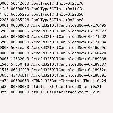
0000 56842d00 CoolType!CTInit+0x20170

4fc0 00000000 CoolType!CTInit+0x1fffe

4fc0 6e865226 CoolType!CTInit+0x2ad50

2280 6e865226 CoolType!CTInit+0x2abe8

0001 00000000 AcroRd32!DllCanUnloadNow+0x176495

6f68 00000005 AcroRd32!DllCanUnloadNow+0x175522

ea98 00000000 AcroRd32!DllCanUnloadNow+0x1716d2

6f68 00000000 AcroRd32!DllCanUnloadNow+0x17133e

0000 5e3fea98 AcroRd32!DllCanUnloadNow+0x16d59c

0000 00000000 AcroRd32!DllCanUnloadNow+0x16042d

0000 120320d0 AcroRd32!DllCanUnloadNow+0x189888

1540 5f050ff8 AcroRd32!DllCanUnloadNow+0x189687

1540 668dff88 AcroRd32!DllCanUnloadNow+0x18902c

8650 4348ebff AcroRd32!DllCanUnloadNow+0x188591

ea74 00000000 KERNEL32!BaseThreadInitThunk+0x24

ad8d 00000000 ntdll!__RtlUserThreadStart+0x2f

0ff8 00000000 ntdll!_RtlUserThreadStart+0x1b
