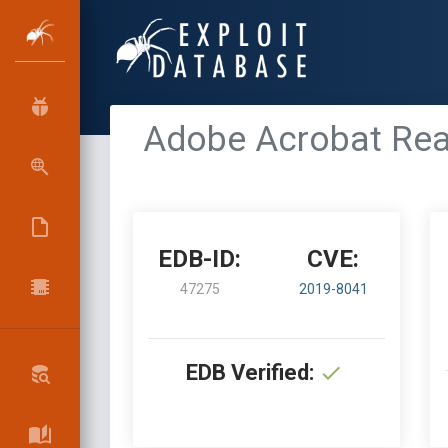
Adobe Acrobat Rea
EDB-ID:
CVE:
47275
2019-8041
EDB Verified: