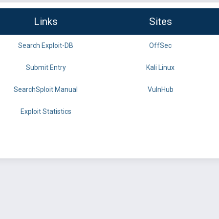
Links
Sites
Search Exploit-DB
OffSec
Submit Entry
Kali Linux
SearchSploit Manual
VulnHub
Exploit Statistics