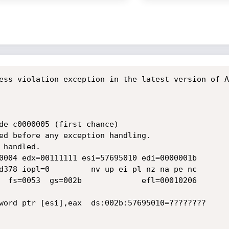
ess violation exception in the latest version of A
de c0000005 (first chance)

ed before any exception handling.

handled.

0004 edx=00111111 esi=57695010 edi=0000001b

d378 iopl=0         nv up ei pl nz na pe nc

  fs=0053  gs=002b             efl=00010206

word ptr [esi],eax  ds:002b:57695010=????????
