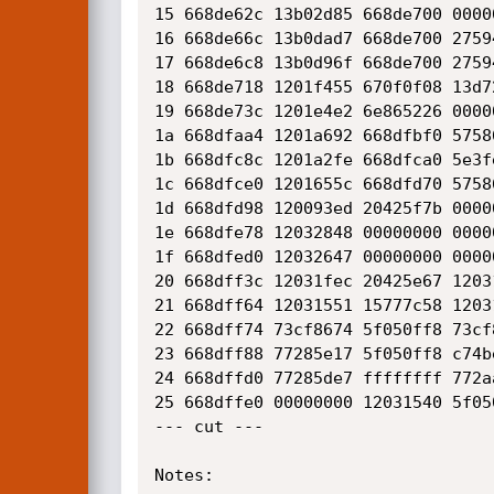
15 668de62c 13b02d85 668de700 0000
16 668de66c 13b0dad7 668de700 2759
17 668de6c8 13b0d96f 668de700 2759
18 668de718 1201f455 670f0f08 13d7
19 668de73c 1201e4e2 6e865226 0000
1a 668dfaa4 1201a692 668dfbf0 5758
1b 668dfc8c 1201a2fe 668dfca0 5e3f
1c 668dfce0 1201655c 668dfd70 5758
1d 668dfd98 120093ed 20425f7b 0000
1e 668dfe78 12032848 00000000 0000
1f 668dfed0 12032647 00000000 0000
20 668dff3c 12031fec 20425e67 1203
21 668dff64 12031551 15777c58 1203
22 668dff74 73cf8674 5f050ff8 73cf
23 668dff88 77285e17 5f050ff8 c74b
24 668dffd0 77285de7 ffffffff 772a
25 668dffe0 00000000 12031540 5f05
--- cut ---

Notes:
