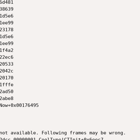
not available. Following frames may be wrong.

2dcc 00000001 CoolType!CTInit+0x6eec7
