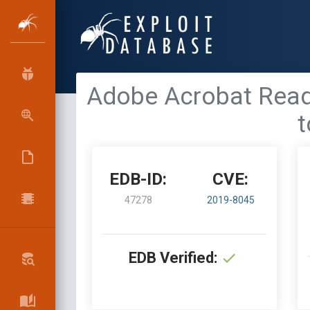
Adobe Acrobat Reader
t
EDB-ID:
CVE:
47278
2019-8045
EDB Verified: