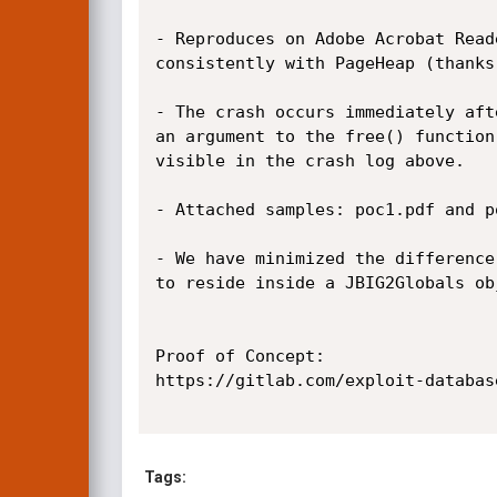
- Reproduces on Adobe Acrobat Read
consistently with PageHeap (thanks
- The crash occurs immediately aft
an argument to the free() function
visible in the crash log above.

- Attached samples: poc1.pdf and p
- We have minimized the difference
to reside inside a JBIG2Globals ob
Proof of Concept:

https://gitlab.com/exploit-databas
Tags: