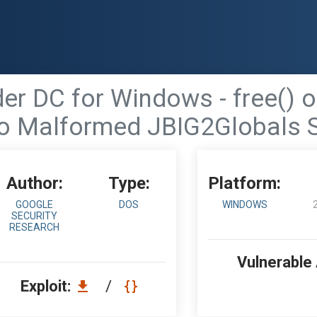
 DC for Windows - free() of
o Malformed JBIG2Globals 
Author:
Type:
Platform:
GOOGLE
DOS
WINDOWS
SECURITY
RESEARCH
Vulnerable
Exploit:
/