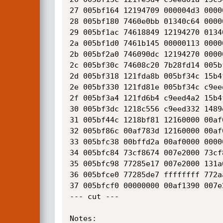
27 005bf164 12194709 000004d3 0000
28 005bf180 7460e0bb 01340c64 0000
29 005bf1ac 74618849 12194270 0134
2a 005bf1d0 7461b145 00000113 0000
2b 005bf2a0 746090dc 12194270 0000
2c 005bf30c 74608c20 7b28fd14 005b
2d 005bf318 121fda8b 005bf34c 15b4
2e 005bf330 121fd81e 005bf34c c9ee
2f 005bf3a4 121fd6b4 c9eed4a2 15b4
30 005bf3dc 1218c556 c9eed332 1489
31 005bf44c 1218bf81 12160000 00af
32 005bf86c 00af783d 12160000 00af
33 005bfc38 00bffd2a 00af0000 0000
34 005bfc84 73cf8674 007e2000 73cf
35 005bfc98 77285e17 007e2000 131a
36 005bfce0 77285de7 ffffffff 772a
37 005bfcf0 00000000 00af1390 007e
--- cut ---

Notes:
