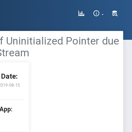
 Uninitialized Pointer due
Stream
Date:
2019-08-15
 App: