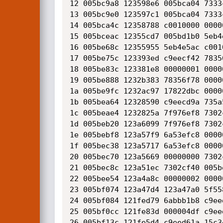
12 005bc9a8 123598e6 005bca04 7333
13 005bc9e0 123597c1 005bca04 7333
14 005bca4c 12358788 c0010000 0000
15 005bceac 12355cd7 005bd1b0 5eb4
16 005be68c 12355955 5eb4e5ac c001
17 005be75c 123393ed c9eecf42 7835
18 005be83c 123381e8 00000001 0000
19 005be888 1232b383 78356f78 0000
1a 005be9fc 1232ac97 17822dbc 0000
1b 005bea64 12328590 c9eecd9a 735a
1c 005beae4 1232825a 7f976ef8 7302
1d 005beb20 123a6099 7f976ef8 7302
1e 005bebf8 123a57f9 6a53efc8 0000
1f 005bec38 123a5717 6a53efc8 0000
20 005bec70 123a5669 00000000 7302
21 005bec8c 123a51ec 7302cf40 005b
22 005bee54 123a4a8c 00000002 0000
23 005bf074 123a47d4 123a47a0 5f55
24 005bf084 121fed79 6abbb1b8 c9ee
25 005bf0cc 121fe83d 000004df c9ee
26 005bf13c 121fe5d4 c9eed61a 15c3