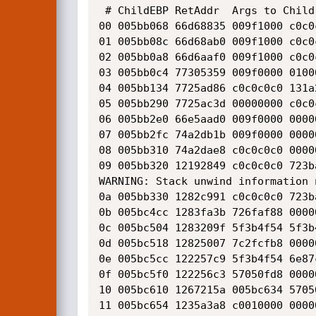
 # ChildEBP RetAddr  Args to Child              

00 005bb068 66d68835 009f1000 c0c0
01 005bb08c 66d68ab0 009f1000 c0c0
02 005bb0a8 66d6aaf0 009f1000 c0c0
03 005bb0c4 77305359 009f0000 0100
04 005bb134 7725ad86 c0c0c0c0 131a
05 005bb290 7725ac3d 00000000 c0c0
06 005bb2e0 66e5aad0 009f0000 0000
07 005bb2fc 74a2db1b 009f0000 0000
08 005bb310 74a2dae8 c0c0c0c0 0000
09 005bb320 12192849 c0c0c0c0 723b
WARNING: Stack unwind information 
0a 005bb330 1282c991 c0c0c0c0 723b
0b 005bc4cc 1283fa3b 726faf88 0000
0c 005bc504 1283209f 5f3b4f54 5f3b
0d 005bc518 12825007 7c2fcfb8 0000
0e 005bc5cc 122257c9 5f3b4f54 6e87
0f 005bc5f0 122256c3 57050fd8 0000
10 005bc610 1267215a 005bc634 5705
11 005bc654 1235a3a8 c0010000 0000