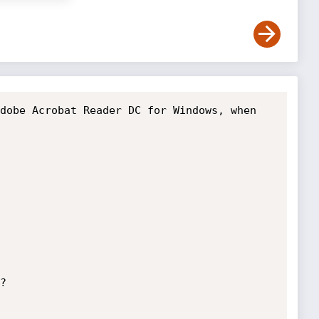
dobe Acrobat Reader DC for Windows, when 

