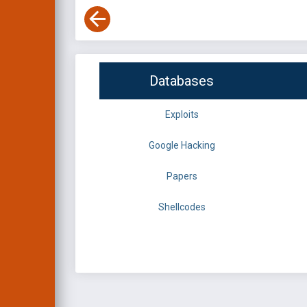
Databases
Exploits
Google Hacking
Papers
Shellcodes