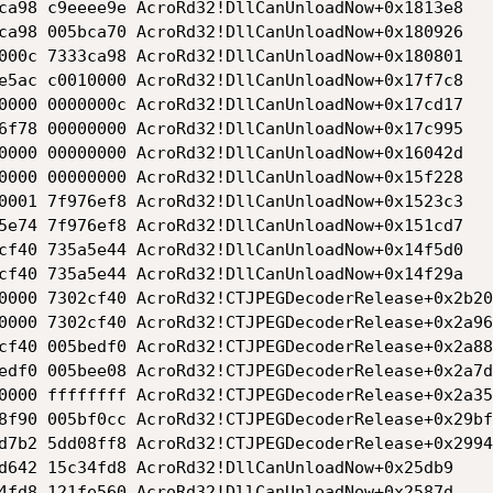
ca98 c9eeee9e AcroRd32!DllCanUnloadNow+0x1813e8

ca98 005bca70 AcroRd32!DllCanUnloadNow+0x180926

000c 7333ca98 AcroRd32!DllCanUnloadNow+0x180801

e5ac c0010000 AcroRd32!DllCanUnloadNow+0x17f7c8

0000 0000000c AcroRd32!DllCanUnloadNow+0x17cd17

6f78 00000000 AcroRd32!DllCanUnloadNow+0x17c995

0000 00000000 AcroRd32!DllCanUnloadNow+0x16042d

0000 00000000 AcroRd32!DllCanUnloadNow+0x15f228

0001 7f976ef8 AcroRd32!DllCanUnloadNow+0x1523c3

5e74 7f976ef8 AcroRd32!DllCanUnloadNow+0x151cd7

cf40 735a5e44 AcroRd32!DllCanUnloadNow+0x14f5d0

cf40 735a5e44 AcroRd32!DllCanUnloadNow+0x14f29a

0000 7302cf40 AcroRd32!CTJPEGDecoderRelease+0x2b209
0000 7302cf40 AcroRd32!CTJPEGDecoderRelease+0x2a969
cf40 005bedf0 AcroRd32!CTJPEGDecoderRelease+0x2a887
edf0 005bee08 AcroRd32!CTJPEGDecoderRelease+0x2a7d9
0000 ffffffff AcroRd32!CTJPEGDecoderRelease+0x2a35c
8f90 005bf0cc AcroRd32!CTJPEGDecoderRelease+0x29bfc
d7b2 5dd08ff8 AcroRd32!CTJPEGDecoderRelease+0x29944
d642 15c34fd8 AcroRd32!DllCanUnloadNow+0x25db9

4fd8 121fe560 AcroRd32!DllCanUnloadNow+0x2587d
