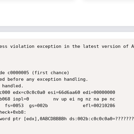
ess violation exception in the latest version of A
de c0000005 (first chance)

ed before any exception handling.

handled.

c000 edx=c0c0c0a0 esi=66d6aa60 edi=00000000

b068 iopl=0         nv up ei ng nz na pe nc

  fs=0053  gs=002b             efl=00210286

eck+0xb8:

word ptr [edx],0ABCDBBBBh ds:002b:c0c0c0a0=????????