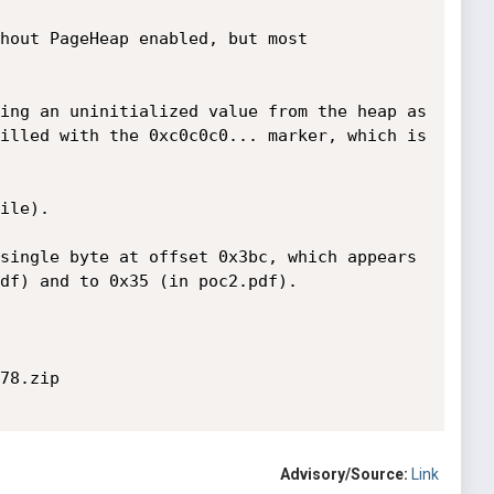
hout PageHeap enabled, but most 
ing an uninitialized value from the heap as 
illed with the 0xc0c0c0... marker, which is 
ile).

single byte at offset 0x3bc, which appears 
df) and to 0x35 (in poc2.pdf).

78.zip

Advisory/Source:
Link