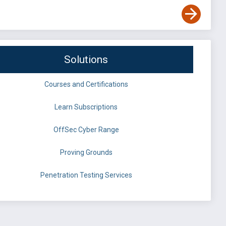
Solutions
Courses and Certifications
Learn Subscriptions
OffSec Cyber Range
Proving Grounds
Penetration Testing Services