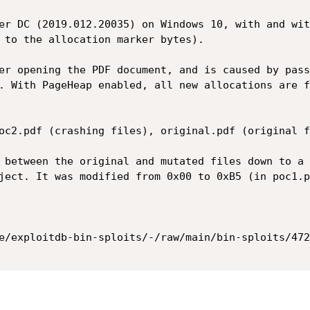
er DC (2019.012.20035) on Windows 10, with and wit
 to the allocation marker bytes).

er opening the PDF document, and is caused by pass
. With PageHeap enabled, all new allocations are f
oc2.pdf (crashing files), original.pdf (original f
 between the original and mutated files down to a 
ject. It was modified from 0x00 to 0xB5 (in poc1.p
e/exploitdb-bin-sploits/-/raw/main/bin-sploits/472