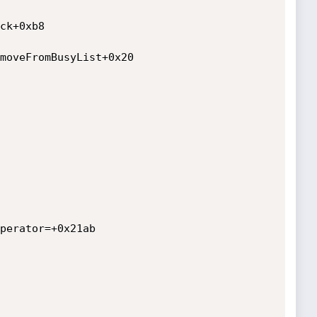
ck+0xb8

moveFromBusyList+0x20

perator=+0x21ab
