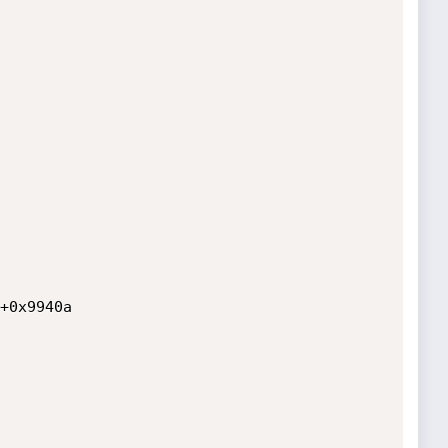
+0x9940a
