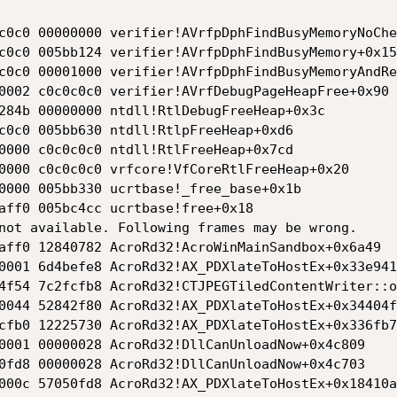
c0c0 00000000 verifier!AVrfpDphFindBusyMemoryNoChe
c0c0 005bb124 verifier!AVrfpDphFindBusyMemory+0x15

c0c0 00001000 verifier!AVrfpDphFindBusyMemoryAndRe
0002 c0c0c0c0 verifier!AVrfDebugPageHeapFree+0x90

284b 00000000 ntdll!RtlDebugFreeHeap+0x3c

c0c0 005bb630 ntdll!RtlpFreeHeap+0xd6

0000 c0c0c0c0 ntdll!RtlFreeHeap+0x7cd

0000 c0c0c0c0 vrfcore!VfCoreRtlFreeHeap+0x20

0000 005bb330 ucrtbase!_free_base+0x1b

aff0 005bc4cc ucrtbase!free+0x18

not available. Following frames may be wrong.

aff0 12840782 AcroRd32!AcroWinMainSandbox+0x6a49

0001 6d4befe8 AcroRd32!AX_PDXlateToHostEx+0x33e941

4f54 7c2fcfb8 AcroRd32!CTJPEGTiledContentWriter::o
0044 52842f80 AcroRd32!AX_PDXlateToHostEx+0x34404f

cfb0 12225730 AcroRd32!AX_PDXlateToHostEx+0x336fb7

0001 00000028 AcroRd32!DllCanUnloadNow+0x4c809

0fd8 00000028 AcroRd32!DllCanUnloadNow+0x4c703

000c 57050fd8 AcroRd32!AX_PDXlateToHostEx+0x18410a
