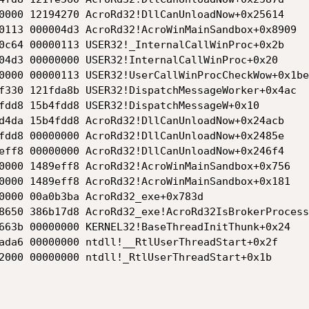
0000 12194270 AcroRd32!DllCanUnloadNow+0x25614

0113 000004d3 AcroRd32!AcroWinMainSandbox+0x8909

0c64 00000113 USER32!_InternalCallWinProc+0x2b

04d3 00000000 USER32!InternalCallWinProc+0x20

0000 00000113 USER32!UserCallWinProcCheckWow+0x1be

f330 121fda8b USER32!DispatchMessageWorker+0x4ac

fdd8 15b4fdd8 USER32!DispatchMessageW+0x10

d4da 15b4fdd8 AcroRd32!DllCanUnloadNow+0x24acb

fdd8 00000000 AcroRd32!DllCanUnloadNow+0x2485e

eff8 00000000 AcroRd32!DllCanUnloadNow+0x246f4

0000 1489eff8 AcroRd32!AcroWinMainSandbox+0x756

0000 1489eff8 AcroRd32!AcroWinMainSandbox+0x181

0000 00a0b3ba AcroRd32_exe+0x783d

8650 386b17d8 AcroRd32_exe!AcroRd32IsBrokerProcess
663b 00000000 KERNEL32!BaseThreadInitThunk+0x24

ada6 00000000 ntdll!__RtlUserThreadStart+0x2f

2000 00000000 ntdll!_RtlUserThreadStart+0x1b
