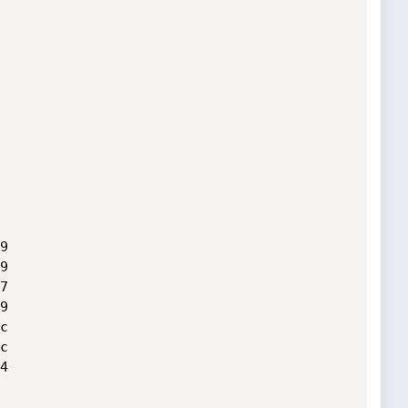













