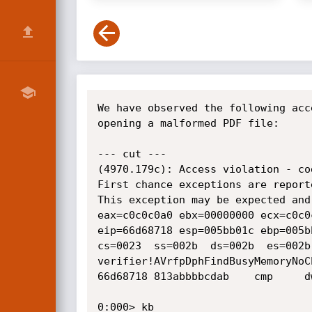
We have observed the following acc
opening a malformed PDF file:

--- cut ---

(4970.179c): Access violation - co
First chance exceptions are report
This exception may be expected and 
eax=c0c0c0a0 ebx=00000000 ecx=c0c0
eip=66d68718 esp=005bb01c ebp=005b
cs=0023  ss=002b  ds=002b  es=002b
verifier!AVrfpDphFindBusyMemoryNoCh
66d68718 813abbbbcdab    cmp     d
0:000> kb
