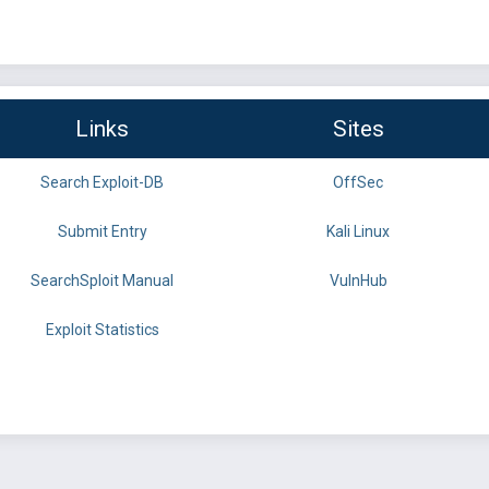
Links
Sites
Search Exploit-DB
OffSec
Submit Entry
Kali Linux
SearchSploit Manual
VulnHub
Exploit Statistics