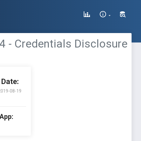
0.4 - Credentials Disclosure
Date:
2019-08-19
 App: