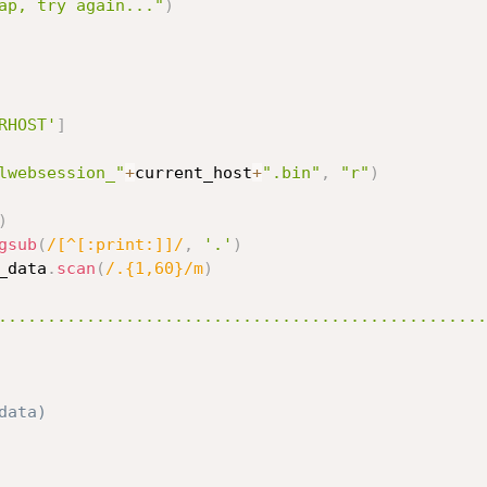
ap, try again..."
)
RHOST'
]
lwebsession_"
+
current_host
+
".bin"
,
"r"
)
)
gsub
(
/[^[:print:]]/
,
'.'
)
_data
.
scan
(
/.{1,60}/m
)
..................................................
data)