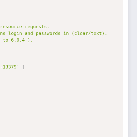
-13379'
]