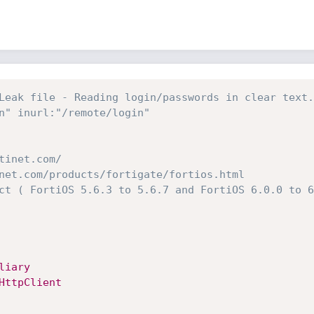
Leak file - Reading login/passwords in clear text.
n" inurl:"/remote/login"
tinet.com/
net.com/products/fortigate/fortios.html
ct ( FortiOS 5.6.3 to 5.6.7 and FortiOS 6.0.0 to 6
liary
HttpClient