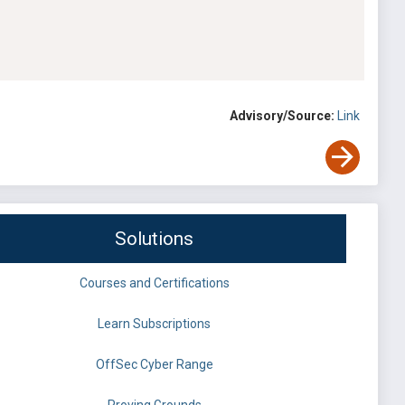
Advisory/Source:
Link
Solutions
Courses and Certifications
Learn Subscriptions
OffSec Cyber Range