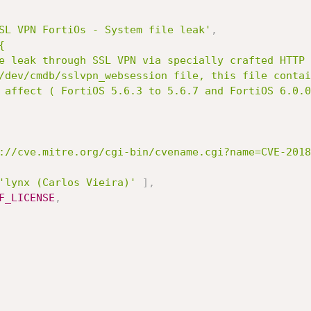
SL VPN FortiOs - System file leak'
,


://cve.mitre.org/cgi-bin/cvename.cgi?name=CVE-2018
'lynx (Carlos Vieira)'
]
,
F_LICENSE
,