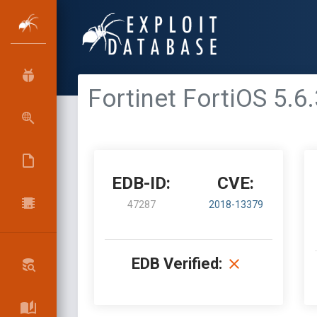
Fortinet FortiOS 5.6.
EDB-ID:
CVE:
47287
2018-13379
EDB Verified: