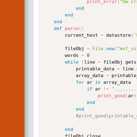
print_error
(
"Ow cr
end
end
end
def
parse
(
)
		current_host 
=
 datastore
[
'
	    fileObj 
=
File
.
new
(
"msf_ss
	    words 
=
0
while
(
line 
=
 fileObj
.
gets
	    	printable_data 
=
 line
.
	    	array_data 
=
 printable
for
 ar 
in
 array_data

if
 ar 
!=
"........
print_good
(
ar
)
end
end
#print_good(printable_
end
		fileObj
.
close	
