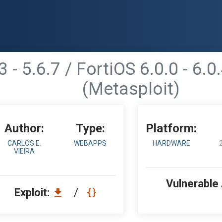
3 - 5.6.7 / FortiOS 6.0.0 - 6.
(Metasploit)
Author:
Type:
Platform:
CARLOS E.
WEBAPPS
HARDWARE
VIEIRA
Vulnerable
Exploit:
/