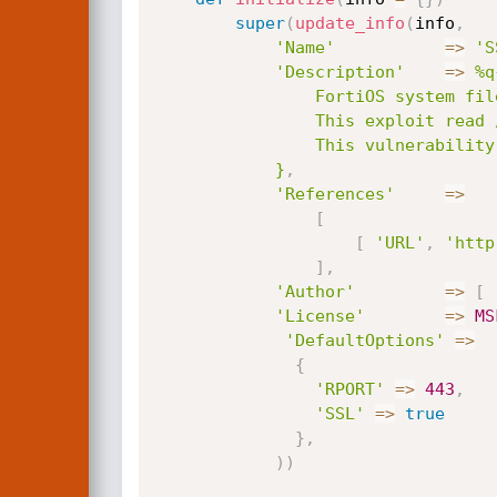
super
(
update_info
(
info
,
'Name'
=
>
'S
'Description'
=
>
%q{
				FortiOS system file leak through SSL VPN via specially crafted HTTP resource requests.

				This exploit read /dev/cmdb/sslvpn_websession file, this file contains login and passwords in (clear/text).

				This vulnerability affect ( FortiOS 5.6.3 to 5.6.7 and FortiOS 6.0.0 to 6.0.4 ).

			}
,
'References'
=
>
[
[
'URL'
,
'http
]
,
'Author'
=
>
[
'License'
=
>
MS
'DefaultOptions'
=
>
{
'RPORT'
=
>
443
,
'SSL'
=
>
true
}
,
)
)