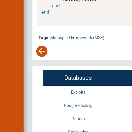
end
end
Tags:
Metasploit Framework (MSF)
Databases
Exploits
Google Hacking
Papers