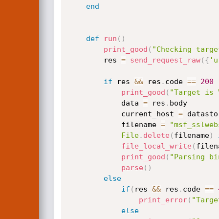
end
def
run
(
)
print_good
(
"Checking targe
		res 
=
send_request_raw
(
{
'u
if
 res 
&&
 res
.
code 
==
200
print_good
(
"Target is 
			data 
=
 res
.
body

			current_host 
=
 datasto
			filename 
=
"msf_sslweb
File
.
delete
(
filename
)
file_local_write
(
filen
print_good
(
"Parsing bi
parse
(
)
else
if
(
res 
&&
 res
.
code 
==
print_error
(
"Targe
else