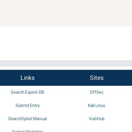
Links
Sites
Search Exploit-DB
OffSec
Submit Entry
Kali Linux
SearchSploit Manual
VulnHub