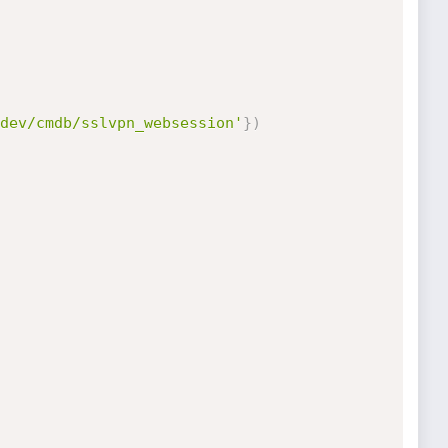
dev/cmdb/sslvpn_websession'
}
)