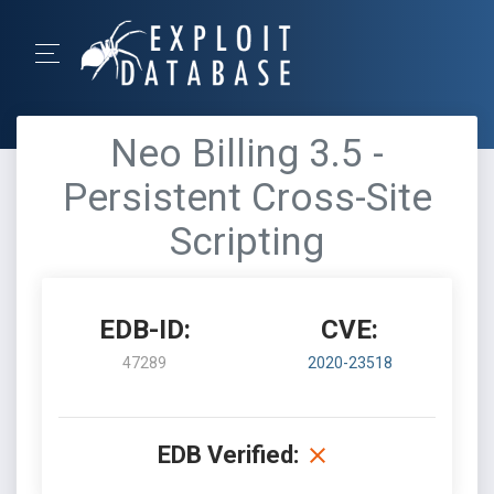
Neo Billing 3.5 -
Persistent Cross-Site
Scripting
EDB-ID:
CVE:
47289
2020-23518
EDB Verified: