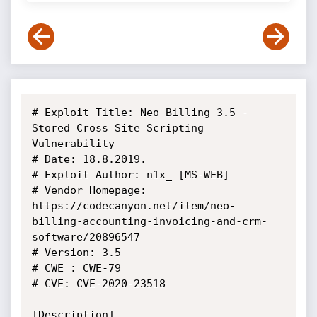
# Exploit Title: Neo Billing 3.5 - 
Stored Cross Site Scripting 
Vulnerability

# Date: 18.8.2019.

# Exploit Author: n1x_ [MS-WEB]

# Vendor Homepage: 
https://codecanyon.net/item/neo-
billing-accounting-invoicing-and-crm-
software/20896547

# Version: 3.5

# CWE : CWE-79

# CVE: CVE-2020-23518

[Description]
