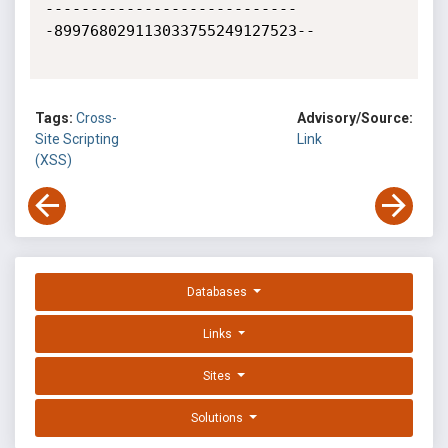
----------------------------
-899768029113033755249127523--

Tags:
Cross-
Advisory/Source:
Site Scripting
Link
(XSS)
Databases
Links
Sites
Solutions