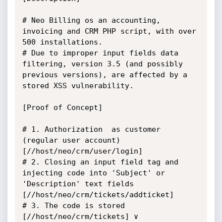
# Neo Billing os an accounting, 
invoicing and CRM PHP script, with over 
500 installations.

# Due to improper input fields data 
filtering, version 3.5 (and possibly 
previous versions), are affected by a 
stored XSS vulnerability. 

[Proof of Concept]

# 1. Authorization  as customer 
(regular user account) 
[//host/neo/crm/user/login]

# 2. Closing an input field tag and 
injecting code into 'Subject' or 
'Description' text fields 
[//host/neo/crm/tickets/addticket]

# 3. The code is stored 
[//host/neo/crm/tickets] ∨ 