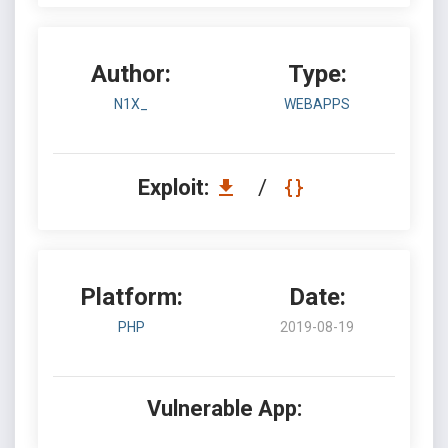
Author:
Type:
N1X_
WEBAPPS
Exploit:
/
Platform:
Date:
PHP
2019-08-19
Vulnerable App: